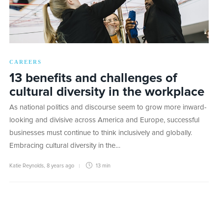
CAREERS
13 benefits and challenges of
cultural diversity in the workplace
As national politics and discourse seem to grow more inward-
looking and divisive across America and Europe, successful
businesses must continue to think inclusively and globally.
Embracing cultural diversity in the…
Katie Reynolds
,
8 years ago
13 min