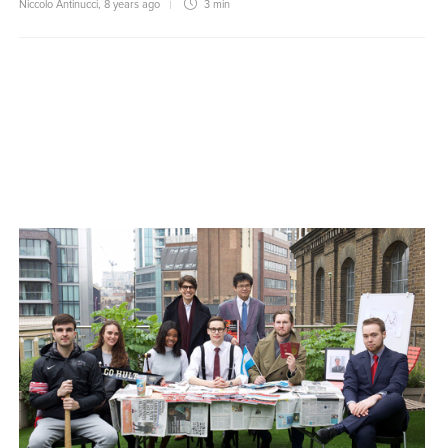
Niccolo Antinucci
,
8 years ago
3 min