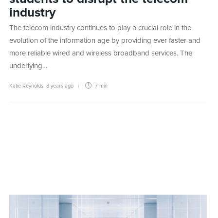
industry
The telecom industry continues to play a crucial role in the
evolution of the information age by providing ever faster and
more reliable wired and wireless broadband services. The
underlying…
Katie Reynolds
,
8 years ago
7 min