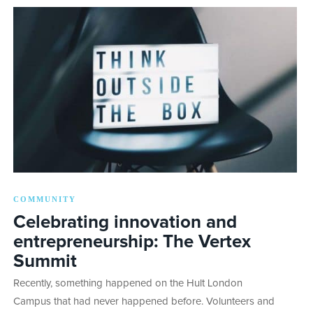
COMMUNITY
Celebrating innovation and
entrepreneurship: The Vertex
Summit
Recently, something happened on the Hult London
Campus that had never happened before. Volunteers and