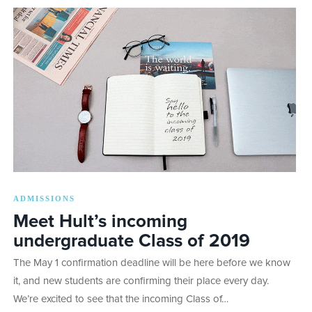
ADMISSIONS
Meet Hult’s incoming
undergraduate Class of 2019
The May 1 confirmation deadline will be here before we know
it, and new students are confirming their place every day.
We’re excited to see that the incoming Class of…