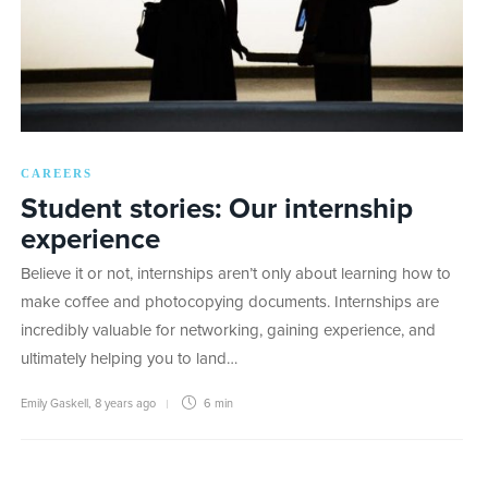
CAREERS
Student stories: Our internship
experience
Believe it or not, internships aren’t only about learning how to
make coffee and photocopying documents. Internships are
incredibly valuable for networking, gaining experience, and
ultimately helping you to land…
Emily Gaskell
,
8 years ago
6 min