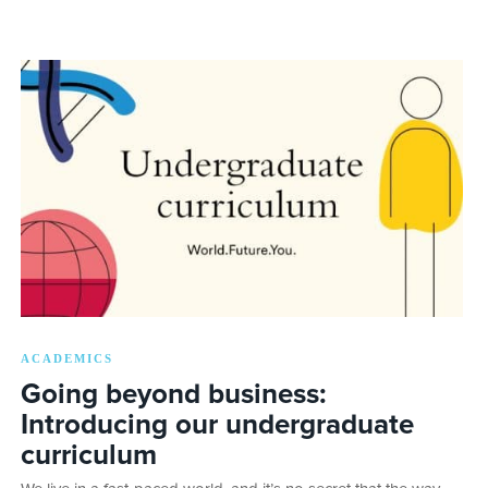
ACADEMICS
Going beyond business:
Introducing our undergraduate
curriculum