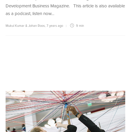
Development Business Magazine. This article is also available
as a podcast, listen now…
Mukul Kumar & Johan Roos
,
7 years ago
9 min