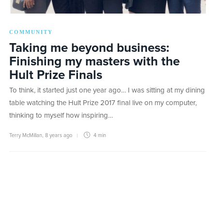
COMMUNITY
Taking me beyond business:
Finishing my masters with the
Hult Prize Finals
To think, it started just one year ago… I was sitting at my dining
table watching the Hult Prize 2017 final live on my computer,
thinking to myself how inspiring…
Terry McMillan
,
8 years ago
4 min