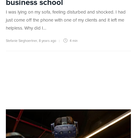
business school
I was lying on my sofa, feeling disturbed and shocked. I had
just come off the phone with one of my clients and it left me
helpless. Why did I…
Stefanie Sieghoertner
,
8 years ago
4 min