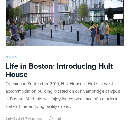
NEWS
Life in Boston: Introducing Hult
House
Opening in September 2019, Hult House is Hult’s newest
accommodation building located on our Cambridge campus
in Boston. Students will enjoy the convenience of a modern
state-of-the-art living facility close…
Emily Gaskell
,
7 years ago
4 min