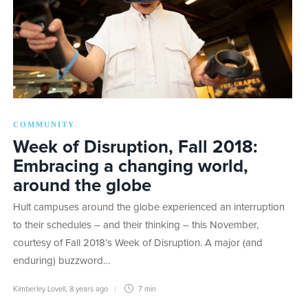
COMMUNITY
Week of Disruption, Fall 2018:
Embracing a changing world,
around the globe
Hult campuses around the globe experienced an interruption
to their schedules – and their thinking – this November,
courtesy of Fall 2018’s Week of Disruption. A major (and
enduring) buzzword…
Kimberley Lovell
,
8 years ago
7 min