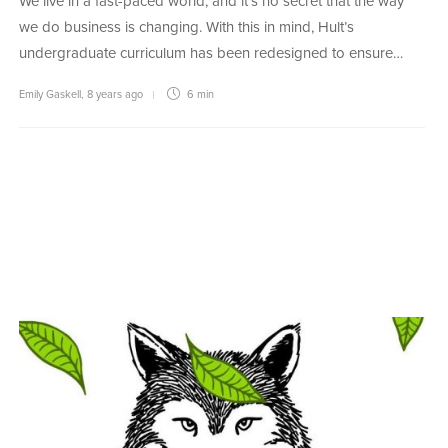
We live in a fast-paced world, and it’s no secret that the way
we do business is changing. With this in mind, Hult’s
undergraduate curriculum has been redesigned to ensure…
Emily Gaskell
,
8 years ago
6 min