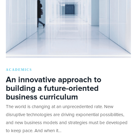
ACADEMICS
An innovative approach to
building a future-oriented
business curriculum
The world is changing at an unprecedented rate. New
disruptive technologies are driving exponential possibilities,
and new business models and strategies must be developed
to keep pace. And when it…