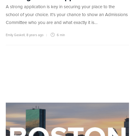
A strong application is key in securing your place to the
school of your choice. It’s your chance to show an Admissions
Committee who you are and what exactly it is…
Emily Gaskell
,
8 years ago
6 min