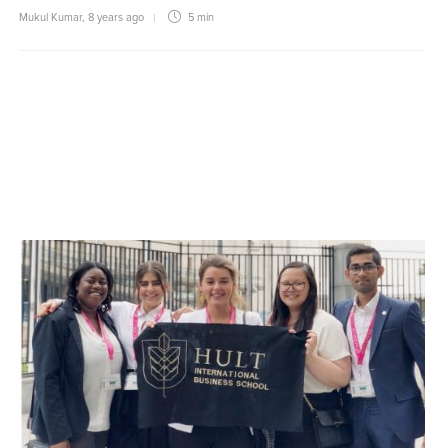
Mukul Kumar
,
8 years ago
5 min