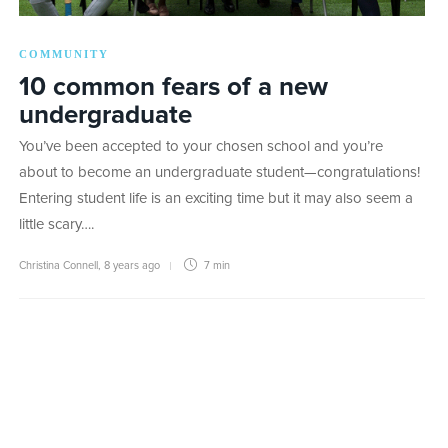
COMMUNITY
10 common fears of a new
undergraduate
You’ve been accepted to your chosen school and you’re
about to become an undergraduate student—congratulations!
Entering student life is an exciting time but it may also seem a
little scary….
Christina Connell
,
8 years ago
7 min