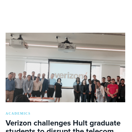
ACADEMICS
Verizon challenges Hult graduate
students to disrupt the telecom