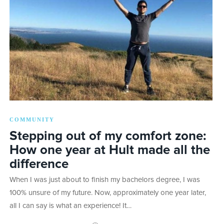
COMMUNITY
Stepping out of my comfort zone:
How one year at Hult made all the
difference
When I was just about to finish my bachelors degree, I was
100% unsure of my future. Now, approximately one year later,
all I can say is what an experience! It…