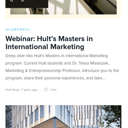
ACADEMICS
Webinar: Hult’s Masters in
International Marketing
Deep-dive into Hult’s Masters in International Marketing
program. Current Hult students and Dr. Tessa Misiaszek,
Marketing & Entrepreneurship Professor, introduce you to the
program, share their personal experiences, and take…
Hult News
,
7 years ago
1 min