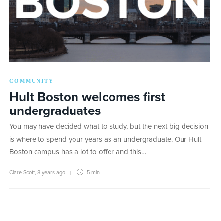
COMMUNITY
Hult Boston welcomes first
undergraduates
You may have decided what to study, but the next big decision
is where to spend your years as an undergraduate. Our Hult
Boston campus has a lot to offer and this…
Clare Scott
,
8 years ago
5 min