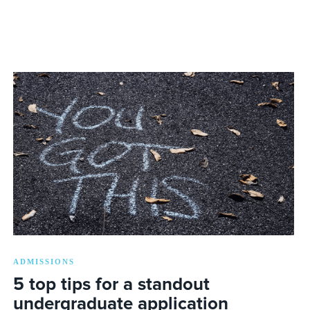
ADMISSIONS
5 top tips for a standout
undergraduate application