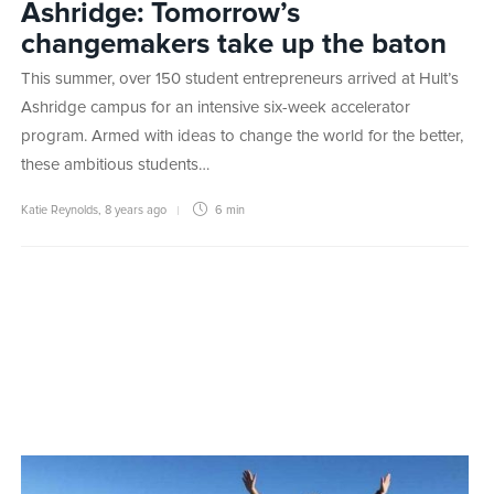
Ashridge: Tomorrow’s
changemakers take up the baton
This summer, over 150 student entrepreneurs arrived at Hult’s
Ashridge campus for an intensive six-week accelerator
program. Armed with ideas to change the world for the better,
these ambitious students…
Katie Reynolds
,
8 years ago
6 min