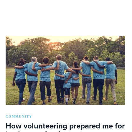
COMMUNITY
How volunteering prepared me for