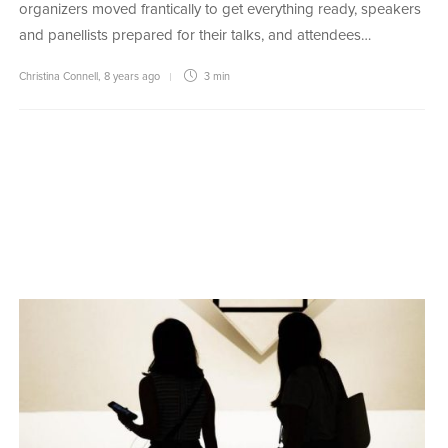
organizers moved frantically to get everything ready, speakers
and panellists prepared for their talks, and attendees…
Christina Connell
,
8 years ago
3 min