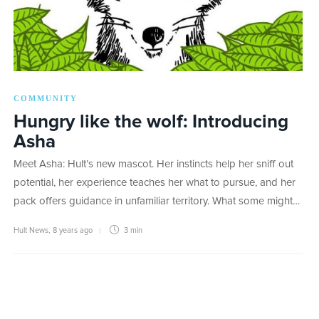
COMMUNITY
Hungry like the wolf: Introducing
Asha
Meet Asha: Hult’s new mascot. Her instincts help her sniff out
potential, her experience teaches her what to pursue, and her
pack offers guidance in unfamiliar territory. What some might…
Hult News
,
8 years ago
3 min