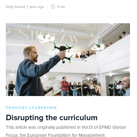
Emily Gaskell
,
7 years ago
5 min
THOUGHT LEADERSHIP
Disrupting the curriculum
This article was originally published in Vol.13 of EFMD Global
Focus, the European Foundation for Management