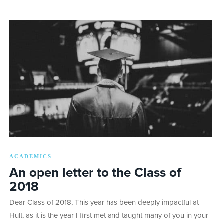
ACADEMICS
An open letter to the Class of
2018
Dear Class of 2018, This year has been deeply impactful at
Hult, as it is the year I first met and taught many of you in your