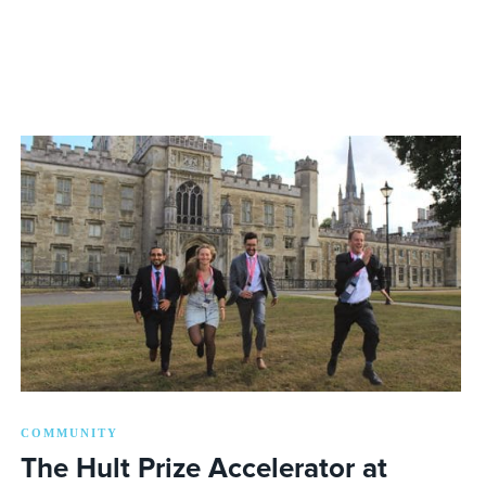
COMMUNITY
The Hult Prize Accelerator at