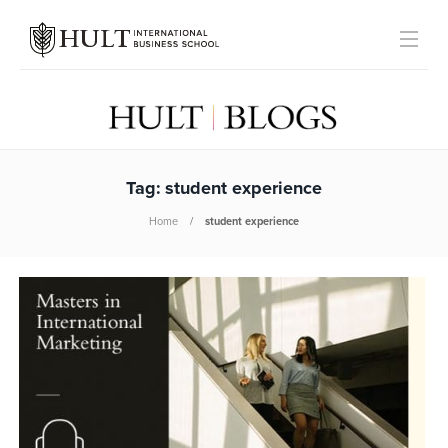
Tag:
student experience
Home
student experience