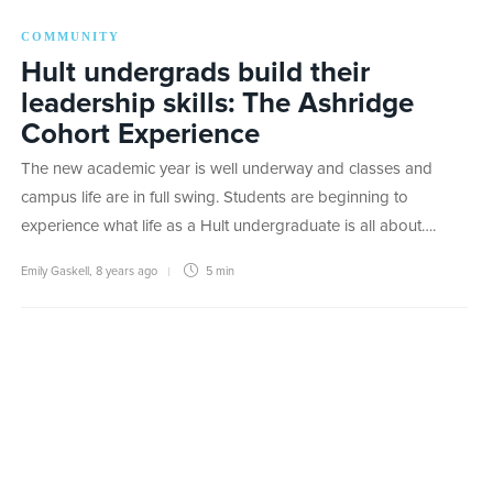
COMMUNITY
Hult undergrads build their
leadership skills: The Ashridge
Cohort Experience
The new academic year is well underway and classes and
campus life are in full swing. Students are beginning to
experience what life as a Hult undergraduate is all about….
Emily Gaskell
,
8 years ago
5 min