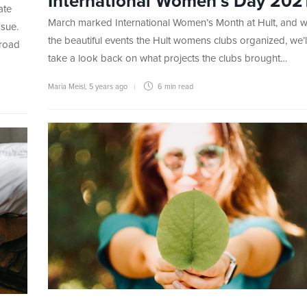
International Women’s Day 202
ate
March marked International Women’s Month at Hult, and wi
ssue.
the beautiful events the Hult womens clubs organized, we’
broad
take a look back on what projects the clubs brought…
Maria Meisl
,
5 years ago
6 min
read