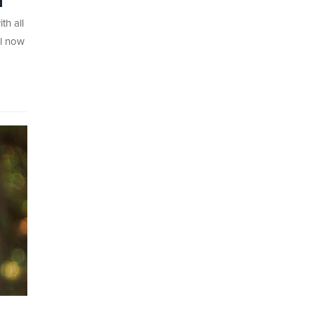
1
th all
ll now