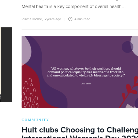
Mental health is a key component of overall health,…
Idinma Ilodibe
,
5 years ago
4 min
read
COMMUNITY
Hult clubs Choosing to Challeng