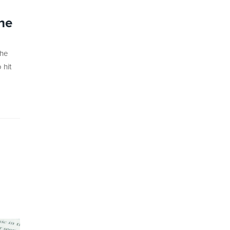
he
the
 hit