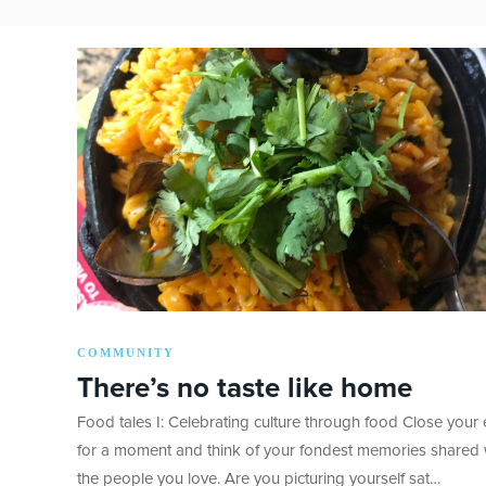
COMMUNITY
There’s no taste like home
Food tales I: Celebrating culture through food Close your
for a moment and think of your fondest memories shared 
the people you love. Are you picturing yourself sat…