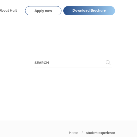
About Hult
Download Brochure
Apply now
Home
student experience