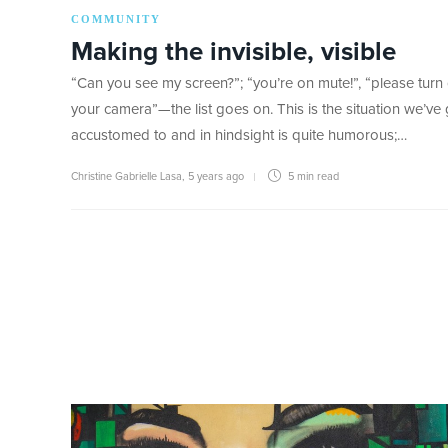
COMMUNITY
Making the invisible, visible
“Can you see my screen?”; “you’re on mute!”, “please turn
your camera”—the list goes on. This is the situation we’ve
accustomed to and in hindsight is quite humorous;…
Christine Gabrielle Lasa
,
5 years ago
5 min
read