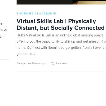
THOUGHT LEADERSHIP
Virtual Skills Lab | Physically
he
Distant, but Socially Connected
 have
Hult’s Virtual Skills Lab is an online global meeting space
og
offering you the opportunity to skill up and get ahead—fr
home. Connect with likeminded go-getters from all over th
globe and…
Omega Love
,
5 years ago
1 min
read