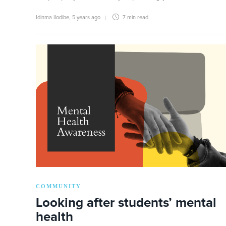
Idinma Ilodibe
,
5 years ago
7 min
read
COMMUNITY
Looking after students’ mental
health