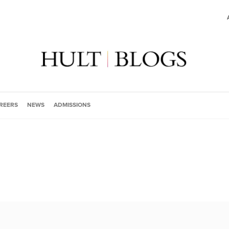
REERS
NEWS
ADMISSIONS