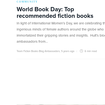
COMMUNITY
World Book Day: Top
recommended fiction books
In light of International Women’s Day, we are celebrating t
ingenious minds of female authors around the globe who
immortalized their gripping stories and insights. Hult’s bl
ambassadors from…
Team Fiction Books Blog Ambassadors
,
5 years ago
6 min
read