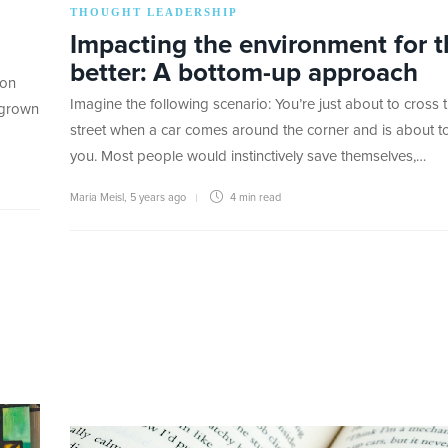
THOUGHT LEADERSHIP
Impacting the environment for t
better: A bottom-up approach
 on
Imagine the following scenario: You’re just about to cross 
 grown
street when a car comes around the corner and is about to
you. Most people would instinctively save themselves,…
Maria Meisl
,
5 years ago
4 min
read