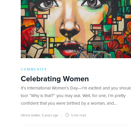
COMMUNITY
Celebrating Women
It’s International Women’s Day—I’m excited and you shoul
too! “Why is that?” you may ask. Well, for one, I’m pretty
confident that you were birthed by a woman, and…
Idinma Ilodibe
,
5 years ago
5 min
read