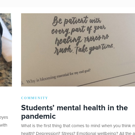
COMMUNITY
Students’ mental health in the
pandemic
 eyes
with
What is the first thing that comes to mind when you think 
health? Depression? Stress? Emotional wellbeing? All the 