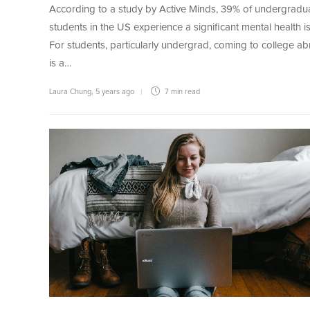
According to a study by Active Minds, 39% of undergradu
students in the US experience a significant mental health i
For students, particularly undergrad, coming to college a
is a…
Laura Chung
,
5 years ago
7 min
read