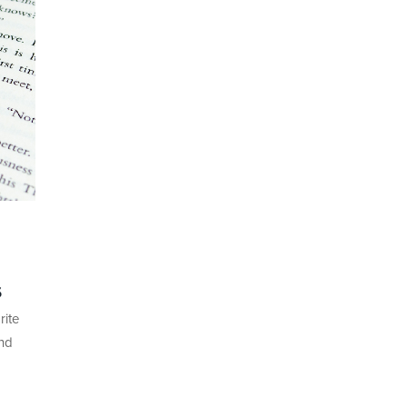
s
rite
ond