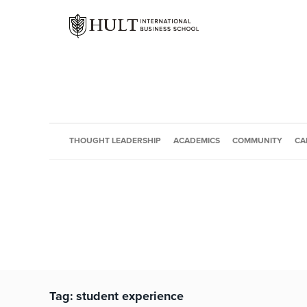
THOUGHT LEADERSHIP
ACADEMICS
COMMUNITY
CA
Tag:
student experience