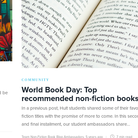
COMMUNITY
World Book Day: Top
d be
recommended non-fiction book
In a previous post, Hult students shared some of their favo
fiction titles with the promise of more to come. In this sec
and final installment, our student ambassadors share…
Team Non-Fiction Book Blog Ambassadors
,
5 years ago
7 min
read