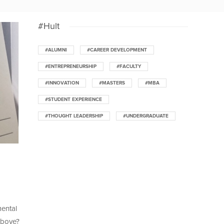
#Hult
#ALUMNI
#CAREER DEVELOPMENT
#ENTREPRENEURSHIP
#FACULTY
#INNOVATION
#MASTERS
#MBA
#STUDENT EXPERIENCE
#THOUGHT LEADERSHIP
#UNDERGRADUATE
mental
above?