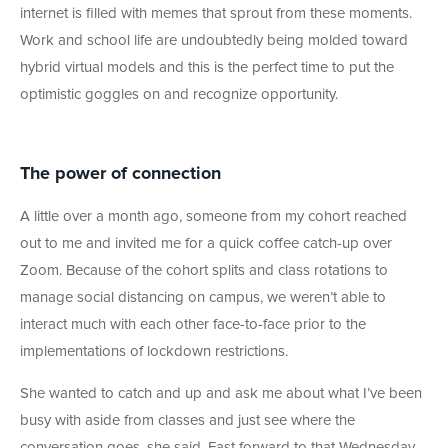
internet is filled with memes that sprout from these moments.
Work and school life are undoubtedly being molded toward
hybrid virtual models and this is the perfect time to put the
optimistic goggles on and recognize opportunity.
The power of connection
A little over a month ago, someone from my cohort reached
out to me and invited me for a quick coffee catch-up over
Zoom. Because of the cohort splits and class rotations to
manage social distancing on campus, we weren’t able to
interact much with each other face-to-face prior to the
implementations of lockdown restrictions.
She wanted to catch and up and ask me about what I’ve been
busy with aside from classes and just see where the
conversation goes, she said. Fast forward to that Wednesday