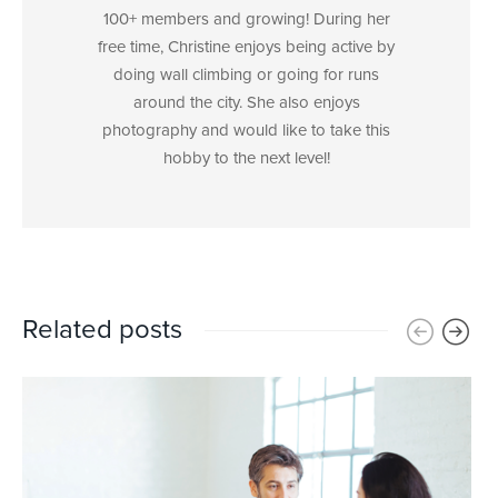
100+ members and growing! During her
free time, Christine enjoys being active by
doing wall climbing or going for runs
around the city. She also enjoys
photography and would like to take this
hobby to the next level!
Related posts