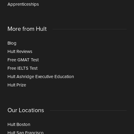
Apprenticeships
More from Hult
Blog
Hult Reviews
Free GMAT Test
Free IELTS Test
Hult Ashridge Executive Education
Hult Prize
Our Locations
Hult Boston
Hult San Francisco