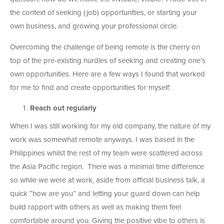
the context of seeking (job) opportunities, or starting your
own business, and growing your professional circle.
Overcoming the challenge of being remote is the cherry on
top of the pre-existing hurdles of seeking and creating one’s
own opportunities. Here are a few ways I found that worked
for me to find and create opportunities for myself:
Reach out regularly
When I was still working for my old company, the nature of my
work was somewhat remote anyways. I was based in the
Philippines whilst the rest of my team were scattered across
the Asia Pacific region. There was a minimal time difference
so while we were at work, aside from official business talk, a
quick “how are you” and letting your guard down can help
build rapport with others as well as making them feel
comfortable around you. Giving the positive vibe to others is