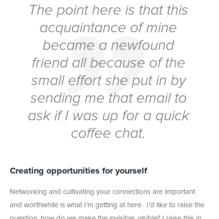
The point here is that this
acquaintance of mine
became a newfound
friend all because of the
small effort she put in by
sending me that email to
ask if I was up for a quick
coffee chat.
Creating opportunities for yourself
Networking and cultivating your connections are important
and worthwhile is what I’m getting at here. I’d like to raise the
question, how do we make the invisible, visible? I raise this in