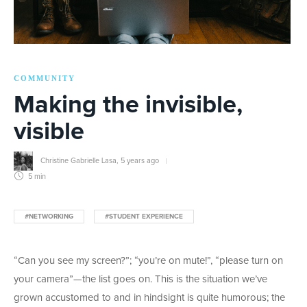
COMMUNITY
Making the invisible,
visible
Christine Gabrielle Lasa
,
5 years ago
5 min
#NETWORKING
#STUDENT EXPERIENCE
“Can you see my screen?”; “you’re on mute!”, “please turn on
your camera”—the list goes on. This is the situation we’ve
grown accustomed to and in hindsight is quite humorous; the