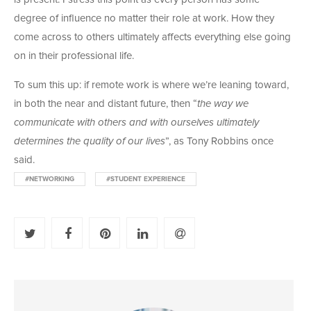
degree of influence no matter their role at work. How they
come across to others ultimately affects everything else going
on in their professional life.
To sum this up: if remote work is where we’re leaning toward,
in both the near and distant future, then “
the way we
communicate with others and with ourselves ultimately
determines the quality of our lives
”, as Tony Robbins once
said.
#NETWORKING
#STUDENT EXPERIENCE