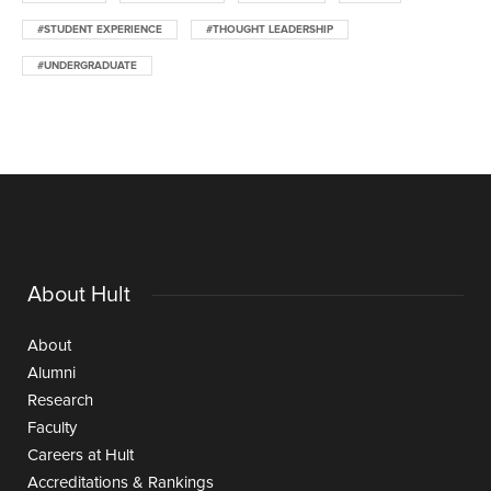
#STUDENT EXPERIENCE
#THOUGHT LEADERSHIP
#UNDERGRADUATE
About Hult
About
Alumni
Research
Faculty
Careers at Hult
Accreditations & Rankings