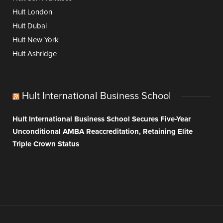
Hult London
Hult Dubai
Hult New York
Hult Ashridge
Hult International Business School
Hult International Business School Secures Five-Year
Unconditional AMBA Reaccreditation, Retaining Elite
Triple Crown Status