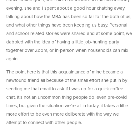
evening, she and I spent about a good hour chatting away,
talking about how the MBA has been so far for the both of us,
and what other things have been keeping us busy. Personal
and school-related stories were shared and at some point, we
dabbled with the idea of having a little job-hunting party
together over Zoom, or in-person when households can mix
again.
The point here is that this acquaintance of mine became a
newfound friend all because of the small effort she put in by
sending me that email to ask if I was up for a quick coffee
chat. It’s not an uncommon thing people do, even pre-covid
times, but given the situation we’re all in today, it takes a little
more effort to be even more deliberate with the way we
attempt to connect with other people.