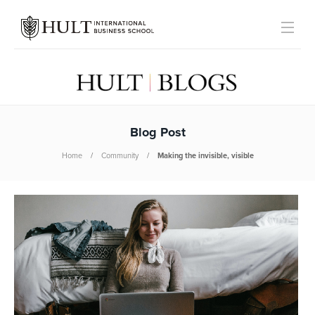
Blog Post
Home
Community
Making the invisible, visible