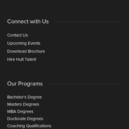
Connect with Us
Contact Us
Upcoming Events
Download Brochure
Hire Hult Talent
Our Programs
Bachelor's Degree
Masters Degrees
MBA Degrees
Doctorate Degrees
Coaching Qualifications