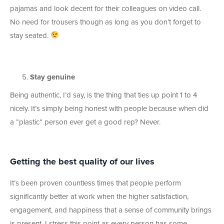
pajamas and look decent for their colleagues on video call.
No need for trousers though as long as you don’t forget to
stay seated.
Stay genuine
Being authentic, I’d say, is the thing that ties up point 1 to 4
nicely. It’s simply being honest with people because when did
a “plastic” person ever get a good rep? Never.
Getting the best quality of our lives
It’s been proven countless times that people perform
significantly better at work when the higher satisfaction,
engagement, and happiness that a sense of community brings
is present. I stress this point as every person has some