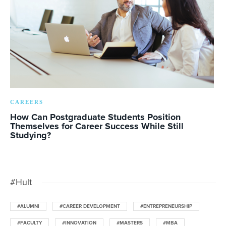
CAREERS
How Can Postgraduate Students Position
Themselves for Career Success While Still
Studying?
#Hult
#ALUMNI
#CAREER DEVELOPMENT
#ENTREPRENEURSHIP
#FACULTY
#INNOVATION
#MASTERS
#MBA