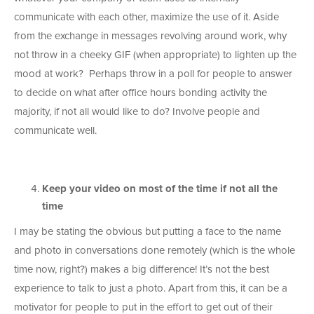
communicate with each other, maximize the use of it. Aside
from the exchange in messages revolving around work, why
not throw in a cheeky GIF (when appropriate) to lighten up the
mood at work? Perhaps throw in a poll for people to answer
to decide on what after office hours bonding activity the
majority, if not all would like to do? Involve people and
communicate well.
Keep your video on most of the time if not all the
time
I may be stating the obvious but putting a face to the name
and photo in conversations done remotely (which is the whole
time now, right?) makes a big difference! It’s not the best
experience to talk to just a photo. Apart from this, it can be a
motivator for people to put in the effort to get out of their