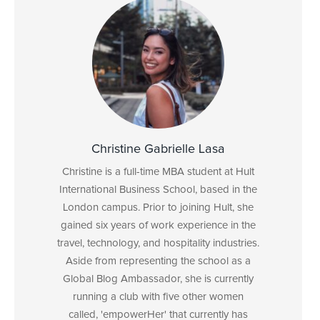
Christine Gabrielle Lasa
Christine is a full-time MBA student at Hult
International Business School, based in the
London campus. Prior to joining Hult, she
gained six years of work experience in the
travel, technology, and hospitality industries.
Aside from representing the school as a
Global Blog Ambassador, she is currently
running a club with five other women
called, 'empowerHer' that currently has