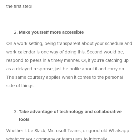
the first step!
Make yourself more accessible
On a work setting, being transparent about your schedule and
work calendar is one way of doing this. Second would be,
respond to peers in a timely manner. Or, if you’re catching up
as a delayed response, just be polite about it and carry on.
The same courtesy applies when it comes to the personal
side of things.
Take advantage of technology and collaborative
tools
Whether it be Slack, Microsoft Teams, or good old Whatsapp,
whatever your company or team uses to internally