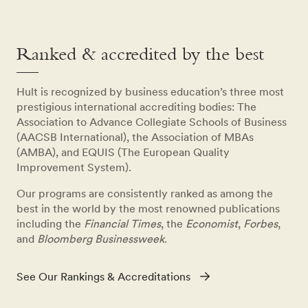
Ranked & accredited by the best
Hult is recognized by business education’s three most
prestigious international accrediting bodies: The
Association to Advance Collegiate Schools of Business
(AACSB International), the Association of MBAs
(AMBA), and EQUIS (The European Quality
Improvement System).
Our programs are consistently ranked as among the
best in the world by the most renowned publications
including the
Financial Times
, the
Economist
,
Forbes
,
and
Bloomberg Businessweek
.
See Our Rankings & Accreditations