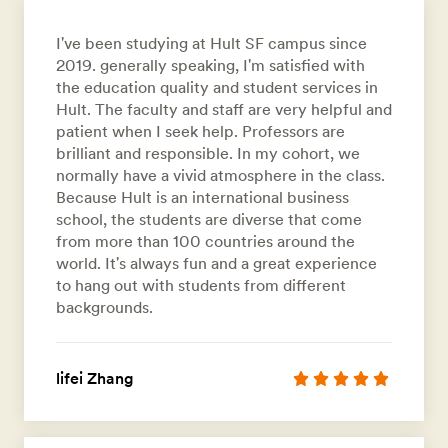
I've been studying at Hult SF campus since
2019. generally speaking, I'm satisfied with
the education quality and student services in
Hult. The faculty and staff are very helpful and
patient when I seek help. Professors are
brilliant and responsible. In my cohort, we
normally have a vivid atmosphere in the class.
Because Hult is an international business
school, the students are diverse that come
from more than 100 countries around the
world. It's always fun and a great experience
to hang out with students from different
backgrounds.
lifei Zhang