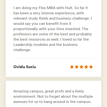
I am doing my Flex MBA with Hult. So far it
has been a very intense experience, with
relevant study fields and business challenge. I
would say you can benefit from it
proportionally with your time invested. The
professors are some of the best and probably
the best resources as well. I loved so far the
Leadership modules and the business
challenge.
Ovidiu Suciu
Amazing campus, great profs and a lively
environment. Not to forget about the multiple
avenues for us to hang around in the campus.