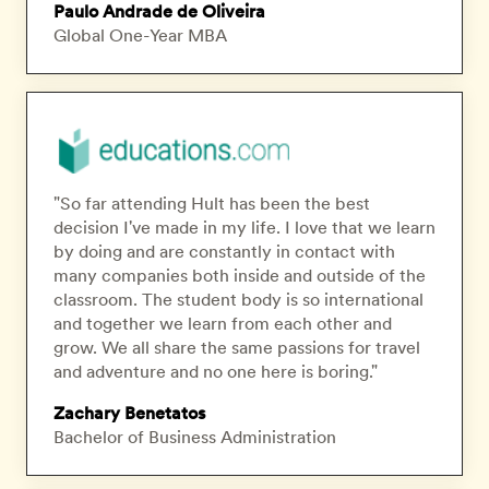
Paulo Andrade de Oliveira
Global One-Year MBA
"So far attending Hult has been the best
decision I've made in my life. I love that we learn
by doing and are constantly in contact with
many companies both inside and outside of the
classroom. The student body is so international
and together we learn from each other and
grow. We all share the same passions for travel
and adventure and no one here is boring."
Zachary Benetatos
Bachelor of Business Administration