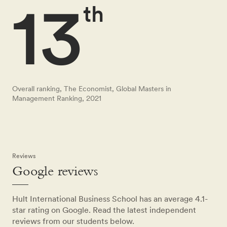
13
th
Overall ranking, The Economist, Global Masters in
Management Ranking, 2021
Reviews
Google reviews
Hult International Business School has an average 4.1-
star rating on Google. Read the latest independent
reviews from our students below.