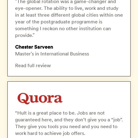
"The global rotation was a game-changer and
eye-opener. The ability to live, work and study
in at least three different global cities within one
year of the postgraduate programme is
something I reckon no other institution can
provide."
Chester Sarveen
Master's in International Business
Read full review
“Hult is a great place to be. Jobs are not
guaranteed here, and they don’t give you a “job”.
They give you tools you need and you need to
work hard to achieve job offers.