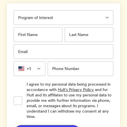
Program of Interest
First Name
Last Name
Email
+1
Phone Number
I agree to my personal data being processed in
accordance with
Hult's Privacy Policy
and for
Hult and its affiliates to use my personal data to
provide me with further information via phone,
email, or messages about its programs. I
understand I can withdraw my consent at any
time.