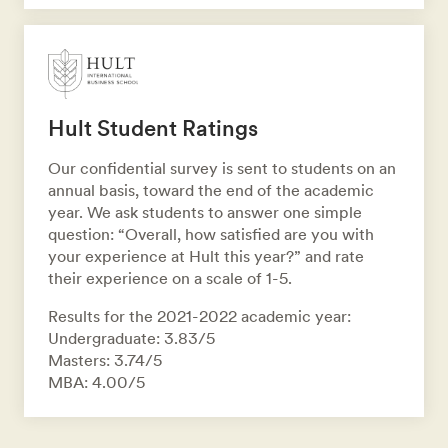
Hult Student Ratings
Our confidential survey is sent to students on an
annual basis, toward the end of the academic
year. We ask students to answer one simple
question: “Overall, how satisfied are you with
your experience at Hult this year?” and rate
their experience on a scale of 1-5.
Results for the 2021-2022 academic year:
Undergraduate: 3.83/5
Masters: 3.74/5
MBA: 4.00/5