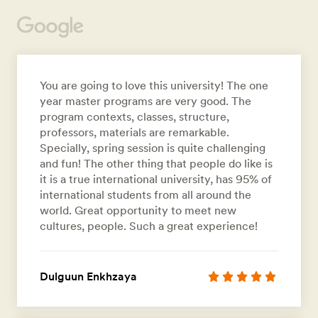
You are going to love this university! The one
year master programs are very good. The
program contexts, classes, structure,
professors, materials are remarkable.
Specially, spring session is quite challenging
and fun! The other thing that people do like is
it is a true international university, has 95% of
international students from all around the
world. Great opportunity to meet new
cultures, people. Such a great experience!
Dulguun Enkhzaya