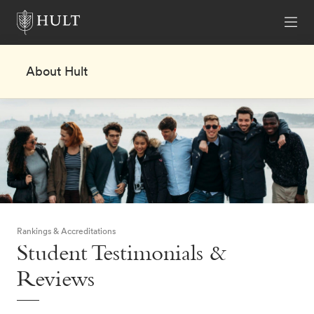
About Hult
Rankings & Accreditations
Student Testimonials &
Reviews