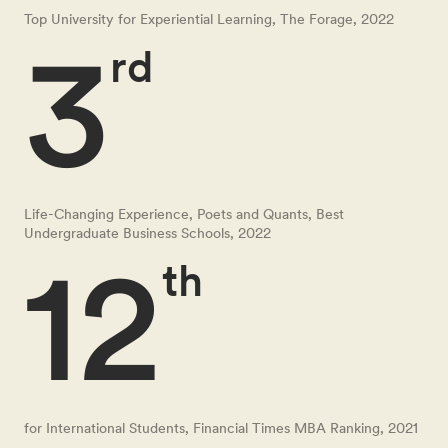
Top University for Experiential Learning, The Forage, 2022
3
rd
Life-Changing Experience, Poets and Quants, Best
Undergraduate Business Schools, 2022
12
th
for International Students, Financial Times MBA Ranking, 2021