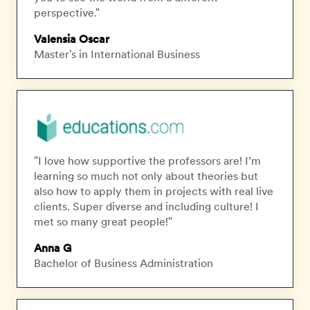
perspective."
Valensia Oscar
Master's in International Business
"I love how supportive the professors are! I’m
learning so much not only about theories but
also how to apply them in projects with real live
clients. Super diverse and including culture! I
met so many great people!"
Anna G
Bachelor of Business Administration