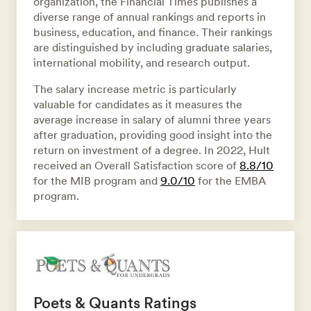
organization, the Financial Times publishes a
diverse range of annual rankings and reports in
business, education, and finance. Their rankings
are distinguished by including graduate salaries,
international mobility, and research output.
The salary increase metric is particularly
valuable for candidates as it measures the
average increase in salary of alumni three years
after graduation, providing good insight into the
return on investment of a degree. In 2022, Hult
received an Overall Satisfaction score of
8.8/10
for the MIB program and
9.0/10
for the EMBA
program.
Poets & Quants Ratings