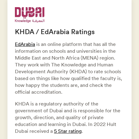
KHDA / EdArabia Ratings
EdArabia
is an online platform that has all the
information on schools and universities in the
Middle East and North Africa (MENA) region.
They work with The Knowledge and Human
Development Authority (KHDA) to rate schools
based on things like how qualified the faculty is,
how happy the students are, and check the
official accreditation.
KHDA is a regulatory authority of the
government of Dubai and is responsible for the
growth, direction, and quality of private
education and learning in Dubai. In 2022 Hult
Dubai received a
5 Star rating
.