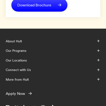
Download Brochure
About Hult
Our Programs
Our Locations
Connect with Us
More from Hult
Apply Now