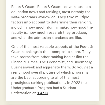
Poets & QuantsPoets & Quants covers business
education news and rankings, most notably for
MBA programs worldwide. They take multiple
factors into account to determine their ranking,
including how much alumni make, how good the
faculty is, how much research they produce,
and what the admission standards are like.
One of the most valuable aspects of the Poets &
Quants rankings is their composite score. They
take scores from other ranking bodies like the
Financial Times, The Economist, and Bloomberg
Businessweek and aggregate them. So you get a
really good overall picture of which programs
are the best according to all of the most
prestigious ranking publications. In 2022 the
Undergraduate Program had a Student
Satisfaction of
9.4/10
.