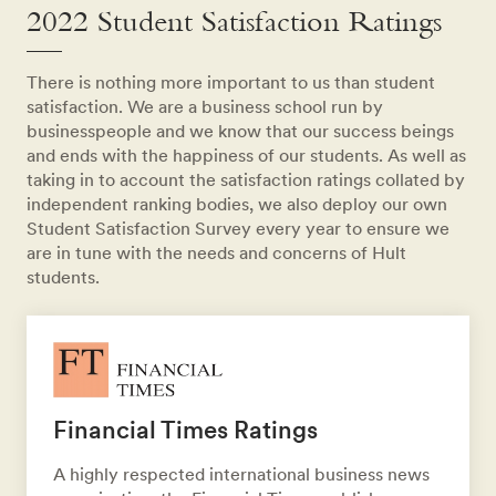
2022 Student Satisfaction Ratings
There is nothing more important to us than student
satisfaction. We are a business school run by
businesspeople and we know that our success beings
and ends with the happiness of our students. As well as
taking in to account the satisfaction ratings collated by
independent ranking bodies, we also deploy our own
Student Satisfaction Survey every year to ensure we
are in tune with the needs and concerns of Hult
students.
Financial Times Ratings
A highly respected international business news