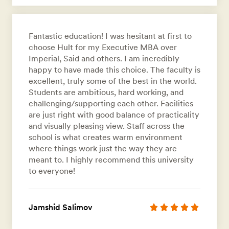
Fantastic education! I was hesitant at first to
choose Hult for my Executive MBA over
Imperial, Said and others. I am incredibly
happy to have made this choice. The faculty is
excellent, truly some of the best in the world.
Students are ambitious, hard working, and
challenging/supporting each other. Facilities
are just right with good balance of practicality
and visually pleasing view. Staff across the
school is what creates warm environment
where things work just the way they are
meant to. I highly recommend this university
to everyone!
Jamshid Salimov