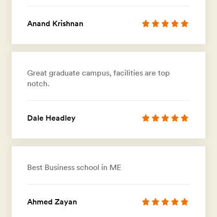
Anand Krishnan
Great graduate campus, facilities are top
notch.
Dale Headley
Best Business school in ME
Ahmed Zayan