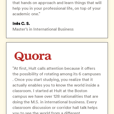
that hands on approach and learn things that will
help you in your professional life, on top of your
academic one."
Inês C. S.
Master’s in International Business
"At first, Hult calls attention because it offers
the possibility of rotating among its 6 campuses
. Once you start studying, you realize that it
actually enables you to know the world inside a
classroom. I started at Hult at the Boston
campus we have over 128 nationalities that are
doing the M.S. in international business. Every
classroom discussion or corridor hall talk helps
you to see the world from a different