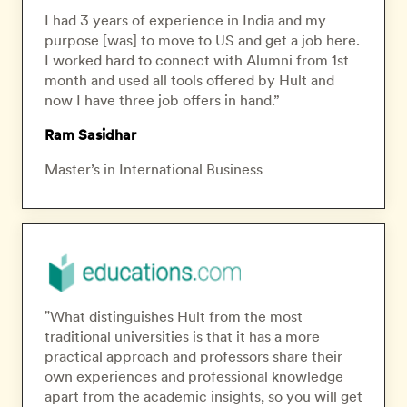
I had 3 years of experience in India and my
purpose [was] to move to US and get a job here.
I worked hard to connect with Alumni from 1st
month and used all tools offered by Hult and
now I have three job offers in hand.”
Ram Sasidhar
Master’s in International Business
"What distinguishes Hult from the most
traditional universities is that it has a more
practical approach and professors share their
own experiences and professional knowledge
apart from the academic insights, so you will get