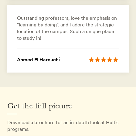
Outstanding professors, love the emphasis on
"learning by doing", and I adore the strategic
location of the campus. Such a unique place
to study in!
Ahmed El Harouchi
Get the full picture
Download a brochure for an in-depth look at Hult's
programs.