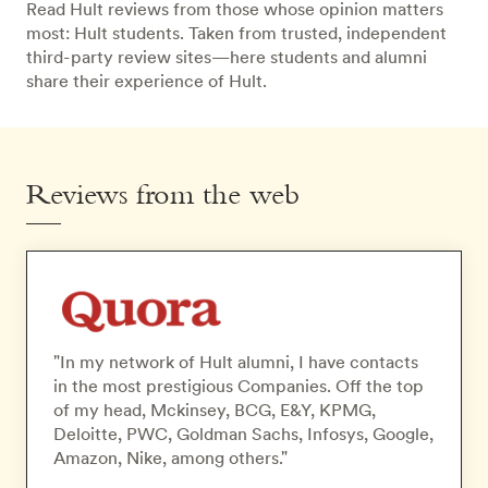
Read Hult reviews from those whose opinion matters
most: Hult students. Taken from trusted, independent
third-party review sites—here students and alumni
share their experience of Hult.
Reviews from the web
"In my network of Hult alumni, I have contacts
in the most prestigious Companies. Off the top
of my head, Mckinsey, BCG, E&Y, KPMG,
Deloitte, PWC, Goldman Sachs, Infosys, Google,
Amazon, Nike, among others."