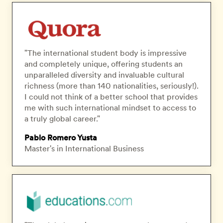
"The international student body is impressive
and completely unique, offering students an
unparalleled diversity and invaluable cultural
richness (more than 140 nationalities, seriously!).
I could not think of a better school that provides
me with such international mindset to access to
a truly global career."
Pablo Romero Yusta
Master's in International Business