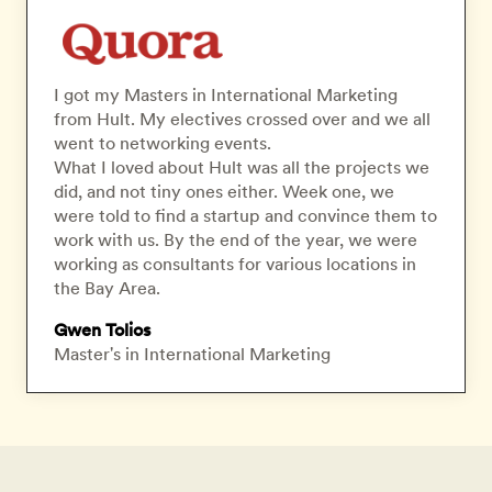
I got my Masters in International Marketing
from Hult. My electives crossed over and we all
went to networking events.
What I loved about Hult was all the projects we
did, and not tiny ones either. Week one, we
were told to find a startup and convince them to
work with us. By the end of the year, we were
working as consultants for various locations in
the Bay Area.
Gwen Tolios
Master's in International Marketing