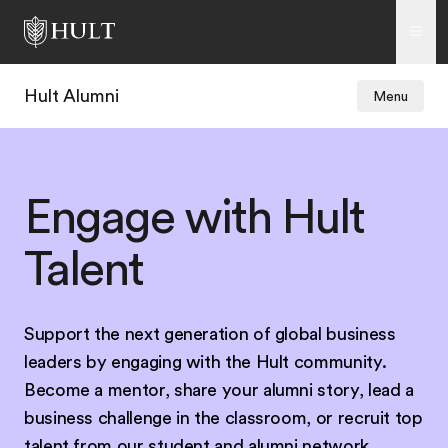
Hult Alumni
Menu
Engage with Hult
Talent
Support the next generation of global business
leaders by engaging with the Hult community.
Become a mentor, share your alumni story, lead a
business challenge in the classroom, or recruit top
talent from our student and alumni network.