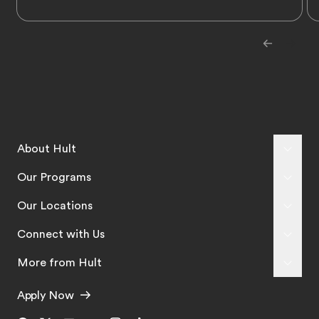
About Hult
Our Programs
Our Locations
Connect with Us
More from Hult
Apply Now