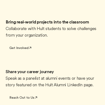
Bring real-world projects into the classroom
Collaborate with Hult students to solve challenges
from your organization.
Get Involved
Share your career journey
Speak as a panelist at alumni events or have your
story featured on the Hult Alumni LinkedIn page.
Reach Out to Us