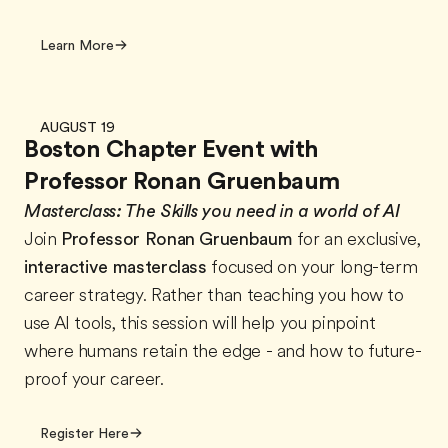
Learn More
AUGUST 19
Boston Chapter Event with
Professor Ronan Gruenbaum
Masterclass:
The Skills you need in a world of AI
Join
Professor Ronan Gruenbaum
for an exclusive,
interactive masterclass
focused on your long-term
career strategy. Rather than teaching you how to
use AI tools, this session will help you pinpoint
where humans retain the edge - and how to future-
proof your career.
Register Here