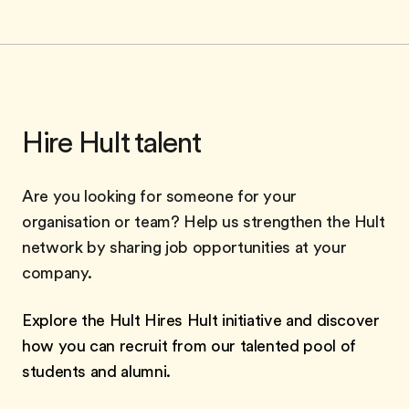
Hire Hult talent
Are you looking for someone for your
organisation or team? Help us strengthen the Hult
network by sharing job opportunities at your
company.
Explore the Hult Hires Hult initiative and discover
how you can recruit from our talented pool of
students and alumni.