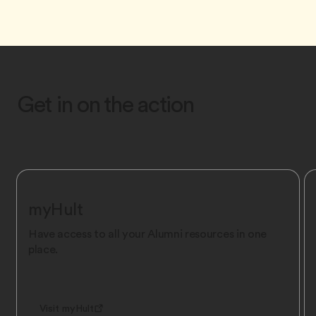
Get in on the action
myHult
Have access to all your Alumni resources in one
place.
Visit myHult