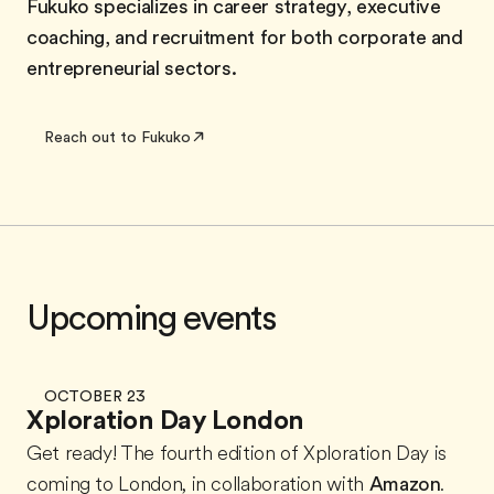
Fukuko specializes in career strategy, executive
coaching, and recruitment for both corporate and
entrepreneurial sectors.
Reach out to Fukuko
Upcoming events
OCTOBER 23
Xploration Day London
Get ready! The fourth edition of Xploration Day is
coming to London, in collaboration with
Amazon
.