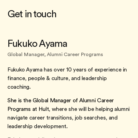
Get in touch
Fukuko Ayama
Global Manager, Alumni Career Programs
Fukuko Ayama has over 10 years of experience in
finance, people & culture, and leadership
coaching.
She is the Global Manager of Alumni Career
Programs at Hult,
where she will be helping alumni
navigate career transitions, job searches, and
leadership development.