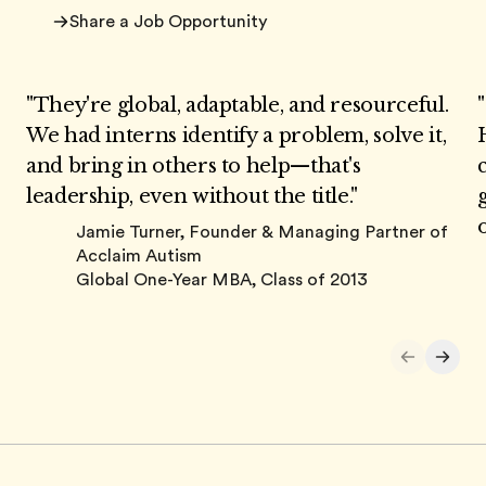
Share a Job Opportunity
"They're global, adaptable, and resourceful.
We had interns identify a problem, solve it,
and bring in others to help—that's
leadership, even without the title."
Jamie Turner,
Founder & Managing Partner of
Acclaim Autism
Global One-Year MBA, Class of 2013