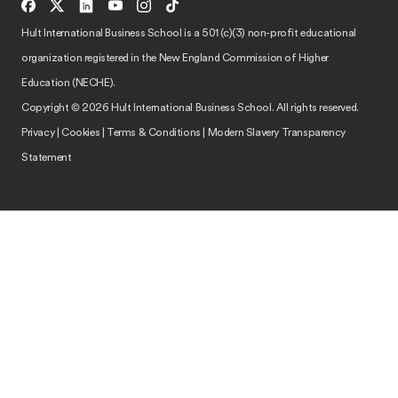
Hult International Business School is a 501 (c)(3) non-profit educational
organization registered in the New England Commission of Higher
Education (NECHE).
Copyright © 2026 Hult International Business School. All rights reserved.
Privacy
|
Cookies
|
Terms & Conditions
|
Modern Slavery Transparency
Statement