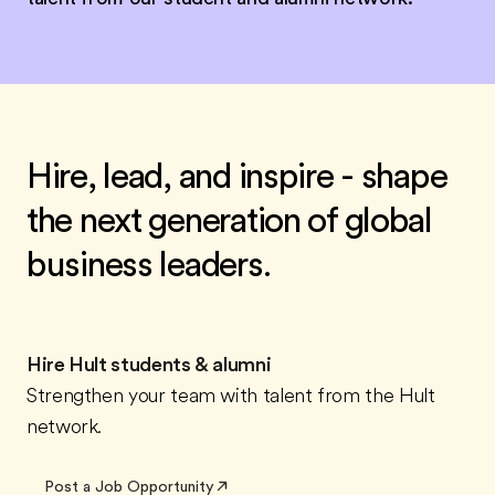
Hire, lead, and inspire - shape
the next generation of global
business leaders.
Hire Hult students & alumni
Strengthen your team with talent from the Hult
network.
Post a Job Opportunity