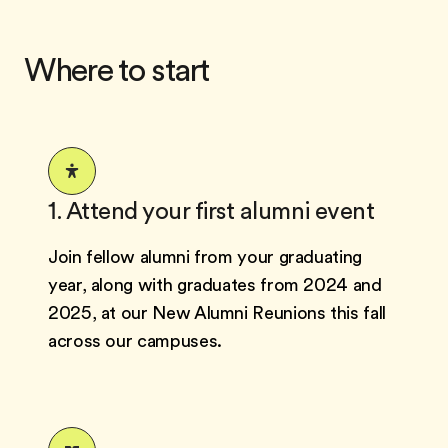
Where to start
1. Attend your first alumni event
Join fellow alumni from your graduating
year, along with graduates from 2024 and
2025, at our New Alumni Reunions this fall
across our campuses.