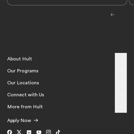
About Hult
Our Programs
Our Locations
Connect with Us
More from Hult
Apply Now