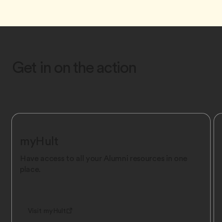
Get in on the action
myHult
Have access to all your Alumni resources in one
place.
Visit myHult