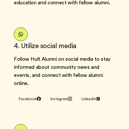
education and connect with fellow alumni.
4. Utilize social media
Follow Hult Alumni on social media to stay
informed about community news and
events, and connect with fellow alumni
online.
Facebook
Instagram
LinkedIn