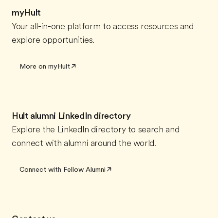
myHult
Your all-in-one platform to access resources and
explore opportunities.
More on myHult
Hult alumni LinkedIn directory
Explore the LinkedIn directory to search and
connect with alumni around the world.
Connect with Fellow Alumni