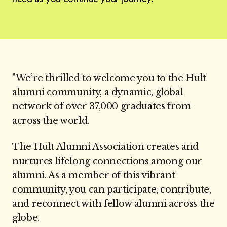
"We’re thrilled to welcome you to the Hult
alumni community, a dynamic, global
network of over 37,000 graduates from
across the world.
The Hult Alumni Association creates and
nurtures lifelong connections among our
alumni. As a member of this vibrant
community, you can participate, contribute,
and reconnect with fellow alumni across the
globe.