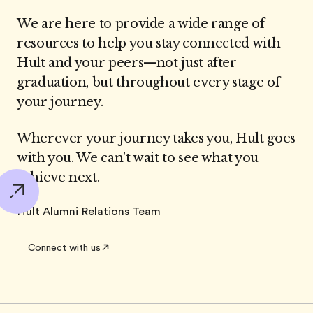
We are here to provide a wide range of
resources to help you stay connected with
Hult and your peers—not just after
graduation, but throughout every stage of
your journey.
Wherever your journey takes you, Hult goes
with you. We can't wait to see what you
achieve next.
Hult Alumni Relations Team
Connect with us