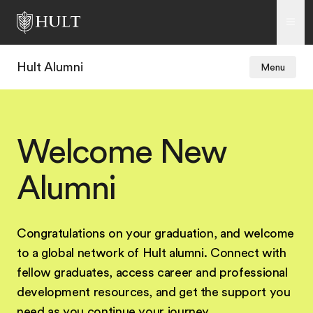
Hult Alumni
Menu
Welcome New
Alumni
Congratulations on your graduation, and welcome
to a global network of Hult alumni. Connect with
fellow graduates, access career and professional
development resources, and get the support you
need as you continue your journey.