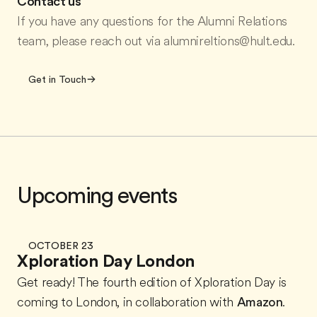
Contact us
If you have any questions for the Alumni Relations
team, please reach out via alumnireltions@hult.edu.
Get in Touch
Upcoming events
OCTOBER 23
Xploration Day London
Get ready! The fourth edition of Xploration Day is
coming to London, in collaboration with
Amazon
.