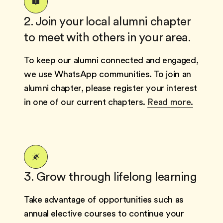
2. Join your local alumni chapter
to meet with others in your area.
To keep our alumni connected and engaged,
we use WhatsApp communities. To join an
alumni chapter, please register your interest
in one of our current chapters.
Read more.
3. Grow through lifelong learning
Take advantage of opportunities such as
annual elective courses to continue your