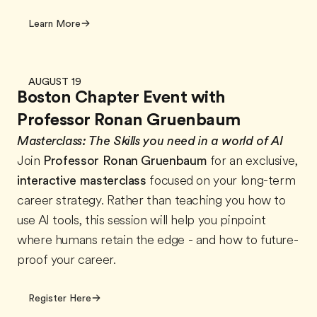
Learn More
AUGUST 19
Boston Chapter Event with
Professor Ronan Gruenbaum
Masterclass:
The Skills you need in a world of AI
Join
Professor Ronan Gruenbaum
for an exclusive,
interactive masterclass
focused on your long-term
career strategy. Rather than teaching you how to
use AI tools, this session will help you pinpoint
where humans retain the edge - and how to future-
proof your career.
Register Here