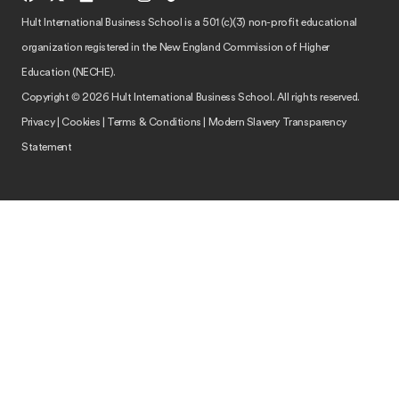
Hult International Business School is a 501 (c)(3) non-profit educational
organization registered in the New England Commission of Higher
Education (NECHE).
Copyright © 2026 Hult International Business School. All rights reserved.
Privacy
|
Cookies
|
Terms & Conditions
|
Modern Slavery Transparency
Statement