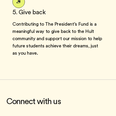
5. Give back
Contributing to The President’s Fund is a
meaningful way to give back to the Hult
community and support our mission to help
future students achieve their dreams, just
as you have.
Connect with us