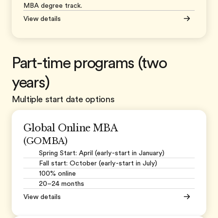
MBA degree track.
View details
Part-time programs (two
years)
Multiple start date options
Global Online MBA
(GOMBA)
Spring Start: April (early-start in January)
Fall start: October (early-start in July)
100% online
20–24 months
View details