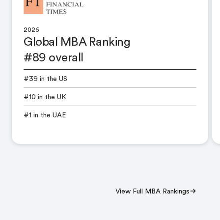
2026
Global MBA Ranking
#89 overall
#39 in the US
#10 in the UK
#1 in the UAE
View Full MBA Rankings