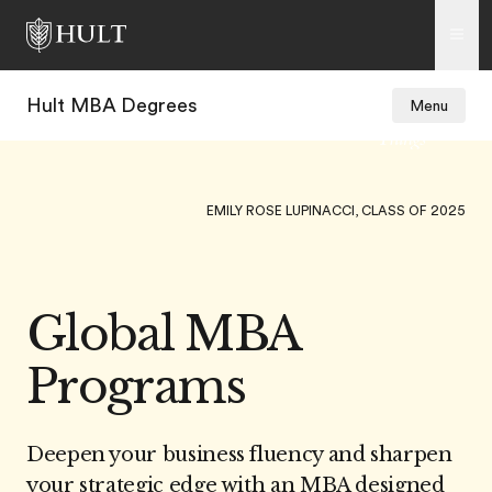
Hult MBA Degrees
Menu
EMILY ROSE LUPINACCI, CLASS OF 2025
Global MBA
Programs
Deepen your business fluency and sharpen
your strategic edge with an MBA designed