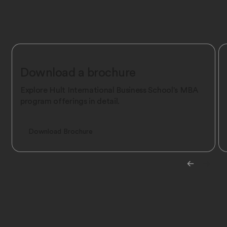
Download a brochure
Explore Hult International Business School's MBA
program offerings in detail.
Download Brochure