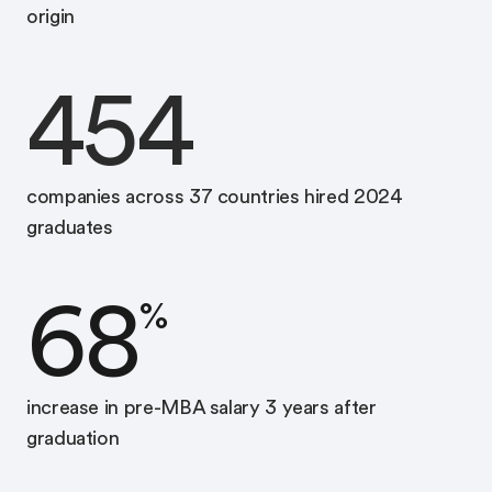
origin
454
companies across 37 countries hired 2024
graduates
68
%
increase in pre-MBA salary 3 years after
graduation