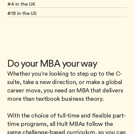
#4 in the UK
#18 in the US
Do your MBA your way
Whether you're looking to step up to the C-
suite, take a new direction, or make a global
career move, you need an MBA that delivers
more than textbook business theory.
With the choice of full-time and flexible part-
time programs, all Hult MBAs follow the
same challenge-based curriculum, so you can