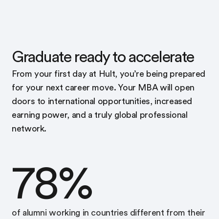
Graduate ready to accelerate
From your first day at Hult, you’re being prepared
for your next career move. Your MBA will open
doors to international opportunities, increased
earning power, and a truly global professional
network.
78%
of alumni working in countries different from their