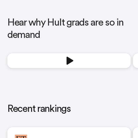
Hear why Hult grads are so in
demand
Recent rankings