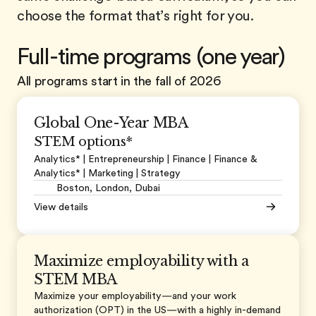
choose the format that’s right for you.
Full-time programs (one year)
All programs start in the fall of 2026
Global One-Year MBA
STEM options*
Analytics* | Entrepreneurship | Finance |
Finance &
Analytics* |
Marketing | Strategy
Boston, London, Dubai
View details
Maximize employability with a
STEM MBA
Maximize your employability—and your work
authorization (OPT) in the US—with a highly in-demand