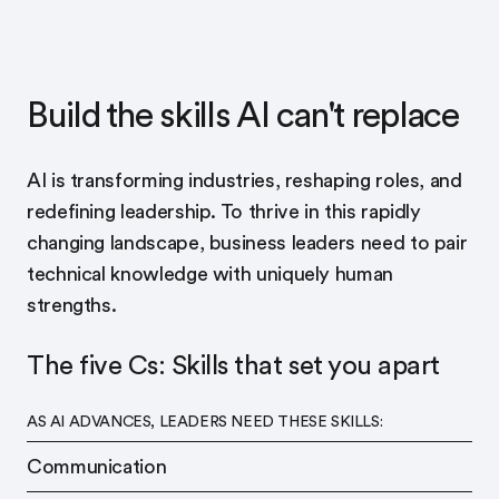
Build the skills AI can't replace
AI is transforming industries, reshaping roles, and
redefining leadership. To thrive in this rapidly
changing landscape, business leaders need to pair
technical knowledge with uniquely human
strengths.
The five Cs: Skills that set you apart
AS AI ADVANCES, LEADERS NEED THESE SKILLS:
Communication