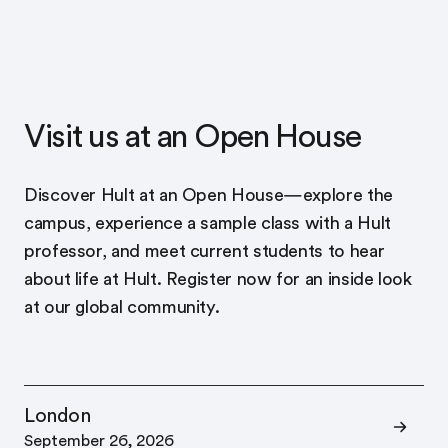
Visit us at an Open House
Discover Hult at an Open House—explore the
campus, experience a sample class with a Hult
professor, and meet current students to hear
about life at Hult. Register now for an inside look
at our global community.
London
September 26, 2026