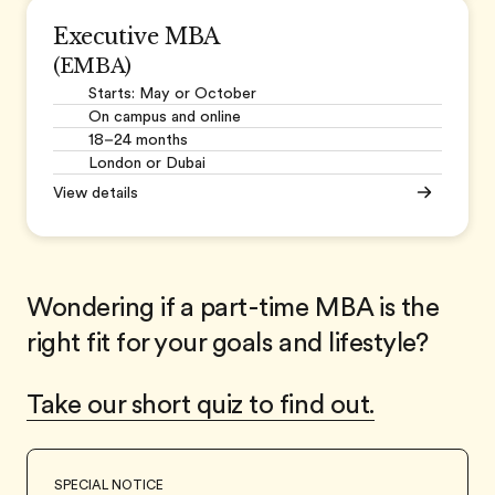
Executive MBA
(EMBA)
Starts: May or October
On campus and online
18–24 months
London or Dubai
View details
Wondering if a part-time MBA is the
right fit for your goals and lifestyle?
Take our short quiz to find out.
SPECIAL NOTICE