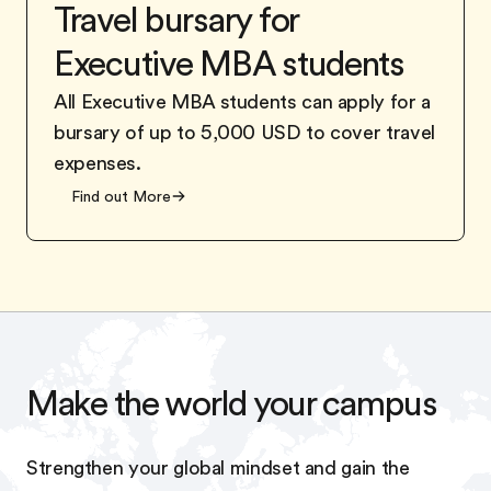
Travel bursary for
Executive MBA students
All Executive MBA students can apply for a
bursary of up to 5,000 USD to cover travel
expenses.
Find out More
Make the world your campus
Strengthen your global mindset and gain the