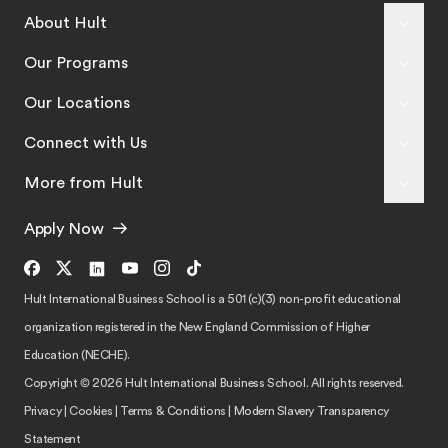
About Hult
Our Programs
Our Locations
Connect with Us
More from Hult
Apply Now
Hult International Business School is a 501 (c)(3) non-profit educational
organization registered in the New England Commission of Higher
Education (NECHE).
Copyright © 2026 Hult International Business School. All rights reserved.
Privacy
|
Cookies
|
Terms & Conditions
|
Modern Slavery Transparency
Statement