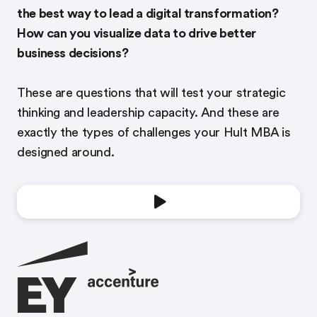
the best way to lead a digital transformation?
How can you visualize data to drive better
business decisions?
These are questions that will test your strategic
thinking and leadership capacity. And these are
exactly the types of challenges your Hult MBA is
designed around.