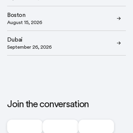
Boston
August 15, 2026
Dubai
September 26, 2026
Join the conversation