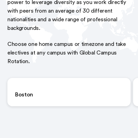
power to leverage diversity as you work directly
with peers from an average of 30 different
nationalities and a wide range of professional
backgrounds.
Choose one home campus or timezone and take
electives at any campus with Global Campus
Rotation.
Boston