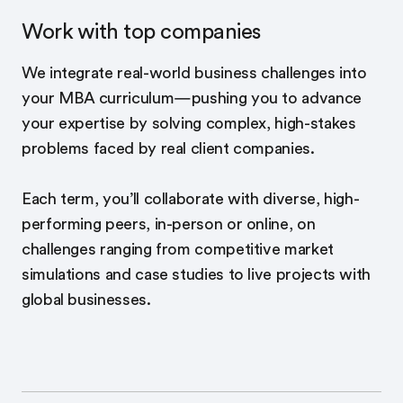
Work with top companies
We integrate real-world business challenges into
your MBA curriculum—pushing you to advance
your expertise by solving complex, high-stakes
problems faced by real client companies.
Each term, you’ll collaborate with diverse, high-
performing peers, in-person or online, on
challenges ranging from competitive market
simulations and case studies to live projects with
global businesses.