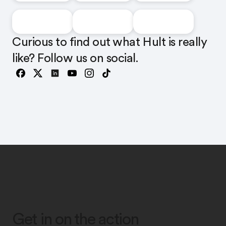
Curious to find out what Hult is really
like? Follow us on social.
Get in on the action