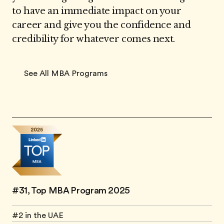
to have an immediate impact on your
career and give you the confidence and
credibility for whatever comes next.
See All MBA Programs
#31, Top MBA Program 2025
#2 in the UAE