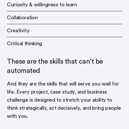
Curiosity & willingness to learn
Collaboration
Creativity
Critical thinking
These are the skills that can’t be
automated
And they are the skills that will serve you well for
life. Every project, case study, and business
challenge is designed to stretch your ability to
think strategically, act decisively, and bring people
with you.