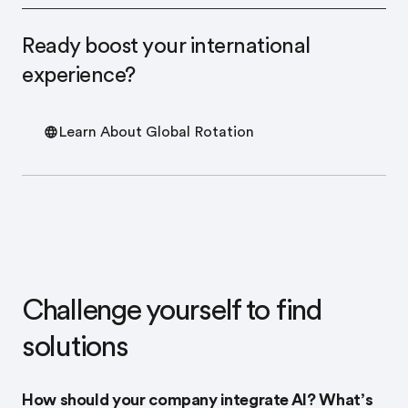
Ready boost your international
experience?
Learn About Global Rotation
Challenge yourself to find
solutions
How should your company integrate AI? What’s