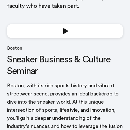
faculty who have taken part.
Boston
Sneaker Business & Culture
Seminar
Boston, with its rich sports history and vibrant
streetwear scene, provides an ideal backdrop to
dive into the sneaker world. At this unique
intersection of sports, lifestyle, and innovation,
you’ll gain a deeper understanding of the
industry's nuances and how to leverage the fusion