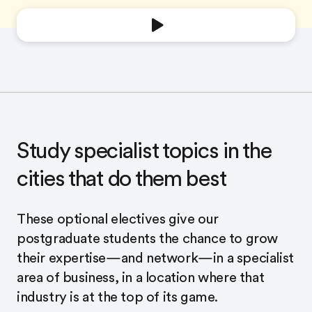
Study specialist topics in the
cities that do them best
These optional electives give our
postgraduate students the chance to grow
their expertise—and network—in a specialist
area of business, in a location where that
industry is at the top of its game.