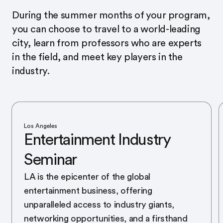
During the summer months of your program,
you can choose to travel to a world-leading
city, learn from professors who are experts
in the field, and meet key players in the
industry.
Los Angeles
Entertainment Industry
Seminar
LA is the epicenter of the global
entertainment business, offering
unparalleled access to industry giants,
networking opportunities, and a firsthand