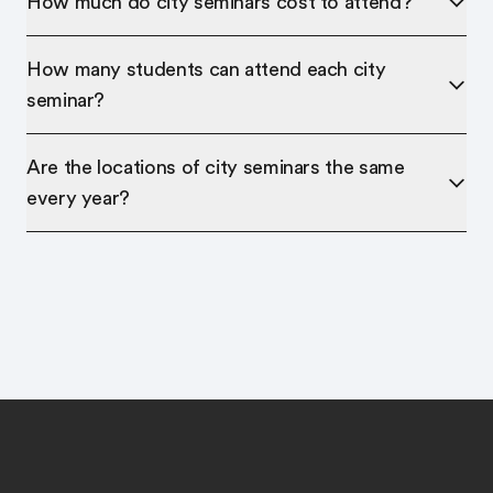
How much do city seminars cost to attend?
How many students can attend each city
seminar?
Are the locations of city seminars the same
every year?