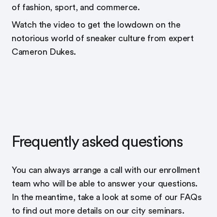
of fashion, sport, and commerce.
Watch the video to get the lowdown on the
notorious world of sneaker culture from expert
Cameron Dukes.
Frequently asked questions
You can always arrange a call with our enrollment
team who will be able to answer your questions.
In the meantime, take a look at some of our FAQs
to find out more details on our city seminars.