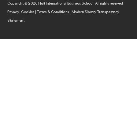
Copyright © 2026 Hult International Business School. All rights reserved.
Privacy
|
Cookies
|
Terms & Conditions
|
Modern Slavery Transparency
Statement