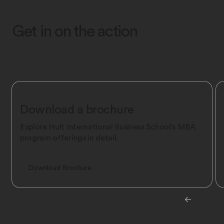
Get in on the action
Download a brochure
Explore Hult International Business School's MBA
program offerings in detail.
Download Brochure