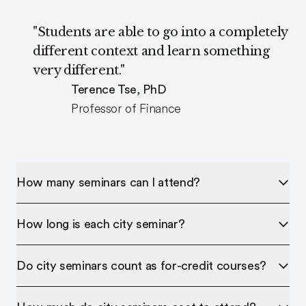
"Students are able to go into a completely
different context and learn something
very different."
Terence Tse, PhD
Professor of Finance
How many seminars can I attend?
How long is each city seminar?
Do city seminars count as for-credit courses?