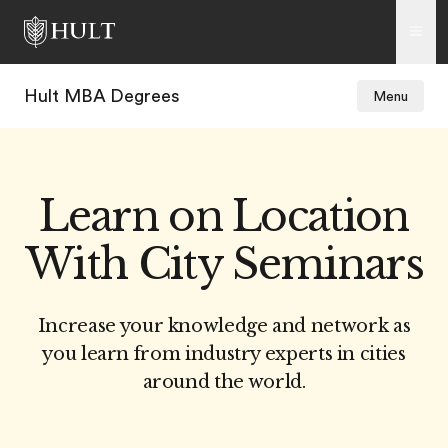
Hult MBA Degrees
Menu
Learn on Location
With City Seminars
Increase your knowledge and network as
you learn from industry experts in cities
around the world.