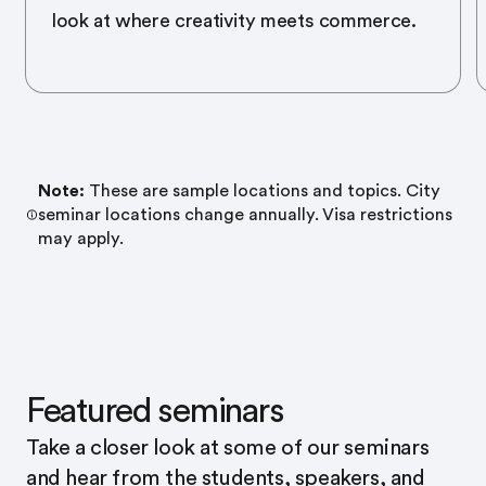
look at where creativity meets commerce.
Note:
These are sample locations and topics. City
seminar locations change annually. Visa restrictions
may apply.
Featured seminars
Take a closer look at some of our seminars
and hear from the students, speakers, and