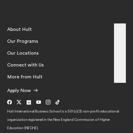
About Hult
Our Programs
Our Locations
Connect with Us
More from Hult
Apply Now
Hult International Business School is a 501 (c)(3) non-profit educational
organization registered in the New England Commission of Higher
Education (NECHE).