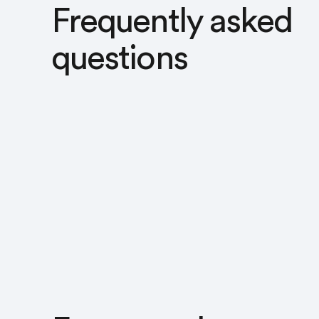
Frequently asked
questions