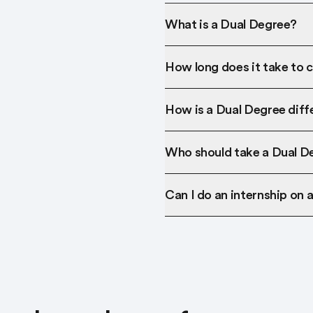
What is a Dual Degree?
How long does it take to 
How is a Dual Degree diff
Who should take a Dual D
Can I do an internship on 