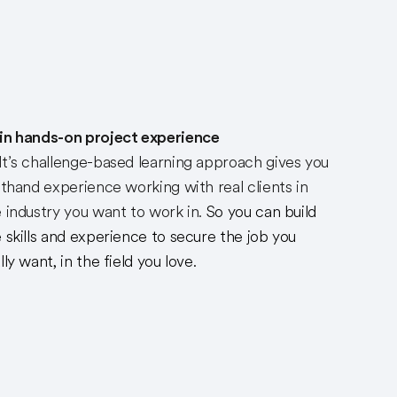
in hands-on project experience
t’s challenge-based learning approach gives you
sthand experience working with real clients in
 industry you want to work in.
So you can build
 skills and experience to secure the job you
lly want, in the field you love.