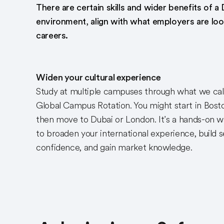
There are certain skills and wider benefits of a 
environment, align with what employers are look
careers.
Widen your cultural experience
Study at multiple campuses through what we cal
Global Campus Rotation. You might start in Bost
then move to Dubai or London. It’s a hands-on 
to broaden your international experience, build s
confidence, and gain market knowledge.