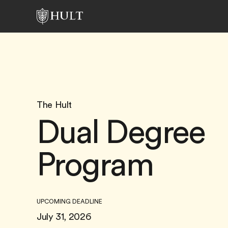
The Hult
Dual Degree
Program
UPCOMING DEADLINE
July 31, 2026