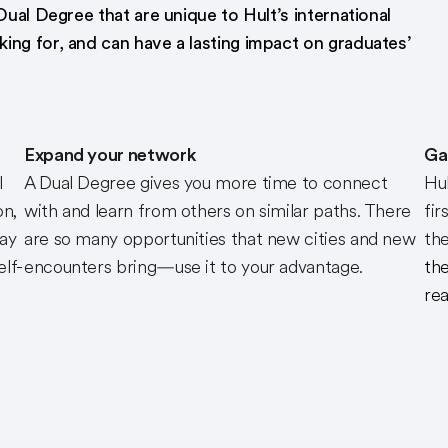
Dual Degree that are unique to Hult’s international
ing for, and can have a lasting impact on graduates’
Expand your network
Ga
l
A Dual Degree gives you more time to connect
Hul
on,
with and learn from others on similar paths. There
fir
way
are so many opportunities that new cities and new
the
elf-
encounters bring—use it to your advantage.
the
rea