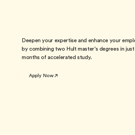
Deepen your expertise and enhance your emplo
by combining two Hult master’s degrees in just
months of accelerated study.
Apply Now