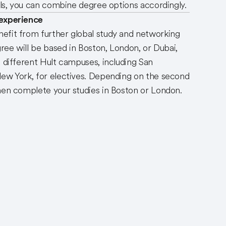
ills, you can combine degree options accordingly.
 experience
efit from further global study and networking
gree will be based in Boston, London, or Dubai,
o different Hult campuses, including San
New York, for electives. Depending on the second
hen complete your studies in Boston or London.