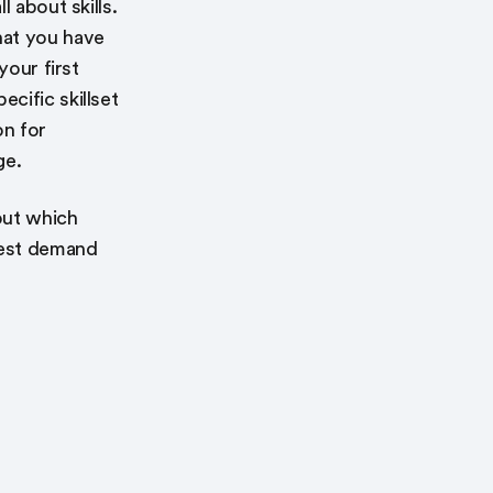
 about skills.
hat you have
your first
cific skillset
on for
ge.
out which
hest demand