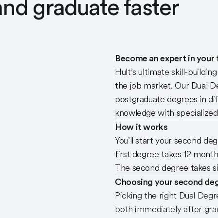
nd graduate faster
Become an expert in your f
Hult’s ultimate skill-buildi
the job market. Our Dual D
postgraduate degrees in di
knowledge with specialized s
How it works
You’ll start your second de
first degree takes 12 month
The second degree takes si
Choosing your second de
Picking the right Dual Degr
both immediately after grad