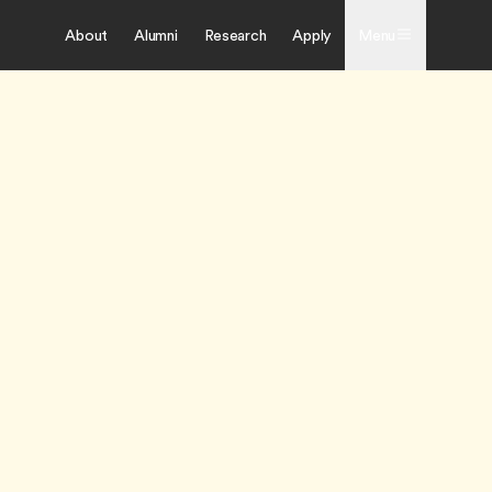
About
Alumni
Research
Apply
Menu