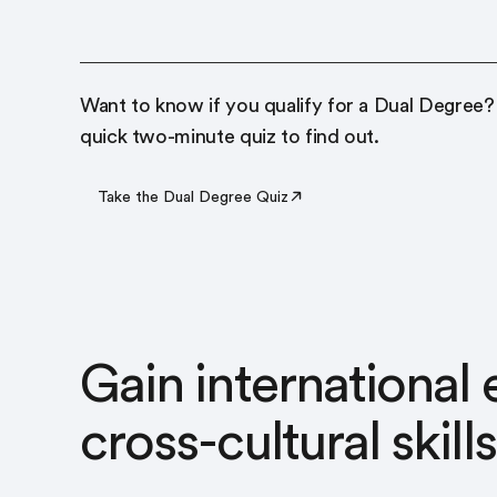
Want to know if you qualify for a Dual Degree?
quick two-minute quiz to find out.
Take the Dual Degree Quiz
Gain international
cross-cultural skills