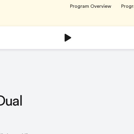
Program Overview
Progr
Dual