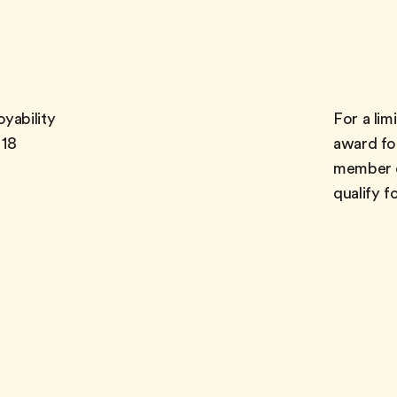
yability
For a limi
 18
award fo
member o
qualify f