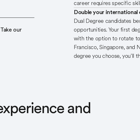
career requires specific sk
Double your international
Dual Degree candidates ben
 Take our
opportunities. Your first de
with the option to rotate t
Francisco, Singapore, and 
degree you choose, you’ll t
 experience and