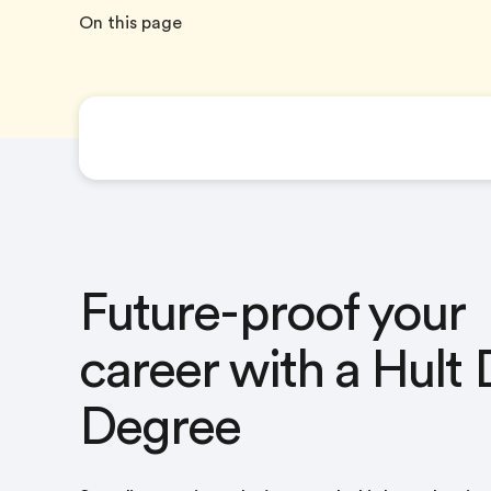
On this page
The Hult Dual Degree
Future-proof your
career with a Hult 
Degree