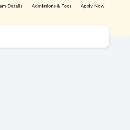
am Details
Admissions & Fees
Apply Now