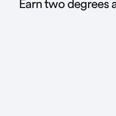
Earn two degrees a