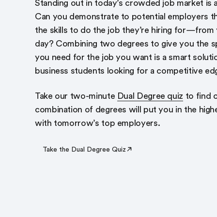
Standing out in today’s crowded job market is all
Can you demonstrate to potential employers t
the skills to do the job they’re hiring for—from 
day? Combining two degrees to give you the spe
you need for the job you want is a smart soluti
business students looking for a competitive ed
Take our two-minute
Dual Degree quiz
to find 
combination of degrees will put you in the hig
with tomorrow’s top employers.
Take the Dual Degree Quiz