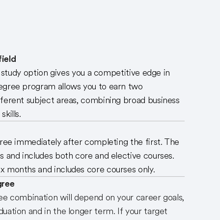
ield
ng study option gives you a competitive edge in
egree program allows you to earn two
fferent subject areas, combining broad business
kills.
gree immediately after completing the first. The
s and includes both core and elective courses.
x months and includes core courses only.
gree
ee combination will depend on your career goals,
uation and in the longer term. If your target