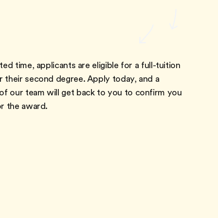
ted time, applicants are eligible for a full-tuition
r their second degree. Apply today, and a
f our team will get back to you to confirm you
or the award.