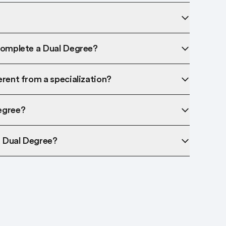
complete a Dual Degree?
erent from a specialization?
egree?
a Dual Degree?