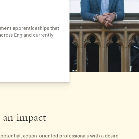
ment apprenticeships that
across England currently
 an impact
otential, action-oriented professionals with a desire