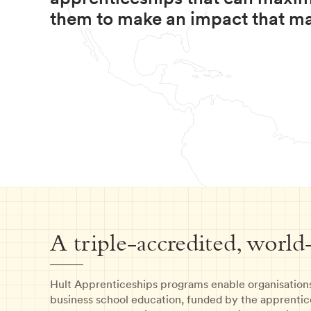
them to make an impact that ma
A triple-accredited, world
Hult Apprenticeships programs enable organisation
business school education, funded by the apprentic