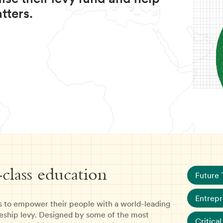
tters.
-class education
Future 
Entrepr
s to empower their people with a world-leading
eship levy. Designed by some of the most
Critical