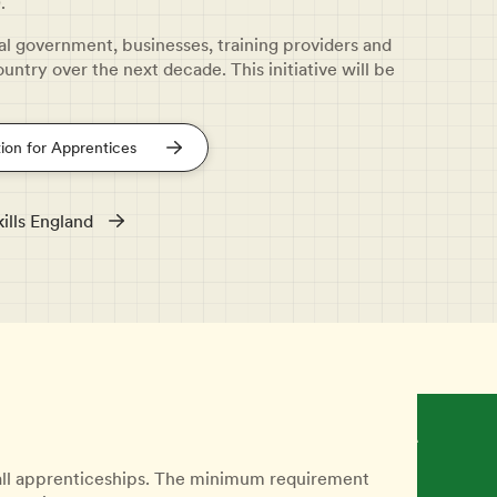
.
cal government, businesses, training providers and
ountry over the next decade. This initiative will be
ion for Apprentices
ills England
 all apprenticeships. The minimum requirement