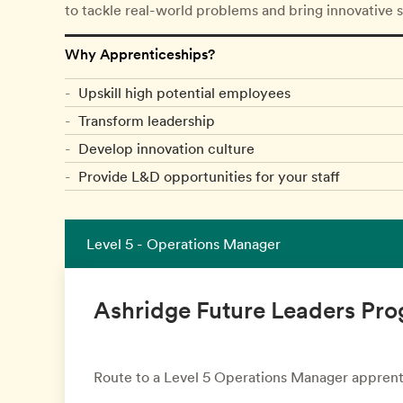
to tackle real-world problems and bring innovative 
Why Apprenticeships?
Upskill high potential employees
Transform leadership
Develop innovation culture
Provide L&D opportunities for your staff
Level 5 - Operations Manager
Ashridge Future Leaders P
Route to a Level 5 Operations Manager apprent