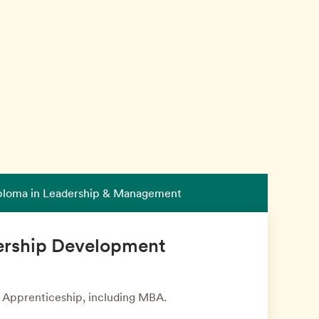
iploma in Leadership & Management
ership Development
r Apprenticeship, including MBA.