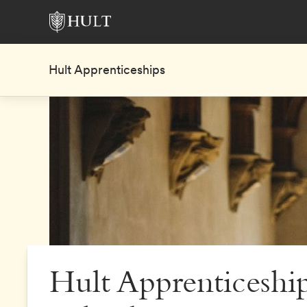
Hult Apprenticeships
Hult Apprenticeship