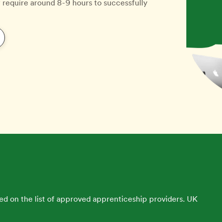
y require around 8-9 hours to successfully
ed on the list of approved apprenticeship providers. UK