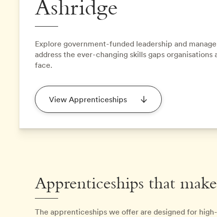
Ashridge
Explore government-funded leadership and manage
address the ever-changing skills gaps organisations 
face.
View Apprenticeships
Apprenticeships that make
The apprenticeships we offer are designed for high-p