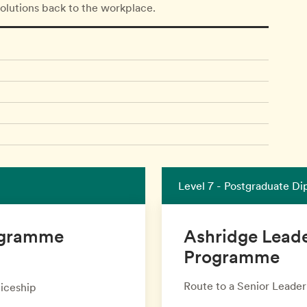
solutions back to the workplace.
Level 7 - Postgraduate D
rogramme
Ashridge Lead
Programme
Route to a Senior Leade
iceship