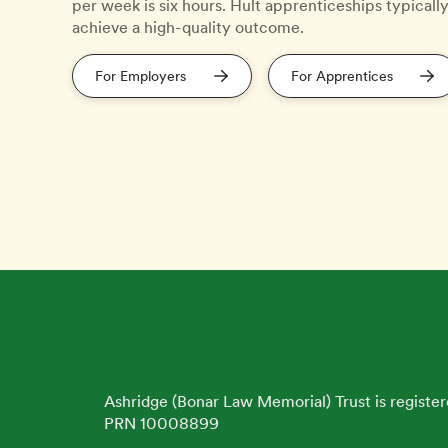
per week is six hours. Hult apprenticeships typicall
achieve a high-quality outcome.
For Employers
For Apprentices
Ashridge (Bonar Law Memorial) Trust is register
PRN 10008899