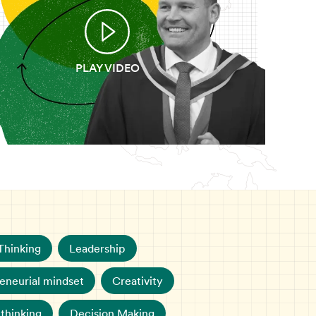
PLAY VIDEO
Thinking
Leadership
eneurial mindset
Creativity
 thinking
Decision Making