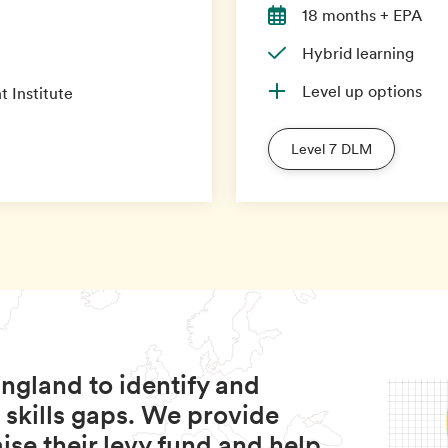
18 months + EPA
Hybrid learning
Level up options
 Institute
Level 7 DLM
ngland to identify and
 skills gaps. We provide
se their levy fund and help