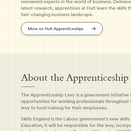
renowned experts in the world of business. Delivere
latest research, apprentices at Hult learn the skills
fast-changing business landscape.
More on Hult Apprenticeships
About the Apprenticeship
The Apprenticeship Levy is a government initiative
opportunities for working professionals throughout 
levy to fund training for their employees.
Skills England is the Labour government’s new skills
Education, it will be responsible for the levy, incor