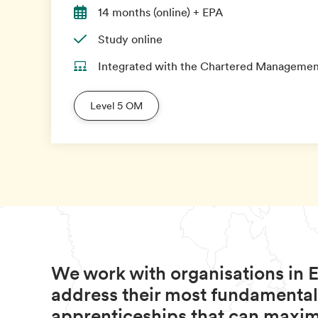
14 months (online) + EPA
Study online
Integrated with the Chartered Management
Level 5 OM
We work with organisations in E
address their most fundamental
apprenticeships that can maximi