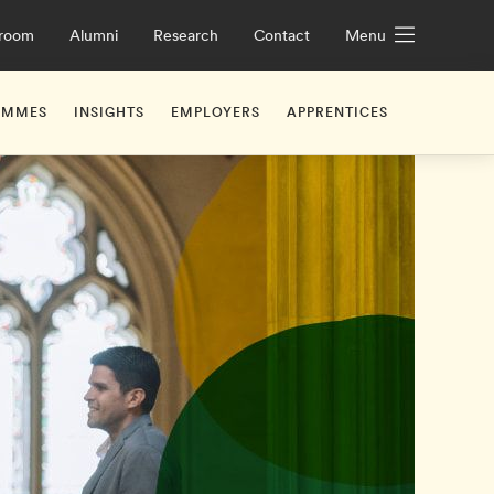
room
Alumni
Research
Contact
Menu
AMMES
INSIGHTS
EMPLOYERS
APPRENTICES
iceships
UK Apprenticeship Levy Explained
What Are Apprenticeshi
ge Future Leaders Programme
hridge
Working with Us
Off-the-job Training
Off-the-job Training
ge Leadership Development Programme