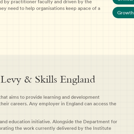
d by practitioner faculty and driven by the
 they need to help organisations keep apace of a
Growth 
 Levy & Skills England
 that aims to provide learning and development
their careers. Any employer in England can access the
 and education initiative. Alongside the Department for
porating the work currently delivered by the Institute