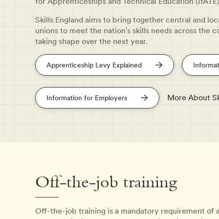
for Apprenticeships and Technical Education (IfATE)
Skills England aims to bring together central and lo
unions to meet the nation's skills needs across the c
taking shape over the next year.
Apprenticeship Levy Explained
Informat
More About Sk
Information for Employers
Off-the-job training
Off-the-job training is a mandatory requirement of