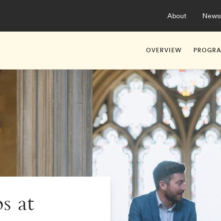
About
News
OVERVIEW
PROGR
About Hult Apprent
Ashrid
Studying at Hult As
Ashrid
s at