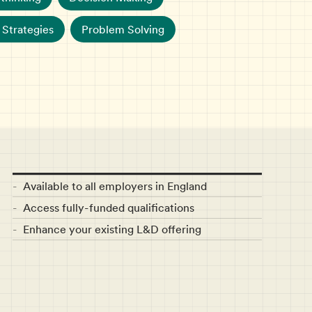
Strategies
Problem Solving
Available to all employers in England
Access fully-funded qualifications
Enhance your existing L&D offering