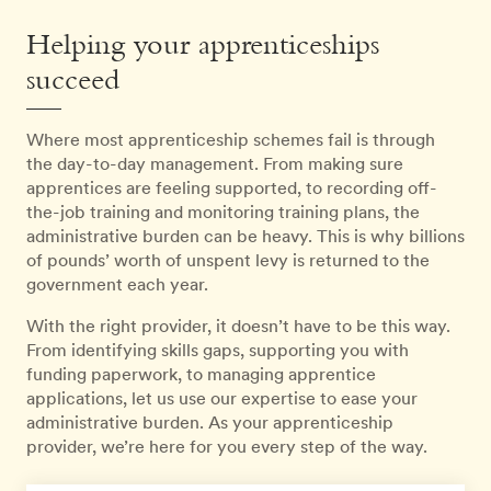
Helping your apprenticeships
succeed
Where most apprenticeship schemes fail is through
the day-to-day management. From making sure
apprentices are feeling supported, to recording off-
the-job training and monitoring training plans, the
administrative burden can be heavy. This is why billions
of pounds’ worth of unspent levy is returned to the
government each year.
With the right provider, it doesn’t have to be this way.
From identifying skills gaps, supporting you with
funding paperwork, to managing apprentice
applications, let us use our expertise to ease your
administrative burden. As your apprenticeship
provider, we’re here for you every step of the way.