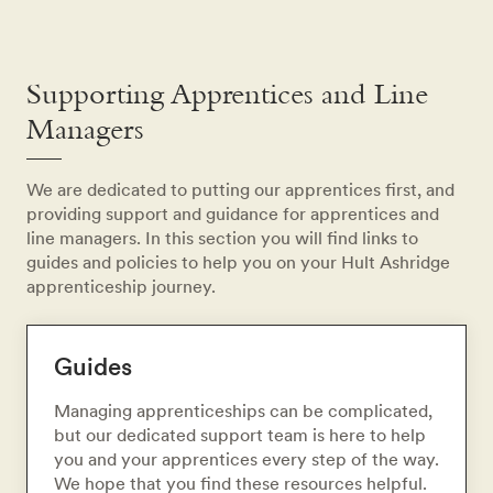
Supporting Apprentices and Line
Managers
We are dedicated to putting our apprentices first, and
providing support and guidance for apprentices and
line managers. In this section you will find links to
guides and policies to help you on your Hult Ashridge
apprenticeship journey.
Guides
Managing apprenticeships can be complicated,
but our dedicated support team is here to help
you and your apprentices every step of the way.
We hope that you find these resources helpful.