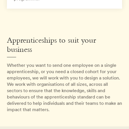
Apprenticeships to suit your
business
Whether you want to send one employee on a single
apprenticeship, or you need a closed cohort for your
employees, we will work with you to design a solution.
We work with organisations of all sizes, across all
sectors to ensure that the knowledge, skills and
behaviours of the apprenticeship standard can be
delivered to help individuals and their teams to make an
impact that matters.