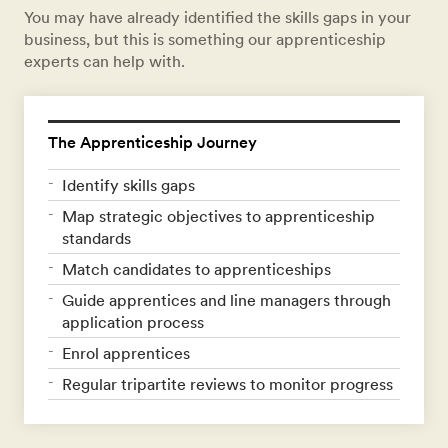
You may have already identified the skills gaps in your
business, but this is something our apprenticeship
experts can help with.
The Apprenticeship Journey
Identify skills gaps
Map strategic objectives to apprenticeship
standards
Match candidates to apprenticeships
Guide apprentices and line managers through
application process
Enrol apprentices
Regular tripartite reviews to monitor progress