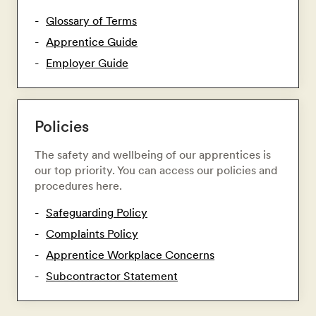
Glossary of Terms
Apprentice Guide
Employer Guide
Policies
The safety and wellbeing of our apprentices is
our top priority. You can access our policies and
procedures here.
Safeguarding Policy
Complaints Policy
Apprentice Workplace Concerns
Subcontractor Statement