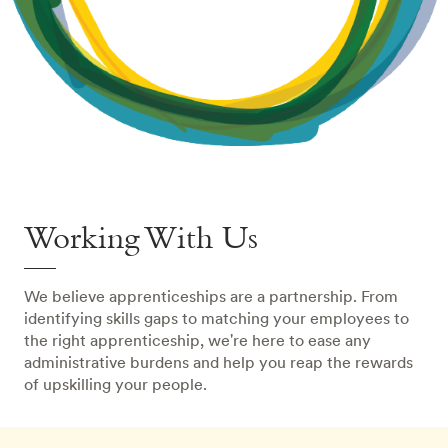
Working With Us
We believe apprenticeships are a partnership. From
identifying skills gaps to matching your employees to
the right apprenticeship, we're here to ease any
administrative burdens and help you reap the rewards
of upskilling your people.