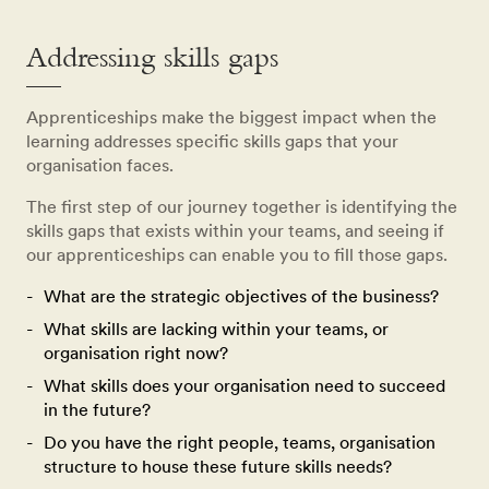
Addressing skills gaps
Apprenticeships make the biggest impact when the
learning addresses specific skills gaps that your
organisation faces.
The first step of our journey together is identifying the
skills gaps that exists within your teams, and seeing if
our apprenticeships can enable you to fill those gaps.
What are the strategic objectives of the business?
What skills are lacking within your teams, or
organisation right now?
What skills does your organisation need to succeed
in the future?
Do you have the right people, teams, organisation
structure to house these future skills needs?