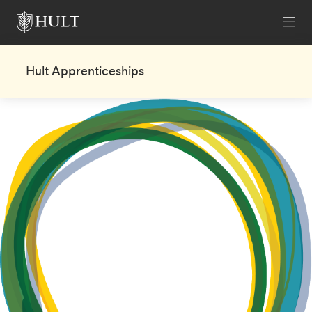
Hult Apprenticeships