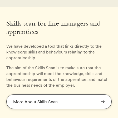
Skills scan for line managers and
apprentices
We have developed a tool that links directly to the
knowledge skills and behaviours relating to the
apprenticeship.
The aim of the Skills Scan is to make sure that the
apprenticeship will meet the knowledge, skills and
behaviour requirements of the apprentice, and match
the business needs of the employer.
More About Skills Scan