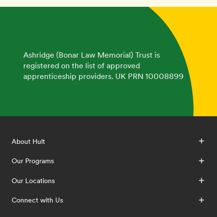
Ashridge (Bonar Law Memorial) Trust is
registered on the list of approved
apprenticeship providers. UK PRN 10008899
About Hult
Our Programs
Our Locations
Connect with Us