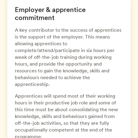
Employer & apprentice
commitment
A key contributor to the success of apprentices
is the support of the employer. This means
allowing apprentices to
complete/attend/participate in six hours per
week of off-the-job training during working
hours, and provide the opportunity and
resources to gain the knowledge, skills and
behaviours needed to achieve the
apprenticeship.
Apprentices will spend most of their working
hours in their productive job role and some of
this time must be about consolidating the new
knowledge, skills and behaviours gained from
off-the-job activities, so that they are fully
occupationally competent at the end of the
programme.