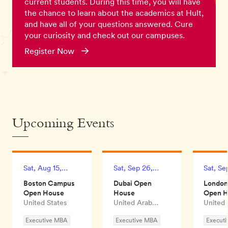
current students. During this time, you will have
the chance to learn about the academics at Hult,
and have all of your questions answered. Cure
your curiosity and check out our campuses.
Register Now
Upcoming Events
Sat, Aug 15,
Sat, Sep 26,
Sat, Se
2026
2026
2026
Boston Campus
Dubai Open
Londo
Open House
House
Open 
United States
United Arab
United
Emirates
Executive MBA
Executive MBA
Execut