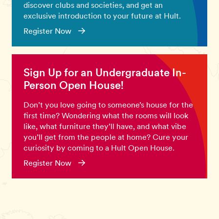
discover clubs and societies, and get an
exclusive introduction to your future at Hult.
Register Now
Sign Up for an Undergraduate In-
Person Open House!
Don’t you love going to someone’s house for the
first time? Wondering what the rooms will look
like, what furniture they’ll have, and what vibe
you’ll get from the people at home? Cure your
curiosity by coming to a Hult Open House.
Register Now