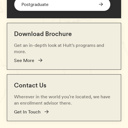
Postgraduate
Download Brochure
Get an in-depth look at Hult’s programs and
more.
See More
Contact Us
Wherever in the world you're located, we have
an enrollment advisor there.
Get In Touch