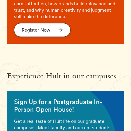
earns attention, how brands build relevance and
trust, and why human creativity and judgment
still make the difference.
Register Now
Experience Hult in our campuses
Sign Up for a Postgraduate In-
Person Open House!
Get a real taste of Hult life on our graduate
campuses. Meet faculty and current students,