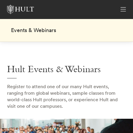
Events & Webinars
Hult Events & Webinars
Register to attend one of our many Hult events,
ranging from global webinars, sample classes from
world-class Hult professors, or experience Hult and
visit one of our campuses.