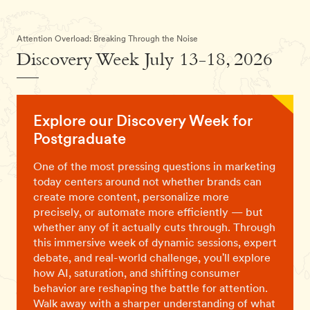
Attention Overload: Breaking Through the Noise
Discovery Week July 13-18, 2026
Explore our Discovery Week for
Postgraduate
One of the most pressing questions in marketing
today centers around not whether brands can
create more content, personalize more
precisely, or automate more efficiently — but
whether any of it actually cuts through. Through
this immersive week of dynamic sessions, expert
debate, and real-world challenge, you'll explore
how AI, saturation, and shifting consumer
behavior are reshaping the battle for attention.
Walk away with a sharper understanding of what