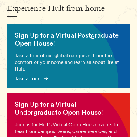
Experience Hult from home
Sign Up for a Virtual Postgraduate
Open House!
Take a tour of our global campuses from the
comfort of your home and learn all about life at
Hult.
Take a Tour
Sign Up for a Virtual
Undergraduate Open House!
Join us for Hult's Virtual Open House events to
hear from campus Deans, career services, and