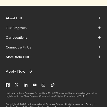
About Hult
Our Programs
Our Locations
Connect with Us
More from Hult
Apply Now
Hult International Business School is a 501 (c)(3) non-profit educational organization
registered in the New England Commission of Higher Education (NECHE).
Copyright © 2026 Hult International Business School. All rights reserved.
Privacy
|