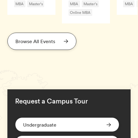
MBA
Master's
MBA
Master's
MBA
Online MBA
Browse All Events
Request a Campus Tour
Undergraduate