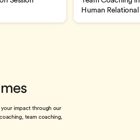
ion Session
Team Coaching in 
Human Relational
mmes
 your impact through our
 coaching, team coaching,