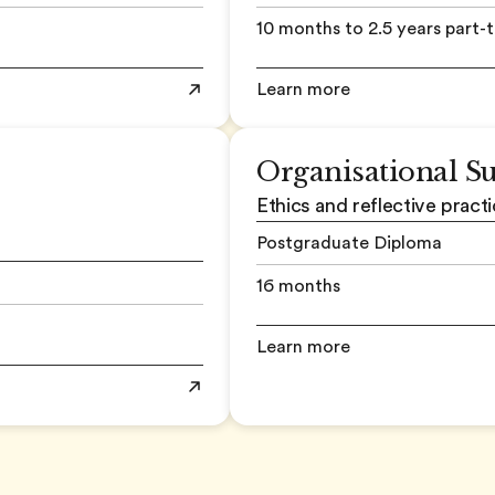
10 months to 2.5 years part-
Learn more
Organisational S
Ethics and reflective practi
Postgraduate Diploma
16 months
Learn more