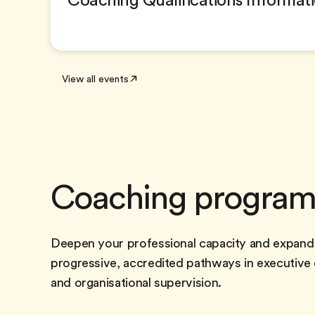
Coaching Qualifications Informat
View all events
Coaching progra
Deepen your professional capacity and expand
progressive, accredited pathways in executive
and organisational supervision.