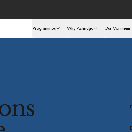
Programmes
Why Ashridge
Our Communit
ions
e