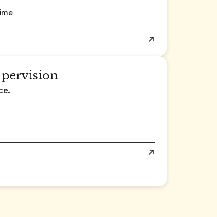
time
upervision
ce.