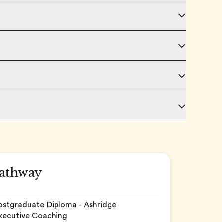
athway
Postgraduate Diploma - Ashridge
Executive Coaching