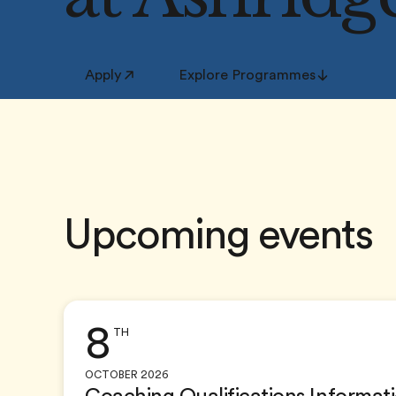
Apply
Explore Programmes
Upcoming events
8
TH
OCTOBER 2026