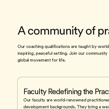
A community of pr
Our coaching qualifications are taught by worl
inspiring, peaceful setting. Join our communit
global movement for life.
Faculty Redefining the Prac
Our faculty are world-renowned practitione
development backgrounds. They bring a wealt