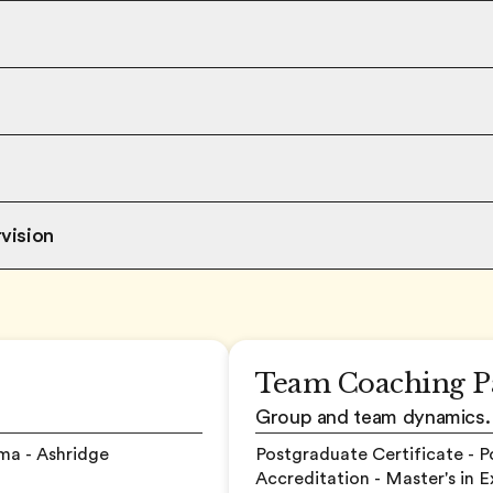
vision
Team Coaching P
Group and team dynamics.
ma - Ashridge
Postgraduate Certificate - 
Accreditation - Master's in 