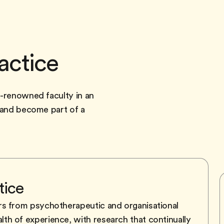
actice
d-renowned faculty in an
y and become part of a
tice
rs from psychotherapeutic and organisational
h of experience, with research that continually