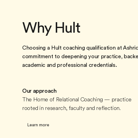
Why Hult
Choosing a Hult coaching qualification at Ashrid
commitment to deepening your practice, backe
academic and professional credentials.
Our approach
The Home of Relational Coaching — practice
rooted in research, faculty and reflection.
Learn more