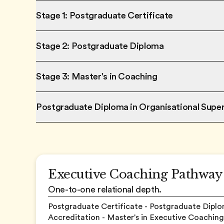
Stage 1: Postgraduate Certificate
Stage 2: Postgraduate Diploma
Stage 3: Master's in Coaching
Postgraduate Diploma in Organisational Super
Executive Coaching Pathway
One-to-one relational depth.
Postgraduate Certificate - Postgraduate Diplo
Accreditation - Master's in Executive Coaching