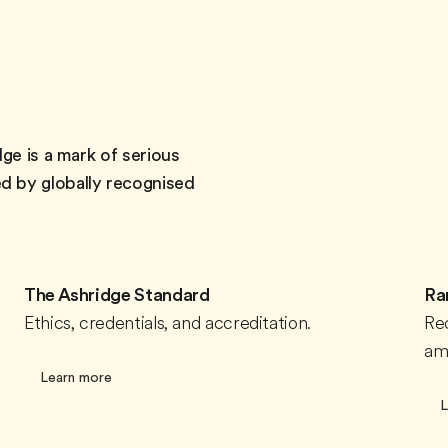
ge is a mark of serious
d by globally recognised
The Ashridge Standard
Ra
Ethics, credentials, and accreditation.
Re
amo
Learn more
L