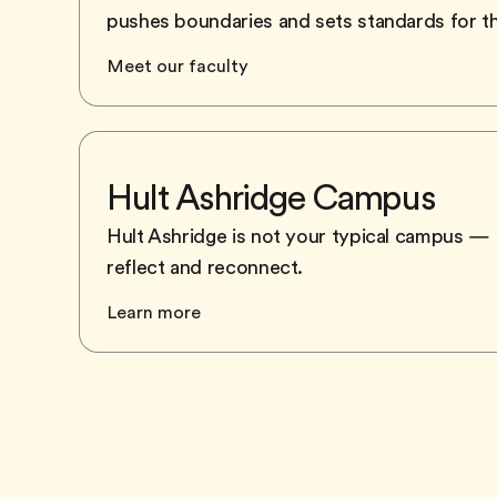
pushes boundaries and sets standards for t
Meet our faculty
Hult Ashridge Campus
Hult Ashridge is not your typical campus — a
reflect and reconnect.
Learn more