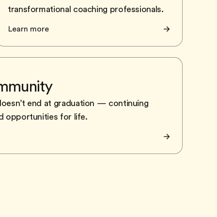
transformational coaching professionals.
Learn more
ommunity
doesn’t end at graduation — continuing
 opportunities for life.