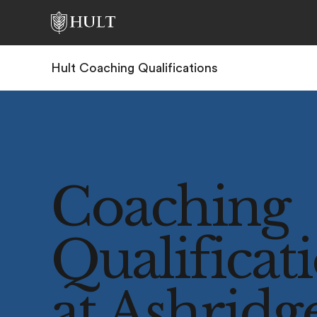
Hult Coaching Qualifications
Coaching
Qualificat
at Ashridg