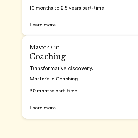
10 months to 2.5 years part-time
Learn more
Master's in
Coaching
Transformative discovery.
Master's in Coaching
30 months part-time
Learn more