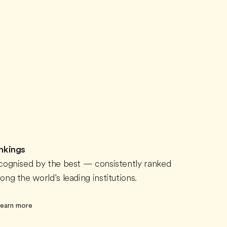
nkings
cognised by the best — consistently ranked
ng the world’s leading institutions.
earn more