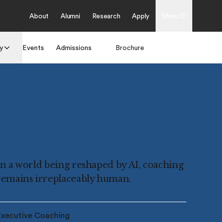
About
Alumni
Research
Apply
Menu
y
Events
Admissions
Brochure
Apply
In a world being reshaped by AI, coaching
remains irreplaceably human.
Executive Coaching