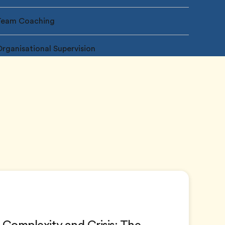
Team Coaching
rganisational Supervision