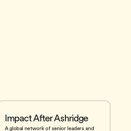
Impact After Ashridge
A global network of senior leaders and