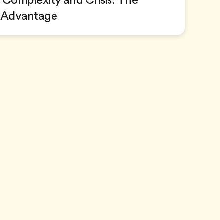
Complexity and Crisis: The
 Advantage