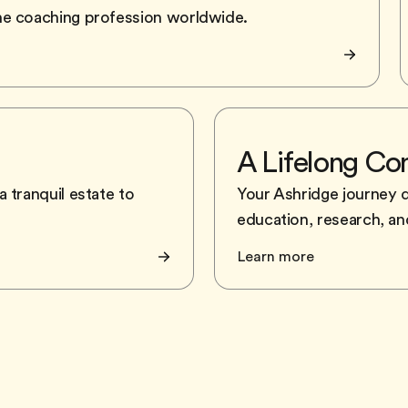
he coaching profession worldwide.
A Lifelong C
 tranquil estate to
Your Ashridge journey 
education, research, and
Learn more