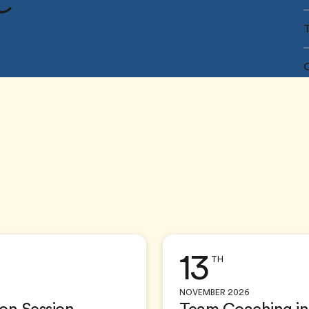
O
13
TH
NOVEMBER 2026