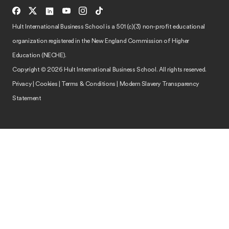
Hult International Business School is a 501 (c)(3) non-profit educational
organization registered in the New England Commission of Higher
Education (NECHE).
Copyright © 2026 Hult International Business School. All rights reserved.
Privacy
|
Cookies
|
Terms & Conditions
|
Modern Slavery Transparency
Statement