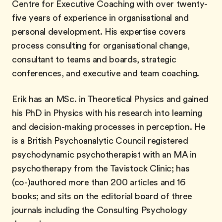
Centre for Executive Coaching with over twenty-
five years of experience in organisational and
personal development. His expertise covers
process consulting for organisational change,
consultant to teams and boards, strategic
conferences, and executive and team coaching.
Erik has an MSc. in Theoretical Physics and gained
his PhD in Physics with his research into learning
and decision-making processes in perception. He
is a British Psychoanalytic Council registered
psychodynamic psychotherapist with an MA in
psychotherapy from the Tavistock Clinic; has
(co-)authored more than 200 articles and 16
books; and sits on the editorial board of three
journals including the Consulting Psychology