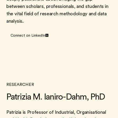
between scholars, professionals, and students in
the vital field of research methodology and data
analysis.
Connect on LinkedIn
RESEARCHER
Patrizia M. Ianiro-Dahm, PhD
Patrizia is Professor of Industrial, Organisational