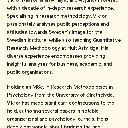
Viktor Nilsson is an Analyst and Adjunct Professor
with a decade of in-depth research experience.
Specialising in research methodology, Viktor
passionately analyses public perceptions and
attitudes towards Sweden's image for the
Swedish Institute, while also teaching Quantitative
Research Methodology at Hult Ashridge. His
diverse experience encompasses providing
insightful analyses for business, academic, and
public organisations.
Holding an MSc. in Research Methodologies in
Psychology from the University of Strathclyde,
Viktor has made significant contributions to the
field, authoring several papers in notable
organisational and psychology journals. He is
deeply passionate about bridging the gap