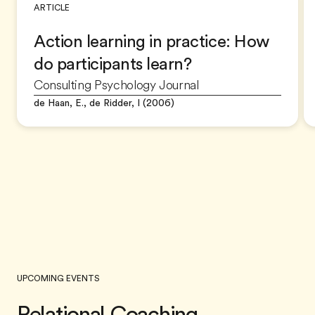
ARTICLE
Action learning in practice: How
do participants learn?
Consulting Psychology Journal
de Haan, E., de Ridder, I (2006)
UPCOMING EVENTS
Relational Coaching