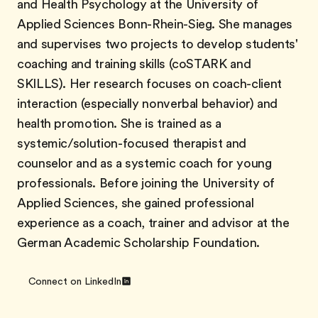
and Health Psychology at the University of
Applied Sciences Bonn-Rhein-Sieg. She manages
and supervises two projects to develop students'
coaching and training skills (coSTARK and
SKILLS). Her research focuses on coach-client
interaction (especially nonverbal behavior) and
health promotion. She is trained as a
systemic/solution-focused therapist and
counselor and as a systemic coach for young
professionals. Before joining the University of
Applied Sciences, she gained professional
experience as a coach, trainer and advisor at the
German Academic Scholarship Foundation.
Connect on LinkedIn