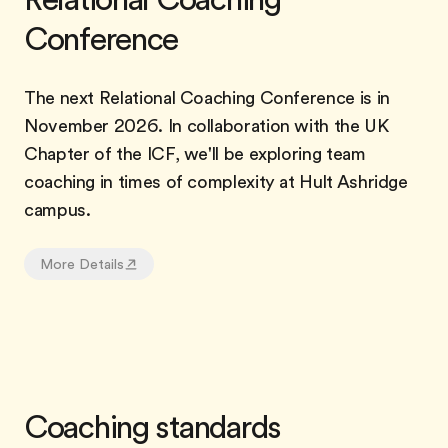
Conference
The next Relational Coaching Conference is in
November 2026. In collaboration with the UK
Chapter of the ICF, we'll be exploring team
coaching in times of complexity at Hult Ashridge
campus.
More Details
Coaching standards