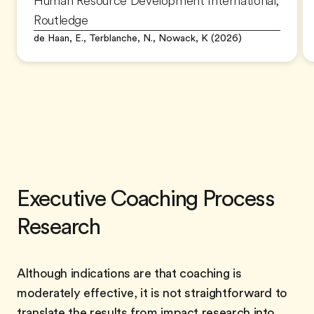
Human Resource Development International,
Routledge
de Haan, E., Terblanche, N., Nowack, K (2026)
Executive Coaching Process
Research
Although indications are that coaching is
moderately effective, it is not straightforward to
translate the results from impact research into