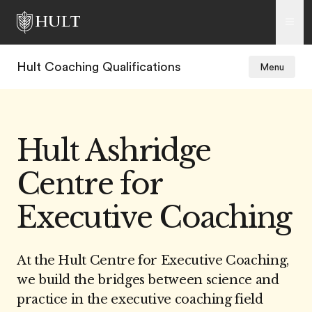
Hult Coaching Qualifications
Menu
Hult Ashridge
Centre for
Executive Coaching
At the Hult Centre for Executive Coaching,
we build the bridges between science and
practice in the executive coaching field