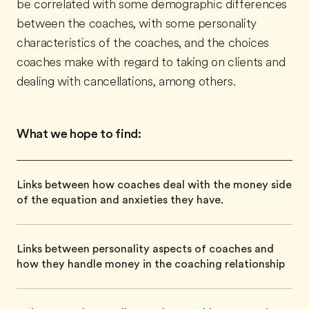
be correlated with some demographic differences
between the coaches, with some personality
characteristics of the coaches, and the choices
coaches make with regard to taking on clients and
dealing with cancellations, among others.
What we hope to find:
Links between how coaches deal with the money side
of the equation and anxieties they have.
Links between personality aspects of coaches and
how they handle money in the coaching relationship