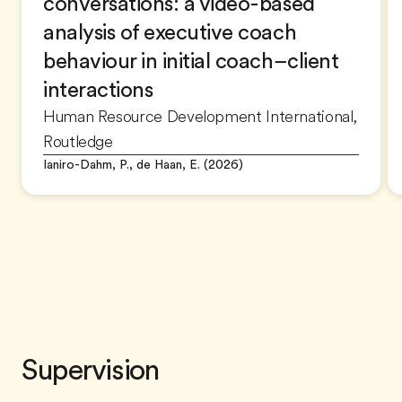
conversations: a video-based
analysis of executive coach
behaviour in initial coach–client
interactions
Human Resource Development International,
Routledge
Ianiro-Dahm, P., de Haan, E. (2026)
Supervision