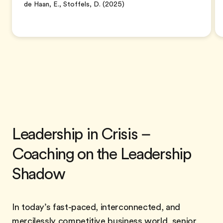
de Haan, E., Stoffels, D. (2025)
Leadership in Crisis –
Coaching on the Leadership
Shadow
In today’s fast-paced, interconnected, and
mercilessly competitive business world, senior