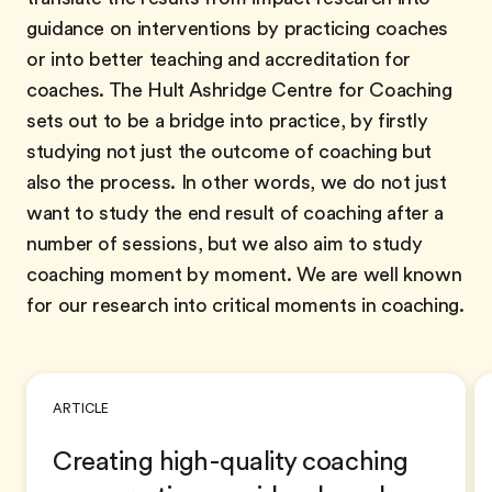
guidance on interventions by practicing coaches
or into better teaching and accreditation for
coaches. The Hult Ashridge Centre for Coaching
sets out to be a bridge into practice, by firstly
studying not just the outcome of coaching but
also the process. In other words, we do not just
want to study the end result of coaching after a
number of sessions, but we also aim to study
coaching moment by moment. We are well known
for our research into critical moments in coaching.
ARTICLE
Creating high-quality coaching