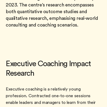
2023. The centre's research encompasses
both quantitative outcome studies and
qualitative research, emphasising real-world
consulting and coaching scenarios.
Executive Coaching Impact
Research
Executive coaching is a relatively young
profession. Contracted one-to-one sessions
enable leaders and managers to learn from their