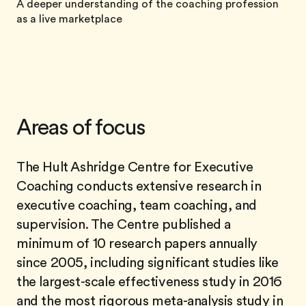
A deeper understanding of the coaching profession
as a live marketplace
Areas of focus
The Hult Ashridge Centre for Executive
Coaching conducts extensive research in
executive coaching, team coaching, and
supervision. The Centre published a
minimum of 10 research papers annually
since 2005, including significant studies like
the largest-scale effectiveness study in 2016
and the most rigorous meta-analysis study in