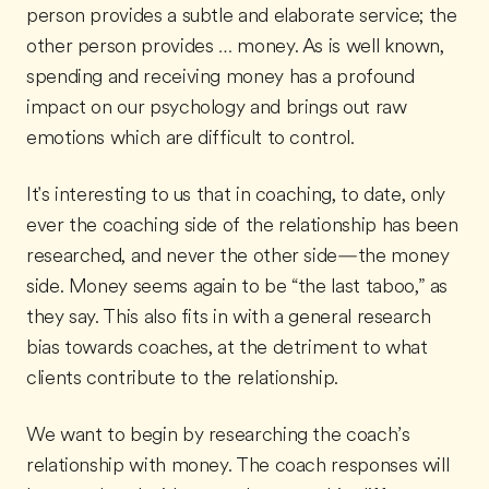
person provides a subtle and elaborate service; the
other person provides … money. As is well known,
spending and receiving money has a profound
impact on our psychology and brings out raw
emotions which are difficult to control.
It's interesting to us that in coaching, to date, only
ever the coaching side of the relationship has been
researched, and never the other side—the money
side. Money seems again to be “the last taboo,” as
they say. This also fits in with a general research
bias towards coaches, at the detriment to what
clients contribute to the relationship.
We want to begin by researching the coach’s
relationship with money. The coach responses will