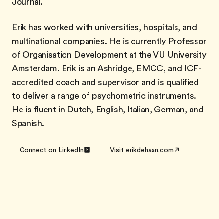
Journal.
Erik has worked with universities, hospitals, and
multinational companies. He is currently Professor
of Organisation Development at the VU University
Amsterdam. Erik is an Ashridge, EMCC, and ICF-
accredited coach and supervisor and is qualified
to deliver a range of psychometric instruments.
He is fluent in Dutch, English, Italian, German, and
Spanish.
Connect on LinkedIn
Visit erikdehaan.com