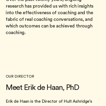
research has provided us with rich insights
into the effectiveness of coaching and the
fabric of real coaching conversations, and
which outcomes can be achieved through
coaching.
OUR DIRECTOR
Meet Erik de Haan, PhD
Erik de Haan is the Director of Hult Ashridge's