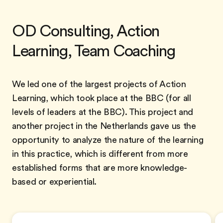
OD Consulting, Action
Learning, Team Coaching
We led one of the largest projects of Action
Learning, which took place at the BBC (for all
levels of leaders at the BBC). This project and
another project in the Netherlands gave us the
opportunity to analyze the nature of the learning
in this practice, which is different from more
established forms that are more knowledge-
based or experiential.