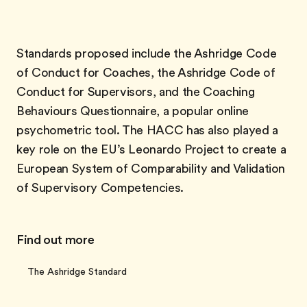
Standards proposed include the Ashridge Code
of Conduct for Coaches, the Ashridge Code of
Conduct for Supervisors, and the Coaching
Behaviours Questionnaire, a popular online
psychometric tool. The HACC has also played a
key role on the EU’s Leonardo Project to create a
European System of Comparability and Validation
of Supervisory Competencies.
Find out more
The Ashridge Standard