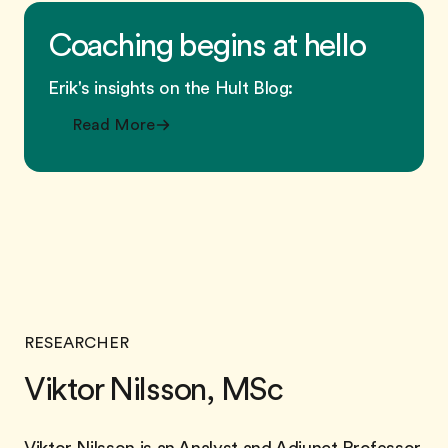
Coaching begins at hello
Erik's insights on the Hult Blog:
Read More
RESEARCHER
Viktor Nilsson, MSc