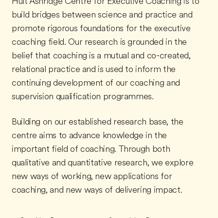
Hult Ashridge Centre for Executive Coaching is to
build bridges between science and practice and
promote rigorous foundations for the executive
coaching field. Our research is grounded in the
belief that coaching is a mutual and co-created,
relational practice and is used to inform the
continuing development of our coaching and
supervision qualification programmes.
Building on our established research base, the
centre aims to advance knowledge in the
important field of coaching. Through both
qualitative and quantitative research, we explore
new ways of working, new applications for
coaching, and new ways of delivering impact.