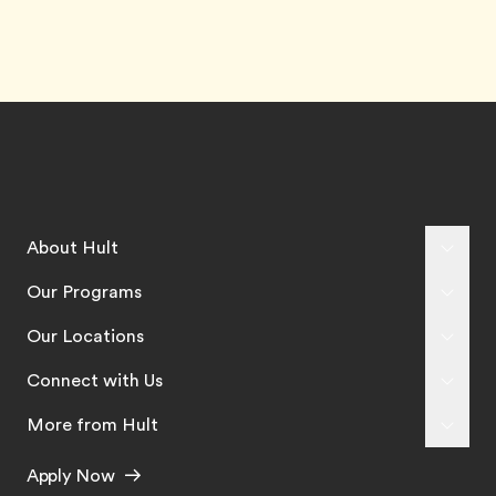
About Hult
Our Programs
Our Locations
Connect with Us
More from Hult
Apply Now