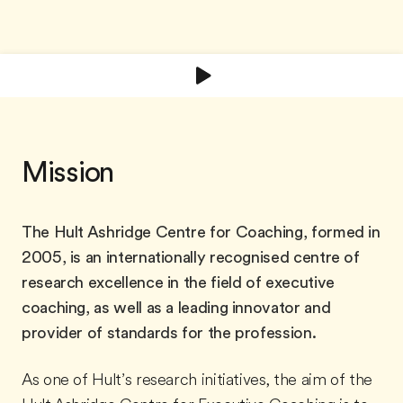
Mission
The Hult Ashridge Centre for Coaching, formed in
2005, is an internationally recognised centre of
research excellence in the field of executive
coaching, as well as a leading innovator and
provider of standards for the profession.
As one of Hult’s research initiatives, the aim of the