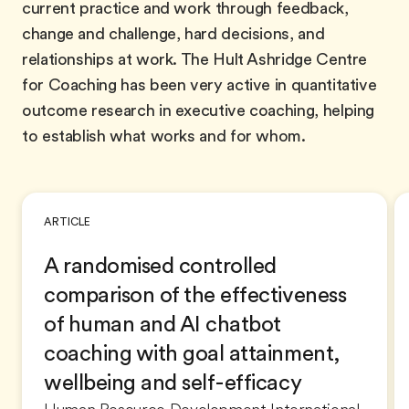
current practice and work through feedback,
change and challenge, hard decisions, and
relationships at work. The Hult Ashridge Centre
for Coaching has been very active in quantitative
outcome research in executive coaching, helping
to establish what works and for whom.
ARTICLE
A randomised controlled
comparison of the effectiveness
of human and AI chatbot
coaching with goal attainment,
wellbeing and self-efficacy