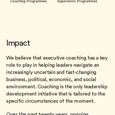
Coaching Programmes
Supervision Programmes
Impact
We believe that executive coaching has a key
role to play in helping leaders navigate an
increasingly uncertain and fast-changing
business, political, economic, and social
environment. Coaching is the only leadership
development initiative that is tailored to the
specific circumstances of the moment.
Over the past twenty years, ongoing