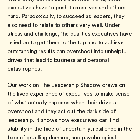
executives have to push themselves and others
hard. Paradoxically, to succeed as leaders, they
also need to relate to others very well. Under
stress and challenge, the qualities executives have
relied on to get them to the top and to achieve
outstanding results can overshoot into unhelpful
drives that lead to business and personal
catastrophes.
Our work on The Leadership Shadow draws on
the lived experience of executives to make sense
of what actually happens when their drivers
overshoot and they act out the dark side of
leadership. It shows how executives can find
stability in the face of uncertainty, resilience in the
face of gruelling demand, and psychological