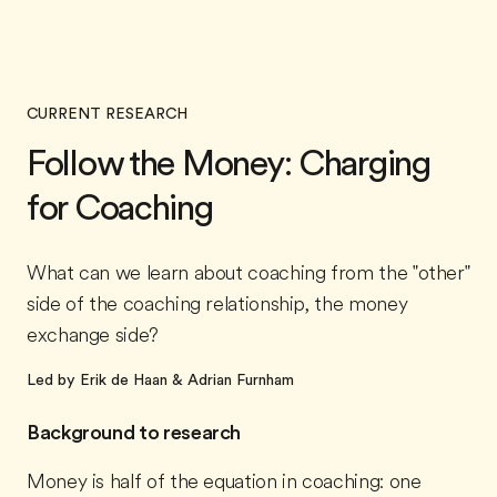
CURRENT RESEARCH
Follow the Money: Charging
for Coaching
What can we learn about coaching from the "other"
side of the coaching relationship, the money
exchange side?
Led by Erik de Haan & Adrian Furnham
Background to research
Money is half of the equation in coaching: one