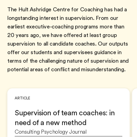
The Hult Ashridge Centre for Coaching has had a
longstanding interest in supervision. From our
earliest executive-coaching programs more than
20 years ago, we have offered at least group
supervision to all candidate coaches. Our outputs
offer our students and supervisees guidance in
terms of the challenging nature of supervision and
potential areas of conflict and misunderstanding.
ARTICLE
Supervision of team coaches: in
need of a new method
Consulting Psychology Journal