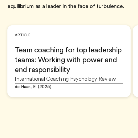
equilibrium as a leader in the face of turbulence.
ARTICLE
Team coaching for top leadership
teams: Working with power and
end responsibility
International Coaching Psychology Review
de Haan, E. (2025)