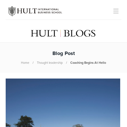
Blog Post
Home
Thought leadership
Coaching Begins At Hello