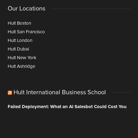
Our Locations
Hult Boston
Hult San Francisco
Hult London
Hult Dubai
Hult New York
Hult Ashridge
Hult International Business School
Failed Deployment: What an AI Salesbot Could Cost You