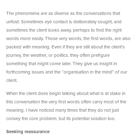
The phenomena are as diverse as the conversations that
unfold. Sometimes eye contact is deliberately sought, and
sometimes the client looks away, perhaps to find the right
words more easily. Those very words, the first words, are also
packed with meaning. Even if they are still about the client’s
journey, the weather, or politics, they often prefigure
something that might come later. They give us insight in
forthcoming issues and the “organisation in the mind” of our
client.
When the client does begin talking about what is at stake in
this conversation the very first words often carry most of the
meaning. I have noticed many times that they do not just
convey the core problem, but its potential solution too.
Seeking reassurance