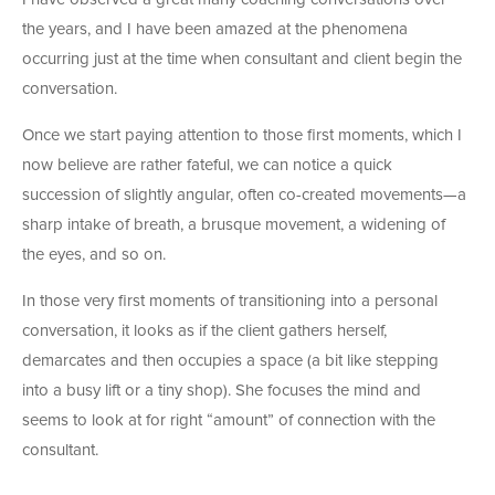
the years, and I have been amazed at the phenomena
occurring just at the time when consultant and client begin the
conversation.
Once we start paying attention to those first moments, which I
now believe are rather fateful, we can notice a quick
succession of slightly angular, often co-created movements—a
sharp intake of breath, a brusque movement, a widening of
the eyes, and so on.
In those very first moments of transitioning into a personal
conversation, it looks as if the client gathers herself,
demarcates and then occupies a space (a bit like stepping
into a busy lift or a tiny shop). She focuses the mind and
seems to look at for right “amount” of connection with the
consultant.