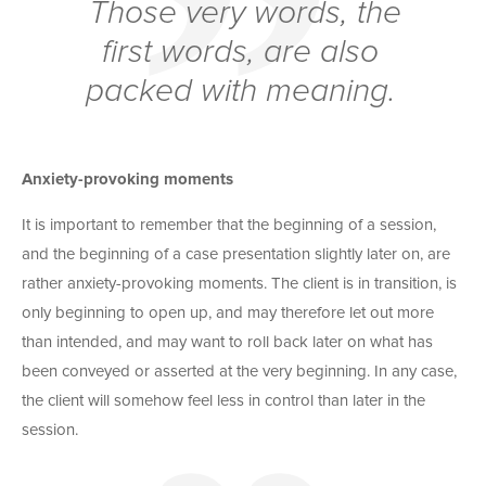
Those very words, the
first words, are also
packed with meaning.
Anxiety-provoking moments
It is important to remember that the beginning of a session,
and the beginning of a case presentation slightly later on, are
rather anxiety-provoking moments. The client is in transition, is
only beginning to open up, and may therefore let out more
than intended, and may want to roll back later on what has
been conveyed or asserted at the very beginning. In any case,
the client will somehow feel less in control than later in the
session.