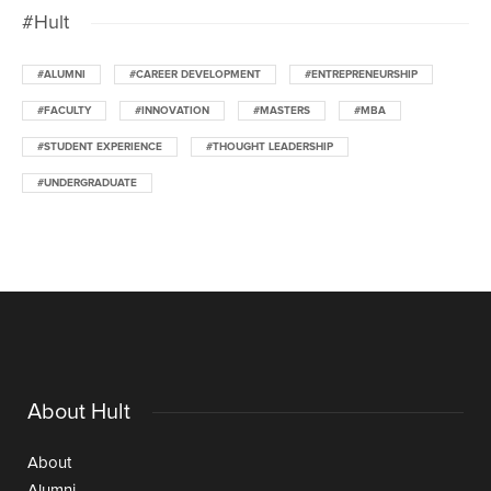
#Hult
#ALUMNI
#CAREER DEVELOPMENT
#ENTREPRENEURSHIP
#FACULTY
#INNOVATION
#MASTERS
#MBA
#STUDENT EXPERIENCE
#THOUGHT LEADERSHIP
#UNDERGRADUATE
About Hult
About
Alumni