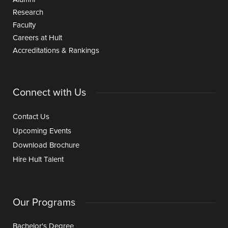
Research
Faculty
Careers at Hult
Accreditations & Rankings
Connect with Us
Contact Us
Upcoming Events
Download Brochure
Hire Hult Talent
Our Programs
Bachelor's Degree