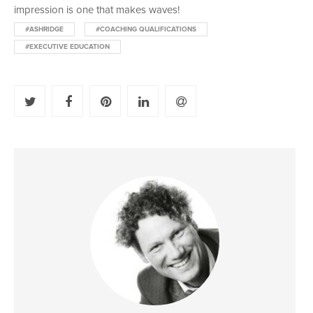
impression is one that makes waves!
#ASHRIDGE
#COACHING QUALIFICATIONS
#EXECUTIVE EDUCATION