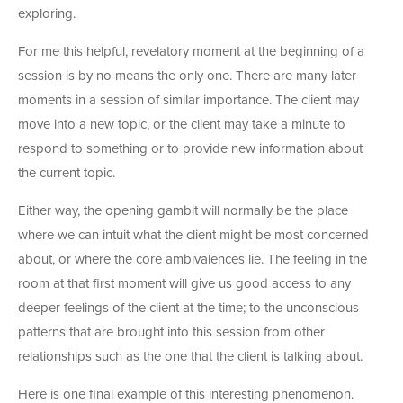
exploring.
For me this helpful, revelatory moment at the beginning of a
session is by no means the only one. There are many later
moments in a session of similar importance. The client may
move into a new topic, or the client may take a minute to
respond to something or to provide new information about
the current topic.
Either way, the opening gambit will normally be the place
where we can intuit what the client might be most concerned
about, or where the core ambivalences lie. The feeling in the
room at that first moment will give us good access to any
deeper feelings of the client at the time; to the unconscious
patterns that are brought into this session from other
relationships such as the one that the client is talking about.
Here is one final example of this interesting phenomenon.