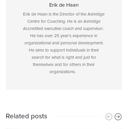
Erik de Haan
Erik de Haan is the Director of the Ashridge
Centre for Coaching. He is an Ashridge
Accredited executive coach and supervisor.
He has over 25 year's experience in
organizational and personal development.
He aims to support individuals in their
search for what is right and just for
themselves and for others in their
organizations.
Related posts