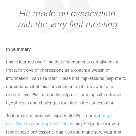
He made an association
with the very first meeting
In Summary
I have learned over time that first moments can give me a
treasure trove of impressions as a coach; a wealth of
information I can use later. These first impressions help me to
understand what this conversation might be about at a
deeper level. First moments help me come up with relevant
hypotheses and challenges for later in the conversation.
To learn from executive experts like Erik, our
Ashridge
qualifications and apprenticeships
may be perfect for you.
Hone those professional qualities and make sure your first