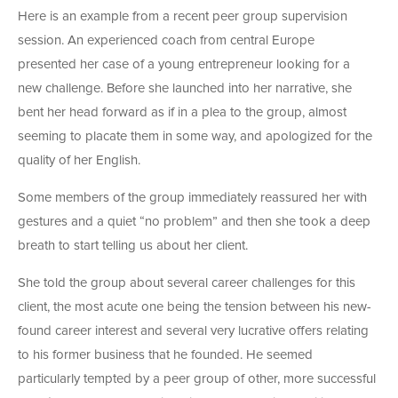
Here is an example from a recent peer group supervision
session. An experienced coach from central Europe
presented her case of a young entrepreneur looking for a
new challenge. Before she launched into her narrative, she
bent her head forward as if in a plea to the group, almost
seeming to placate them in some way, and apologized for the
quality of her English.
Some members of the group immediately reassured her with
gestures and a quiet “no problem” and then she took a deep
breath to start telling us about her client.
She told the group about several career challenges for this
client, the most acute one being the tension between his new-
found career interest and several very lucrative offers relating
to his former business that he founded. He seemed
particularly tempted by a peer group of other, more successful