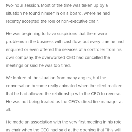
two-hour session. Most of the time was taken up by a
situation he found himself in on a board, where he had
recently accepted the role of non-executive chair.
He was beginning to have suspicions that there were
problems in the business with cashflow, but every time he had
enquired or even offered the services of a controller from his
own company, the overworked CEO had cancelled the
meetings or said he was too tired.
We looked at the situation from many angles, but the
conversation became really animated when the client realized
that he had allowed the relationship with the CEO to reverse.
He was not being treated as the CEO’s direct line manager at
all.
He made an association with the very first meeting in his role
as chair when the CEO had said at the opening that “this will