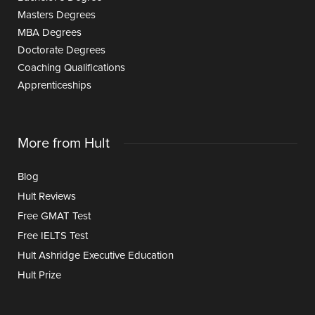
Masters Degrees
MBA Degrees
Doctorate Degrees
Coaching Qualifications
Apprenticeships
More from Hult
Blog
Hult Reviews
Free GMAT Test
Free IELTS Test
Hult Ashridge Executive Education
Hult Prize