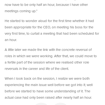
now have to be only half an hour, because I have other
meetings coming up.”
He started to wonder aloud for the first time whether it had
been appropriate for the CEO, on meeting his boss for the
very first time, to curtail a meeting that had been scheduled for
an hour.
A little later we made the link with the concrete reversal of
roles in which we were working. After that, we could move to
a fertile part of the session where we realised other role
reversals in the career and life of the client.
When I look back on the session, I realize we were both
experiencing the main issue well before we got into it; well
before we started to have some understanding of it. The
actual case had only been raised after nearly half an hour.