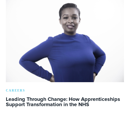
CAREERS
Leading Through Change: How Apprenticeships
Support Transformation in the NHS