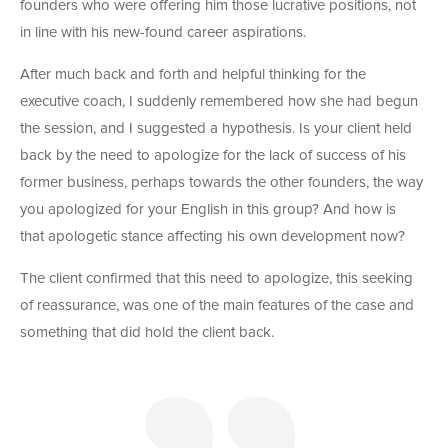
founders who were offering him those lucrative positions, not
in line with his new-found career aspirations.
After much back and forth and helpful thinking for the
executive coach, I suddenly remembered how she had begun
the session, and I suggested a hypothesis. Is your client held
back by the need to apologize for the lack of success of his
former business, perhaps towards the other founders, the way
you apologized for your English in this group? And how is
that apologetic stance affecting his own development now?
The client confirmed that this need to apologize, this seeking
of reassurance, was one of the main features of the case and
something that did hold the client back.