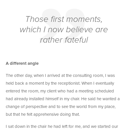
Those first moments,
which I now believe are
rather fateful
A different angle
The other day, when I arrived at the consulting room, I was
held back a moment by the receptionist. When I eventually
entered the room, my client who had a meeting scheduled
had already installed himself in my chair. He said he wanted a
change of perspective and to see the world from my place,
but that he felt apprehensive doing that.
I sat down in the chair he had left for me, and we started our