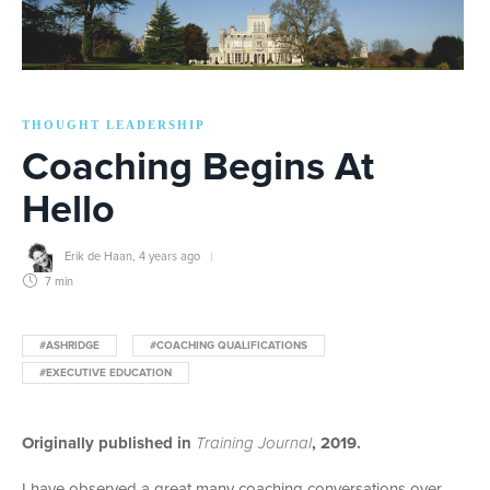
THOUGHT LEADERSHIP
Coaching Begins At
Hello
Erik de Haan
,
4 years ago
7 min
#ASHRIDGE
#COACHING QUALIFICATIONS
#EXECUTIVE EDUCATION
Originally published in
Training Journal
, 2019.
I have observed a great many coaching conversations over