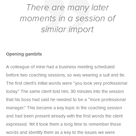
There are many later
moments in a session of
similar import
Opening gambits
A colleague of mine had a business meeting scheduled
before two coaching sessions, so was wearing a suit and tie.
The first client’s initial words were “you look very professional
today.” The same client told him, 30 minutes into the session
that his boss had said he needed to be a “more professional
manager.” This became a key topic in the coaching session
and had been present already with the first words the client
expressed. Yet it took them a long time to remember those
words and identify them as a key to the issues we were