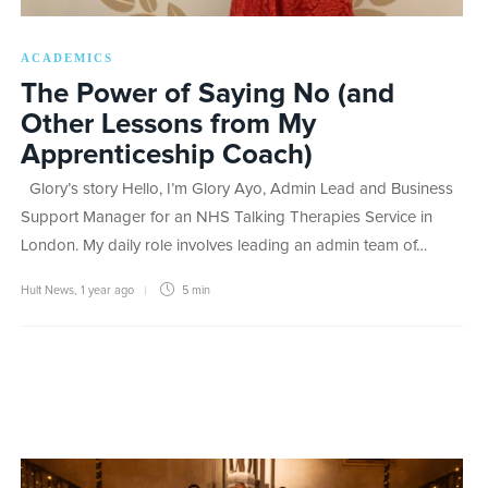
ACADEMICS
The Power of Saying No (and
Other Lessons from My
Apprenticeship Coach)
Glory’s story Hello, I’m Glory Ayo, Admin Lead and Business
Support Manager for an NHS Talking Therapies Service in
London. My daily role involves leading an admin team of…
Hult News
,
1 year ago
5 min