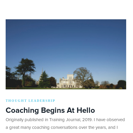
THOUGHT LEADERSHIP
Coaching Begins At Hello
Originally published in Training Journal, 2019. I have observed
a great many coaching conversations over the years, and I