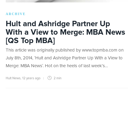
ARCHIVE
Hult and Ashridge Partner Up
With a View to Merge: MBA News
[QS Top MBA]
This article was originally published by www.topmba.com on
July 8th, 2014, ‘Hult and Ashridge Partner Up With a View to
Merge: MBA News‘. Hot on the heels of last week’s…
Hult News
,
12 years ago
2 min