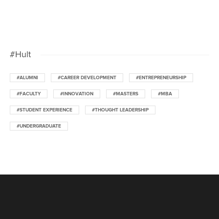
#Hult
#ALUMNI
#CAREER DEVELOPMENT
#ENTREPRENEURSHIP
#FACULTY
#INNOVATION
#MASTERS
#MBA
#STUDENT EXPERIENCE
#THOUGHT LEADERSHIP
#UNDERGRADUATE