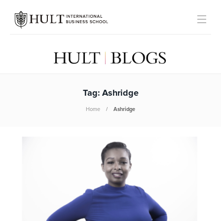
Tag:
Ashridge
Home
Ashridge