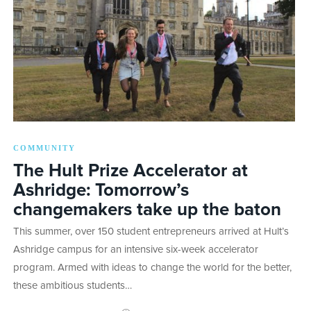
COMMUNITY
The Hult Prize Accelerator at
Ashridge: Tomorrow’s
changemakers take up the baton
This summer, over 150 student entrepreneurs arrived at Hult’s
Ashridge campus for an intensive six-week accelerator
program. Armed with ideas to change the world for the better,
these ambitious students…