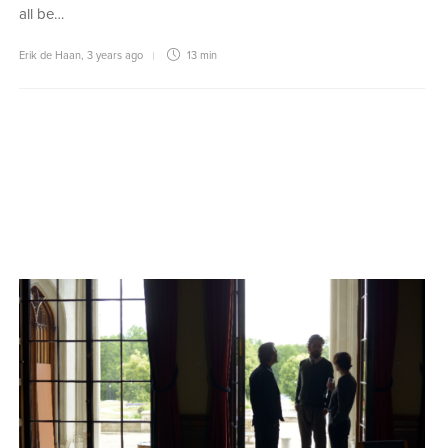
all be…
Erik de Haan
,
3 years ago
13 min