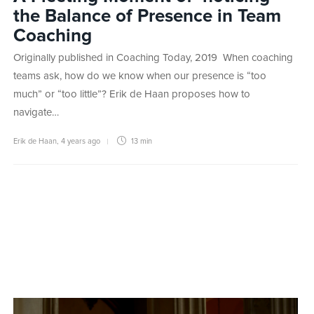
the Balance of Presence in Team
Coaching
Originally published in Coaching Today, 2019 When coaching
teams ask, how do we know when our presence is “too
much” or “too little”? Erik de Haan proposes how to
navigate…
Erik de Haan
,
4 years ago
13 min