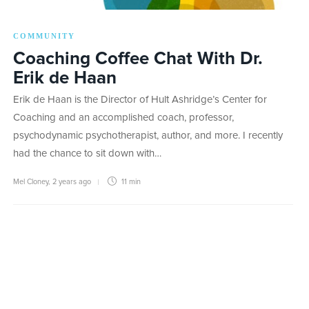
COMMUNITY
Coaching Coffee Chat With Dr.
Erik de Haan
Erik de Haan is the Director of Hult Ashridge’s Center for
Coaching and an accomplished coach, professor,
psychodynamic psychotherapist, author, and more. I recently
had the chance to sit down with…
Mel Cloney
,
2 years ago
11 min