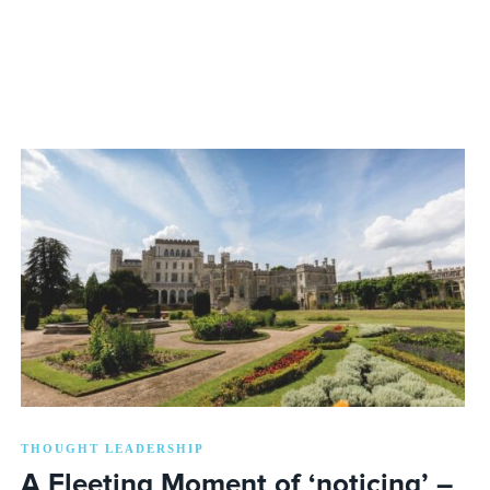
THOUGHT LEADERSHIP
A Fleeting Moment of ‘noticing’ –