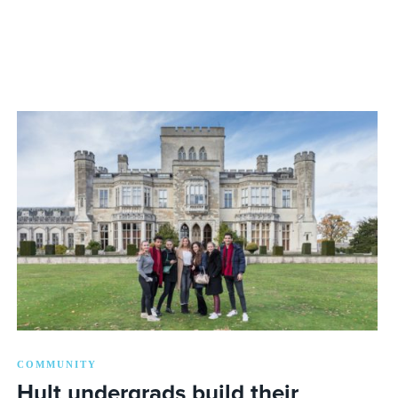
COMMUNITY
Hult undergrads build their