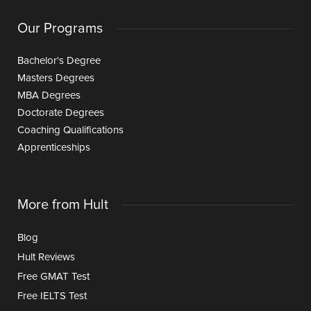
Our Programs
Bachelor's Degree
Masters Degrees
MBA Degrees
Doctorate Degrees
Coaching Qualifications
Apprenticeships
More from Hult
Blog
Hult Reviews
Free GMAT Test
Free IELTS Test