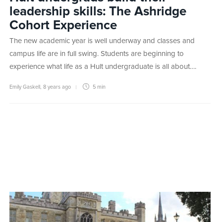
leadership skills: The Ashridge
Cohort Experience
The new academic year is well underway and classes and
campus life are in full swing. Students are beginning to
experience what life as a Hult undergraduate is all about….
Emily Gaskell
,
8 years ago
5 min