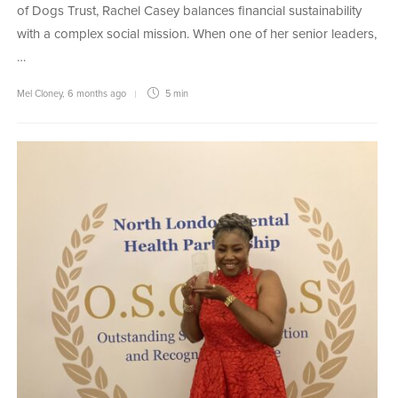
of Dogs Trust, Rachel Casey balances financial sustainability
with a complex social mission. When one of her senior leaders,
…
Mel Cloney
,
6 months ago
5 min