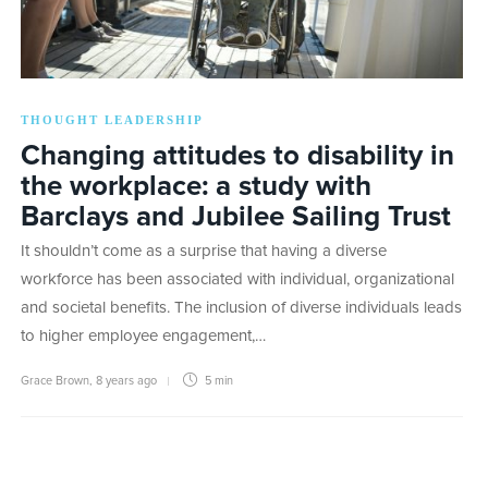
THOUGHT LEADERSHIP
Changing attitudes to disability in
the workplace: a study with
Barclays and Jubilee Sailing Trust
It shouldn’t come as a surprise that having a diverse
workforce has been associated with individual, organizational
and societal benefits. The inclusion of diverse individuals leads
to higher employee engagement,…
Grace Brown
,
8 years ago
5 min