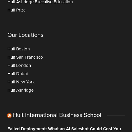
Hult Ashridge Executive Education
Hult Prize
Our Locations
Hult Boston
Hult San Francisco
Hult London
Hult Dubai
Hult New York
Hult Ashridge
Hult International Business School
Failed Deployment: What an AI Salesbot Could Cost You