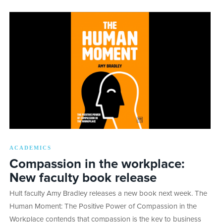
ACADEMICS
Compassion in the workplace:
New faculty book release
Hult faculty Amy Bradley releases a new book next week. The
Human Moment: The Positive Power of Compassion in the
Workplace contends that compassion is the key to business