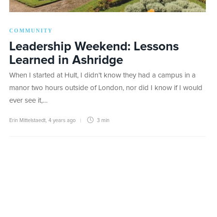
COMMUNITY
Leadership Weekend: Lessons
Learned in Ashridge
When I started at Hult, I didn’t know they had a campus in a
manor two hours outside of London, nor did I know if I would
ever see it,…
Erin Mittelstaedt
,
4 years ago
3 min