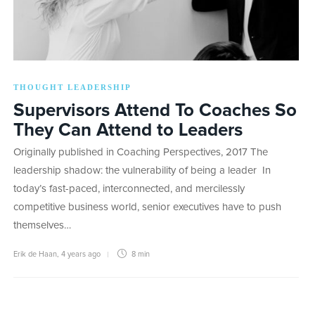
THOUGHT LEADERSHIP
Supervisors Attend To Coaches So
They Can Attend to Leaders
Originally published in Coaching Perspectives, 2017 The
leadership shadow: the vulnerability of being a leader In
today’s fast-paced, interconnected, and mercilessly
competitive business world, senior executives have to push
themselves…
Erik de Haan
,
4 years ago
8 min