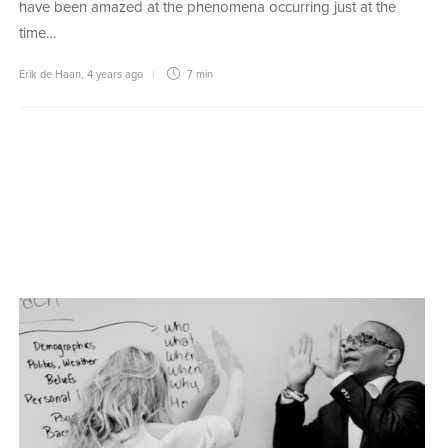
have been amazed at the phenomena occurring just at the
time…
Erik de Haan
,
4 years ago
7 min