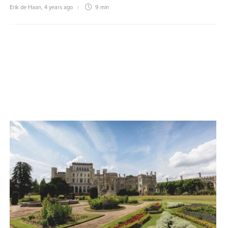
Erik de Haan
,
4 years ago
9 min