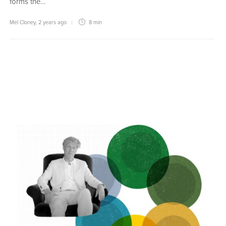
forms the…
Mel Cloney
,
2 years ago
8 min