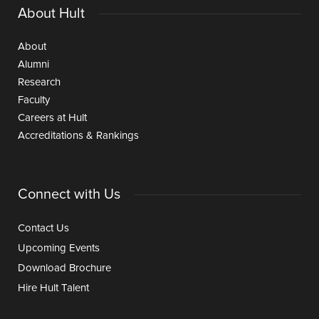
About Hult
About
Alumni
Research
Faculty
Careers at Hult
Accreditations & Rankings
Connect with Us
Contact Us
Upcoming Events
Download Brochure
Hire Hult Talent