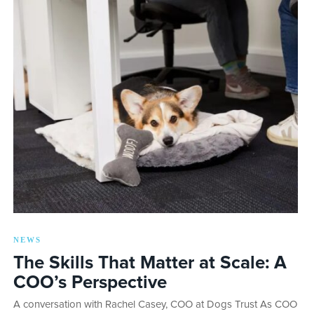
NEWS
The Skills That Matter at Scale: A
COO’s Perspective
A conversation with Rachel Casey, COO at Dogs Trust As COO