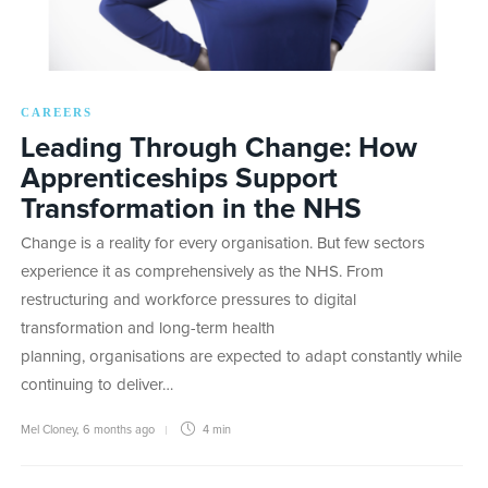
CAREERS
Leading Through Change: How
Apprenticeships Support
Transformation in the NHS
Change is a reality for every organisation. But few sectors
experience it as comprehensively as the NHS. From
restructuring and workforce pressures to digital
transformation and long-term health
planning, organisations are expected to adapt constantly while
continuing to deliver…
Mel Cloney
,
6 months ago
4 min