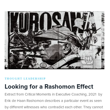
THOUGHT LEADERSHIP
Looking for a Rashomon Effect
Extract from Critical Moments in Executive Coaching, 2021 by
Erik de Haan Rashomon describes a particular event as seen
by different witnesses who contradict each other. They cannot