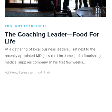
THOUGHT LEADERSHIP
The Coaching Leader—Food For
Life
At a gathering of local business leaders, I sat next to the
recently appointed MD (let’s call him James) of a flourishing
medical supplies company. In his first few weeks…
Hult News
,
4 years ago
4 min