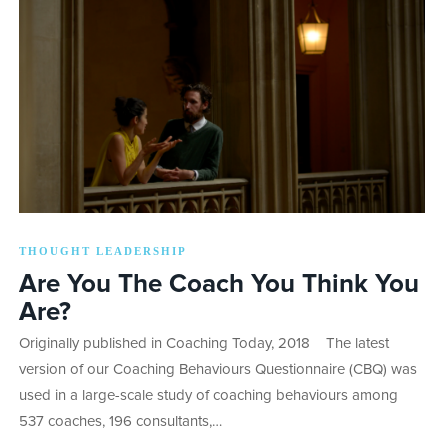
THOUGHT LEADERSHIP
Are You The Coach You Think You
Are?
Originally published in Coaching Today, 2018 The latest
version of our Coaching Behaviours Questionnaire (CBQ) was
used in a large-scale study of coaching behaviours among
537 coaches, 196 consultants,…