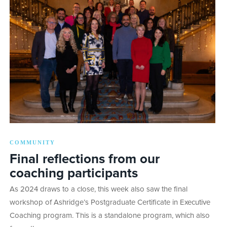
COMMUNITY
Final reflections from our
coaching participants
As 2024 draws to a close, this week also saw the final
workshop of Ashridge’s Postgraduate Certificate in Executive
Coaching program. This is a standalone program, which also