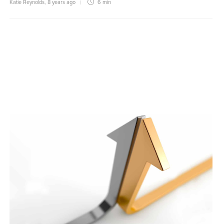
Katie Reynolds
,
8 years ago
6 min