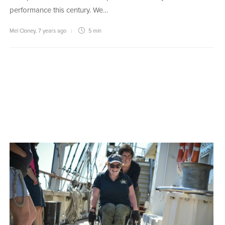
performance this century. We…
Mel Cloney
,
7 years ago
5 min