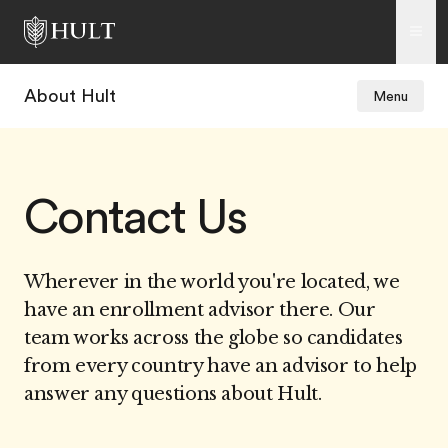
About Hult
Menu
Contact Us
Wherever in the world you're located, we
have an enrollment advisor there. Our
team works across the globe so candidates
from every country have an advisor to help
answer any questions about Hult.