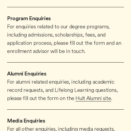
Program Enquiries
For enquiries related to our degree programs,
including admissions, scholarships, fees, and
application process, please fill out the form and an
enrollment advisor will be in touch.
Alumni Enquiries
For alumni related enquiries, including academic
record requests, and Lifelong Learning questions,
please fill out the form on the
Hult Alumni site
.
Media Enquiries
For all other enquiries, including media requests,