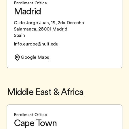
Enrollment Office
Madrid
C. de Jorge Juan, 19, 2da Derecha
Salamanca, 28001 Madrid
Spain
info.europe@hult.edu
Google Maps
Middle East & Africa
Enrollment Office
Cape Town