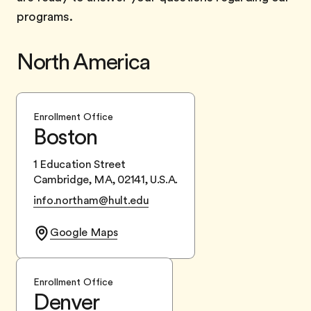
programs.
North America
Enrollment Office
Boston
1 Education Street
Cambridge, MA, 02141, U.S.A.
info.northam@hult.edu
Google Maps
Enrollment Office
Denver