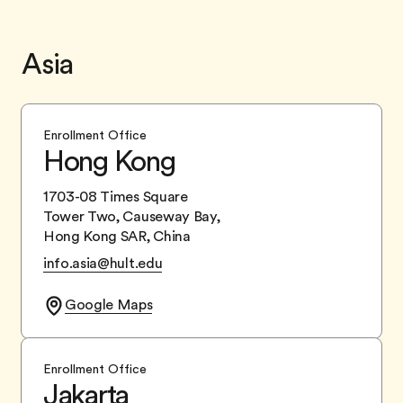
Asia
Enrollment Office
Hong Kong
1703-08 Times Square
Tower Two, Causeway Bay,
Hong Kong SAR, China
info.asia@hult.edu
Google Maps
Enrollment Office
Jakarta