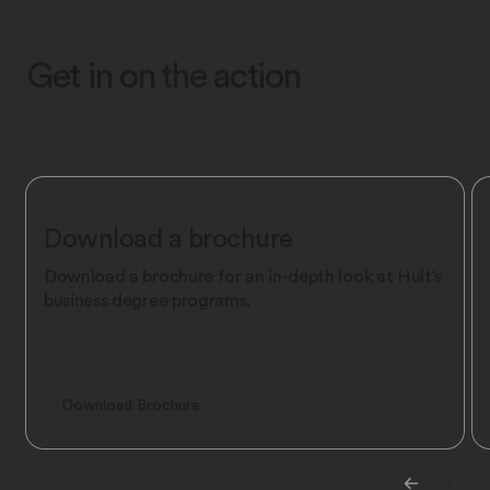
Get in on the action
Download a brochure
Download a brochure for an in-depth look at Hult's
business degree programs.
Download Brochure