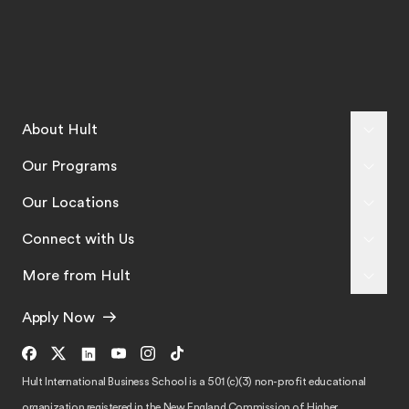
About Hult
Our Programs
Our Locations
Connect with Us
More from Hult
Apply Now
Hult International Business School is a 501 (c)(3) non-profit educational
organization registered in the New England Commission of Higher