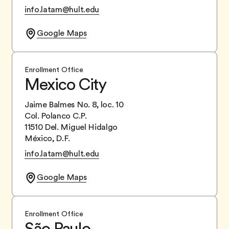
info.latam@hult.edu
Google Maps
Enrollment Office
Mexico City
Jaime Balmes No. 8, loc. 10
Col. Polanco C.P.
11510 Del. Miguel Hidalgo
México, D.F.
info.latam@hult.edu
Google Maps
Enrollment Office
São Paulo