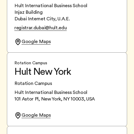
Hult International Business School
Injaz Building
Dubai Internet City, U.A.E.
registrar.dubai@hult.edu
Google Maps
Rotation Campus
Hult New York
Rotation Campus
Hult International Business School
101 Astor Pl, New York, NY 10003, USA
Google Maps