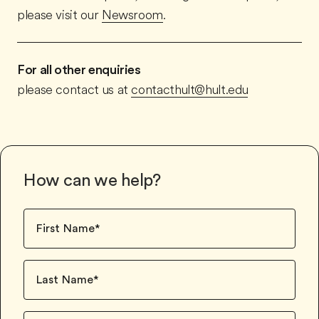
please visit our
Newsroom
.
For all other enquiries
please contact us at
contacthult@hult.edu
How can we help?
First Name
*
Last Name
*