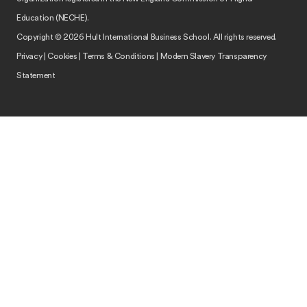
Education (NECHE).
Copyright © 2026 Hult International Business School. All rights reserved.
Privacy
|
Cookies
|
Terms & Conditions
|
Modern Slavery Transparency
Statement