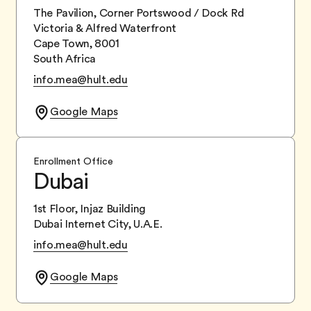
The Pavilion, Corner Portswood / Dock Rd
Victoria & Alfred Waterfront
Cape Town, 8001
South Africa
info.mea@hult.edu
Google Maps
Enrollment Office
Dubai
1st Floor, Injaz Building
Dubai Internet City, U.A.E.
info.mea@hult.edu
Google Maps