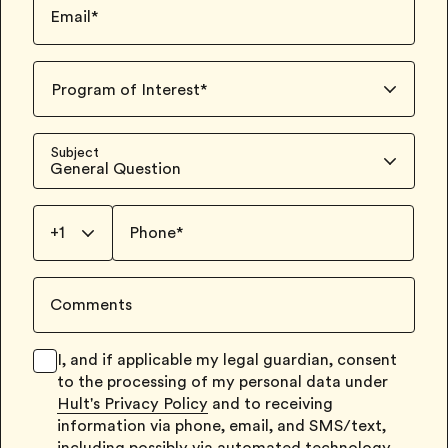
Email
*
Program of Interest
*
Subject
General Question
+1
Phone
*
Comments
I, and if applicable my legal guardian, consent
to the processing of my personal data under
Hult's Privacy Policy
and to receiving
information via phone, email, and SMS/text,