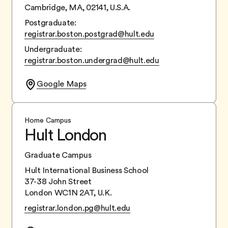
Cambridge, MA, 02141, U.S.A.
Postgraduate:
registrar.boston.postgrad@hult.edu
Undergraduate:
registrar.boston.undergrad@hult.edu
Google Maps
Home Campus
Hult London
Graduate Campus
Hult International Business School
37-38 John Street
London WC1N 2AT, U.K.
registrar.london.pg@hult.edu