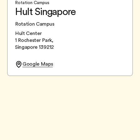
Rotation Campus
Hult Singapore
Rotation Campus
Hult Center
1 Rochester Park,
Singapore 139212
Google Maps