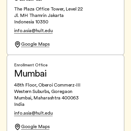
The Plaza Office Tower, Level 22
Jl. MH Thamrin Jakarta
Indonesia 10350
info.asia@hult.edu
Google Maps
Enrollment Office
Mumbai
48th Floor, Oberoi Commerz-III
Western Suburbs, Goregaon
Mumbai, Maharashtra 400063
India
info.asia@hult.edu
Google Maps