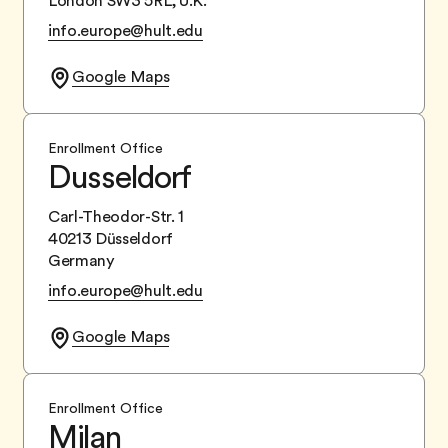
London SW3 5RL, U.K.
info.europe@hult.edu
Google Maps
Enrollment Office
Dusseldorf
Carl-Theodor-Str. 1
40213 Düsseldorf
Germany
info.europe@hult.edu
Google Maps
Enrollment Office
Milan