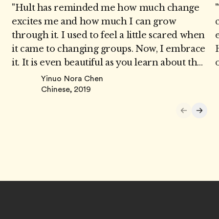
"Hult has reminded me how much change
"
excites me and how much I can grow
through it. I used to feel a little scared when
it came to changing groups. Now, I embrace
it. It is even beautiful as you learn about the
new team members and jointly develop
Yinuo Nora Chen
strategies that best suit all of you. While I do
Chinese, 2019
have people that I have grown used to
working with, I never hesitate when it
comes to moving into a new group."