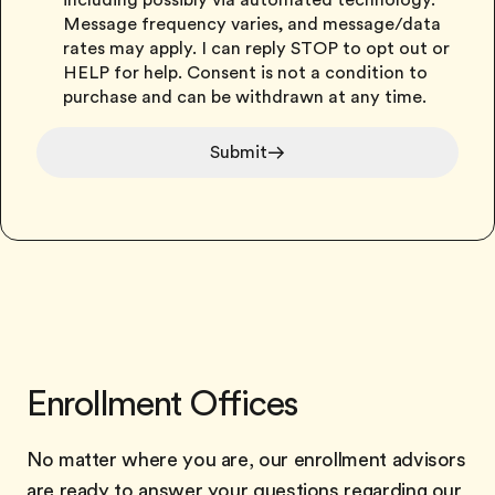
including possibly via automated technology.
Message frequency varies, and message/data
rates may apply. I can reply STOP to opt out or
HELP for help. Consent is not a condition to
purchase and can be withdrawn at any time.
Submit
Enrollment Offices
No matter where you are, our enrollment advisors
are ready to answer your questions regarding our