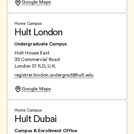
Google Maps
Home Campus
Hult London
Undergraduate Campus
Hult House East
35 Commercial Road
London E1 1LD, U.K.
registrar.london.undergrad@hult.edu
Google Maps
Home Campus
Hult Dubai
Campus & Enrollment Office