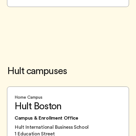
Hult campuses
Home Campus
Hult Boston
Campus & Enrollment Office
Hult International Business School
1 Education Street