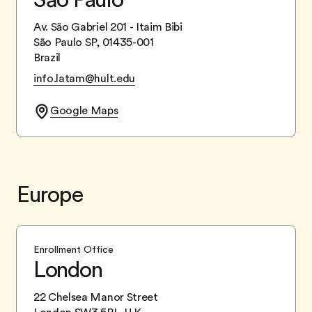
Av. São Gabriel 201 - Itaim Bibi
São Paulo SP, 01435-001
Brazil
info.latam@hult.edu
Google Maps
Europe
Enrollment Office
London
22 Chelsea Manor Street