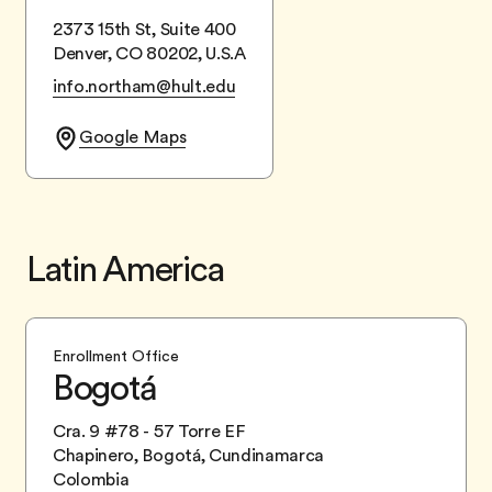
2373 15th St, Suite 400
Denver, CO 80202, U.S.A
info.northam@hult.edu
Google Maps
Latin America
Enrollment Office
Bogotá
Cra. 9 #78 - 57 Torre EF
Chapinero, Bogotá, Cundinamarca
Colombia