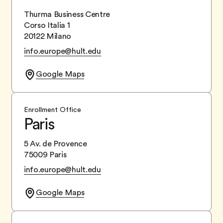
Thurma Business Centre
Corso Italia 1
20122 Milano
info.europe@hult.edu
Google Maps
Enrollment Office
Paris
5 Av. de Provence
75009 Paris
info.europe@hult.edu
Google Maps