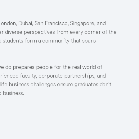
ondon, Dubai, San Francisco, Singapore, and
r diverse perspectives from every corner of the
and students form a community that spans
e do prepares people for the real world of
rienced faculty, corporate partnerships, and
-life business challenges ensure graduates don't
 business.