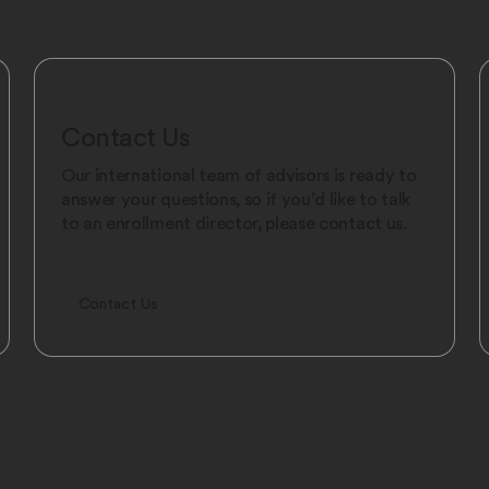
Contact Us
Our international team of advisors is ready to
answer your questions, so if you’d like to talk
to an enrollment director, please contact us.
Contact Us