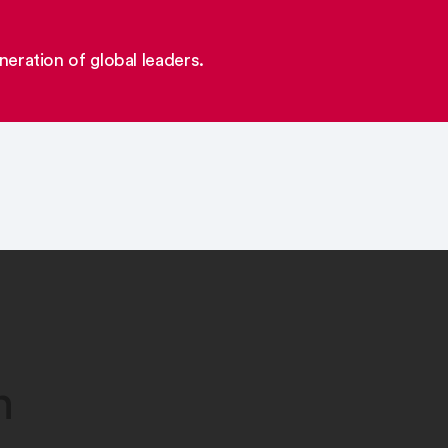
eration of global leaders.
n