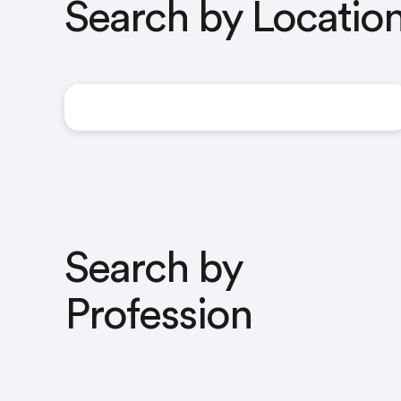
Search by Locatio
United Kingdom
Search by
Profession