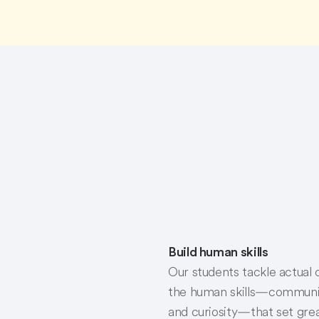
Build human skills
Our students tackle actual
the human skills—communicati
and curiosity—that set grea