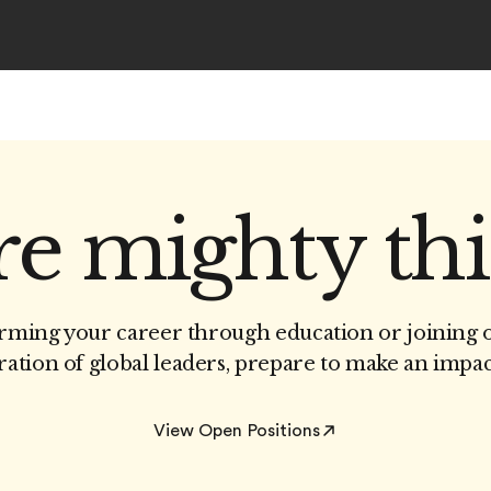
e mighty th
ming your career through education or joining 
ation of global leaders, prepare to make an impac
View Open Positions