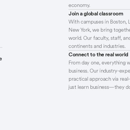
economy.
Join a global classroom
With campuses in Boston, L
New York, we bring togethe
world. Our faculty, staff, 
continents and industries.
Connect to the real world
e
From day one, everything w
business. Our industry-expe
practical approach via real
just learn business—they do