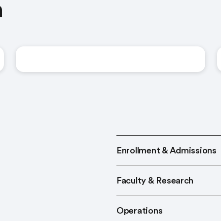
n
United States
Enrollment & Admissions
Faculty & Research
Operations