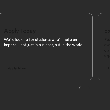
Apply Today
Ex
We’re looking for students who'll make an
Reg
impact—not just in business, but in the world.
eve
cla
exp
Apply Now
U