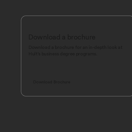
Download a brochure
Download a brochure for an in-depth look at
Hult's business degree programs.
Download Brochure