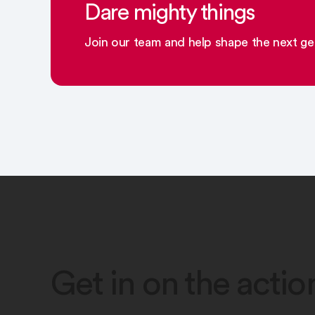
Dare mighty things
Join our team and help shape the next gen
Get in on the actio