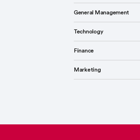
General Management
Technology
Finance
Marketing