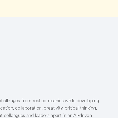
 challenges from real companies while developing
on, collaboration, creativity, critical thinking,
t colleagues and leaders apart in an AI-driven