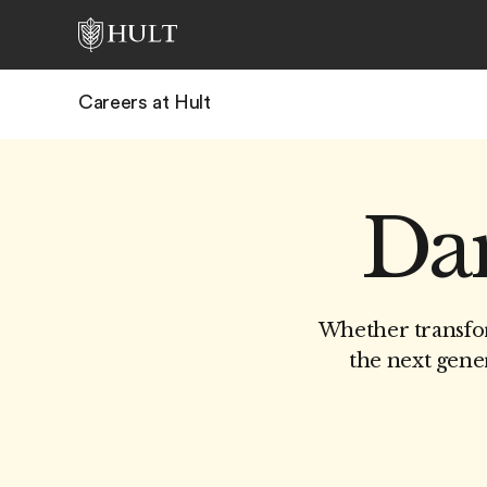
Careers at Hult
Dar
Whether transfor
the next gener