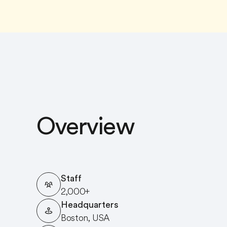
Overview
Staff
2,000+
Headquarters
Boston, USA