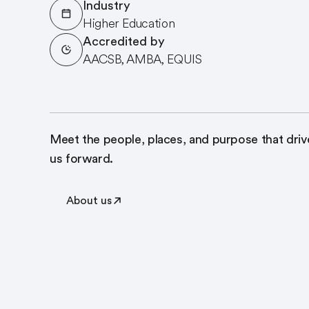
Industry
Higher Education
Accredited by
AACSB, AMBA, EQUIS
Meet the people, places, and purpose that driv
us forward.
About us