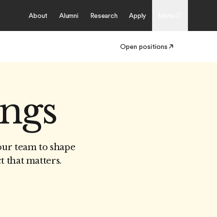
About
Alumni
Research
Apply
Menu
Open positions
ings
our team to shape
t that matters.