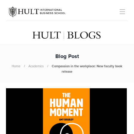
Blog Post
Home
Academics
Compassion in the workplace: New faculty book
release