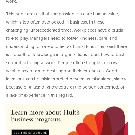
work.
This book argues that compassion is a core human value,
which is too often overlooked in business. In these
challenging, unprecedented times, workplaces have a crucial
role to play. Managers need to foster kindness, care, and
understanding for one another as humankind. That said, there
is a dearth of knowledge in organizations about how to best
support suffering at work. People often struggle to know
what to say or do to best support their colleagues. Good
intentions can be misinterpreted or seen as misguided, simply
because of a lack of knowledge of the person concerned, or
a lack of experience in this regard.