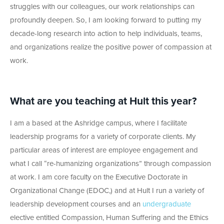
struggles with our colleagues, our work relationships can
profoundly deepen. So, I am looking forward to putting my
decade-long research into action to help individuals, teams,
and organizations realize the positive power of compassion at
work.
What are you teaching at Hult this year?
I am a based at the Ashridge campus, where I facilitate
leadership programs for a variety of corporate clients. My
particular areas of interest are employee engagement and
what I call “re-humanizing organizations” through compassion
at work. I am core faculty on the Executive Doctorate in
Organizational Change (EDOC,) and at Hult I run a variety of
leadership development courses and an
undergraduate
elective entitled Compassion, Human Suffering and the Ethics