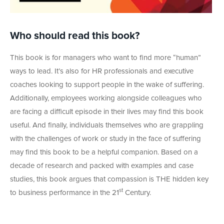
Who should read this book?
This book is for managers who want to find more “human”
ways to lead. It’s also for HR professionals and executive
coaches looking to support people in the wake of suffering.
Additionally, employees working alongside colleagues who
are facing a difficult episode in their lives may find this book
useful. And finally, individuals themselves who are grappling
with the challenges of work or study in the face of suffering
may find this book to be a helpful companion. Based on a
decade of research and packed with examples and case
studies, this book argues that compassion is THE hidden key
st
to business performance in the 21
Century.