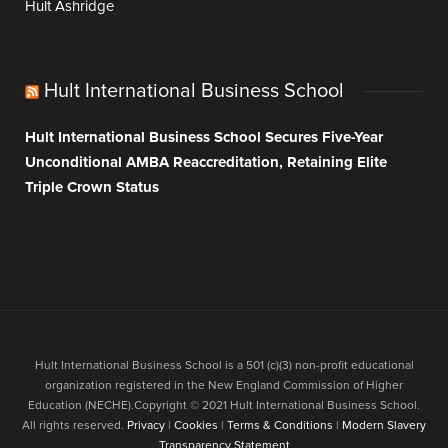
Hult Ashridge
Hult International Business School
Hult International Business School Secures Five-Year
Unconditional AMBA Reaccreditation, Retaining Elite
Triple Crown Status
Hult International Business School is a 501 (c)(3) non-profit educational
organization registered in the New England Commission of Higher
Education (NECHE).Copyright © 2021 Hult International Business School.
All rights reserved.
Privacy
|
Cookies
|
Terms & Conditions
|
Modern Slavery
Transparency Statement