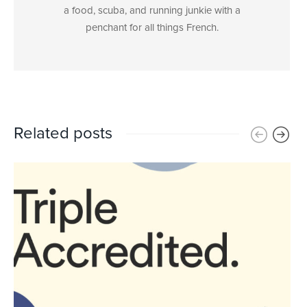
a food, scuba, and running junkie with a
penchant for all things French.
Related posts