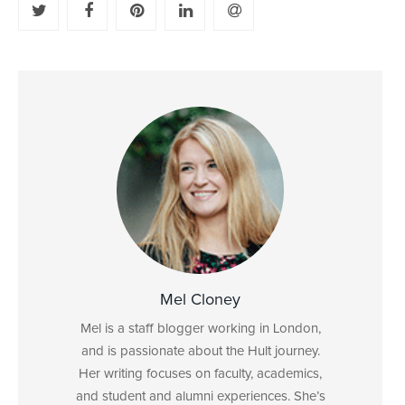
Mel Cloney
Mel is a staff blogger working in London,
and is passionate about the Hult journey.
Her writing focuses on faculty, academics,
and student and alumni experiences. She’s