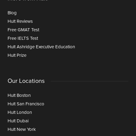
Blog
Hult Reviews
Free GMAT Test
Free IELTS Test
Hult Ashridge Executive Education
Hult Prize
Our Locations
Hult Boston
Hult San Francisco
Hult London
Hult Dubai
Hult New York