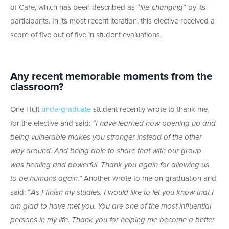
of Care, which has been described as “
life-changing
” by its
participants. In its most recent iteration, this elective received a
score of five out of five in student evaluations.
Any recent memorable moments from the
classroom?
One Hult
undergraduate
student recently wrote to thank me
for the elective and said:
“
I have learned how opening up and
being vulnerable makes you stronger instead of the other
way around. And being able to share that with our group
was healing and powerful. Thank you again for allowing us
to be humans again.”
Another wrote to me on graduation and
said: “
As I finish my studies, I would like to let you know that I
am glad to have met you. You are one of the most influential
persons in my life. Thank you for helping me become a better