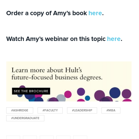
Order a copy of Amy’s book
here
.
Watch Amy’s webinar on this topic
here
.
#ASHRIDGE
#FACULTY
#LEADERSHIP
#MBA
#UNDERGRADUATE