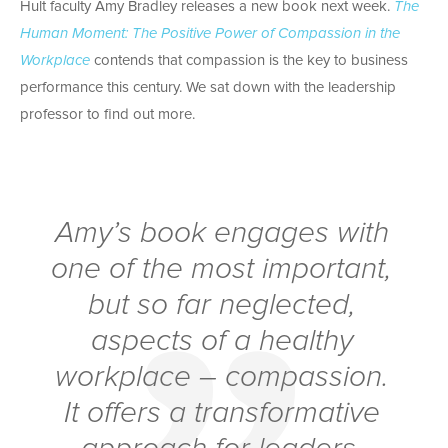
Hult faculty Amy Bradley releases a new book next week.
The
Human Moment: The Positive Power of Compassion in the
Workplace
contends that compassion is the key to business
performance this century.
We sat down with the leadership
professor to find out more.
Amy’s book engages with
one of the most important,
but so far neglected,
aspects of a healthy
workplace – compassion.
It offers a transformative