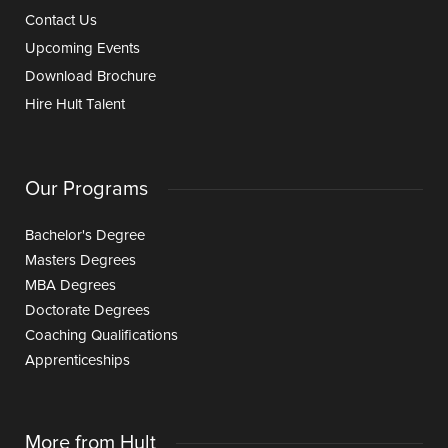
Contact Us
Upcoming Events
Download Brochure
Hire Hult Talent
Our Programs
Bachelor's Degree
Masters Degrees
MBA Degrees
Doctorate Degrees
Coaching Qualifications
Apprenticeships
More from Hult