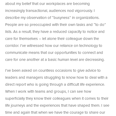
about my belief that our workplaces are becoming
increasingly transactional, audiences nod vigorously. I
describe my observation of “busyness” in organizations.
People are so preoccupied with their own tasks and “to do”
lists. As a result, they have a reduced capacity to notice and
care for themselves – let alone their colleague down the
corridor. I’ve witnessed how our reliance on technology to
communicate means that our opportunities to connect and
care for one another at a basic human level are decreasing.
I’ve been asked on countless occasions to give advice to
leaders and managers struggling to know how to deal with a
direct report who is going through a difficult life experience.
When I work with teams and groups, I can see how
superficially they know their colleagues when it comes to their
life journeys and the experiences that have shaped them. I see
time and again that when we have the courage to share our