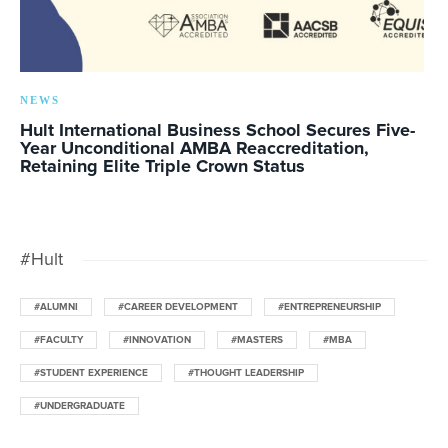
NEWS
Hult International Business School Secures Five-
Year Unconditional AMBA Reaccreditation,
Retaining Elite Triple Crown Status
#Hult
#ALUMNI
#CAREER DEVELOPMENT
#ENTREPRENEURSHIP
#FACULTY
#INNOVATION
#MASTERS
#MBA
#STUDENT EXPERIENCE
#THOUGHT LEADERSHIP
#UNDERGRADUATE