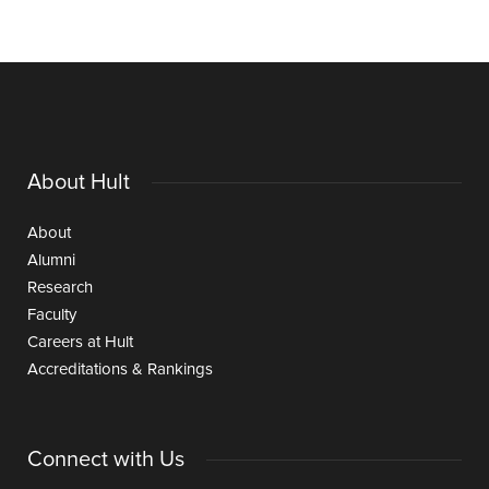
About Hult
About
Alumni
Research
Faculty
Careers at Hult
Accreditations & Rankings
Connect with Us