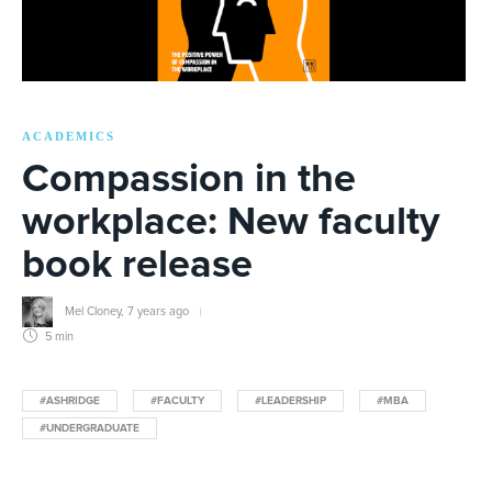
ACADEMICS
Compassion in the
workplace: New faculty
book release
Mel Cloney
,
7 years ago
5 min
#ASHRIDGE
#FACULTY
#LEADERSHIP
#MBA
#UNDERGRADUATE