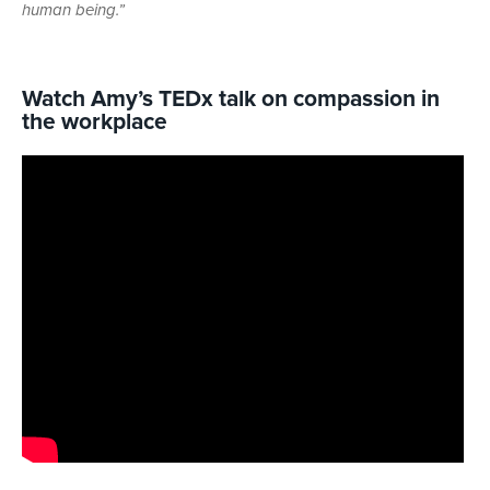
human being.”
Watch Amy’s TEDx talk on compassion in
the workplace