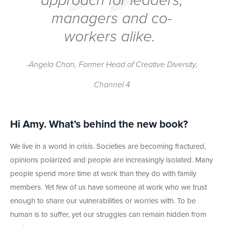
approach for leaders,
managers and co-
workers alike.
-Angela Chan, Former Head of Creative Diversity,
Channel 4
Hi Amy. What’s behind the new book?
We live in a world in crisis. Societies are becoming fractured,
opinions polarized and people are increasingly isolated. Many
people spend more time at work than they do with family
members. Yet few of us have someone at work who we trust
enough to share our vulnerabilities or worries with. To be
human is to suffer, yet our struggles can remain hidden from