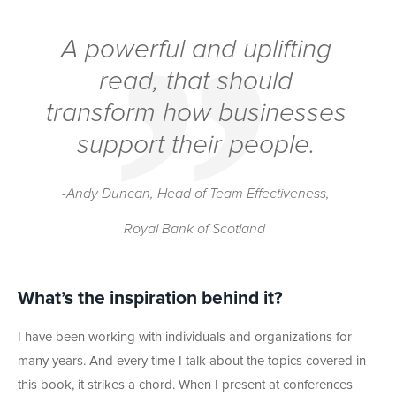
A powerful and uplifting
read, that should
transform how businesses
support their people.
-Andy Duncan, Head of Team Effectiveness,
Royal Bank of Scotland
What’s the inspiration behind it?
I have been working with individuals and organizations for
many years. And every time I talk about the topics covered in
this book, it strikes a chord. When I present at conferences