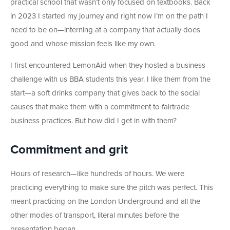
practical school that wasn’t only focused on textbooks. Back
in 2023 I started my journey and right now I’m on the path I
need to be on—interning at a company that actually does
good and whose mission feels like my own.
I first encountered LemonAid when they hosted a business
challenge with us BBA students this year. I like them from the
start—a soft drinks company that gives back to the social
causes that make them with a commitment to fairtrade
business practices. But how did I get in with them?
Commitment and grit
Hours of research—like hundreds of hours. We were
practicing everything to make sure the pitch was perfect. This
meant practicing on the London Underground and all the
other modes of transport, literal minutes before the
presentation began.