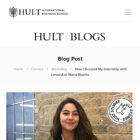
Blog Post
Home
Careers
Marketing
How I Secured My Internship with
LemonAid: Maria Bisetto