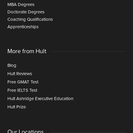
MBA Degrees
Doctorate Degrees
Coaching Qualifications
Apprenticeships
More from Hult
Blog
Hult Reviews
Free GMAT Test
Free IELTS Test
Hult Ashridge Executive Education
Hult Prize
Our Locations