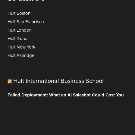
Hult Boston
Hult San Francisco
Hult London
Hult Dubai
Hult New York
Hult Ashridge
Hult International Business School
Failed Deployment: What an AI Salesbot Could Cost You