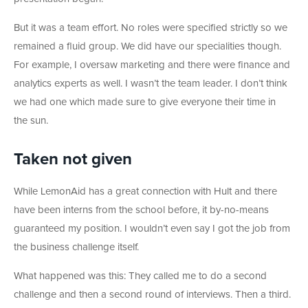
But it was a team effort. No roles were specified strictly so we
remained a fluid group. We did have our specialities though.
For example, I oversaw marketing and there were finance and
analytics experts as well. I wasn’t the team leader. I don’t think
we had one which made sure to give everyone their time in
the sun.
Taken not given
While LemonAid has a great connection with Hult and there
have been interns from the school before, it by-no-means
guaranteed my position. I wouldn’t even say I got the job from
the business challenge itself.
What happened was this: They called me to do a second
challenge and then a second round of interviews. Then a third.