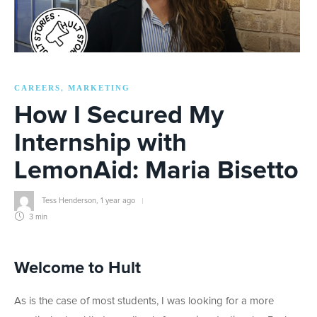
CAREERS
MARKETING
,
How I Secured My
Internship with
LemonAid: Maria Bisetto
Tess Henderson
,
1 year ago
3 min
Welcome to Hult
As is the case of most students, I was looking for a more