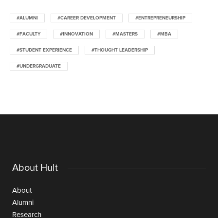
#ALUMNI
#CAREER DEVELOPMENT
#ENTREPRENEURSHIP
#FACULTY
#INNOVATION
#MASTERS
#MBA
#STUDENT EXPERIENCE
#THOUGHT LEADERSHIP
#UNDERGRADUATE
About Hult
About
Alumni
Research