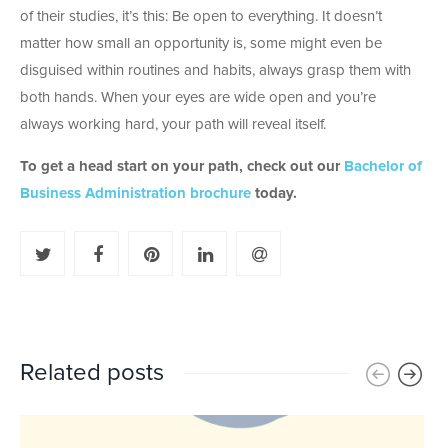
of their studies, it’s this: Be open to everything. It doesn’t
matter how small an opportunity is, some might even be
disguised within routines and habits, always grasp them with
both hands. When your eyes are wide open and you’re
always working hard, your path will reveal itself.
To get a head start on your path, check out our
Bachelor of
Business Administration brochure
today.
Related posts