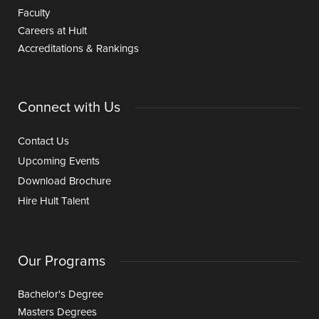
Faculty
Careers at Hult
Accreditations & Rankings
Connect with Us
Contact Us
Upcoming Events
Download Brochure
Hire Hult Talent
Our Programs
Bachelor's Degree
Masters Degrees