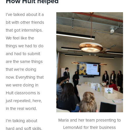
How Hult helped
I’ve talked about it a
bit with other friends
that got internships.
We feel like the
things we had to do
and had to submit
are the same things
that we’re doing
now. Everything that
we were doing in
Hult classrooms is
just repeated, here,
in the real world.
Maria and her team presenting to
I’m talking about
LemonAid for their business
hard and soft skills.