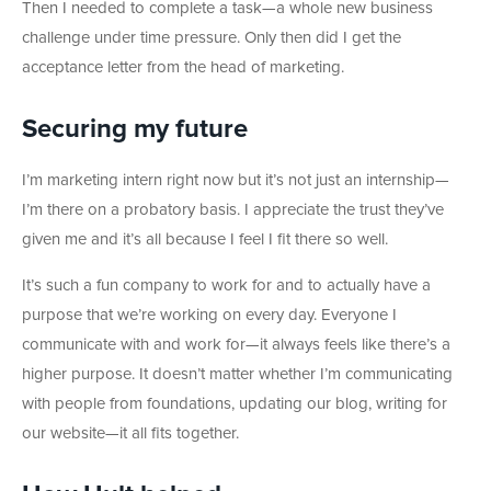
Then I needed to complete a task—a whole new business
challenge under time pressure. Only then did I get the
acceptance letter from the head of marketing.
Securing my future
I’m marketing intern right now but it’s not just an internship—
I’m there on a probatory basis. I appreciate the trust they’ve
given me and it’s all because I feel I fit there so well.
It’s such a fun company to work for and to actually have a
purpose that we’re working on every day. Everyone I
communicate with and work for—it always feels like there’s a
higher purpose. It doesn’t matter whether I’m communicating
with people from foundations, updating our blog, writing for
our website—it all fits together.