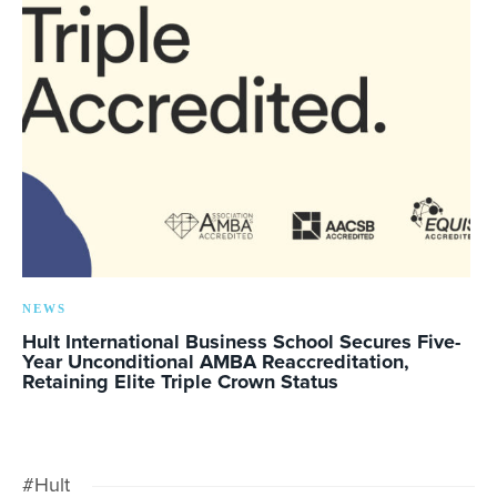
NEWS
Hult International Business School Secures Five-
Year Unconditional AMBA Reaccreditation,
Retaining Elite Triple Crown Status
#Hult