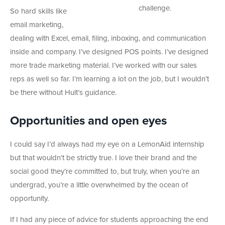
challenge.
So hard skills like
email marketing,
dealing with Excel, email, filing, inboxing, and communication
inside and company. I’ve designed POS points. I’ve designed
more trade marketing material. I’ve worked with our sales
reps as well so far. I’m learning a lot on the job, but I wouldn’t
be there without Hult’s guidance.
Opportunities and open eyes
I could say I’d always had my eye on a LemonAid internship
but that wouldn’t be strictly true. I love their brand and the
social good they’re committed to, but truly, when you’re an
undergrad, you’re a little overwhelmed by the ocean of
opportunity.
If I had any piece of advice for students approaching the end