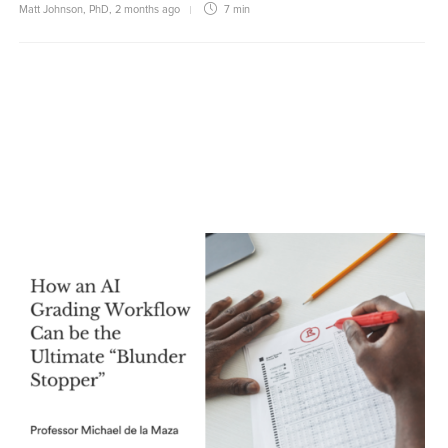
Matt Johnson, PhD
,
2 months ago
7 min