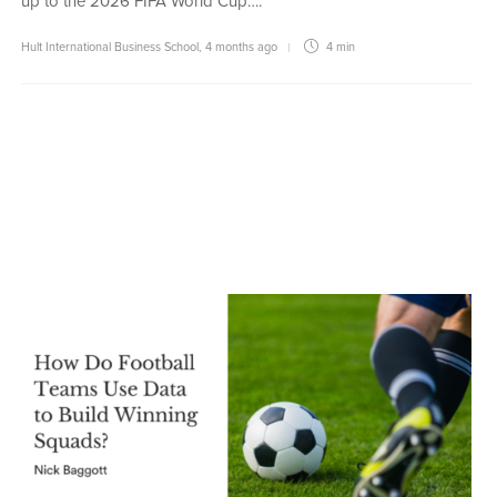
up to the 2026 FIFA World Cup….
Hult International Business School
,
4 months ago
4 min