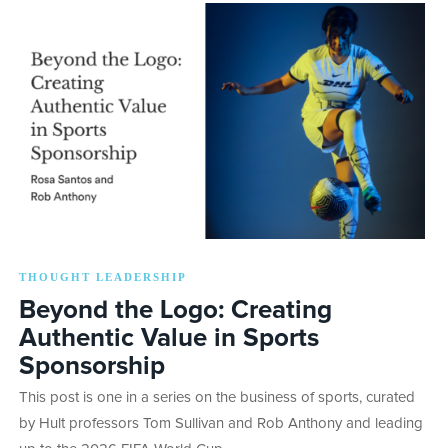
THOUGHT LEADERSHIP
Beyond the Logo: Creating
Authentic Value in Sports
Sponsorship
This post is one in a series on the business of sports, curated
by Hult professors Tom Sullivan and Rob Anthony and leading