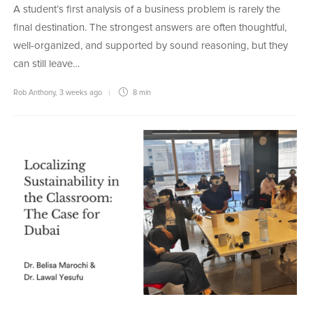
A student’s first analysis of a business problem is rarely the
final destination. The strongest answers are often thoughtful,
well-organized, and supported by sound reasoning, but they
can still leave…
Rob Anthony
,
3 weeks ago
8 min