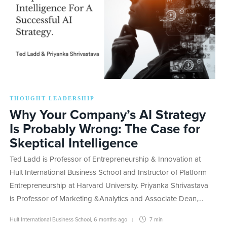
THOUGHT LEADERSHIP
Why Your Company’s AI Strategy
Is Probably Wrong: The Case for
Skeptical Intelligence
Ted Ladd is Professor of Entrepreneurship & Innovation at
Hult International Business School and Instructor of Platform
Entrepreneurship at Harvard University. Priyanka Shrivastava
is Professor of Marketing &Analytics and Associate Dean,…
Hult International Business School
,
6 months ago
7 min