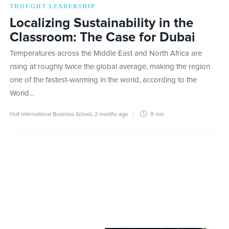
THOUGHT LEADERSHIP
Localizing Sustainability in the
Classroom: The Case for Dubai
Temperatures across the Middle East and North Africa are
rising at roughly twice the global average, making the region
one of the fastest-warming in the world, according to the
World…
Hult International Business School
,
2 months ago
9 min