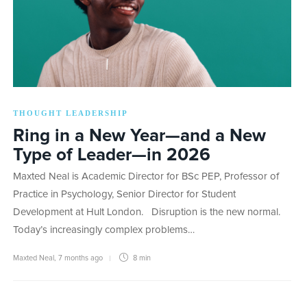
THOUGHT LEADERSHIP
Ring in a New Year—and a New
Type of Leader—in 2026
Maxted Neal is Academic Director for BSc PEP, Professor of
Practice in Psychology, Senior Director for Student
Development at Hult London. Disruption is the new normal.
Today’s increasingly complex problems…
Maxted Neal
,
7 months ago
8 min