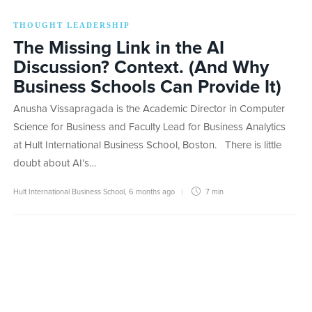
THOUGHT LEADERSHIP
The Missing Link in the AI
Discussion? Context. (And Why
Business Schools Can Provide It)
Anusha Vissapragada is the Academic Director in Computer
Science for Business and Faculty Lead for Business Analytics
at Hult International Business School, Boston. There is little
doubt about AI’s…
Hult International Business School
,
6 months ago
7 min