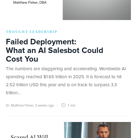
THOUGHT LEADERSHIP
Failed Deployment:
What an AI Salesbot Could
Cost You
The numbers are staggering and accelerating. Worldwide AI
spending reached $1.65 trillion in 2025. It is forecast to hit
2.52 trillion USD this year and is on track to surpass 3.3
trillion…
Dr. Matthew Fisher
,
2 weeks ago
7 min