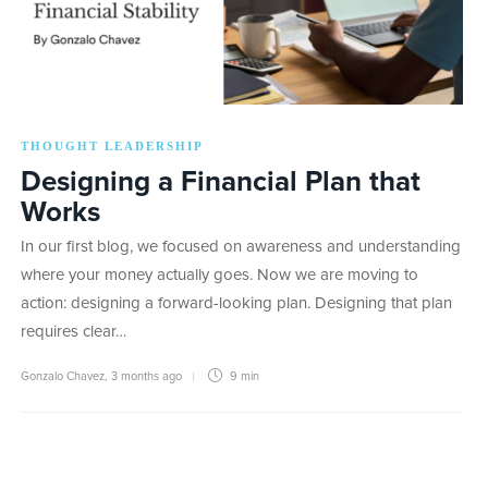
THOUGHT LEADERSHIP
Designing a Financial Plan that
Works
In our first blog, we focused on awareness and understanding
where your money actually goes. Now we are moving to
action: designing a forward-looking plan. Designing that plan
requires clear…
Gonzalo Chavez
,
3 months ago
9 min