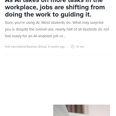
As AI takes on more tasks in the
workplace, jobs are shifting from
doing the work to guiding it.
Sure, you’re using AI. Most students do. What may surprise
you is despite the overall use, nearly half of all students do not
feel ready for an AI-enabled job or…
Hult International Business School
,
4 months ago
10 min