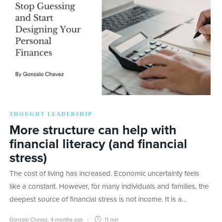
THOUGHT LEADERSHIP
More structure can help with
financial literacy (and financial
stress)
The cost of living has increased. Economic uncertainty feels
like a constant. However, for many individuals and families, the
deepest source of financial stress is not income. It is a…
Gonzalo Chavez
,
4 months ago
11 min