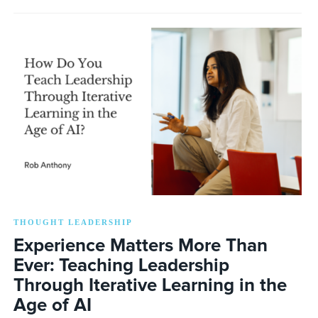
THOUGHT LEADERSHIP
Experience Matters More Than
Ever: Teaching Leadership
Through Iterative Learning in the
Age of AI