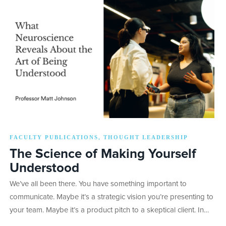
FACULTY PUBLICATIONS
THOUGHT LEADERSHIP
,
The Science of Making Yourself
Understood
We’ve all been there. You have something important to
communicate. Maybe it’s a strategic vision you’re presenting to
your team. Maybe it’s a product pitch to a skeptical client. In…