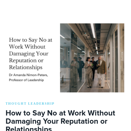
THOUGHT LEADERSHIP
How to Say No at Work Without
Damaging Your Reputation or
Relationships