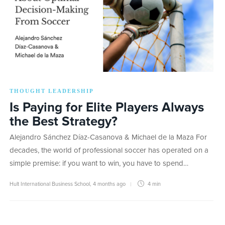
THOUGHT LEADERSHIP
Is Paying for Elite Players Always
the Best Strategy?
Alejandro Sánchez Díaz-Casanova & Michael de la Maza For
decades, the world of professional soccer has operated on a
simple premise: if you want to win, you have to spend…
Hult International Business School
,
4 months ago
4 min