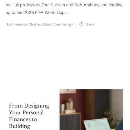
by Hult professors Tom Sullivan and Rob Anthony and leading
up to the 2026 FIFA World Cup….
Hult International Business School
,
3 months ago
12 min