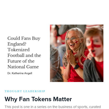
THOUGHT LEADERSHIP
Why Fan Tokens Matter
This post is one in a series on the business of sports, curated