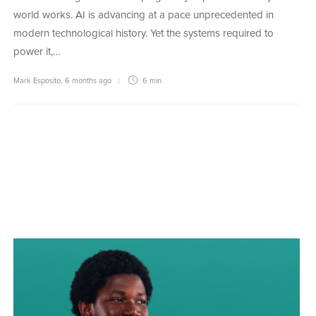
world works. AI is advancing at a pace unprecedented in
modern technological history. Yet the systems required to
power it,…
Mark Esposito
,
6 months ago
6 min