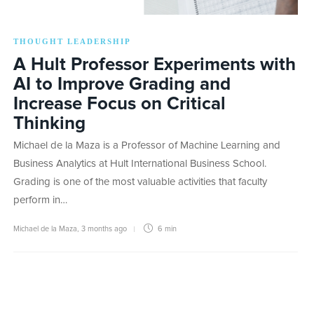
THOUGHT LEADERSHIP
A Hult Professor Experiments with
AI to Improve Grading and
Increase Focus on Critical
Thinking
Michael de la Maza is a Professor of Machine Learning and
Business Analytics at Hult International Business School.
Grading is one of the most valuable activities that faculty
perform in…
Michael de la Maza
,
3 months ago
6 min