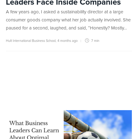
Leaders Face Inside Companies
A few years ago, I asked a sustainability director at a large
consumer goods company what her job actually involved. She
paused for a second, laughed, and said, “Honestly? Mostly…
Hult International Business School
,
4 months ago
7 min