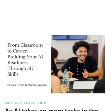
THOUGHT LEADERSHIP