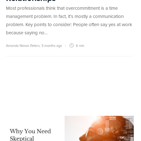
Most professionals think that overcommitment is a time
management problem. In fact, it’s mostly a communication
problem. Key points to consider: People often say yes at work
because saying no…
Amanda Nimon Peters
,
5 months ago
6 min