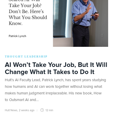
THOUGHT LEADERSHIP
AI Won’t Take Your Job, But It Will
Change What It Takes to Do It
Hult’s AI Faculty Lead, Patrick Lynch, has spent years studying
how humans and AI can work together without losing what
makes human judgment irreplaceable. His new book, How
to Outsmart AI and…
Hult News
,
2 weeks ago
12 min