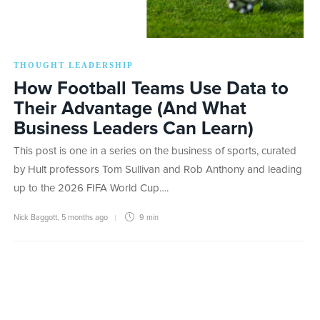
THOUGHT LEADERSHIP
How Football Teams Use Data to
Their Advantage (And What
Business Leaders Can Learn)
This post is one in a series on the business of sports, curated
by Hult professors Tom Sullivan and Rob Anthony and leading
up to the 2026 FIFA World Cup….
Nick Baggott
,
5 months ago
9 min