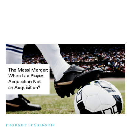
THOUGHT LEADERSHIP