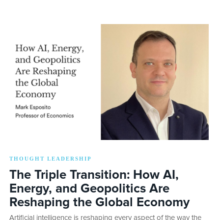
THOUGHT LEADERSHIP
The Triple Transition: How AI,
Energy, and Geopolitics Are
Reshaping the Global Economy
Artificial intelligence is reshaping every aspect of the way the