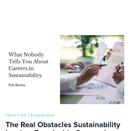
THOUGHT LEADERSHIP
The Real Obstacles Sustainability