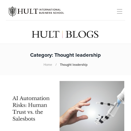
Category:
Thought leadership
Home
Thought leadership