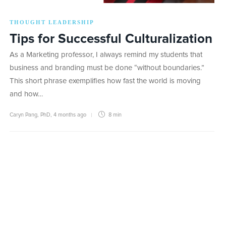
THOUGHT LEADERSHIP
Tips for Successful Culturalization
As a Marketing professor, I always remind my students that
business and branding must be done “without boundaries.”
This short phrase exemplifies how fast the world is moving
and how…
Caryn Pang, PhD
,
4 months ago
8 min