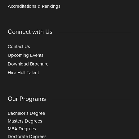
Accreditations & Rankings
Connect with Us
Contact Us
Upcoming Events
Download Brochure
Hire Hult Talent
Our Programs
Bachelor's Degree
Masters Degrees
MBA Degrees
Doctorate Degrees