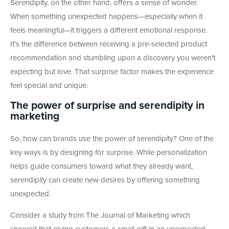
Serendipity, on the other hand, offers a sense of wonder.
When something unexpected happens—especially when it
feels meaningful—it triggers a different emotional response.
It’s the difference between receiving a pre-selected product
recommendation and stumbling upon a discovery you weren’t
expecting but love. That surprise factor makes the experience
feel special and unique.
The power of surprise and serendipity in
marketing
So, how can brands use the power of serendipity? One of the
key ways is by designing for surprise. While personalization
helps guide consumers toward what they already want,
serendipity can create new desires by offering something
unexpected.
Consider a study from The Journal of Marketing which