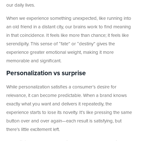
our daily lives.
When we experience something unexpected, like running into
an old friend in a distant city, our brains work to find meaning
in that coincidence. It feels like more than chance; it feels like
serendipity. This sense of “fate” or “destiny” gives the
experience greater emotional weight, making it more
memorable and significant.
Personalization vs surprise
While personalization satisfies a consumer’s desire for
relevance, it can become predictable. When a brand knows
exactly what you want and delivers it repeatedly, the
experience starts to lose its novelty. It’s like pressing the same
button over and over again—each result is satisfying, but
there’s little excitement left.