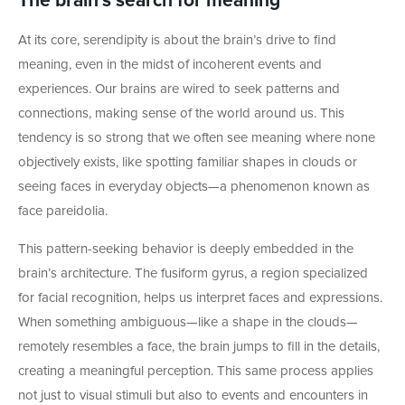
The brain’s search for meaning
At its core, serendipity is about the brain’s drive to find
meaning, even in the midst of incoherent events and
experiences. Our brains are wired to seek patterns and
connections, making sense of the world around us. This
tendency is so strong that we often see meaning where none
objectively exists, like spotting familiar shapes in clouds or
seeing faces in everyday objects—a phenomenon known as
face pareidolia.
This pattern-seeking behavior is deeply embedded in the
brain’s architecture. The fusiform gyrus, a region specialized
for facial recognition, helps us interpret faces and expressions.
When something ambiguous—like a shape in the clouds—
remotely resembles a face, the brain jumps to fill in the details,
creating a meaningful perception. This same process applies
not just to visual stimuli but also to events and encounters in