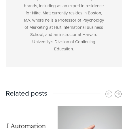
brands, including as an expert in residence
for Nike. Matt currently resides in Boston,
MA, where he is a Professor of Psychology
of Marketing at Hult International Business
School, and an instructor at Harvard
University’s Division of Continuing
Education.
Related posts