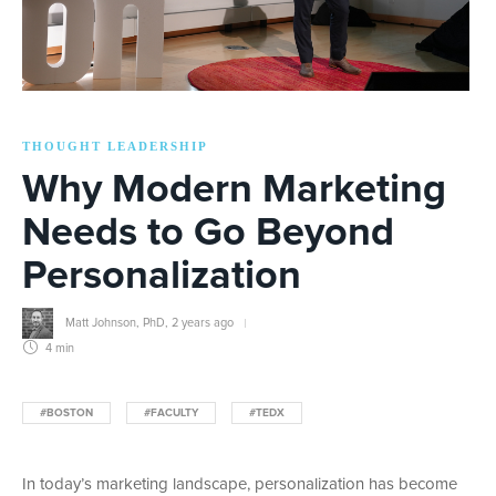
THOUGHT LEADERSHIP
Why Modern Marketing
Needs to Go Beyond
Personalization
Matt Johnson, PhD
,
2 years ago
4 min
#BOSTON
#FACULTY
#TEDX
In today’s marketing landscape, personalization has become