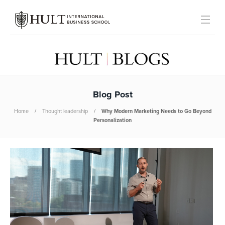
Blog Post
Home
Thought leadership
Why Modern Marketing Needs to Go Beyond
Personalization