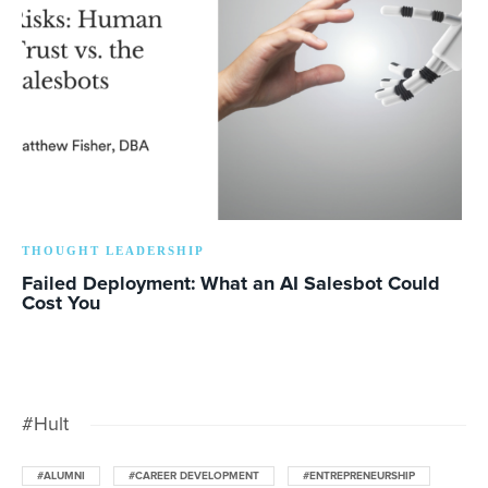
THOUGHT LEADERSHIP
Failed Deployment: What an AI Salesbot Could
Cost You
#Hult
#ALUMNI
#CAREER DEVELOPMENT
#ENTREPRENEURSHIP