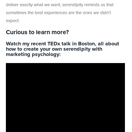
deliver exactly what we want, serendipity reminds us that
sometimes the best experiences are the ones we didn’t
expect.
Curious to learn more?
Watch my recent TEDx talk in Boston, all about
how to create your own serendipity with
marketing psychology: