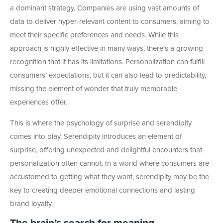
a dominant strategy. Companies are using vast amounts of
data to deliver hyper-relevant content to consumers, aiming to
meet their specific preferences and needs. While this
approach is highly effective in many ways, there’s a growing
recognition that it has its limitations. Personalization can fulfill
consumers’ expectations, but it can also lead to predictability,
missing the element of wonder that truly memorable
experiences offer.
This is where the psychology of surprise and serendipity
comes into play. Serendipity introduces an element of
surprise, offering unexpected and delightful encounters that
personalization often cannot. In a world where consumers are
accustomed to getting what they want, serendipity may be the
key to creating deeper emotional connections and lasting
brand loyalty.