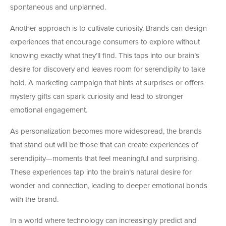
spontaneous and unplanned.
Another approach is to cultivate curiosity. Brands can design
experiences that encourage consumers to explore without
knowing exactly what they’ll find. This taps into our brain’s
desire for discovery and leaves room for serendipity to take
hold. A marketing campaign that hints at surprises or offers
mystery gifts can spark curiosity and lead to stronger
emotional engagement.
As personalization becomes more widespread, the brands
that stand out will be those that can create experiences of
serendipity—moments that feel meaningful and surprising.
These experiences tap into the brain’s natural desire for
wonder and connection, leading to deeper emotional bonds
with the brand.
In a world where technology can increasingly predict and