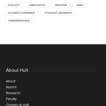
#FACULTY
#INNOVATION
#MASTERS
#MBA
#STUDENT EXPERIENCE
#THOUGHT LEADERSHIP
#UNDERGRADUATE
About Hult
About
Alumni
Research
Faculty
Careers at Hult