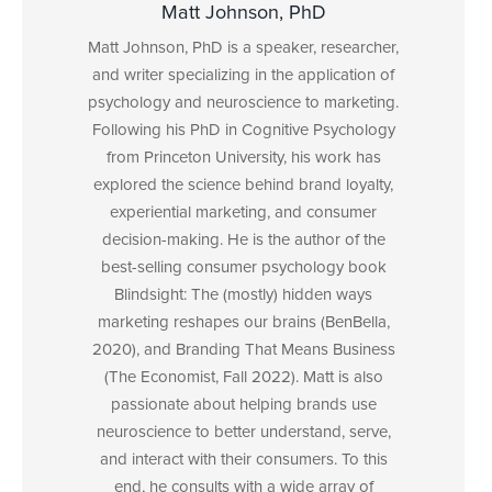
Matt Johnson, PhD
Matt Johnson, PhD is a speaker, researcher,
and writer specializing in the application of
psychology and neuroscience to marketing.
Following his PhD in Cognitive Psychology
from Princeton University, his work has
explored the science behind brand loyalty,
experiential marketing, and consumer
decision-making. He is the author of the
best-selling consumer psychology book
Blindsight: The (mostly) hidden ways
marketing reshapes our brains (BenBella,
2020), and Branding That Means Business
(The Economist, Fall 2022). Matt is also
passionate about helping brands use
neuroscience to better understand, serve,
and interact with their consumers. To this
end, he consults with a wide array of