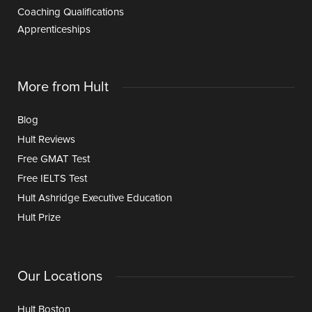
Coaching Qualifications
Apprenticeships
More from Hult
Blog
Hult Reviews
Free GMAT Test
Free IELTS Test
Hult Ashridge Executive Education
Hult Prize
Our Locations
Hult Boston