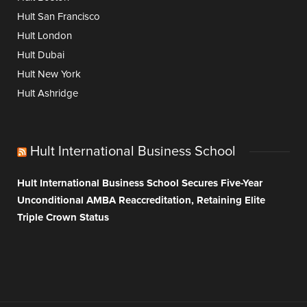
Hult San Francisco
Hult London
Hult Dubai
Hult New York
Hult Ashridge
Hult International Business School
Hult International Business School Secures Five-Year
Unconditional AMBA Reaccreditation, Retaining Elite
Triple Crown Status