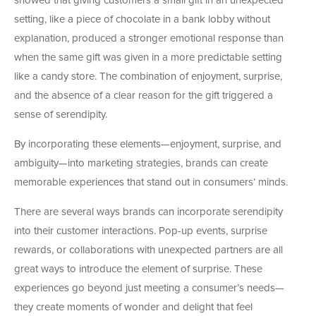
showed that giving customers a small gift in an unexpected
setting, like a piece of chocolate in a bank lobby without
explanation, produced a stronger emotional response than
when the same gift was given in a more predictable setting
like a candy store. The combination of enjoyment, surprise,
and the absence of a clear reason for the gift triggered a
sense of serendipity.
By incorporating these elements—enjoyment, surprise, and
ambiguity—into marketing strategies, brands can create
memorable experiences that stand out in consumers’ minds.
There are several ways brands can incorporate serendipity
into their customer interactions. Pop-up events, surprise
rewards, or collaborations with unexpected partners are all
great ways to introduce the element of surprise. These
experiences go beyond just meeting a consumer’s needs—
they create moments of wonder and delight that feel