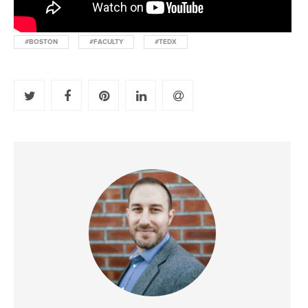
#BOSTON
#FACULTY
#TEDX