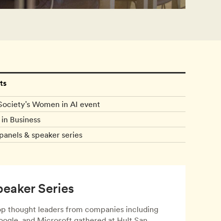
ts
Society's Women in AI event
in Business
panels & speaker series
peaker Series
top thought leaders from companies including
ogle, and Microsoft gathered at Hult San