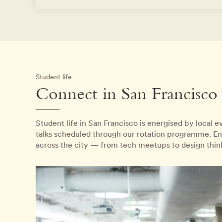
Student life
Connect in San Francisco
Student life in San Francisco is energised by local 
talks scheduled through our rotation programme. En
across the city — from tech meetups to design thi