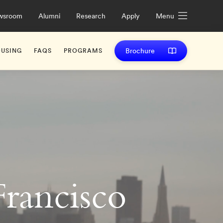
wsroom
Alumni
Research
Apply
Menu
Brochure
USING
FAQS
PROGRAMS
rancisco