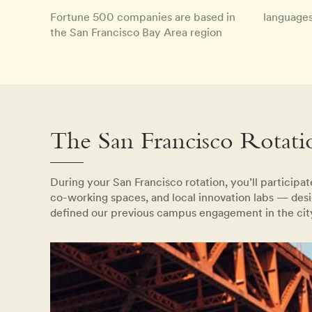
Fortune 500 companies are based in
languages
the San Francisco Bay Area region
The San Francisco Rotati
During your San Francisco rotation, you’ll participa
co-working spaces, and local innovation labs — desi
defined our previous campus engagement in the cit