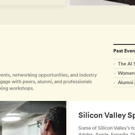
Past Even
The AI 
Women 
events, networking opportunities, and industry
gage with peers, alumni, and professionals
Alumni 
nking workshops.
Silicon Valley S
Some of Silicon Valley's 
Adobe, Apple, Expedia, Go