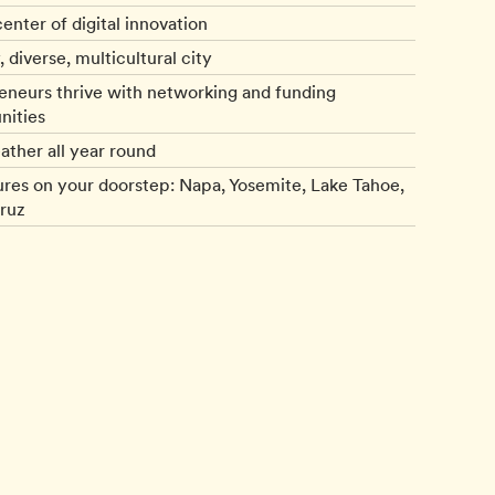
enter of digital innovation
, diverse, multicultural city
eneurs thrive with networking and funding
nities
ather all year round
res on your doorstep: Napa, Yosemite, Lake Tahoe,
ruz