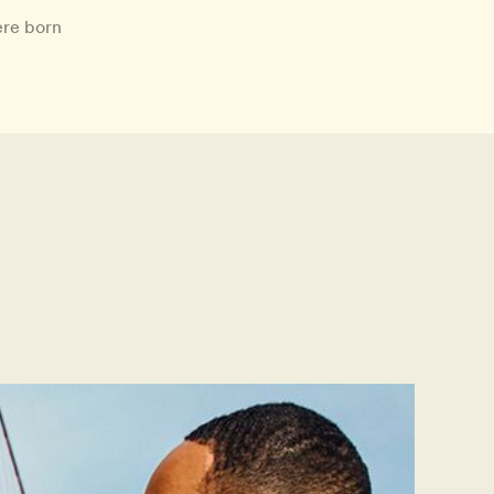
ere born