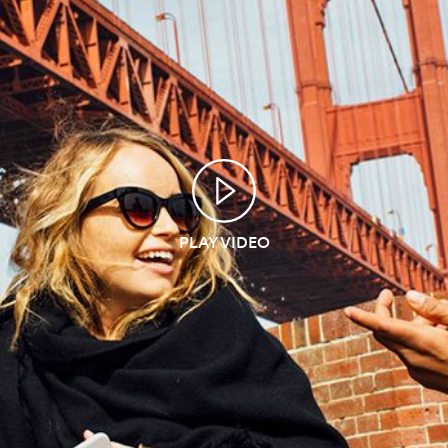
PLAY VIDEO