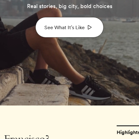
Real stories, big city, bold choices
See What It's Like
Highlight