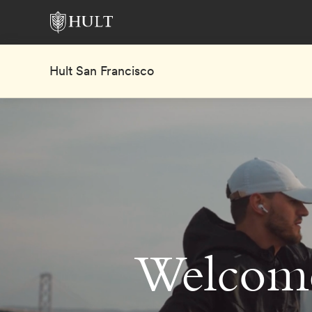
Hult San Francisco
Welcome