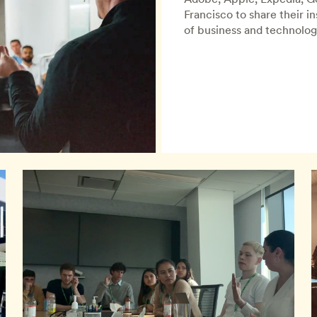
Francisco to share their i
of business and technolog