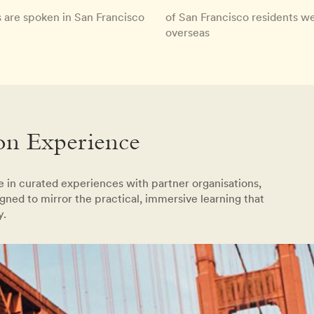
 are spoken in San Francisco
of San Francisco residents w
overseas
on Experience
te in curated experiences with partner organisations,
gned to mirror the practical, immersive learning that
y.