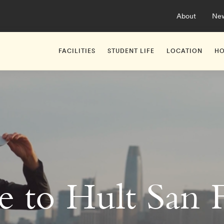
About
Ne
FACILITIES
STUDENT LIFE
LOCATION
HO
 to Hult San F