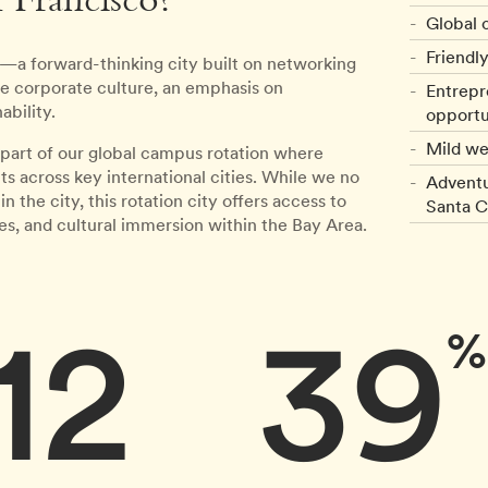
 Francisco?
Global c
Friendly
o—a forward-thinking city built on networking
que corporate culture, an emphasis on
Entrepr
ability.
opportu
Mild we
art of our global campus rotation where
 across key international cities. While we no
Adventu
he city, this rotation city offers access to
Santa C
s, and cultural immersion within the Bay Area.
12
39
%