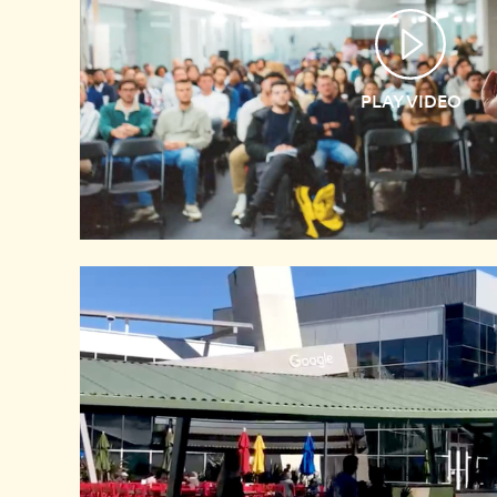
PLAY VIDEO