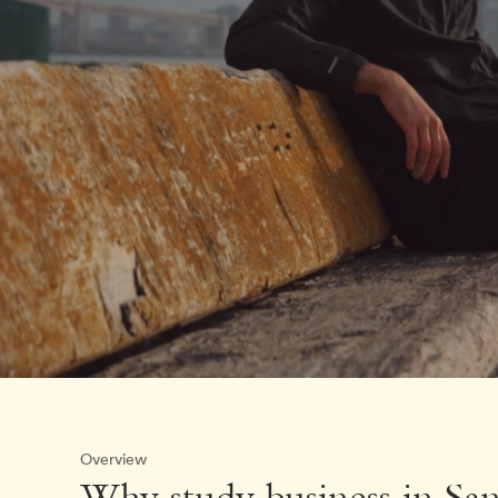
Overview