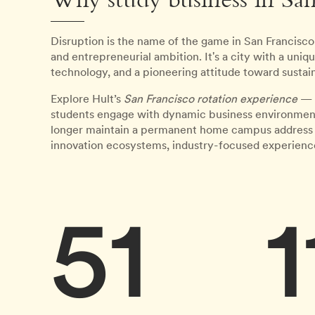
Why study business in San
Disruption is the name of the game in San Francisc
and entrepreneurial ambition. It's a city with a uni
technology, and a pioneering attitude toward sustain
Explore Hult’s
San Francisco rotation experience
— p
students engage with dynamic business environments
longer maintain a permanent home campus address in t
innovation ecosystems, industry-focused experience
51
1