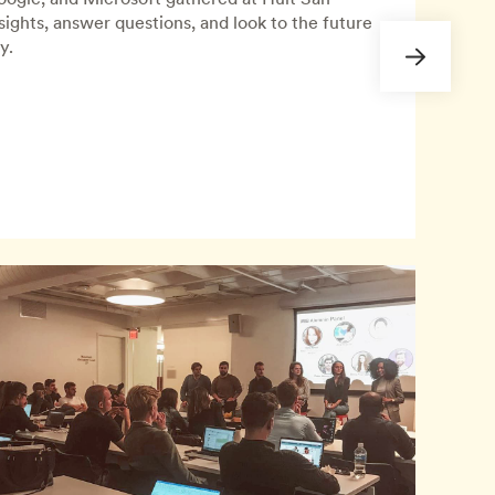
nsights, answer questions, and look to the future
y.