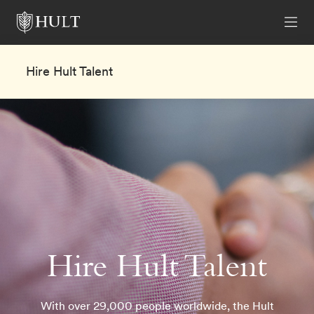
Hire Hult Talent
Hire Hult Talent
With over 29,000 people worldwide, the Hult