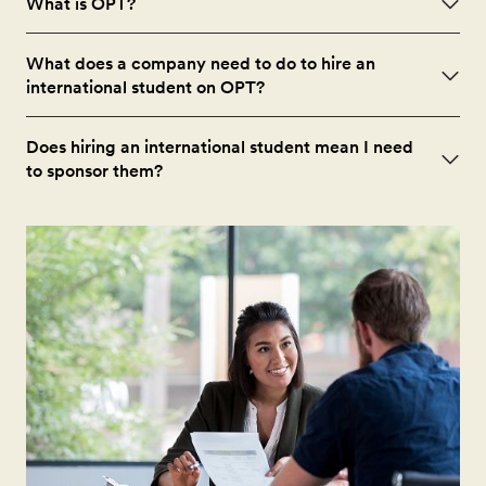
What is OPT?
What does a company need to do to hire an
international student on OPT?
Does hiring an international student mean I need
to sponsor them?