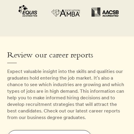
Review our career reports
Expect valuable insight into the skills and qualities our
graduates hold entering the job market. It's also a
chance to see which industries are growing and which
types of jobs are in high demand. This information can
help you to make informed hiring decisions and to
develop recruitment strategies that will attract the
best candidates. Check out our latest career reports
from our business degree graduates.