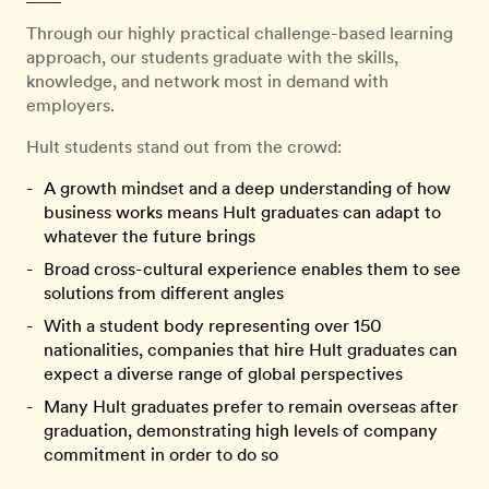
Through our highly practical challenge-based learning
approach, our students graduate with the skills,
knowledge, and network most in demand with
employers.
Hult students stand out from the crowd:
A growth mindset and a deep understanding of how
business works means Hult graduates can adapt to
whatever the future brings
Broad cross-cultural experience enables them to see
solutions from different angles
With a student body representing over 150
nationalities, companies that hire Hult graduates can
expect a diverse range of global perspectives
Many Hult graduates prefer to remain overseas after
graduation, demonstrating high levels of company
commitment in order to do so