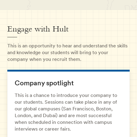
Engage with Hult
This is an opportunity to hear and understand the skills
and knowledge our students will bring to your
company when you recruit them.
Company spotlight
This is a chance to introduce your company to
our students. Sessions can take place in any of
our global campuses (San Francisco, Boston,
London, and Dubai) and are most successful
when scheduled in connection with campus
interviews or career fairs.