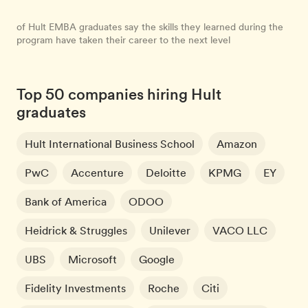
of Hult EMBA graduates say the skills they learned during the
program have taken their career to the next level
Top 50 companies hiring Hult
graduates
Hult International Business School
Amazon
PwC
Accenture
Deloitte
KPMG
EY
Bank of America
ODOO
Heidrick & Struggles
Unilever
VACO LLC
UBS
Microsoft
Google
Fidelity Investments
Roche
Citi