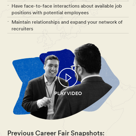
Have face-to-face interactions about available job
positions with potential employees
Maintain relationships and expand your network of
recruiters
PLAY VIDEO
Previous Career Fair Snapshots: