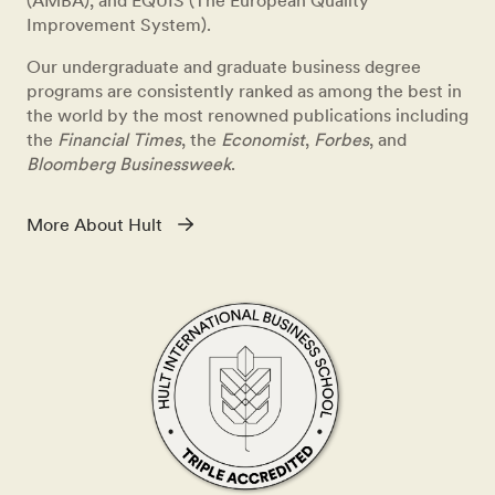
(AMBA), and EQUIS (The European Quality
Improvement System).
Our undergraduate and graduate business degree
programs are consistently ranked as among the best in
the world by the most renowned publications including
the
Financial Times
, the
Economist
,
Forbes
, and
Bloomberg Businessweek
.
More About Hult