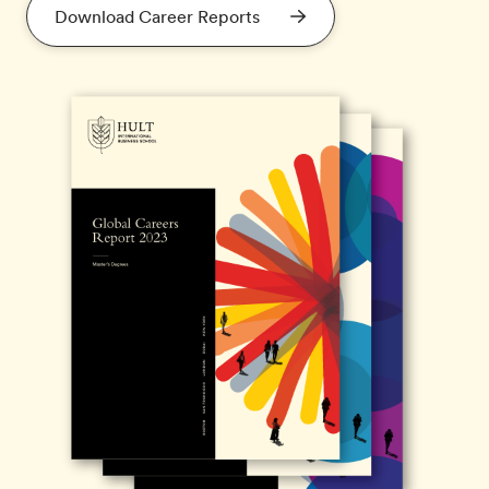
Download Career Reports