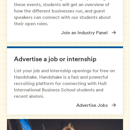
these events, students will get an overview of
how the different businesses run, and guest
speakers can connect with our students about
their open roles.
Join an Industry Panel
Advertise a job or internship
List your job and internship openings for free on
Handshake. Handshake is a fast and powerful
recruiting platform for connecting with Hult
International Business School students and
recent alumni.
Advertise Jobs