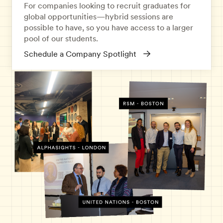
For companies looking to recruit graduates for
global opportunities—hybrid sessions are
possible to have, so you have access to a larger
pool of our students.
Schedule a Company Spotlight