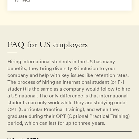
FAQ for US employers
Hiring international students in the US has many
benefits, they bring diversity & inclusion to your
company and help with key issues like retention rates.
The process of hiring an international student (or F-1
student) is the same as a company would follow to hire
a US national. The only difference is that international
students can only work while they are studying under
CPT (Curricular Practical Training), and when they
graduate during their OPT (Optional Practical Training)
period, which can last for up to three years.