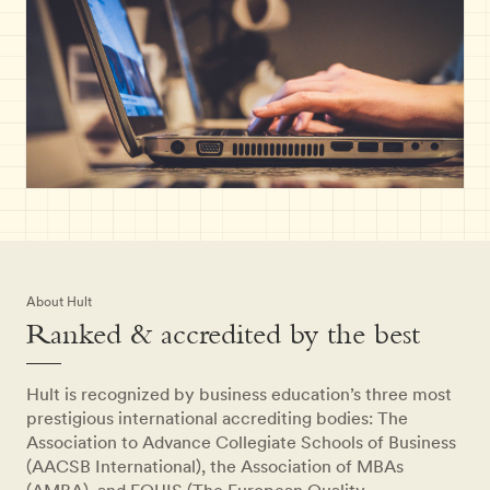
About Hult
Ranked & accredited by the best
Hult is recognized by business education’s three most
prestigious international accrediting bodies: The
Association to Advance Collegiate Schools of Business
(AACSB International), the Association of MBAs