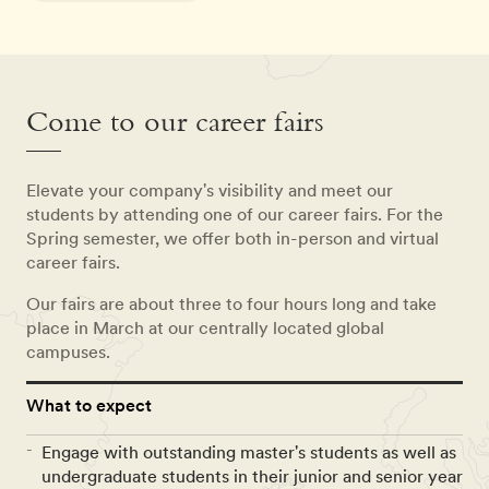
Come to our career fairs
Elevate your company's visibility and meet our
students by attending one of our career fairs. For the
Spring semester, we offer both in-person and virtual
career fairs.
Our fairs are about three to four hours long and take
place in March at our centrally located global
campuses.
What to expect
Engage with outstanding master's students as well as
undergraduate students in their junior and senior year