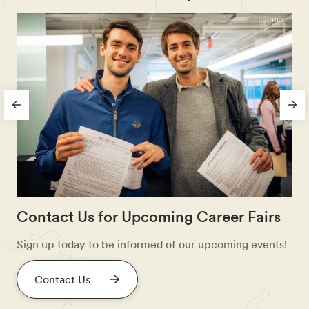
Contact Us for Upcoming Career Fairs
Sign up today to be informed of our upcoming events!
Contact Us