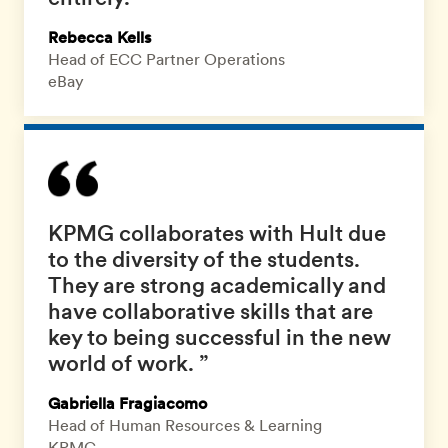
Rebecca Kells
Head of ECC Partner Operations
eBay
KPMG collaborates with Hult due
to the diversity of the students.
They are strong academically and
have collaborative skills that are
key to being successful in the new
world of work. ”
Gabriella Fragiacomo
Head of Human Resources & Learning
KPMG