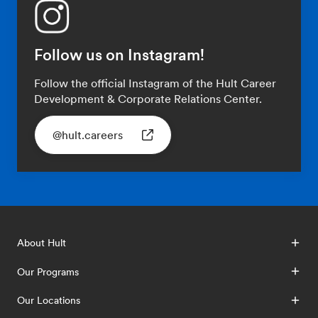
Follow us on Instagram!
Follow the official Instagram of the Hult Career
Development & Corporate Relations Center.
@hult.careers
About Hult
Our Programs
Our Locations