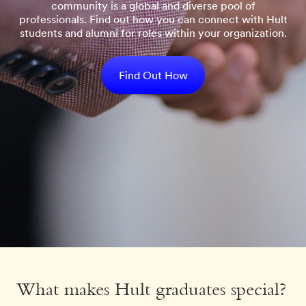
community is a global and diverse pool of
professionals. Find out how you can connect with Hult
students and alumni for roles within your organization.
Find Out How
What makes Hult graduates special?