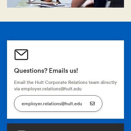
Questions? Emails us!
Email the Hult Corporate Relations team directly
via employer.relations@hult.edu
employer.relations@hult.edu