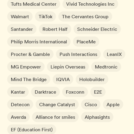
Tufts Medical Center
Vivid Technologies Inc
Walmart
TikTok
The Cervantes Group
Santander
Robert Half
Schneider Electric
Philip Morris International
PlaceMe
Procter & Gamble
Push Interactions
LeanIX
MG Empower
Liepin Overseas
Medtronic
Mind The Bridge
IQVIA
Holobuilder
Kantar
Darktrace
Foxconn
E2E
Detecon
Change Catalyst
Cisco
Apple
Averda
Alliance for smiles
Alphasights
EF (Education First)