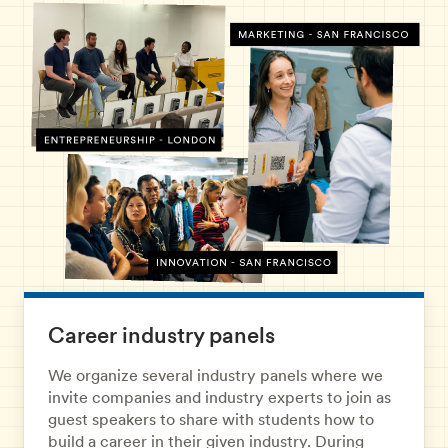
Career industry panels
We organize several industry panels where we
invite companies and industry experts to join as
guest speakers to share with students how to
build a career in their given industry. During