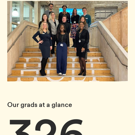
Our grads at a glance
326