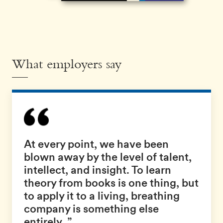
What employers say
At every point, we have been
blown away by the level of talent,
intellect, and insight. To learn
theory from books is one thing, but
to apply it to a living, breathing
company is something else
entirely. ”