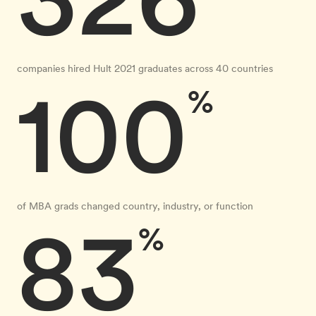
companies hired Hult 2021 graduates across 40 countries
100
%
of MBA grads changed country, industry, or function
83
%