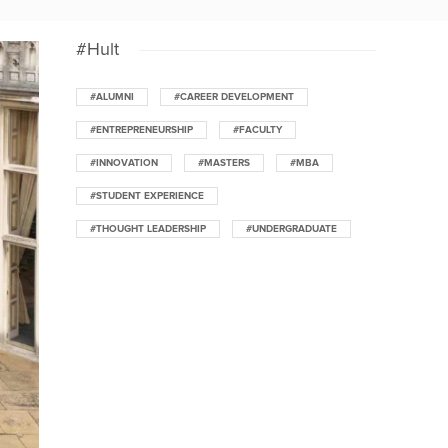
#Hult
#ALUMNI
#CAREER DEVELOPMENT
#ENTREPRENEURSHIP
#FACULTY
#INNOVATION
#MASTERS
#MBA
#STUDENT EXPERIENCE
#THOUGHT LEADERSHIP
#UNDERGRADUATE