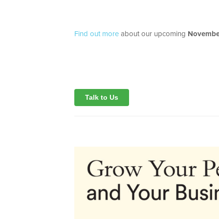
Find out more
about our upcoming
November
Talk to Us