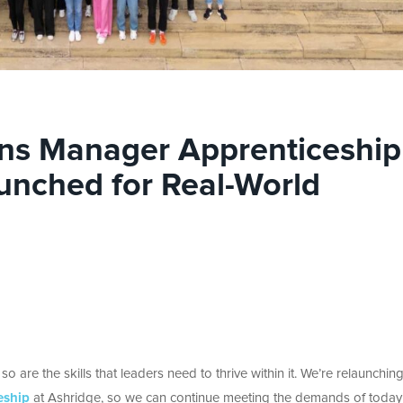
ons Manager Apprenticeship
unched for Real-World
 are the skills that leaders need to thrive within it. We’re relaunchin
eship
at Ashridge, so we can
continue meeting the demands of today