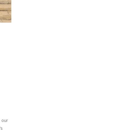
g our
’s