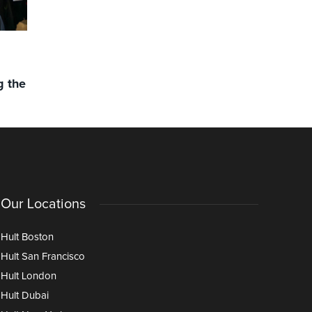
FACULTY PUBLICATIONS
NEWS
NEWS
,
NEW BOOK: Collaboration as
Hult’s Ma
g the
the key to leadership success
Climbs to
Remains #
Our Locations
Hult Boston
Hult San Francisco
Hult London
Hult Dubai