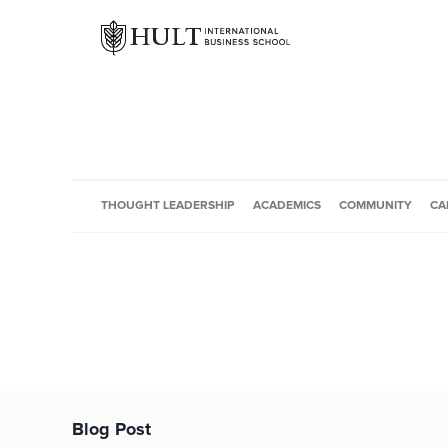
THOUGHT LEADERSHIP
ACADEMICS
COMMUNITY
CA
Blog Post