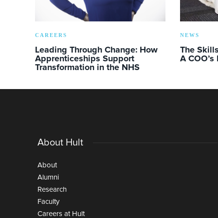
CAREERS
NEWS
Leading Through Change: How
The Skill
Apprenticeships Support
A COO’s 
Transformation in the NHS
About Hult
About
Alumni
Research
Faculty
Careers at Hult