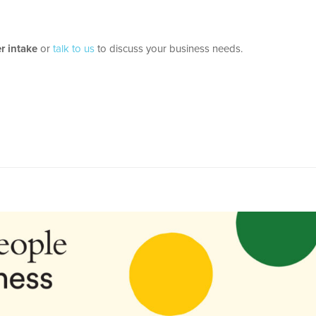
 intake
or
talk to us
to discuss your business needs.