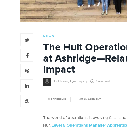
NEWS
The Hult Operati
at Ashridge—Rela
Impact
Hult News
,
1 year ago
1 min
read
#LEADERSHIP
#MANAGEMENT
The world of operations is evolving fast—and so
Hult
Level 5 Operations Manager Apprentic