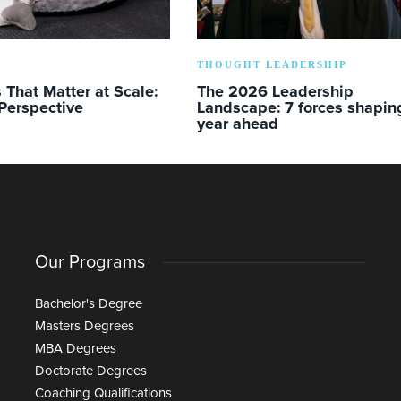
THOUGHT LEADERSHIP
s That Matter at Scale:
The 2026 Leadership
Perspective
Landscape: 7 forces shapin
year ahead
Our Programs
Bachelor's Degree
Masters Degrees
MBA Degrees
Doctorate Degrees
Coaching Qualifications