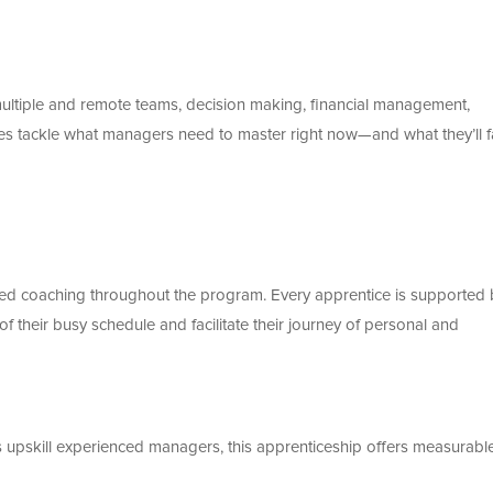
tiple and remote teams, decision making, financial management,
es tackle what managers need to master right now—and what they’ll 
lised coaching throughout the program. Every apprentice is supported 
 their busy schedule and facilitate their journey of personal and
s upskill experienced managers, this apprenticeship offers measurabl