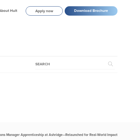
About Hult
Download Brochure
Apply now
ions Manager Apprenticeship at Ashridge—Relaunched for Real-World Impact