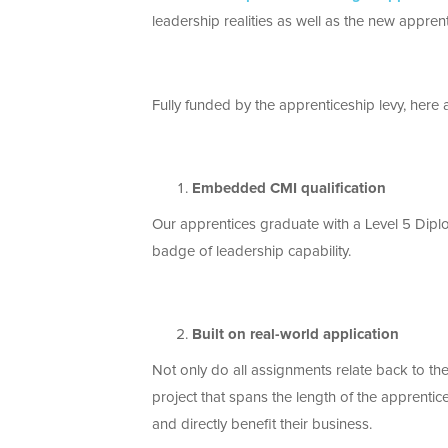
leadership realities as well as the new appr
Fully funded by the apprenticeship levy, here a
Embedded CMI qualification
Our apprentices graduate with a Level 5 Dipl
badge of leadership capability.
Built on real-world application
Not only do all assignments relate back to t
project that spans the length of the apprentic
and directly benefit their business.