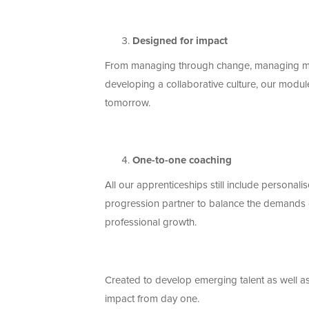
Designed for impact
From
managing through change, managing mul
developing a collaborative culture
, our modul
tomorrow.
One-to-one
coaching
All our apprenticeships still include persona
progression partner to balance the demands of
professional growth
.
Created to develop emerging talent as well a
impact from day one.