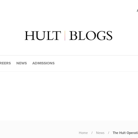
REERS
NEWS
ADMISSIONS
Home
News
The Hult Operat