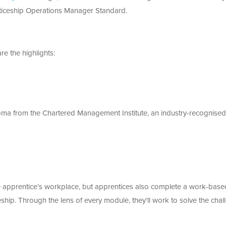
enticeship Operations Manager Standard.
re the highlights:
oma from the Chartered Management Institute, an industry-recognised
he apprentice’s workplace, but apprentices also complete a work-base
eship. Through the lens of every module, they’ll work to solve the cha