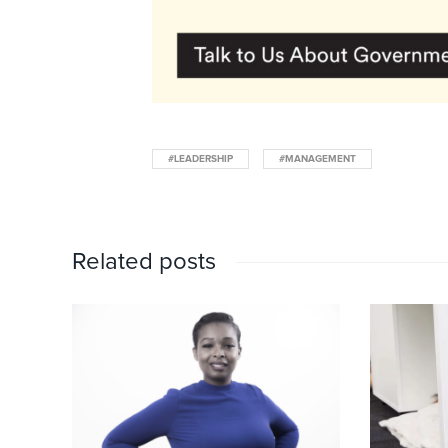
#LEADERSHIP
#MANAGEMENT
Related posts