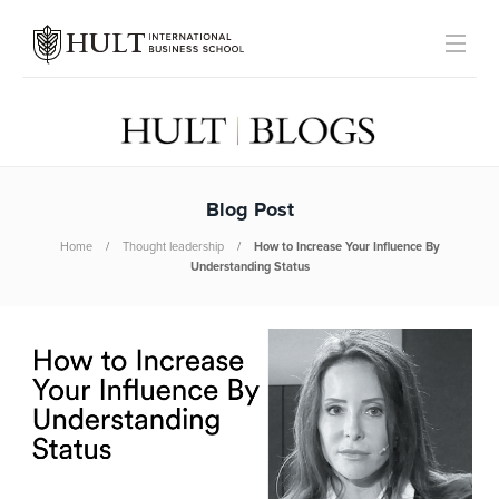
Blog Post
Home
Thought leadership
How to Increase Your Influence By
Understanding Status