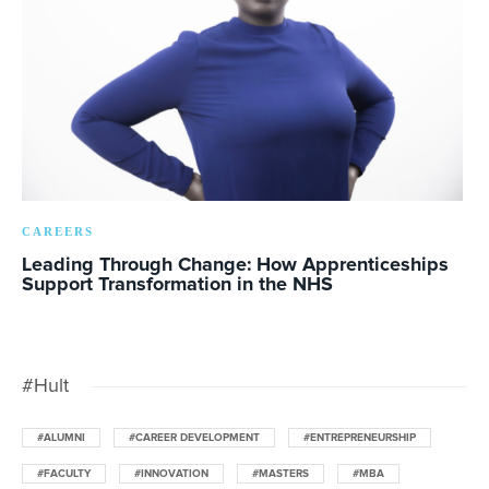
CAREERS
Leading Through Change: How Apprenticeships
Support Transformation in the NHS
#Hult
#ALUMNI
#CAREER DEVELOPMENT
#ENTREPRENEURSHIP
#FACULTY
#INNOVATION
#MASTERS
#MBA