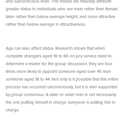
and subconscious level. This means we naturally attribute
greater status to individuals who are male rather than female,
taller rather than below-average height, and more attractive
rather than below average in attractiveness.
Age can also affect status. Research shows that when
complete strangers aged 18 to 65 on jury service need to
determine a leader for the group discussion, they are four
times more likely to appoint someone aged over 45 than
someone aged 18 to 44. Not only is it possible that this entire
process has occurred unconsciously, but it is also supported
by
group consensus
. A taller or older man is not necessarily
the one putting himself in charge:
everyone
is putting him in
charge.