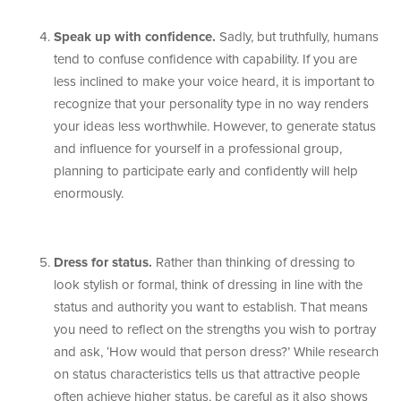
Speak up with confidence.
Sadly, but truthfully, humans
tend to confuse confidence with capability. If you are
less inclined to make your voice heard, it is important to
recognize that your personality type in no way renders
your ideas less worthwhile. However, to generate status
and influence for yourself in a professional group,
planning to participate early and confidently will help
enormously.
Dress for status.
Rather than thinking of dressing to
look stylish or formal, think of dressing in line with the
status and authority you want to establish. That means
you need to reflect on the strengths you wish to portray
and ask, ‘How would that person dress?’ While research
on status characteristics tells us that attractive people
often achieve higher status, be careful as it also shows