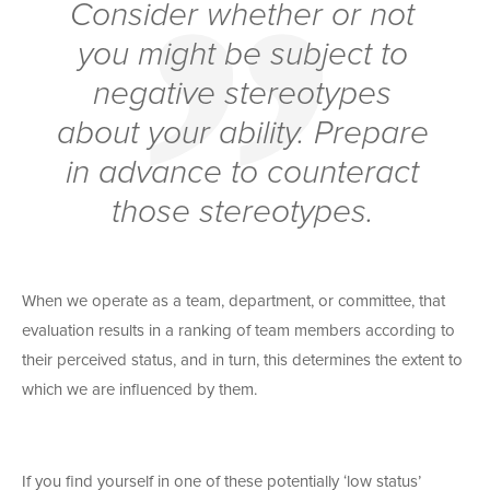
Consider whether or not
you might be subject to
negative stereotypes
about your ability. Prepare
in advance to counteract
those stereotypes.
When we operate as a team, department, or committee, that
evaluation results in a ranking of team members according to
their perceived status, and in turn, this determines the extent to
which we are influenced by them.
If you find yourself in one of these potentially ‘low status’