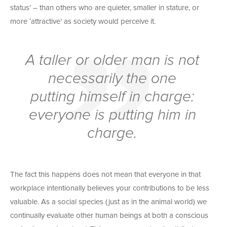
status’ – than others who are quieter, smaller in stature, or
more ‘attractive’ as society would perceive it.
A taller or older man is not
necessarily the one
putting himself in charge:
everyone
is putting him in
charge.
The fact this happens does not mean that everyone in that
workplace intentionally believes your contributions to be less
valuable. As a social species (just as in the animal world) we
continually evaluate other human beings at both a conscious