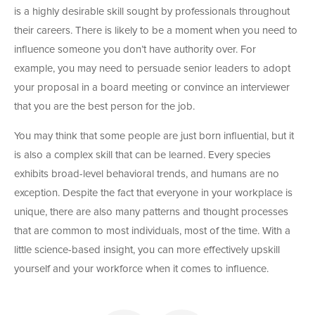
is a highly desirable skill sought by professionals throughout
their careers. There is likely to be a moment when you need to
influence someone you don’t have authority over. For
example, you may need to persuade senior leaders to adopt
your proposal in a board meeting or convince an interviewer
that you are the best person for the job.
You may think that some people are just born influential, but it
is also a complex skill that can be learned. Every species
exhibits broad-level behavioral trends, and humans are no
exception. Despite the fact that everyone in your workplace is
unique, there are also many patterns and thought processes
that are common to most individuals, most of the time. With a
little science-based insight, you can more effectively upskill
yourself and your workforce when it comes to influence.