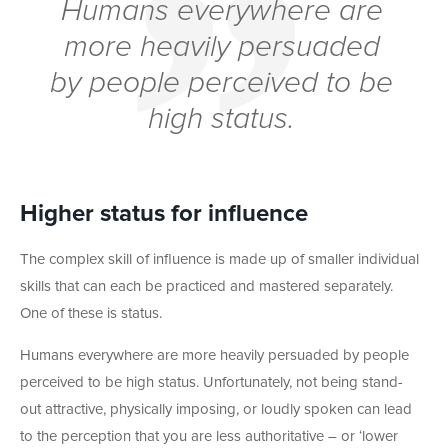
Humans everywhere are
more heavily persuaded
by people perceived to be
high status.
Higher status for influence
The complex skill of influence is made up of smaller individual
skills that can each be practiced and mastered separately.
One of these is status.
Humans everywhere are more heavily persuaded by people
perceived to be high status. Unfortunately, not being stand-
out attractive, physically imposing, or loudly spoken can lead
to the perception that you are less authoritative – or ‘lower