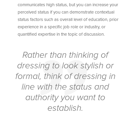
communicates high status, but you can increase your
perceived status if you can demonstrate contextual
status factors such as overall level of education, prior
experience in a specific job role or industry, or
quantified expertise in the topic of discussion.
Rather than thinking of
dressing to look stylish or
formal, think of dressing in
line with the status and
authority you want to
establish.