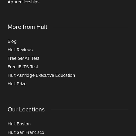
Apprenticeships
More from Hult
Blog
Hult Reviews
Free GMAT Test
Free IELTS Test
Hult Ashridge Executive Education
Hult Prize
Our Locations
Hult Boston
Hult San Francisco