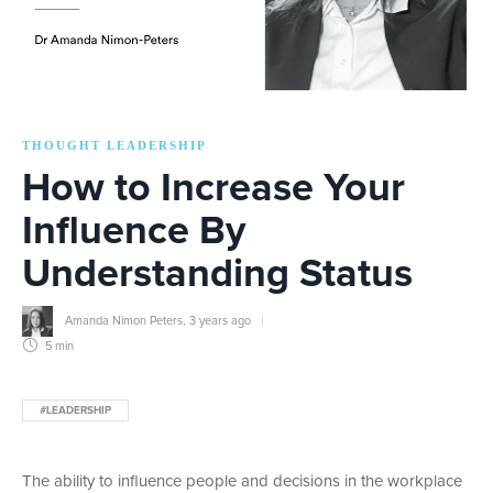
THOUGHT LEADERSHIP
How to Increase Your
Influence By
Understanding Status
Amanda Nimon Peters
,
3 years ago
5 min
#LEADERSHIP
The ability to influence people and decisions in the workplace