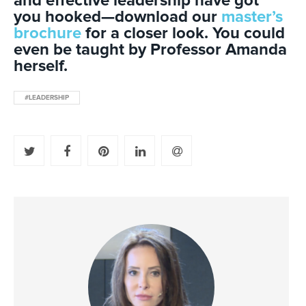
and effective leadership have got
you hooked—download our
master’s
brochure
for a closer look. You could
even be taught by Professor Amanda
herself.
#LEADERSHIP