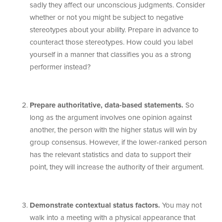
sadly they affect our unconscious judgments. Consider
whether or not you might be subject to negative
stereotypes about your ability. Prepare in advance to
counteract those stereotypes. How could you label
yourself in a manner that classifies you as a strong
performer instead?
Prepare authoritative, data-based statements.
So
long as the argument involves one opinion against
another, the person with the higher status will win by
group consensus. However, if the lower-ranked person
has the relevant statistics and data to support their
point, they will increase the authority of their argument.
Demonstrate contextual status factors.
You may not
walk into a meeting with a physical appearance that