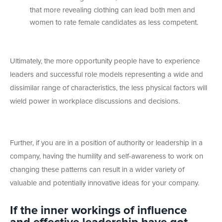
that more revealing clothing can lead both men and
women to rate female candidates as less competent.
Ultimately, the more opportunity people have to experience
leaders and successful role models representing a wide and
dissimilar range of characteristics, the less physical factors will
wield power in workplace discussions and decisions.
Further, if you are in a position of authority or leadership in a
company, having the humility and self-awareness to work on
changing these patterns can result in a wider variety of
valuable and potentially innovative ideas for your company.
If the inner workings of influence