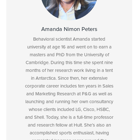
Amanda Nimon Peters
Behavioral scientist Amanda started
university at age 16 and went on to earn a
masters and PhD from the University of
Cambridge. During this time she spent nine
months of her research work living in a tent
in Antarctica. Since then, her extensive
corporate career includes ten years in Sales
and Marketing Research at P&G as well as
launching and running her own consultancy
whose clients included LG, Cisco, HSBC,
and Shell. Today, she is a full-time professor
and research fellow at Hult. She’s also an
accomplished sports enthusiast, having