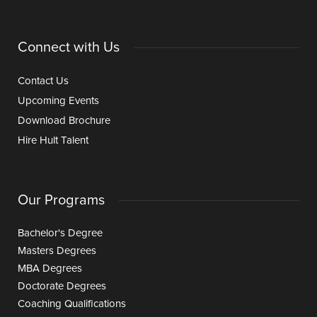
Connect with Us
Contact Us
Upcoming Events
Download Brochure
Hire Hult Talent
Our Programs
Bachelor's Degree
Masters Degrees
MBA Degrees
Doctorate Degrees
Coaching Qualifications