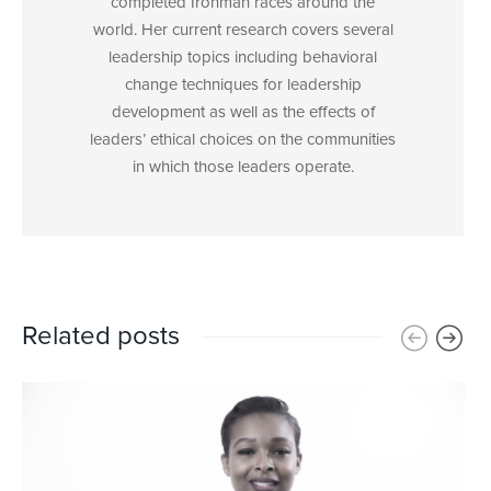
completed Ironman races around the
world. Her current research covers several
leadership topics including behavioral
change techniques for leadership
development as well as the effects of
leaders’ ethical choices on the communities
in which those leaders operate.
Related posts