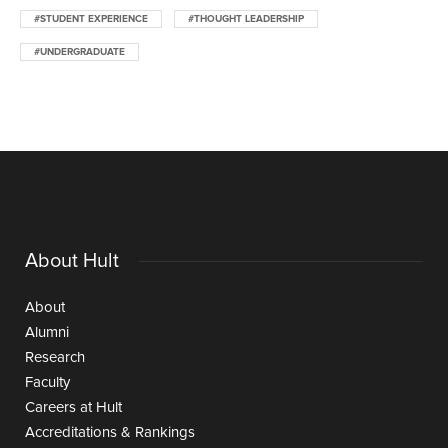
#STUDENT EXPERIENCE
#THOUGHT LEADERSHIP
#UNDERGRADUATE
About Hult
About
Alumni
Research
Faculty
Careers at Hult
Accreditations & Rankings