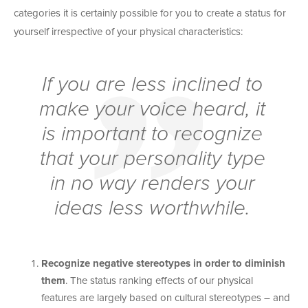
categories it is certainly possible for you to create a status for
yourself irrespective of your physical characteristics:
If you are less inclined to
make your voice heard, it
is important to recognize
that your personality type
in no way renders your
ideas less worthwhile.
Recognize negative stereotypes in order to diminish
them
. The status ranking effects of our physical
features are largely based on cultural stereotypes – and