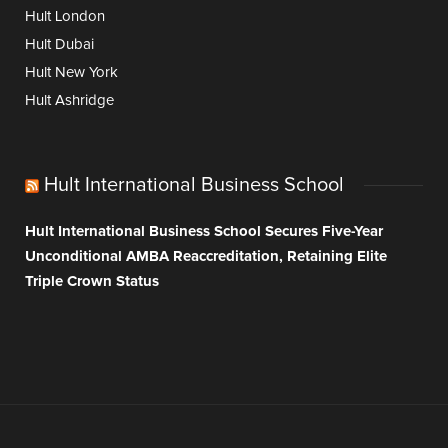
Hult London
Hult Dubai
Hult New York
Hult Ashridge
Hult International Business School
Hult International Business School Secures Five-Year
Unconditional AMBA Reaccreditation, Retaining Elite
Triple Crown Status