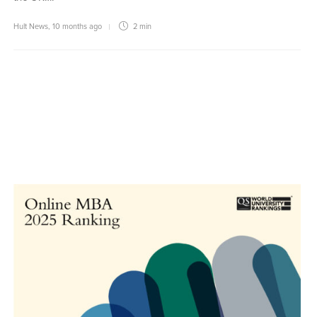
Hult News
,
10 months ago
2 min