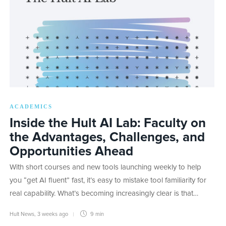
ACADEMICS
Inside the Hult AI Lab: Faculty on
the Advantages, Challenges, and
Opportunities Ahead
With short courses and new tools launching weekly to help
you “get AI fluent” fast, it’s easy to mistake tool familiarity for
real capability. What’s becoming increasingly clear is that…
Hult News
,
3 weeks ago
9 min