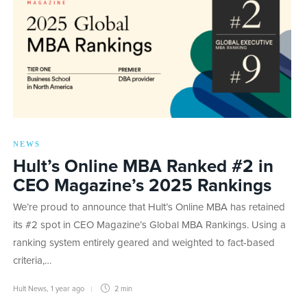
NEWS
Hult’s Online MBA Ranked #2 in
CEO Magazine’s 2025 Rankings
We’re proud to announce that Hult’s Online MBA has retained
its #2 spot in CEO Magazine’s Global MBA Rankings. Using a
ranking system entirely geared and weighted to fact-based
criteria,…
Hult News
,
1 year ago
2 min