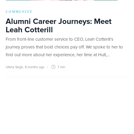
COMMUNITY
Alumni Career Journeys: Meet
Leah Cotterill
From front-line customer service to CEO, Leah Cotterill’s
journey proves that bold choices pay off. We spoke to her to
find out more about her experience, her time at Hult,…
Ulisha Singh
,
8 months ago
7 min