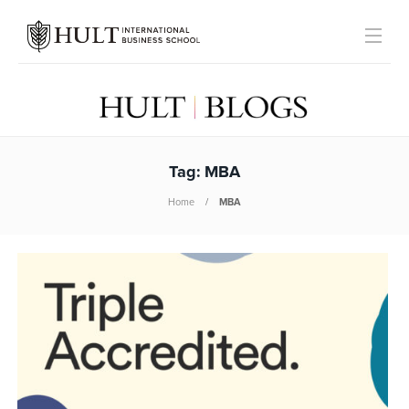
Tag:
MBA
Home
MBA