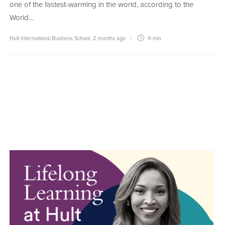
one of the fastest-warming in the world, according to the
World…
Hult International Business School
,
2 months ago
9 min