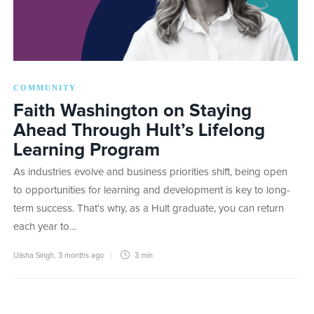
COMMUNITY
Faith Washington on Staying
Ahead Through Hult’s Lifelong
Learning Program
As industries evolve and business priorities shift, being open
to opportunities for learning and development is key to long-
term success. That’s why, as a Hult graduate, you can return
each year to…
Ulisha Singh
,
3 months ago
3 min