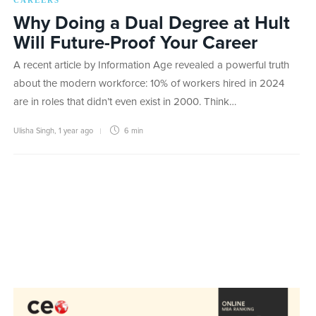
CAREERS
Why Doing a Dual Degree at Hult
Will Future-Proof Your Career
A recent article by Information Age revealed a powerful truth
about the modern workforce: 10% of workers hired in 2024
are in roles that didn’t even exist in 2000. Think…
Ulisha Singh
,
1 year ago
6 min