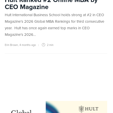
CEO Magazine
Hult International Business School holds strong at #2 in CEO
Magazine’s 2026 Global MBA Rankings for third consecutive
year. Hult has once again earned top marks in CEO
Magazine’s 2026…
Erin Brown
,
4 months ago
2 min