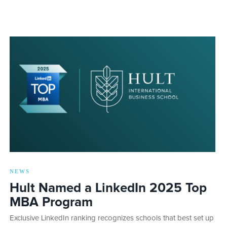
NEWS
Hult Named a LinkedIn 2025 Top
MBA Program
Exclusive LinkedIn ranking recognizes schools that best set up