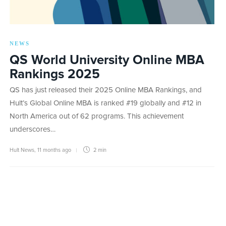
NEWS
QS World University Online MBA
Rankings 2025
QS has just released their 2025 Online MBA Rankings, and
Hult’s Global Online MBA is ranked #19 globally and #12 in
North America out of 62 programs. This achievement
underscores…
Hult News
,
11 months ago
2 min