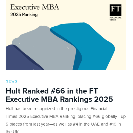
NEWS
Hult Ranked #66 in the FT
Executive MBA Rankings 2025
Hult has been recognized in the prestigious Financial
Times 2025 Executive MBA Ranking, placing #66 globally—up
5 places from last year—as well as #4 in the UAE and #10 in
the UK….