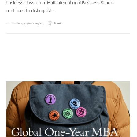
business classroom. Hult International Business School
continues to distinguish…
Erin Brown
,
2 years ago
6 min