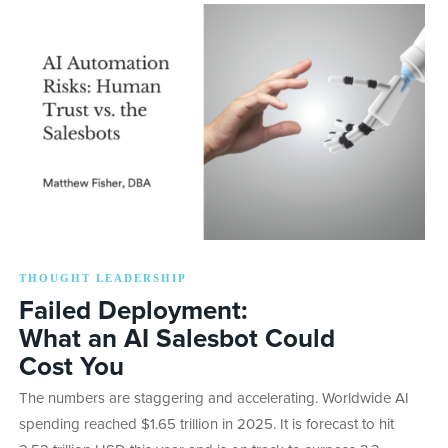
THOUGHT LEADERSHIP
Failed Deployment:
What an AI Salesbot Could
Cost You
The numbers are staggering and accelerating. Worldwide AI
spending reached $1.65 trillion in 2025. It is forecast to hit