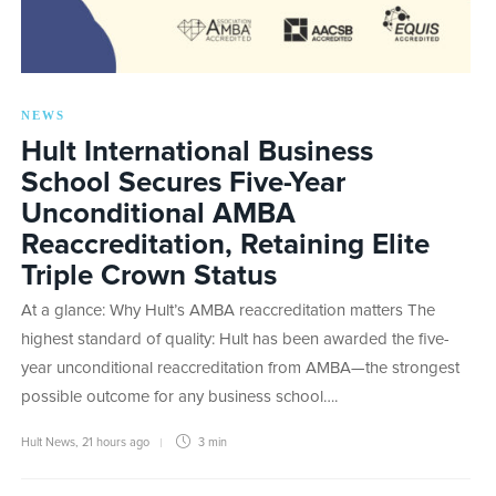
NEWS
Hult International Business
School Secures Five-Year
Unconditional AMBA
Reaccreditation, Retaining Elite
Triple Crown Status
At a glance: Why Hult’s AMBA reaccreditation matters The
highest standard of quality: Hult has been awarded the five-
year unconditional reaccreditation from AMBA—the strongest
possible outcome for any business school….
Hult News
,
21 hours ago
3 min