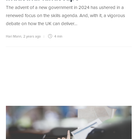
The advent of a new government in 2024 has ushered in a
renewed focus on the skills agenda. And, with it, a vigorous
debate on how the UK can deliver…
Hari Mann
,
2 years ago
4 min