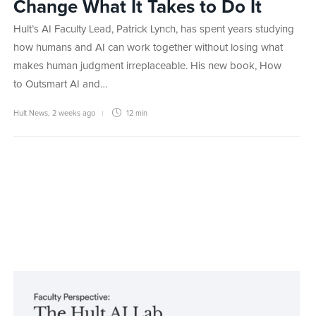
Change What It Takes to Do It
Hult’s AI Faculty Lead, Patrick Lynch, has spent years studying
how humans and AI can work together without losing what
makes human judgment irreplaceable. His new book, How
to Outsmart AI and…
Hult News
,
2 weeks ago
12 min