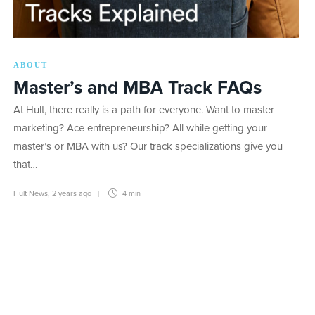
ABOUT
Master’s and MBA Track FAQs
At Hult, there really is a path for everyone. Want to master
marketing? Ace entrepreneurship? All while getting your
master’s or MBA with us? Our track specializations give you
that…
Hult News
,
2 years ago
4 min