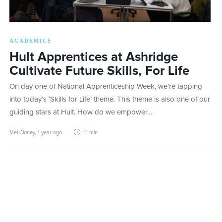
ACADEMICS
Hult Apprentices at Ashridge
Cultivate Future Skills, For Life
On day one of National Apprenticeship Week, we’re tapping
into today’s ‘Skills for Life’ theme. This theme is also one of our
guiding stars at Hult. How do we empower…
Mel Cloney
,
1 year ago
11 min