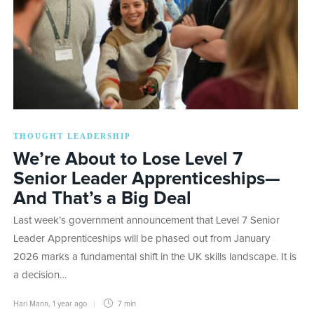
THOUGHT LEADERSHIP
We’re About to Lose Level 7
Senior Leader Apprenticeships—
And That’s a Big Deal
Last week’s government announcement that Level 7 Senior
Leader Apprenticeships will be phased out from January
2026 marks a fundamental shift in the UK skills landscape. It is
a decision…
Hari Mann
,
1 year ago
7 min