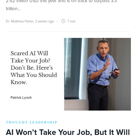
2.52 trillion USD this year and is on track to surpass 3.3
trillion…
Dr. Matthew Fisher
,
2 weeks ago
7 min
THOUGHT LEADERSHIP
AI Won’t Take Your Job, But It Will