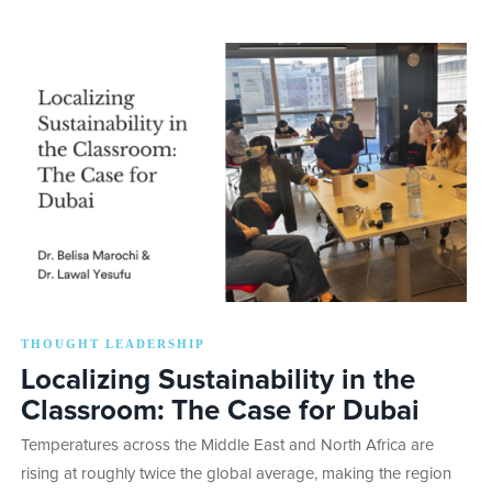
THOUGHT LEADERSHIP
Localizing Sustainability in the
Classroom: The Case for Dubai
Temperatures across the Middle East and North Africa are
rising at roughly twice the global average, making the region