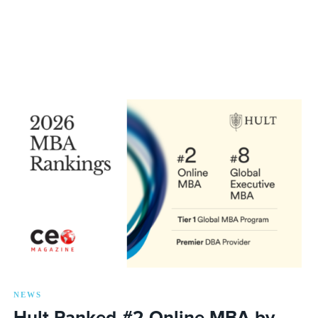
NEWS
Hult Ranked #2 Online MBA by