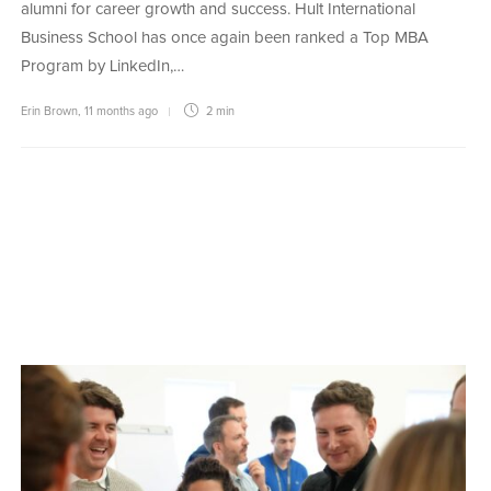
alumni for career growth and success. Hult International
Business School has once again been ranked a Top MBA
Program by LinkedIn,…
Erin Brown
,
11 months ago
2 min