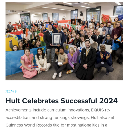
NEWS
Hult Celebrates Successful 2024
Achievements include curriculum innovations, EQUIS re-
accreditation, and strong rankings showings; Hult also set
Guinness World Records title for most nationalities in a