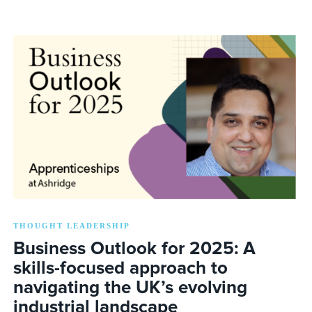
THOUGHT LEADERSHIP
Business Outlook for 2025: A
skills-focused approach to
navigating the UK’s evolving
industrial landscape