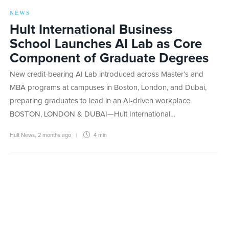
NEWS
Hult International Business
School Launches AI Lab as Core
Component of Graduate Degrees
New credit-bearing AI Lab introduced across Master’s and
MBA programs at campuses in Boston, London, and Dubai,
preparing graduates to lead in an AI-driven workplace.
BOSTON, LONDON & DUBAI—Hult International…
Hult News
,
2 months ago
4 min