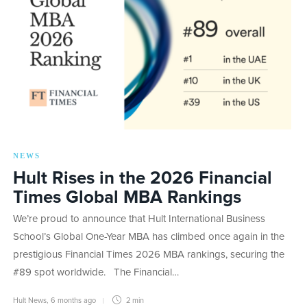
NEWS
Hult Rises in the 2026 Financial
Times Global MBA Rankings
We’re proud to announce that Hult International Business
School’s Global One-Year MBA has climbed once again in the
prestigious Financial Times 2026 MBA rankings, securing the
#89 spot worldwide. The Financial…
Hult News
,
6 months ago
2 min