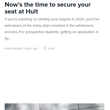
Now’s the time to secure your
seat at Hult
If you’re planning on starting your degree in 2020, you’ll be
well aware of the many steps involved in the admissions
process. For prospective students, getting an application in
by…
Katie Reynolds
,
6 years ago
4 min