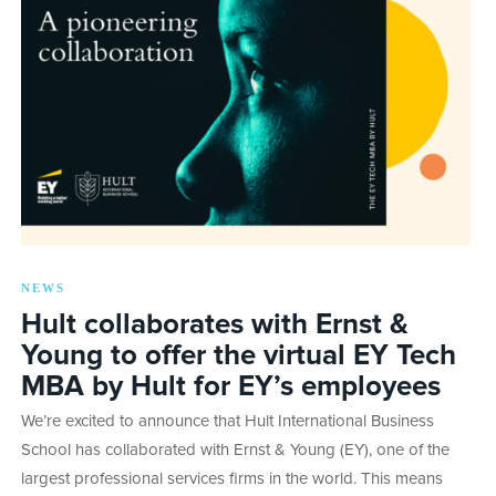
NEWS
Hult collaborates with Ernst &
Young to offer the virtual EY Tech
MBA by Hult for EY’s employees
We’re excited to announce that Hult International Business
School has collaborated with Ernst & Young (EY), one of the
largest professional services firms in the world. This means