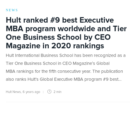
NEWS
Hult ranked #9 best Executive
MBA program worldwide and Tier
One Business School by CEO
Magazine in 2020 rankings
Hult International Business School has been recognized as a
Tier One Business School in CEO Magazine‘s Global
MBA rankings for the fifth consecutive year. The publication
also ranks Hult’s Global Executive MBA program #9 best…
Hult News
,
6 years ago
2 min