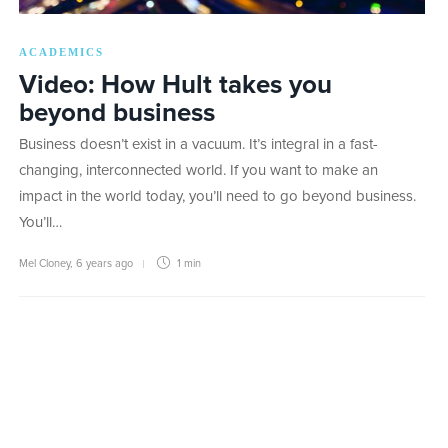
ACADEMICS
Video: How Hult takes you
beyond business
Business doesn’t exist in a vacuum. It’s integral in a fast-
changing, interconnected world. If you want to make an
impact in the world today, you’ll need to go beyond business.
You’ll…
Mel Cloney
,
6 years ago
1 min