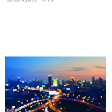
Roger Delves
,
6 years ago
8 min