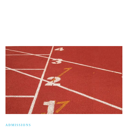
ADMISSIONS