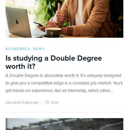
ACADEMICS
NEWS
,
Is studying a Double Degree
worth it?
A Double Degree is absolutely worth it. It’s uniquely designed
to give you a competitive edge in a crowded job market. You’ll
get hands-on experience, like an internship, which other…
Clare Scott
,
5 years ago
5 min