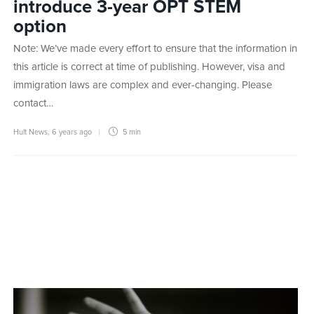
introduce 3-year OPT STEM
option
Note: We’ve made every effort to ensure that the information in
this article is correct at time of publishing. However, visa and
immigration laws are complex and ever-changing. Please
contact…
Hult News
,
6 years ago
5 min