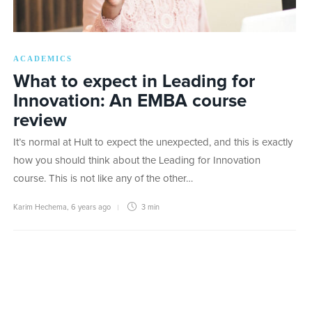
ACADEMICS
What to expect in Leading for
Innovation: An EMBA course
review
It’s normal at Hult to expect the unexpected, and this is exactly
how you should think about the Leading for Innovation
course. This is not like any of the other…
Karim Hechema
,
6 years ago
3 min