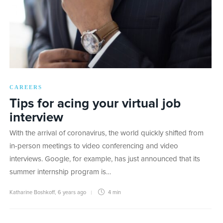
CAREERS
Tips for acing your virtual job
interview
With the arrival of coronavirus, the world quickly shifted from
in-person meetings to video conferencing and video
interviews. Google, for example, has just announced that its
summer internship program is…
Katharine Boshkoff
,
6 years ago
4 min