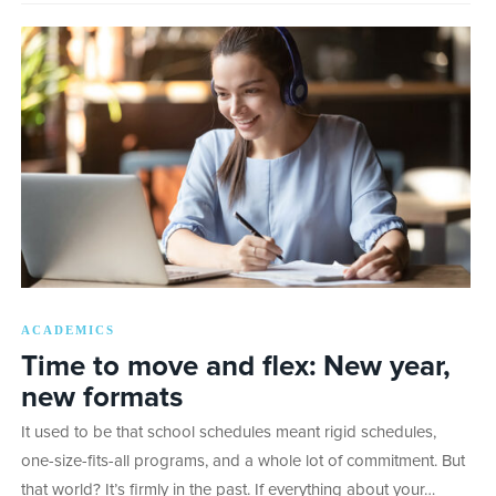
ACADEMICS
Time to move and flex: New year,
new formats
It used to be that school schedules meant rigid schedules,
one-size-fits-all programs, and a whole lot of commitment. But
that world? It’s firmly in the past. If everything about your…