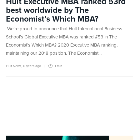
Hult Executive MBA ranked 53rd
best worldwide by The
Economist’s Which MBA?
We’re proud to announce that Hult International Business
School’s Global Executive MBA was ranked #53 in The
Economist’s Which MBA? 2020 Executive MBA ranking,
maintaining our 2018 position. The Economist…
Hult News
,
6 years ago
1 min