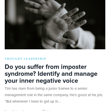
THOUGHT LEADERSHIP
Do you suffer from imposter
syndrome? Identify and manage
your inner negative voice
Tim has risen from being a junior trainee to a senior
management role in the same company. He’s good at his job.
“But whenever I have to get up in…