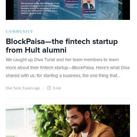
COMMUNITY
BlockPaisa—the fintech startup
from Hult alumni
We caught up Diva Turial and her team members to learn
more about their fintech startup—BlockPaisa. Here’s what Diva
shared with us: for starting a business, the one thing that…
Diva Turial
,
5 years ago
5 min