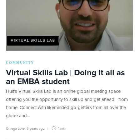
COMMUNITY
Virtual Skills Lab | Doing it all as
an EMBA student
Hult’s Virtual Skills Lab is an online global meeting space
offering you the opportunity to skill up and get ahead—from
home. Connect with likeminded go-getters from all over the
globe and…
Omega Love
,
6 years ago
1 min