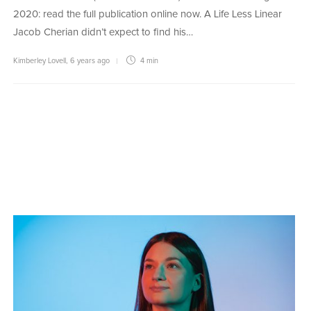
2020: read the full publication online now. A Life Less Linear
Jacob Cherian didn’t expect to find his…
Kimberley Lovell
,
6 years ago
4 min