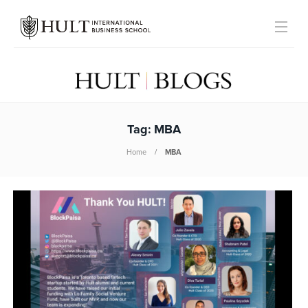
Tag:
MBA
Home
MBA