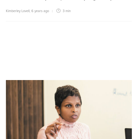
Kimberley Lovell
,
6 years ago
3 min