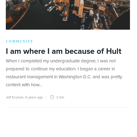
COMMUNITY
I am where I am because of Hult
When I completed my undergraduate degree, I was not
prepared to continue my education. I began a career in
restaurant management in Washington D.C. and was pretty
content with how…
Jeff Kruman
,
6 years ago
3 min