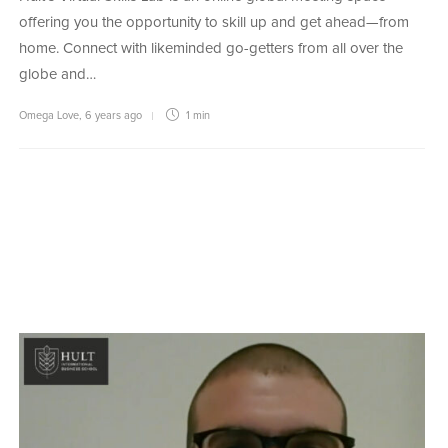
offering you the opportunity to skill up and get ahead—from
home. Connect with likeminded go-getters from all over the
globe and…
Omega Love
,
6 years ago
1 min