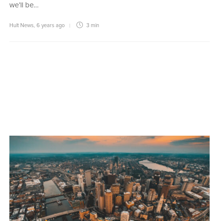
we’ll be…
Hult News
,
6 years ago
3 min