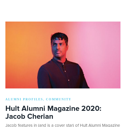
ALUMNI PROFILES
COMMUNITY
,
Hult Alumni Magazine 2020:
Jacob Cherian
Jacob features in (and is a cover star) of Hult Alumni Magazine