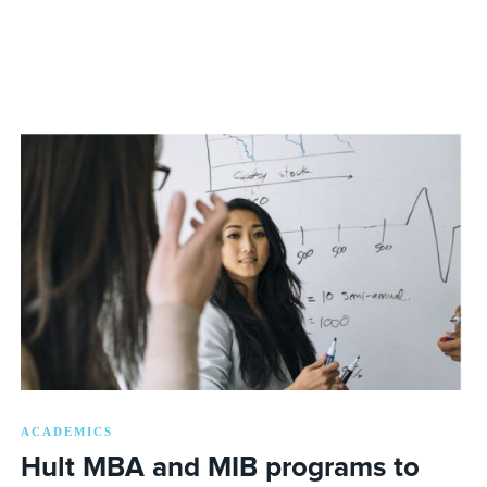
ACADEMICS
Hult MBA and MIB programs to