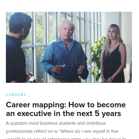
CAREERS
Career mapping: How to become
an executive in the next 5 years
A question most business students and ambitious
professionals reflect on is “Where do I see myself in five