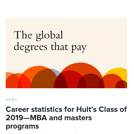
NEWS
Career statistics for Hult’s Class of
2019—MBA and masters
programs