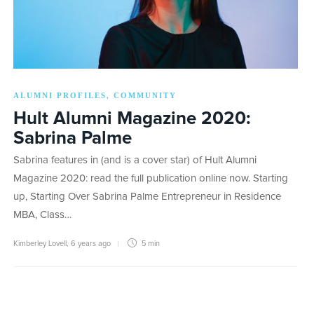
ALUMNI PROFILES
COMMUNITY
,
Hult Alumni Magazine 2020:
Sabrina Palme
Sabrina features in (and is a cover star) of Hult Alumni
Magazine 2020: read the full publication online now. Starting
up, Starting Over Sabrina Palme Entrepreneur in Residence
MBA, Class…
Kimberley Lovell
,
6 years ago
5 min