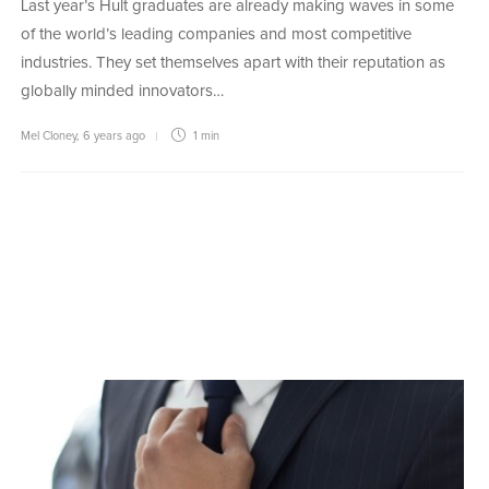
Last year’s Hult graduates are already making waves in some
of the world’s leading companies and most competitive
industries. They set themselves apart with their reputation as
globally minded innovators…
Mel Cloney
,
6 years ago
1 min