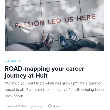
CAREERS
ROAD-mapping your career
journey at Hult
“What do you want to be when you grow up?” It’s a question
posed to all of us as children and very often still echoing in the
back of our…
Dawn Gallt Watson
,
6 years ago
4 min