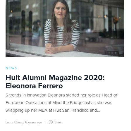
NEWS
Hult Alumni Magazine 2020:
Eleonora Ferrero
5 trends in innovation Eleonora started her role as Head of
European Operations at Mind the Bridge just as she was
wrapping up her MBA at Hult San Francisco and…
Laura Chung
,
6 years ago
3 min