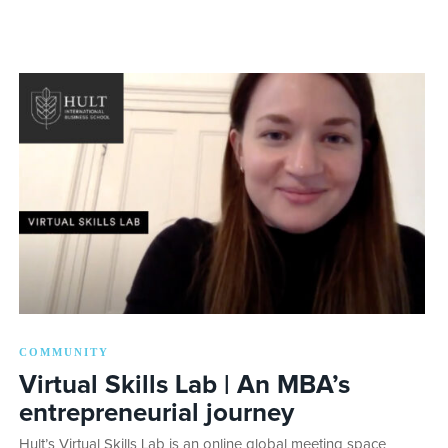
COMMUNITY
Virtual Skills Lab | An MBA’s
entrepreneurial journey
Hult’s Virtual Skills Lab is an online global meeting space