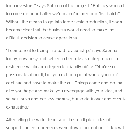
from investors,” says Sabrina of the project. “But they wanted
to come on board after we’d manufactured our first batch.”
Without the means to go into large-scale production, it soon
became clear that the business would need to make the
difficult decision to cease operations.
“I compare it to being in a bad relationship,” says Sabrina
today, now busy and settled in her role as entrepreneur-in-
residence within an independent family office. “You’re so
passionate about it, but you get to a point where you can’t
continue and have to make the cut. Things come and go that
give you hope and make you re-engage with your idea, and
so you push another few months, but to do it over and over is
exhausting.”
After telling the wider team and their multiple circles of
support, the entrepreneurs were down–but not out. “I knew I