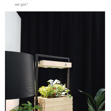
we got.”