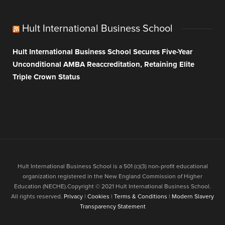
Hult International Business School
Hult International Business School Secures Five-Year
Unconditional AMBA Reaccreditation, Retaining Elite
Triple Crown Status
Hult International Business School is a 501 (c)(3) non-profit educational
organization registered in the New England Commission of Higher
Education (NECHE).Copyright © 2021 Hult International Business School.
All rights reserved.
Privacy
|
Cookies
|
Terms & Conditions
|
Modern Slavery
Transparency Statement