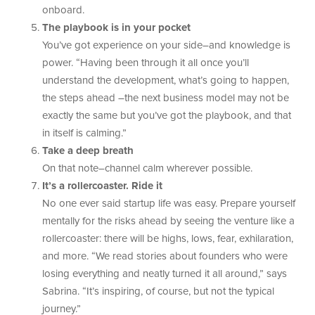
onboard.
The playbook is in your pocket
You’ve got experience on your side–and knowledge is
power. “Having been through it all once you’ll
understand the development, what’s going to happen,
the steps ahead –the next business model may not be
exactly the same but you’ve got the playbook, and that
in itself is calming.”
Take a deep breath
On that note–channel calm wherever possible.
It’s a rollercoaster. Ride it
No one ever said startup life was easy. Prepare yourself
mentally for the risks ahead by seeing the venture like a
rollercoaster: there will be highs, lows, fear, exhilaration,
and more. “We read stories about founders who were
losing everything and neatly turned it all around,” says
Sabrina. “It’s inspiring, of course, but not the typical
journey.”