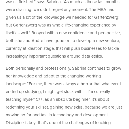
wasn’t finished,” says Sabrina. “As much as those last months
were draining, we didn’t regret any moment. The MBA had
given us a lot of the knowledge we needed for Gartenzwerg;
but Gartenzwerg was as whole life-changing experience by
itself as well.” Buoyed with a new confidence and perspective,
both she and Andre have gone on to develop a new venture,
currently at ideation stage, that will push businesses to tackle
increasingly important questions around data ethics.
Both personally and professionally, Sabrina continues to grow
her knowledge and adapt to the changing working
landscape: “For me, there was always a horror that whatever I
ended up studying, I might get stuck with it. I’m currently
teaching myself C++, as an absolute beginner. It’s about
redefining your skillset, gaining new skills, because we are just
moving so far and fast in technology and development.
Discipline is key–that’s one of the challenges of teaching