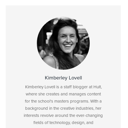
Kimberley Lovell
Kimberley Lovell is a staff blogger at Hult,
where she creates and manages content
for the school's masters programs. With a
background in the creative industries, her
interests revolve around the ever-changing
fields of technology, design, and