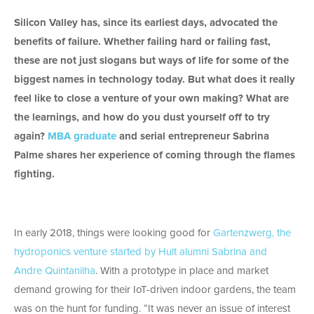
Silicon Valley has, since its earliest days, advocated the
benefits of failure. Whether failing hard or failing fast,
these are not just slogans but ways of life for some of the
biggest names in technology today. But what does it really
feel like to close a venture of your own making? What are
the learnings, and how do you dust yourself off to try
again?
MBA graduate
and serial entrepreneur Sabrina
Palme shares her experience of coming through the flames
fighting.
In early 2018, things were looking good for
Gartenzwerg, the
hydroponics venture started by Hult alumni Sabrina and
Andre Quintanilha
. With a prototype in place and market
demand growing for their IoT-driven indoor gardens, the team
was on the hunt for funding. “It was never an issue of interest