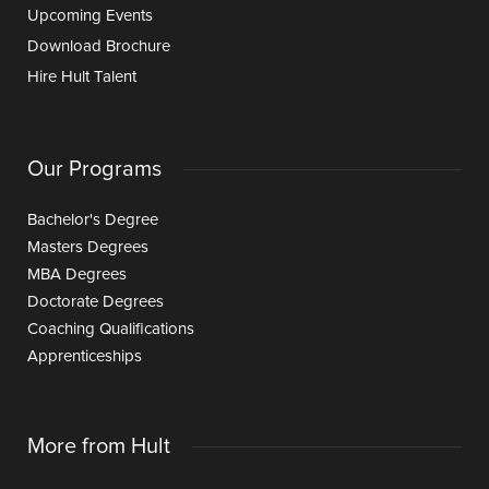
Upcoming Events
Download Brochure
Hire Hult Talent
Our Programs
Bachelor's Degree
Masters Degrees
MBA Degrees
Doctorate Degrees
Coaching Qualifications
Apprenticeships
More from Hult