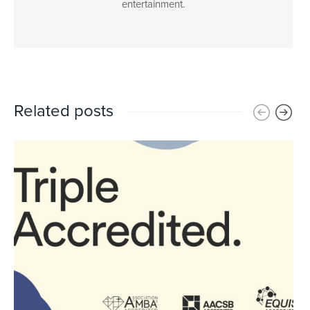
entertainment.
Related posts