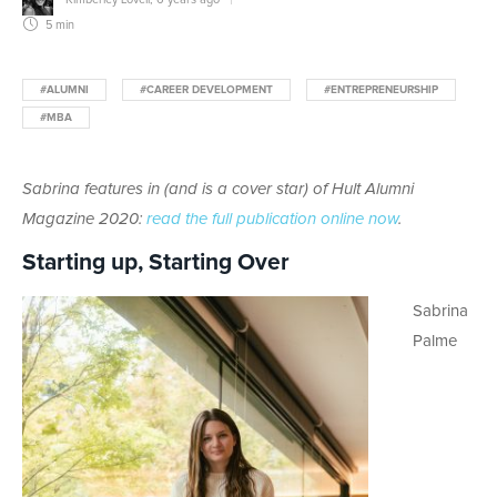
5 min
#ALUMNI
#CAREER DEVELOPMENT
#ENTREPRENEURSHIP
#MBA
Sabrina features in (and is a cover star) of Hult Alumni
Magazine 2020:
read the full publication online now
.
Starting up, Starting Over
Sabrina
Palme