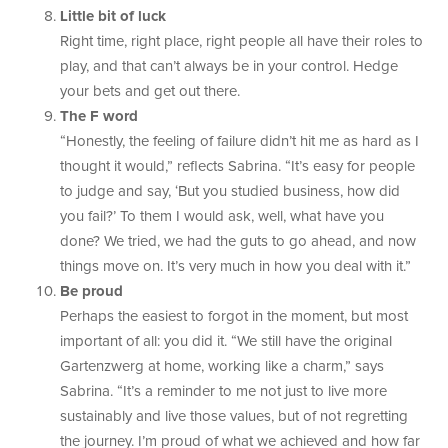
Little bit of luck
Right time, right place, right people all have their roles to
play, and that can’t always be in your control. Hedge
your bets and get out there.
The F word
“Honestly, the feeling of failure didn’t hit me as hard as I
thought it would,” reflects Sabrina. “It’s easy for people
to judge and say, ‘But you studied business, how did
you fail?’ To them I would ask, well, what have you
done? We tried, we had the guts to go ahead, and now
things move on. It’s very much in how you deal with it.”
Be proud
Perhaps the easiest to forgot in the moment, but most
important of all: you did it. “We still have the original
Gartenzwerg at home, working like a charm,” says
Sabrina. “It’s a reminder to me not just to live more
sustainably and live those values, but of not regretting
the journey. I’m proud of what we achieved and how far