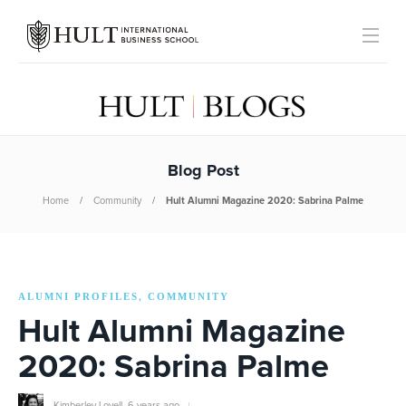
Blog Post
Home
Community
Hult Alumni Magazine 2020: Sabrina Palme
ALUMNI PROFILES
COMMUNITY
,
Hult Alumni Magazine
2020: Sabrina Palme
Kimberley Lovell
,
6 years ago