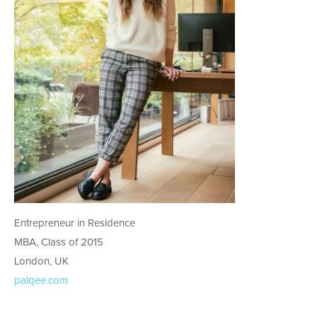
Entrepreneur in Residence
MBA, Class of 2015
London, UK
palqee.com