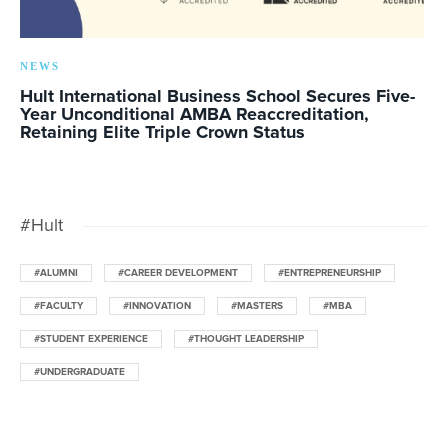
NEWS
Hult International Business School Secures Five-
Year Unconditional AMBA Reaccreditation,
Retaining Elite Triple Crown Status
#Hult
#ALUMNI
#CAREER DEVELOPMENT
#ENTREPRENEURSHIP
#FACULTY
#INNOVATION
#MASTERS
#MBA
#STUDENT EXPERIENCE
#THOUGHT LEADERSHIP
#UNDERGRADUATE