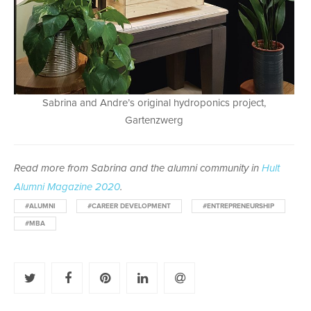
Sabrina and Andre’s original hydroponics project,
Gartenzwerg
Read more from Sabrina and the alumni community in
Hult
Alumni Magazine 2020
.
#ALUMNI
#CAREER DEVELOPMENT
#ENTREPRENEURSHIP
#MBA