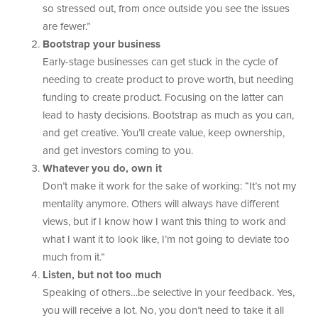
so stressed out, from once outside you see the issues
are fewer.”
Bootstrap your business
Early-stage businesses can get stuck in the cycle of
needing to create product to prove worth, but needing
funding to create product. Focusing on the latter can
lead to hasty decisions. Bootstrap as much as you can,
and get creative. You’ll create value, keep ownership,
and get investors coming to you.
Whatever you do, own it
Don’t make it work for the sake of working: “It’s not my
mentality anymore. Others will always have different
views, but if I know how I want this thing to work and
what I want it to look like, I’m not going to deviate too
much from it.”
Listen, but not too much
Speaking of others…be selective in your feedback. Yes,
you will receive a lot. No, you don’t need to take it all