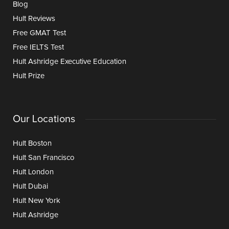
Blog
Hult Reviews
Free GMAT Test
Free IELTS Test
Hult Ashridge Executive Education
Hult Prize
Our Locations
Hult Boston
Hult San Francisco
Hult London
Hult Dubai
Hult New York
Hult Ashridge