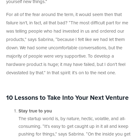
yourself new things.”
For all of the fear around the term, it would seem then that
failure isn’t, in fact, all that bad? “The most difficult part for me
was telling people who had invested in us and ordered our
products,” says Sabrina, “because I felt like we had let them
down. We had some uncomfortable conversations, but the
majority of people were very supportive. To develop a
hardware product is huge; it may have failed, but I don’t feel
devastated by that.” In that spirit: it’s on to the next one.
10 Lessons to Take Into Your Next Venture
Stay true to you
The startup world is, by nature, hectic, volatile, and all-
consuming. “It’s easy to get caught up in it all and keep
pushing for things,” says Sabrina. “On the inside you get