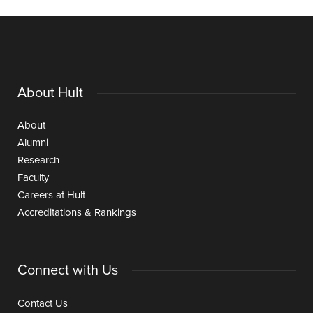
About Hult
About
Alumni
Research
Faculty
Careers at Hult
Accreditations & Rankings
Connect with Us
Contact Us