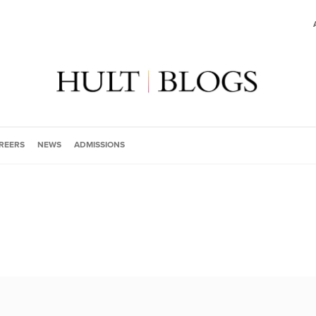
REERS
NEWS
ADMISSIONS