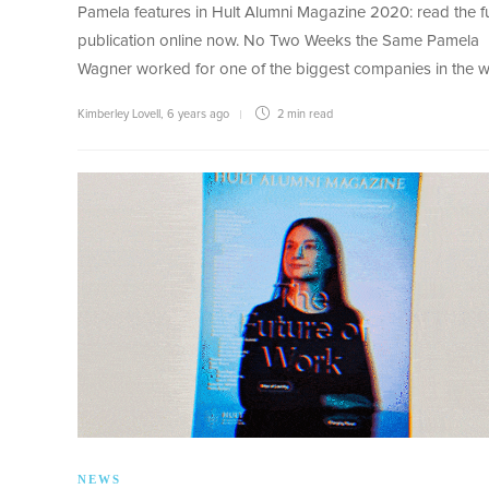
Pamela features in Hult Alumni Magazine 2020: read the fu
publication online now. No Two Weeks the Same Pamela
Wagner worked for one of the biggest companies in the 
Kimberley Lovell
,
6 years ago
2 min
read
NEWS