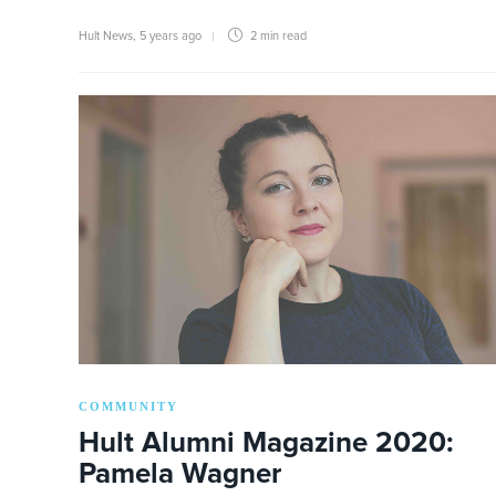
Hult News
,
5 years ago
2 min
read
COMMUNITY
Hult Alumni Magazine 2020:
Pamela Wagner