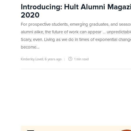
Introducing: Hult Alumni Magaz
2020
For prospective students, emerging graduates, and seas
alumni alike, the future of work can appear … unpredictabl
Scary, even. Living as we do in times of exponential change,
become…
Kimberley Lovell
,
6 years ago
1 min
read