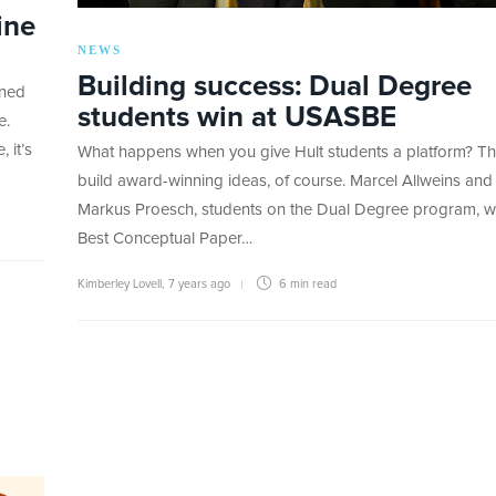
ine
NEWS
Building success: Dual Degree
oned
students win at USASBE
e.
 it’s
What happens when you give Hult students a platform? T
build award-winning ideas, of course. Marcel Allweins and
Markus Proesch, students on the Dual Degree program, 
Best Conceptual Paper…
Kimberley Lovell
,
7 years ago
6 min
read