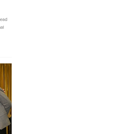
Head
al