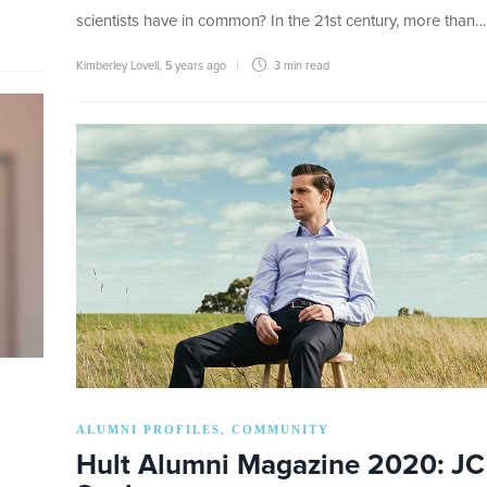
scientists have in common? In the 21st century, more than…
Kimberley Lovell
,
5 years ago
3 min
read
ALUMNI PROFILES
COMMUNITY
,
Hult Alumni Magazine 2020: JC