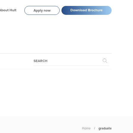
About Hult
Download Brochure
Apply now
Home
graduate