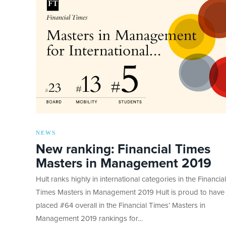
NEWS
New ranking: Financial Times
Masters in Management 2019
Hult ranks highly in international categories in the Financial
Times Masters in Management 2019 Hult is proud to have
placed #64 overall in the Financial Times’ Masters in
Management 2019 rankings for…