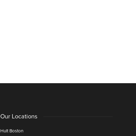
Our Locations
Hult Boston