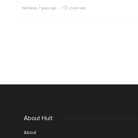
Hult News
,
7 years ago
2 min
read
About Hult
About