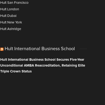
Hult San Francisco
Hult London
Hult Dubai
Hult New York
Hult Ashridge
Hult International Business School
Hult International Business School Secures Five-Year
Unconditional AMBA Reaccreditation, Retaining Elite
Triple Crown Status