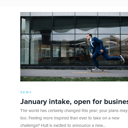
NEWS
January intake, open for busine
The world has certainly changed this year; your plans may
too. Feeling more inspired than ever to take on a new
challenge? Hult is excited to announce a new…