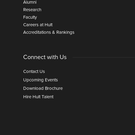
Alumni
Research
Faculty
Careers at Hult
Accreditations & Rankings
Connect with Us
Contact Us
Upcoming Events
Download Brochure
Hire Hult Talent