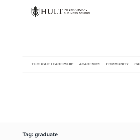
THOUGHT LEADERSHIP
ACADEMICS
COMMUNITY
CA
Tag:
graduate