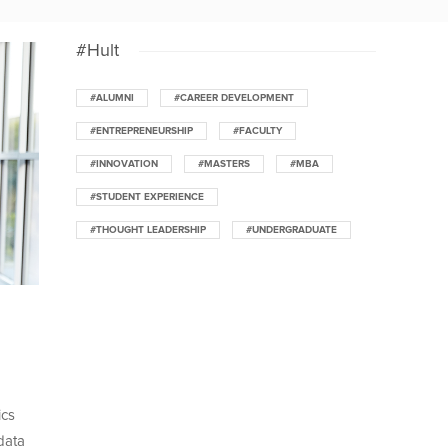
#Hult
#ALUMNI
#CAREER DEVELOPMENT
#ENTREPRENEURSHIP
#FACULTY
#INNOVATION
#MASTERS
#MBA
#STUDENT EXPERIENCE
#THOUGHT LEADERSHIP
#UNDERGRADUATE
ics
data