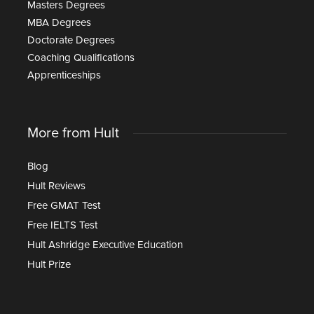
Masters Degrees
MBA Degrees
Doctorate Degrees
Coaching Qualifications
Apprenticeships
More from Hult
Blog
Hult Reviews
Free GMAT Test
Free IELTS Test
Hult Ashridge Executive Education
Hult Prize