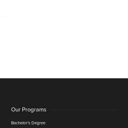
Our Programs
Bachelor's Degree