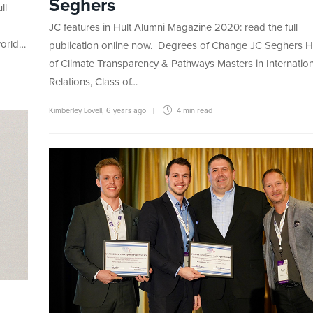
Seghers
ll
JC features in Hult Alumni Magazine 2020: read the full
world…
publication online now. Degrees of Change JC Seghers 
of Climate Transparency & Pathways Masters in Internation
Relations, Class of…
Kimberley Lovell
,
6 years ago
4 min
read