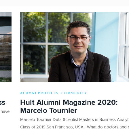
ALUMNI PROFILES
COMMUNITY
,
ss
Hult Alumni Magazine 2020:
Marcelo Tournier
 have
Marcelo Tournier Data Scientist Masters in Business Analyt
Class of 2019 San Francisco, USA What do doctors and 