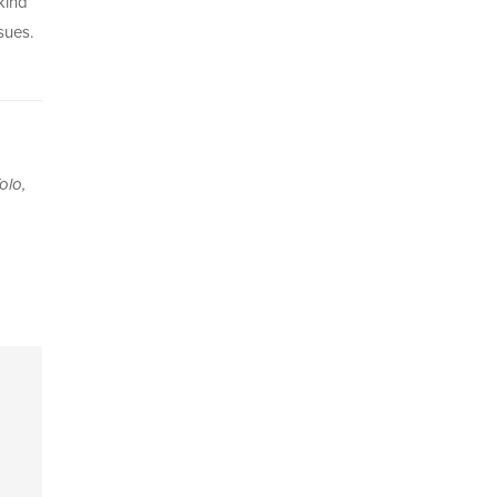
kind
sues.
olo,