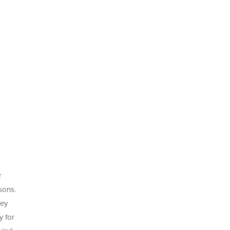
r
sons.
ney
y for