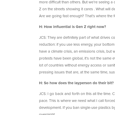
more difficult than others. But we’re seein
Z on the streets showing it cares . What will d
Are we going fast enough? That’s where the 
H: How influential is Gen Z right now?
JCS: They are definitely part of what drives c
reduction: if you use less energy, your bottom
have a climate crisis, an emissions crisis, but
protests have been global, it’s not the same ev
lot of countries without energy access or sani
pressing issues that are, at the same time, sus
H: So how does the layperson do their bit? D
JCS: I go back and forth on this all the time.
pace. This is where we need what I call force
development. If you ban single-use plastics b
overnight.