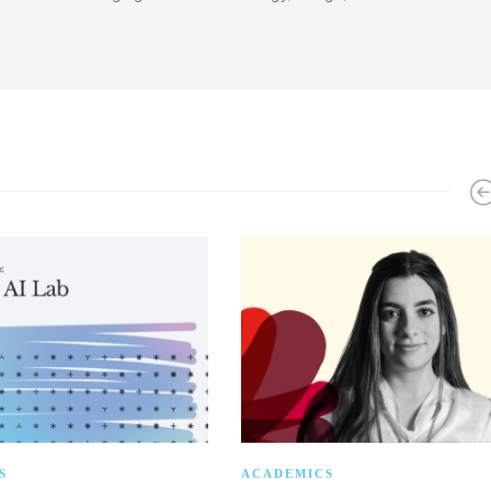
S
ACADEMICS