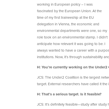
working in European policy – I was
fascinated by the European Union. At the
time of my first traineeship at the EU
delegation in Vienna, the economic and
environmental departments were one, so my
role took on an environmental stamp. I didn’t
anticipate how relevant it was going to be. I
always wanted to have a career with a purpose
institutions. Now, it’s through sustainability a
H: You’re currently working on the Under2 C
JCS: The Under2 Coalition is the largest netw
target. External researchers have called it the 
H: That’s a serious target. Is it feasible?
JCS: It’s definitely feasible—study after study