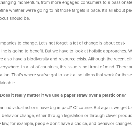
g a changing momentum, from more engaged consumers to a passionat
efine whether we’re going to hit those targets is pace. It’s all about pa
focus should be.
ompanies to change. Let’s not forget, a lot of change is about cost-
 line is going to benefit. But we have to look at holistic approaches. 
 we also have a biodiversity and resource crisis. Although the recent cl
erywhere. In a lot of countries, this issue is not front of mind. There a
tation. That’s where you’ve got to look at solutions that work for these
tainable.
oes it really matter if we use a paper straw over a plastic one?
 Can individual actions have big impact? Of course. But again, we get b
d behavior change, either through legislation or through clever produc
y law, for example, people don’t have a choice, and behavior changes