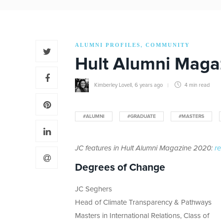
ALUMNI PROFILES
COMMUNITY
,
Hult Alumni Maga
Kimberley Lovell
,
6 years ago
4 min
read
#ALUMNI
#GRADUATE
#MASTERS
JC features in Hult Alumni Magazine 2020:
re
Degrees of Change
JC Seghers
Head of Climate Transparency & Pathways
Masters in International Relations, Class of