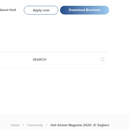
About Hult
Download Brochure
Apply now
Home
Community
Hult Alumni Magazine 2020: JC Seghers