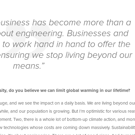
r business has become more than a
about engineering. Businesses and
to work hand in hand to offer the
ensuring we stop living beyond our
means.”
sity, do you believe we can limit global warming in our lifetime?
s huge, and we see the impact on a daily basis. We are living beyond ou
e, and our population is growing. But I’m optimistic for various rea
ent. Two, there is a whole lot of bottom-up climate action, and mo
new technologies whose costs are coming down massively. Sustainabilit