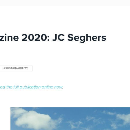
zine 2020: JC Seghers
#SUSTAINABILITY
ad the full publication online now
.