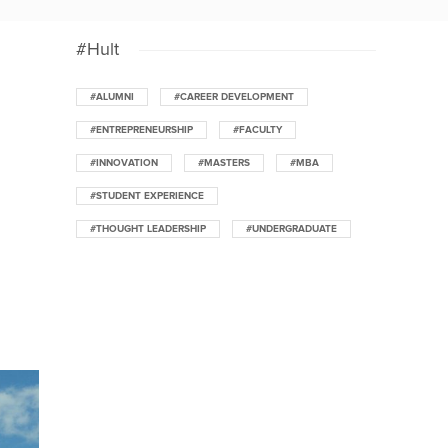
#Hult
#ALUMNI
#CAREER DEVELOPMENT
#ENTREPRENEURSHIP
#FACULTY
#INNOVATION
#MASTERS
#MBA
#STUDENT EXPERIENCE
#THOUGHT LEADERSHIP
#UNDERGRADUATE