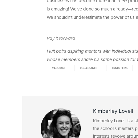
businesses has become more than a PR practic
is amazing! We’ve done so much already—reduc
We shouldn’t underestimate the power of us as
Pay it forward
Hult pairs aspiring mentors with individual s
whose members share his same passion for t
#ALUMNI
#GRADUATE
#MASTERS
Kimberley Lovell
Kimberley Lovell is a 
the school's masters p
interests revolve arou