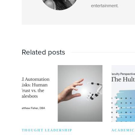
entertainment.
Related posts
THOUGHT LEADERSHIP
ACADEMIC