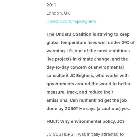
2010
London, UK
linkedin.com/in/jcseghers
The Under2 Coalition is striving to keep
global temperature rises well under 2ºC of
warming. It’s one of the most ambitious
live projects in climate change, and the
day-to-day concern of environmental
consultant JC Seghers, who works with
governments around the world to better
measure, track, and reduce their
emissions. Can humankind get the job
done by 2050? He says (a cautious) yes.
HULT: Why environmental policy, JC?
JC SEGHERS: I was initially attracted to