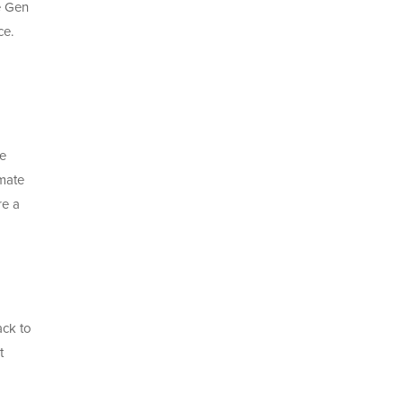
e Gen
ce.
We
imate
re a
ack to
t