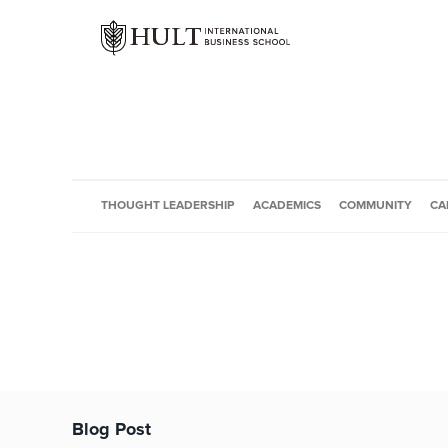
THOUGHT LEADERSHIP
ACADEMICS
COMMUNITY
CA
Blog Post