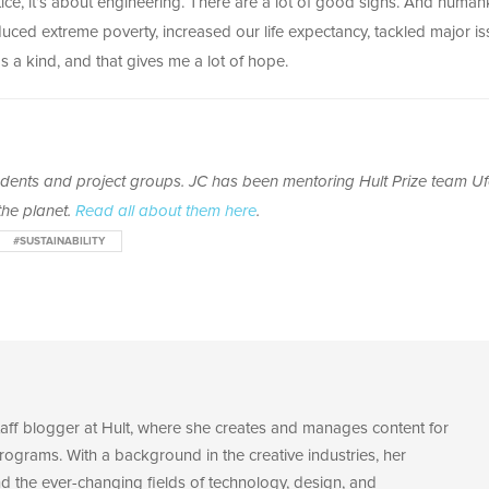
e, it’s about engineering. There are a lot of good signs. And human
ed extreme poverty, increased our life expectancy, tackled major is
 a kind, and that gives me a lot of hope.
tudents and project groups. JC has been mentoring Hult Prize team Uf
he planet.
Read all about them here
.
#SUSTAINABILITY
staff blogger at Hult, where she creates and manages content for
rograms. With a background in the creative industries, her
nd the ever-changing fields of technology, design, and