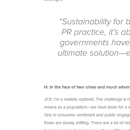
“Sustainability fo
PR practice, it’s 
governments have 
ultimate solution—
H: In the face of two crises and much adver
JCS: I’m a realistic optimist. The challenge i
means as a population—we have been for a whil
One is consumer sentiment and public engagem
flows are slowly shifting. There are a lot of 