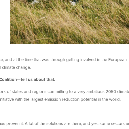
, and at the time that was through getting involved in the European
nd climate change.
oalition—tell us about that.
ork of states and regions committing to a very ambitious 2050 climat
initiative with the largest emission reduction potential in the world.
 has proven it. A lot of the solutions are there, and yes, some sectors a