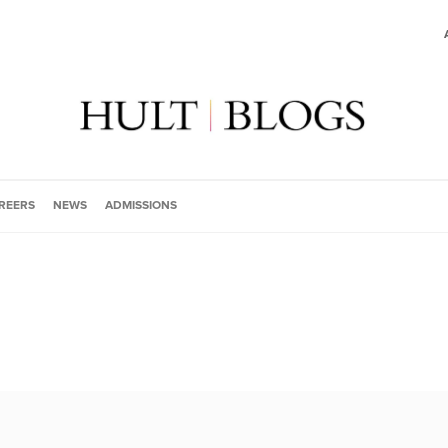
REERS
NEWS
ADMISSIONS