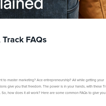
 Track FAQs
Want to master marketing? Ace entrepreneurship? All while getting your
tions give you that freedom. The power is in your hands, with these T
. So, how does it all work? Here are some common FAQs to give you