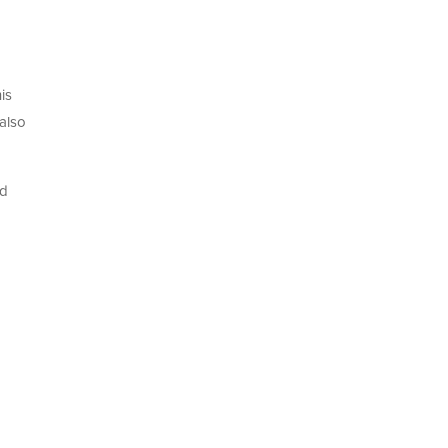
is
 also
nd