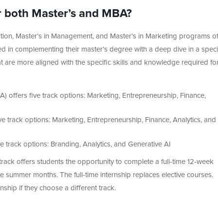
or both Master’s and MBA?
tration, Master’s in Management, and Master’s in Marketing programs of
sted in complementing their master’s degree with a deep dive in a specia
hat are more aligned with the specific skills and knowledge required fo
A) offers five track options: Marketing, Entrepreneurship, Finance,
e track options: Marketing, Entrepreneurship, Finance, Analytics, and
e track options: Branding, Analytics, and Generative AI
rack offers students the opportunity to complete a full-time 12-week
e summer months. The full-time internship replaces elective courses.
ship if they choose a different track.