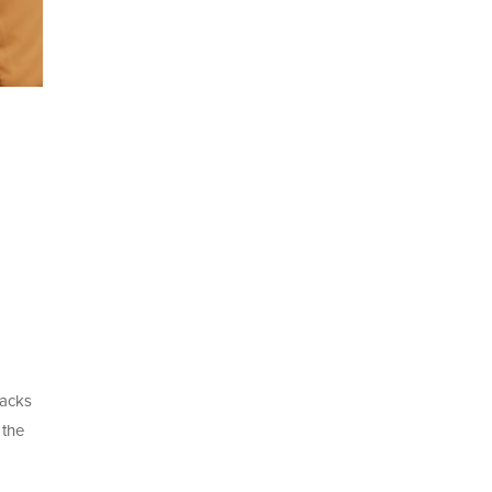
racks
 the