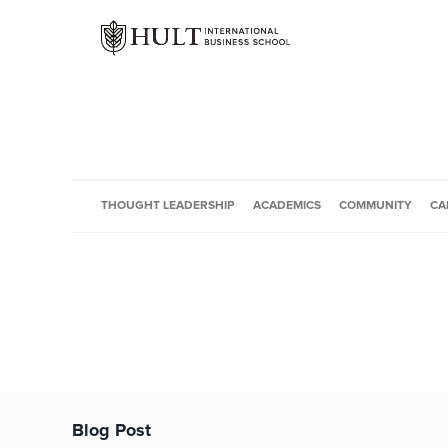
THOUGHT LEADERSHIP
ACADEMICS
COMMUNITY
CA
Blog Post