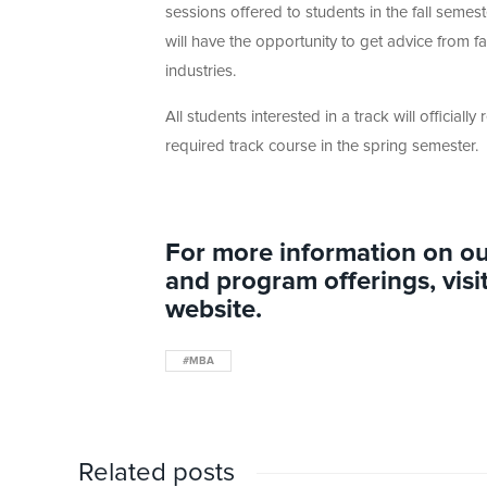
sessions offered to students in the fall semes
will have the opportunity to get advice from fa
industries.
All students interested in a track will officially 
required track course in the spring semester.
For more information on ou
and program offerings, visi
website.
#MBA
Related posts