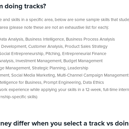
m doing tracks?
and skills in a specific area, below are some sample skills that stud
ea (please note these are not an exhaustive list for each):
ta Analysis, Business Intelligence, Business Process Analysis
 Development, Customer Analysis, Product Sales Strategy
ocial Entrepreneurship, Pitching, Entrepreneurial Finance
l Analysis, Investment Management, Budget Management
nge Management, Strategic Planning, Leadership
ment, Social Media Marketing, Multi-Channel Campaign Management
ntelligence for Business, Prompt Engineering, Data Ethics
rk experience while applying your skills in a 12-week, full-time inter
hip-specific skills)
ey differ when you select a track vs doi