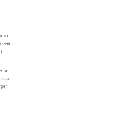
areers
e over
ss
to be
oss a
rger