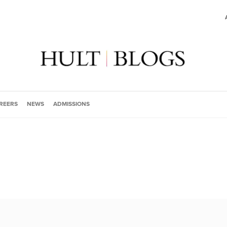
REERS
NEWS
ADMISSIONS