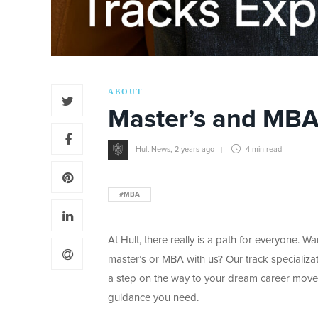
ABOUT
Master’s and MBA
Hult News
,
2 years ago
4 min
read
#MBA
At Hult, there really is a path for everyone. 
master’s or MBA with us? Our track specializa
a step on the way to your dream career move
guidance you need.