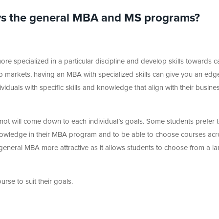
vs the general MBA and MS programs?
ore specialized in a particular discipline and develop skills towards c
 job markets, having an MBA with specialized skills can give you an edg
iduals with specific skills and knowledge that align with their busine
 not will come down to each individual’s goals. Some students prefer 
owledge in their MBA program and to be able to choose courses acr
 general MBA more attractive as it allows students to choose from a la
urse to suit their goals.