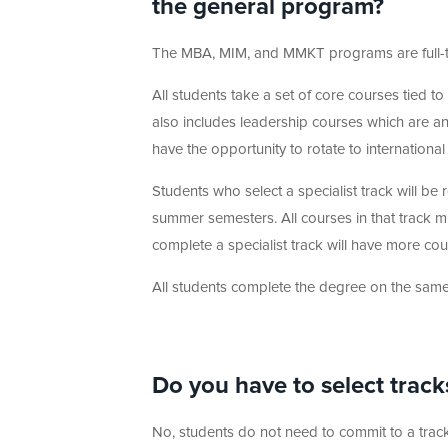
the general program?
The MBA, MIM, and MMKT programs are full-t
All students take a set of core courses tied t
also includes leadership courses which are an 
have the opportunity to rotate to international
Students who select a specialist track will be 
summer semesters. All courses in that track m
complete a specialist track will have more co
All students complete the degree on the same 
Do you have to select track
No, students do not need to commit to a track 