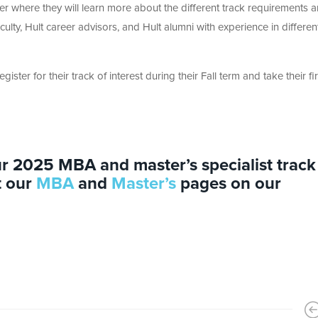
ter where they will learn more about the different track requirements 
culty, Hult career advisors, and Hult alumni with experience in differen
register for their track of interest during their Fall term and take their fir
r 2025 MBA and master’s specialist track
t our
MBA
and
Master’s
pages on our