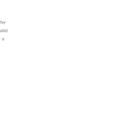
fer
list
r a