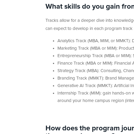
What skills do you gain fro
Tracks allow for a deeper dive into knowledge 
can expect to develop in each program track ar
Analytics Track (MBA, MIM, or MMKT): Da
Marketing Track (MBA or MIM): Product
Entrepreneurship Track (MBA or MIM): S
Finance Track (MBA or MIM): Financia
Strategy Track (MBA): Consulting, Cha
Branding Track (MMKT): Brand Manage
Generative AI Track (MMKT): Artificial I
Internship Track (MIM): gain hands-on wo
around your home campus region (interns
How does the program journ