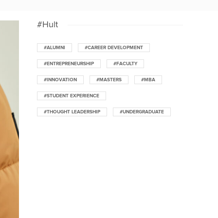
#Hult
#ALUMNI
#CAREER DEVELOPMENT
#ENTREPRENEURSHIP
#FACULTY
#INNOVATION
#MASTERS
#MBA
#STUDENT EXPERIENCE
#THOUGHT LEADERSHIP
#UNDERGRADUATE