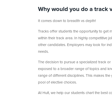
Why would you do a track 
It comes down to breadth vs depth!
Tracks offer students the opportunity to get m
within their track area. In highly competitive
other candidates. Employers may look for indiv
needs.
The decision to pursue a specialized track or
exposed to a broader range of topics and kn
range of different disciplines. This makes the
pool of elective choices.
At Hult, we help our students chart the best co