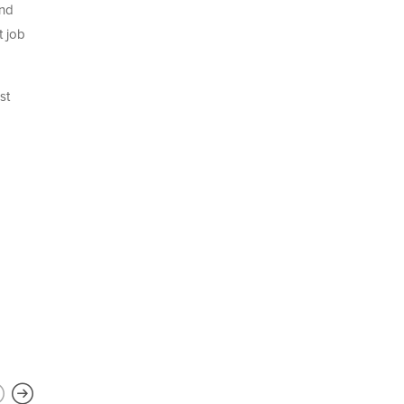
and
t job
st