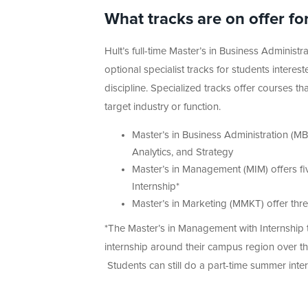
What tracks are on offer f
Hult’s full-time Master’s in Business Adminis
optional specialist tracks for students intere
discipline. Specialized tracks offer courses t
target industry or function.
Master’s in Business Administration (MB
Analytics, and Strategy
Master’s in Management (MIM) offers fiv
Internship*
Master’s in Marketing (MMKT) offer thre
*The Master’s in Management with Internship t
internship around their campus region over th
Students can still do a part-time summer intern