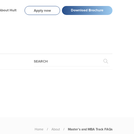
About Hult
Download Brochure
Apply now
Home
About
Master’s and MBA Track FAQs