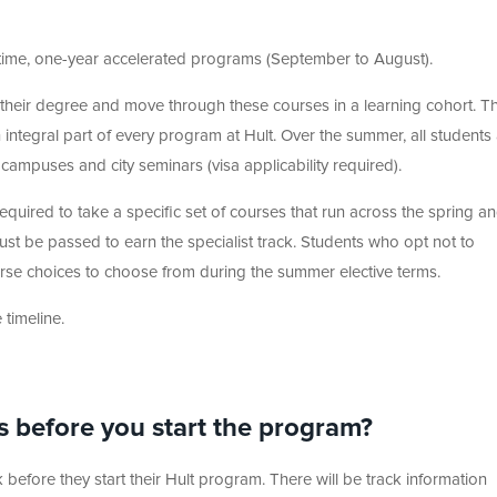
ime, one-year accelerated programs (September to August).
o their degree and move through these courses in a learning cohort. Th
integral part of every program at Hult. Over the summer, all students
 campuses and city seminars (visa applicability required).
required to take a specific set of courses that run across the spring a
ust be passed to earn the specialist track. Students who opt not to
urse choices to choose from during the summer elective terms.
timeline.
s before you start the program?
before they start their Hult program. There will be track information