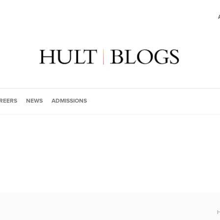
REERS
NEWS
ADMISSIONS