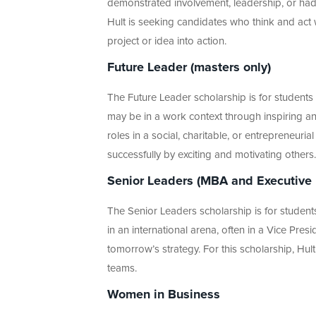
demonstrated involvement, leadership, or had a
Hult is seeking candidates who think and act 
project or idea into action.
Future Leader (masters only)
The Future Leader scholarship is for student
may be in a work context through inspiring a
roles in a social, charitable, or entrepreneuri
successfully by exciting and motivating others.
Senior Leaders (MBA and Executive
The Senior Leaders scholarship is for stude
in an international arena, often in a Vice Pres
tomorrow’s strategy. For this scholarship, Hu
teams.
Women in Business