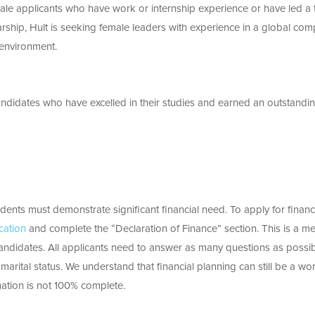
ale applicants who have work or internship experience or have led a
larship, Hult is seeking female leaders with experience in a global co
 environment.
andidates who have excelled in their studies and earned an outstandi
udents must demonstrate significant financial need. To apply for financ
cation
and complete the “Declaration of Finance” section. This is a m
candidates. All applicants need to answer as many questions as possi
arital status. We understand that financial planning can still be a wor
mation is not 100% complete.