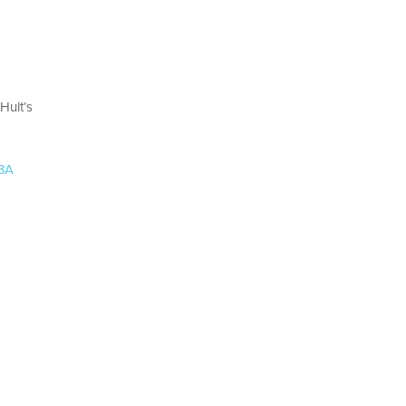
Hult’s
MBA