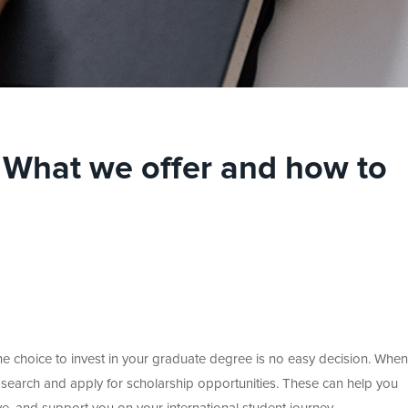
: What we offer and how to
the choice to invest in your graduate degree is no easy decision. When
o search and apply for scholarship opportunities. These can help you