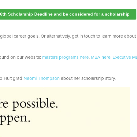
16th Scholarship Deadline and be considered for a scholarship
obal career goals. Or alternatively, get in touch to learn more about 
e found on our website:
masters programs here
.
MBA here
.
Executive 
to Hult grad
Naomi Thompson
about her scholarship story.