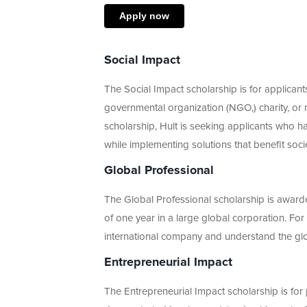
Apply now
Social Impact
The Social Impact scholarship is for applica
governmental organization (NGO,) charity, or m
scholarship, Hult is seeking applicants who ha
while implementing solutions that benefit soci
Global Professional
The Global Professional scholarship is award
of one year in a large global corporation. For
international company and understand the gl
Entrepreneurial Impact
The Entrepreneurial Impact scholarship is fo