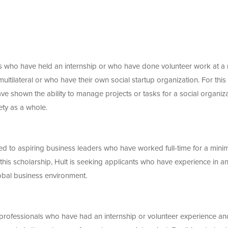
nts who have held an internship or who have done volunteer work at a
ultilateral or who have their own social startup organization. For this
ve shown the ability to manage projects or tasks for a social organiz
ety as a whole.
ed to aspiring business leaders who have worked full-time for a min
 this scholarship, Hult is seeking applicants who have experience in a
obal business environment.
r professionals who have had an internship or volunteer experience an