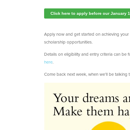
Click here to apply before our January 
Apply now and get started on achieving your gl
scholarship opportunities.
Details on eligibility and entry criteria can b
here
.
Come back next week, when we’ll be talking 