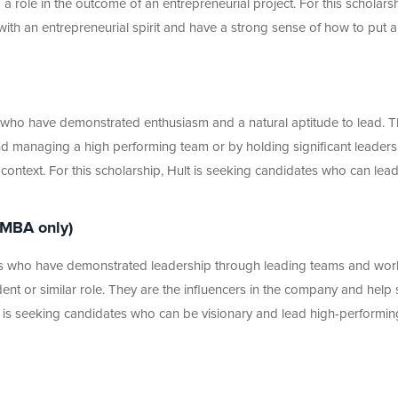
 role in the outcome of an entrepreneurial project. For this scholarsh
with an entrepreneurial spirit and have a strong sense of how to put a
s who have demonstrated enthusiasm and a natural aptitude to lead. T
nd managing a high performing team or by holding significant leaders
al context. For this scholarship, Hult is seeking candidates who can lea
 MBA only)
nts who have demonstrated leadership through leading teams and wor
ident or similar role. They are the influencers in the company and help 
lt is seeking candidates who can be visionary and lead high-performin