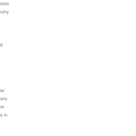
 team
mpany
ng
ial
eans
ble
k in