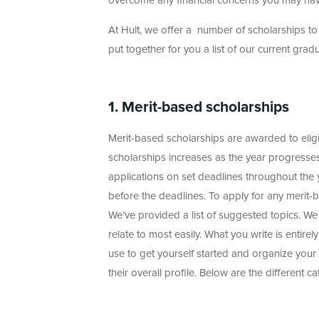
overcome any financial concerns you may have
At Hult, we offer a number of scholarships to 
put together for you a list of our current gra
1. Merit-based scholarships
Merit-based scholarships are awarded to elig
scholarships increases as the year progresses
applications on set deadlines throughout the ye
before the deadlines. To apply for any merit-ba
We’ve provided a list of suggested topics. W
relate to most easily. What you write is entirel
use to get yourself started and organize your
their overall profile. Below are the different 