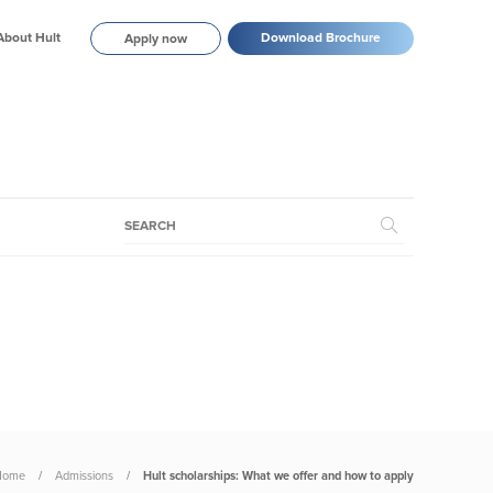
About Hult
Download Brochure
Apply now
Home
Admissions
Hult scholarships: What we offer and how to apply