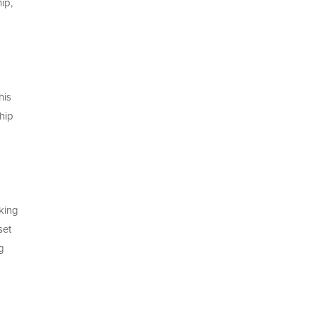
ip,
his
hip
d
king
set
g