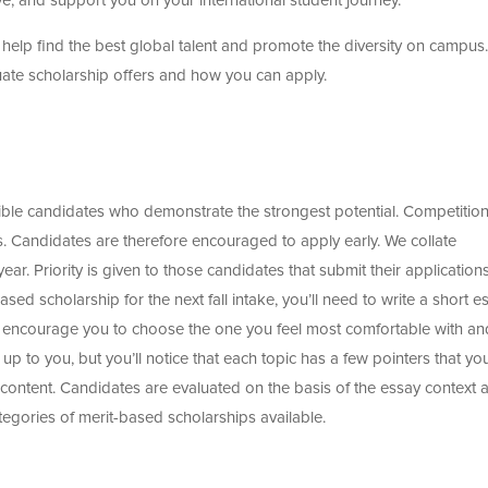
, and support you on your international student journey.
help find the best global talent and promote the diversity on campus.
duate scholarship offers and how you can apply.
ible candidates who demonstrate the strongest potential. Competition
. Candidates are therefore encouraged to apply early. We collate
ar. Priority is given to those candidates that submit their application
sed scholarship for the next fall intake, you’ll need to write a short e
e encourage you to choose the one you feel most comfortable with an
y up to you, but you’ll notice that each topic has a few pointers that yo
 content. Candidates are evaluated on the basis of the essay context 
categories of merit-based scholarships available.