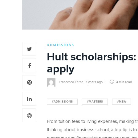
ADMISSIONS
Hult scholarships
apply
Francesco Farne
,
7 years ago
4 min
read
#ADMISSIONS
#MASTERS
#MBA
From tuition fees to living expenses, making 
thinking about business school, a top tip is t