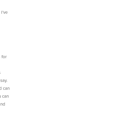
 I’ve
 for
s
ssay.
d can
u can
and