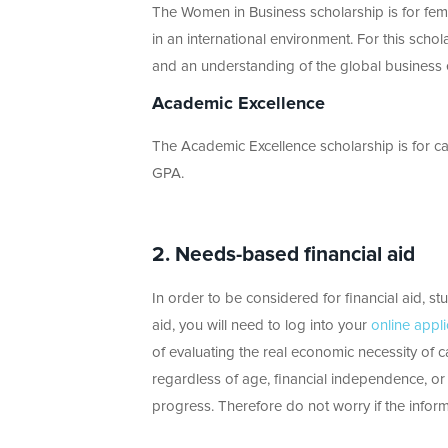
The Women in Business scholarship is for fem
in an international environment. For this scho
and an understanding of the global business
Academic Excellence
The Academic Excellence scholarship is for c
GPA.
2.
Needs-based financial aid
In order to be considered for financial aid, st
aid, you will need to log into your
online appli
of evaluating the real economic necessity of 
regardless of age, financial independence, or m
progress. Therefore do not worry if the infor