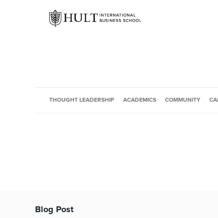
THOUGHT LEADERSHIP
ACADEMICS
COMMUNITY
CA
Blog Post