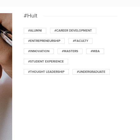
#Hult
#ALUMNI
#CAREER DEVELOPMENT
#ENTREPRENEURSHIP
#FACULTY
#INNOVATION
#MASTERS
#MBA
#STUDENT EXPERIENCE
#THOUGHT LEADERSHIP
#UNDERGRADUATE