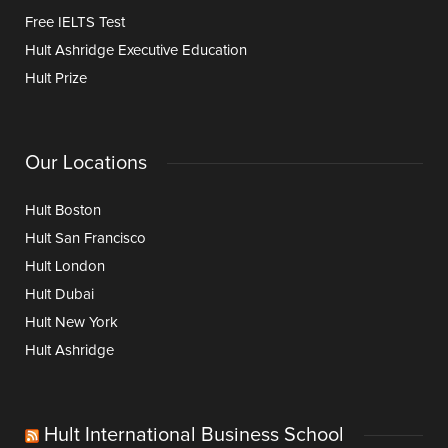
Free IELTS Test
Hult Ashridge Executive Education
Hult Prize
Our Locations
Hult Boston
Hult San Francisco
Hult London
Hult Dubai
Hult New York
Hult Ashridge
Hult International Business School