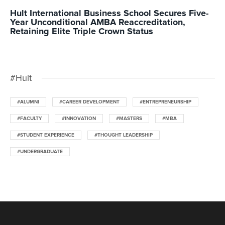
Hult International Business School Secures Five-
Year Unconditional AMBA Reaccreditation,
Retaining Elite Triple Crown Status
#Hult
#ALUMNI
#CAREER DEVELOPMENT
#ENTREPRENEURSHIP
#FACULTY
#INNOVATION
#MASTERS
#MBA
#STUDENT EXPERIENCE
#THOUGHT LEADERSHIP
#UNDERGRADUATE