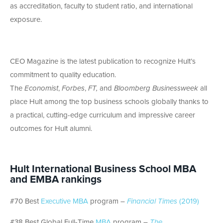
as accreditation, faculty to student ratio, and international
exposure.
CEO Magazine is the latest publication to recognize Hult’s
commitment to quality education.
The
Economist
,
Forbes
,
FT,
and
Bloomberg Businessweek
all
place Hult among the top business schools globally thanks to
a practical, cutting-edge curriculum and impressive career
outcomes for Hult alumni.
Hult International Business School MBA
and EMBA rankings
#70 Best
Executive MBA
program –
Financial Times
(2019)
#38 Best Global Full-Time
MBA
program –
The