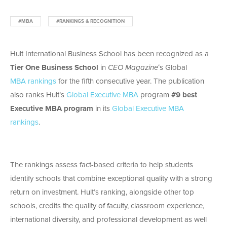
#MBA
#RANKINGS & RECOGNITION
Hult International Business School has been recognized as a
Tier One Business School
in
CEO Magazine
‘s Global
MBA
rankings
for the fifth consecutive year. The publication
also ranks Hult’s
Global Executive MBA
program
#9 best
Executive MBA program
in its
Global Executive MBA
rankings
.
The rankings assess fact-based criteria to help students
identify schools that combine exceptional quality with a strong
return on investment. Hult’s ranking, alongside other top
schools, credits the quality of faculty, classroom experience,
international diversity, and professional development as well