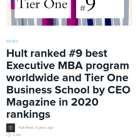
NEWS
Hult ranked #9 best
Executive MBA program
worldwide and Tier One
Business School by CEO
Magazine in 2020
rankings
Hult News
,
6 years ago
2 min