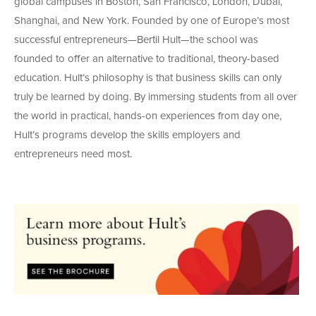
global campuses in Boston, San Francisco, London, Dubai,
Shanghai, and New York. Founded by one of Europe’s most
successful entrepreneurs—Bertil Hult—the school was
founded to offer an alternative to traditional, theory-based
education. Hult’s philosophy is that business skills can only
truly be learned by doing. By immersing students from all over
the world in practical, hands-on experiences from day one,
Hult’s programs develop the skills employers and
entrepreneurs need most.