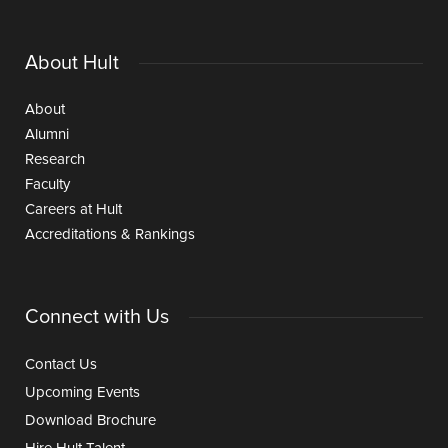
About Hult
About
Alumni
Research
Faculty
Careers at Hult
Accreditations & Rankings
Connect with Us
Contact Us
Upcoming Events
Download Brochure