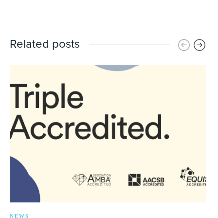
Related posts
NEWS