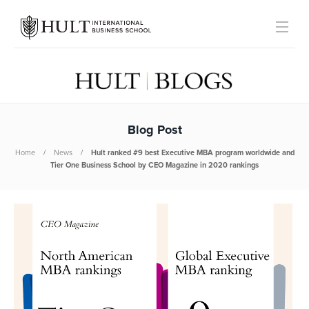
Blog Post
Home
News
Hult ranked #9 best Executive MBA program worldwide and
Tier One Business School by CEO Magazine in 2020 rankings