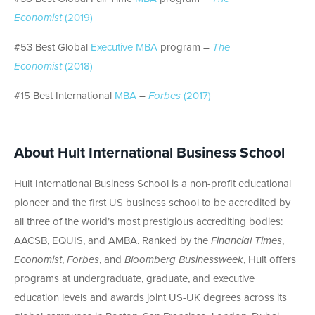
Economist
(2019)
#53 Best Global
Executive MBA
program –
The
Economist
(2018)
#15 Best International
MBA
–
Forbes
(2017)
About Hult International Business School
Hult International Business School is a non-profit educational
pioneer and the first US business school to be accredited by
all three of the world’s most prestigious accrediting bodies:
AACSB, EQUIS, and AMBA. Ranked by the
Financial Times
,
Economist
,
Forbes
, and
Bloomberg Businessweek
, Hult offers
programs at undergraduate, graduate, and executive
education levels and awards joint US-UK degrees across its