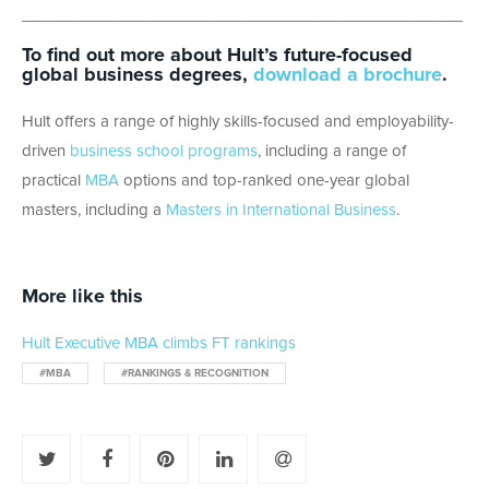
_____________________________________________________
To find out more about Hult’s future-focused
global business degrees,
download a brochure
.
Hult offers a range of highly skills-focused and employability-
driven
business school programs
, including a range of
practical
MBA
options and top-ranked one-year global
masters, including a
Masters in International Business
.
More like this
Hult Executive MBA climbs FT rankings
#MBA
#RANKINGS & RECOGNITION