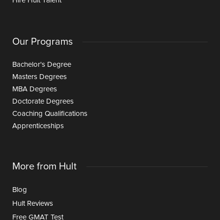
Hire Hult Talent
Our Programs
Bachelor's Degree
Masters Degrees
MBA Degrees
Doctorate Degrees
Coaching Qualifications
Apprenticeships
More from Hult
Blog
Hult Reviews
Free GMAT Test