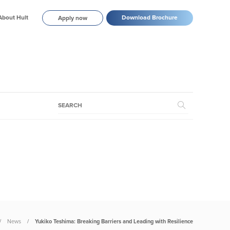
About Hult
Download Brochure
Apply now
News
Yukiko Teshima: Breaking Barriers and Leading with Resilience