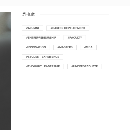
#Hult
#ALUMNI
#CAREER DEVELOPMENT
#ENTREPRENEURSHIP
#FACULTY
#INNOVATION
#MASTERS
#MBA
#STUDENT EXPERIENCE
#THOUGHT LEADERSHIP
#UNDERGRADUATE