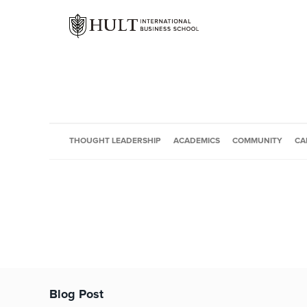
THOUGHT LEADERSHIP
ACADEMICS
COMMUNITY
CA
Blog Post