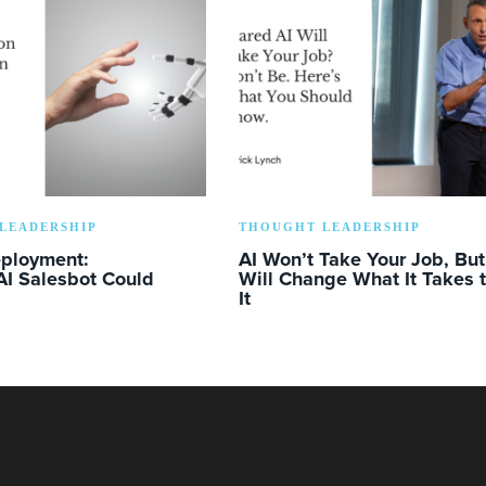
LEADERSHIP
THOUGHT LEADERSHIP
eployment:
AI Won’t Take Your Job, But 
AI Salesbot Could
Will Change What It Takes 
It