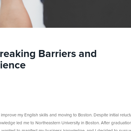
reaking Barriers and
lience
improve my English skills and moving to Boston. Despite initial reluc
knowledge led me to Northeastern University in Boston. After graduatio
s I wanted to manifest my business knowledge, and I decided to pursu