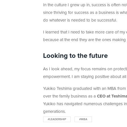
In the culture I grew up in, success is often 
since thriving for success as a business is what
do whatever is needed to be successful.
I learned that I need to take more care of 
because at the end they are the ones making
Looking to the future
As I look ahead, my focus remains on protecti
empowerment. I am staying positive about al
Yukiko Teshima graduated with an MBA from H
over the family business as a
CEO at Teshima
Yukiko has navigated numerous challenges in h
generations.
#LEADERSHIP
#MBA