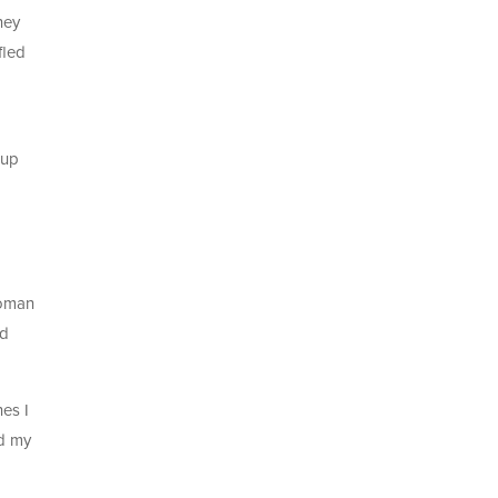
ney
fled
 up
woman
ed
hes I
nd my