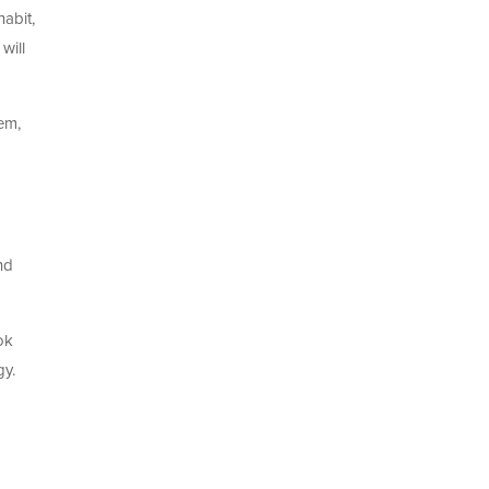
habit,
will
em,
nd
ok
gy.