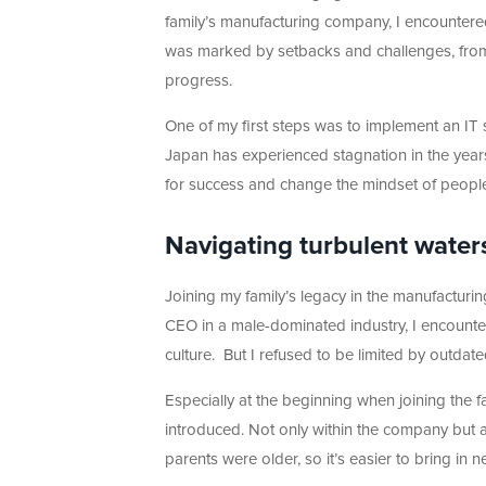
family’s manufacturing company, I encountere
was marked by setbacks and challenges, from r
progress.
One of my first steps was to implement an IT 
Japan has experienced stagnation in the years
for success and change the mindset of people
Navigating turbulent water
Joining my family’s legacy in the manufacturi
CEO in a male-dominated industry, I encounte
culture. But I refused to be limited by outda
Especially at the beginning when joining the f
introduced. Not only within the company but 
parents were older, so it’s easier to bring i