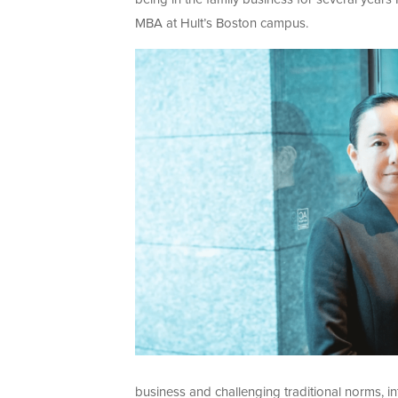
MBA at Hult’s Boston campus.
business and challenging traditional norms, 