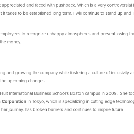
not appreciated and faced with pushback. Which is a very controversial 
 it takes to be established long term. I will continue to stand up and I 
my employees to recognize unhappy atmospheres and prevent losing th
 the money.
ng and growing the company while fostering a culture of inclusivity a
l the upcoming changes.
ult International Business School’s Boston campus in 2009. She to
 Corporation
in Tokyo, which is specializing in cutting edge technolo
er journey, has broken barriers and continues to inspire future