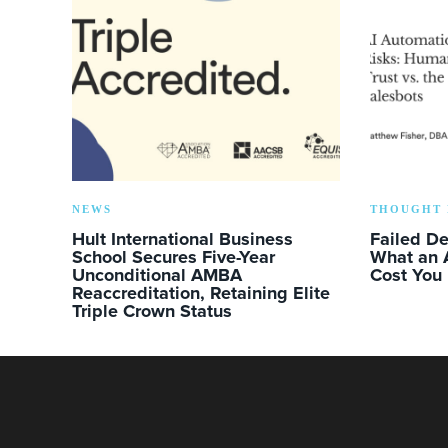
NEWS
THOUGHT 
Hult International Business
Failed D
School Secures Five-Year
What an 
Unconditional AMBA
Cost You
Reaccreditation, Retaining Elite
Triple Crown Status