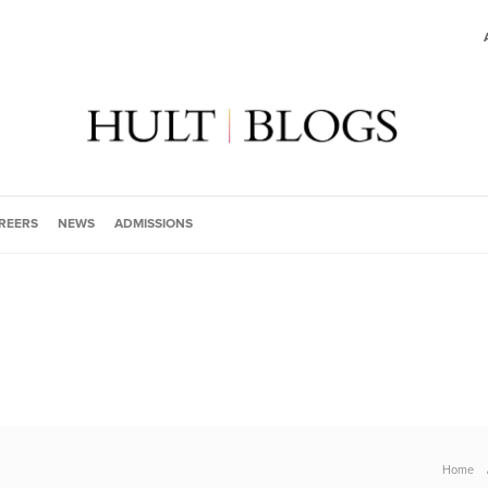
REERS
NEWS
ADMISSIONS
Home