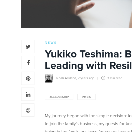
NEWS
Yukiko Teshima: B
Leading with Resi
Noah Ackland
,
2 years ago
3 min
read
#LEADERSHIP
#MBA
My journey began with the simple decision: to 
to join the family’s business, my quests for 
being in the family business for several year