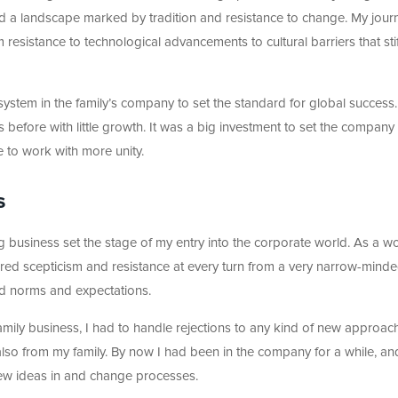
d a landscape marked by tradition and resistance to change. My jour
esistance to technological advancements to cultural barriers that sti
system in the family’s company to set the standard for global success.
 before with little growth. It was a big investment to set the company
 to work with more unity.
s
ng business set the stage of my entry into the corporate world. As a 
red scepticism and resistance at every turn from a very narrow-mind
ted norms and expectations.
amily business, I had to handle rejections to any kind of new approac
also from my family. By now I had been in the company for a while, a
n new ideas in and change processes.