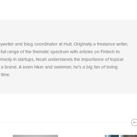
riter and blog coordinator at Hult. Originally a freelance writer,
 full range of the thematic spectrum with articles on Fintech to
marily in startups, Noah understands the importance of topical
a brand. A keen hiker and swimmer, he’s a big fan of being
 time.