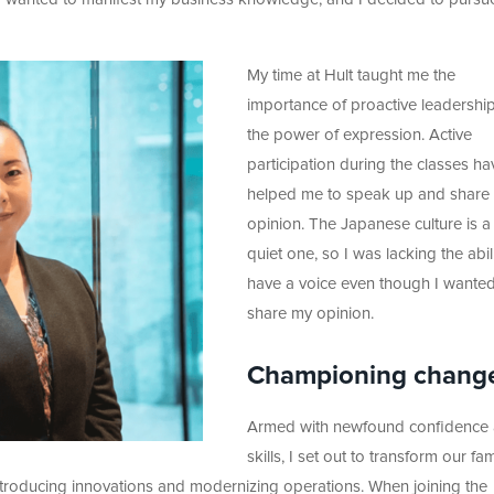
My time at Hult taught me the
importance of proactive leadershi
the power of expression. Active
participation during the classes ha
helped me to speak up and share
opinion. The Japanese culture is a
quiet one, so I was lacking the abili
have a voice even though I wanted
share my opinion.
Championing chang
Armed with newfound confidence
skills, I set out to transform our fam
introducing innovations and modernizing operations. When joining the