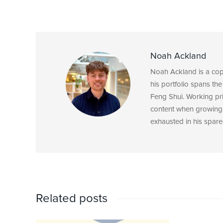
Noah Ackland
Noah Ackland is a copyw
his portfolio spans the
Feng Shui. Working pri
content when growing 
exhausted in his spare
Related posts