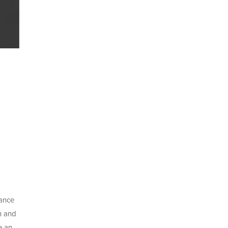
tance
n and
e an