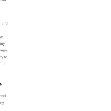
p and
ve
 my
 very
ty to
 to
e
 and
ily