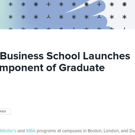
l Business School Launches
omponent of Graduate
MBA
Master’s
and
MBA
programs at campuses in Boston, London, and Du