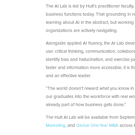
The AI Lab is led by Hult’s practitioner facult
business functions today. That grounding in re
learning about AI in the abstract, but working
organizations are actively navigating.
Alongside applied AI fluency, the AI Lab devel
use: critical thinking, communication, collabor
identify bias and hallucination, and exercise 
faster and information more accessible, it is 
and an effective leader.
“The world doesn’t reward what you know in t
our graduates into the workforce with real wo
already part of how business gets done.”
The Hult AI Lab will be available from Septem
Marketing
, and
Global One-Year MBA
across H