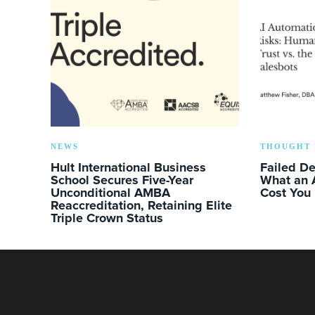
NEWS
THOUGHT 
Hult International Business
Failed D
School Secures Five-Year
What an 
Unconditional AMBA
Cost You
Reaccreditation, Retaining Elite
Triple Crown Status