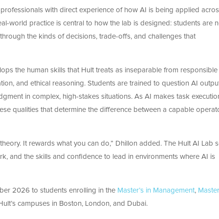
y, professionals with direct experience of how AI is being applied acro
al-world practice is central to how the lab is designed: students are n
 through the kinds of decisions, trade-offs, and challenges that
ops the human skills that Hult treats as inseparable from responsible
ation, and ethical reasoning. Students are trained to question AI outpu
judgment in complex, high-stakes situations. As AI makes task executio
these qualities that determine the difference between a capable operat
heory. It rewards what you can do,” Dhillon added.
The Hult AI Lab 
rk, and the skills and confidence to lead in environments where AI is
ber 2026 to students enrolling in the
Master’s in Management
,
Master
ult’s campuses in Boston, London, and Dubai.