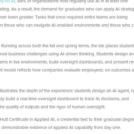
ey on AI
, 88% of organizations now regularly use AI in at least one
rating. As a result, the demand for graduates who can apply AI strategi
ver been greater. Tasks that once required entire teams are being
een those who can navigate AI-enabled environments and those who 
 Running across both the fall and spring terms, the lab places student
le real business challenges using AI-driven thinking. Students design a
ms in live environments, build oversight dashboards, and present res
ment model reflects how companies evaluate employees: on outcomes 
lustrates the depth of the experience: students design an AI agent, r
y, build a real-time oversight dashboard to track its decisions, and
e quality of outputs and the rigor of human oversight.
ult Certificate in Applied AI, a credential tied to their graduate degr
 demonstrable evidence of applied AI capability from day one.