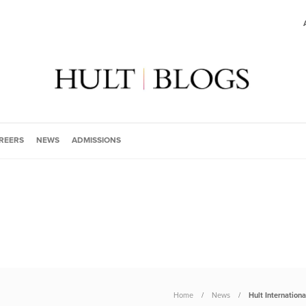
REERS
NEWS
ADMISSIONS
Home
News
Hult Internation