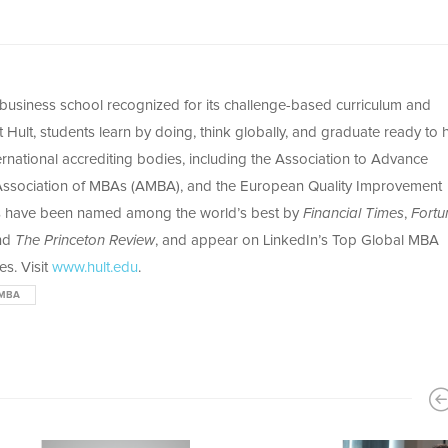
l business school recognized for its challenge-based curriculum and
Hult, students learn by doing, think globally, and graduate ready to h
ernational accrediting bodies, including the Association to Advance
 Association of MBAs (AMBA), and the European Quality Improvement
s have been named among the world’s best by
Financial Times
,
Fortu
and
The Princeton Review
, and appear on LinkedIn’s Top Global MBA
s. Visit
www.hult.edu
.
MBA