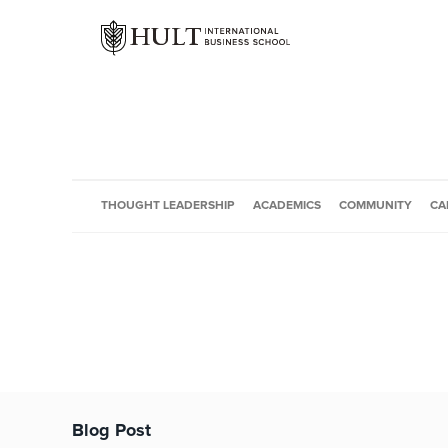
THOUGHT LEADERSHIP
ACADEMICS
COMMUNITY
CA
Blog Post