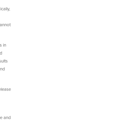
cally,
cannot
s in
nd
ults
and
elease
ee and