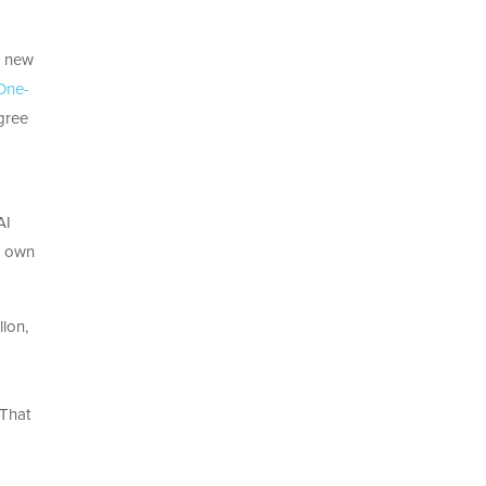
a new
One-
gree
AI
ts own
lon,
 That