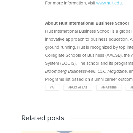
For more information, visit
www.hult.edu
.
About Hult International Business School
Hult International Business School is a globa
innovative approach to business education. At 
ground running. Hult is recognized by top int
Collegiate Schools of Business (AACSB), the
System (EQUIS). The school and its program
Bloomberg Businessweek
,
CEO Magazine
, 
Programs list based on alumni career outcome
#AI
#HULT AI LAB
#MASTERS
#
Related posts