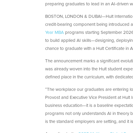
preparing graduates to lead in an AI-driven 
BOSTON, LONDON & DUBAI
—Hult Internati
credit-bearing
component
being introduced a
Year MBA
programs starting September 2026. 
to build applied AI skills—designing, deployi
chance to
graduate
with a Hult Certificate in 
The announcement marks a significant evolutio
was already woven into the Hult student experi
defined place in the curriculum, with dedicated
“The workplace our graduates are entering lo
Provost and Executive Vice President at Hult 
business education—it is a baseline expectatio
programs not only understands AI in theory bu
is the standard employers are setting, and it 