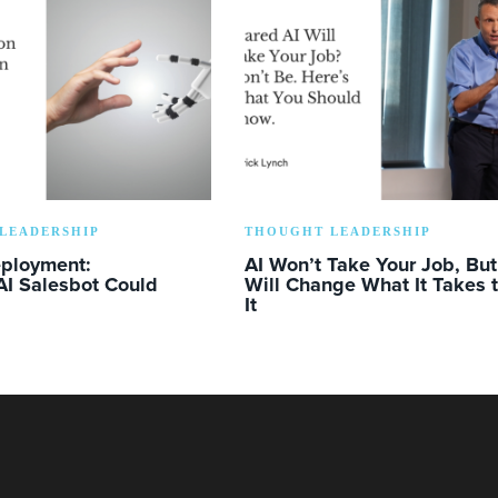
LEADERSHIP
THOUGHT LEADERSHIP
eployment:
AI Won’t Take Your Job, But 
AI Salesbot Could
Will Change What It Takes 
It