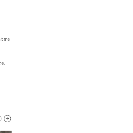
it the
ne
,