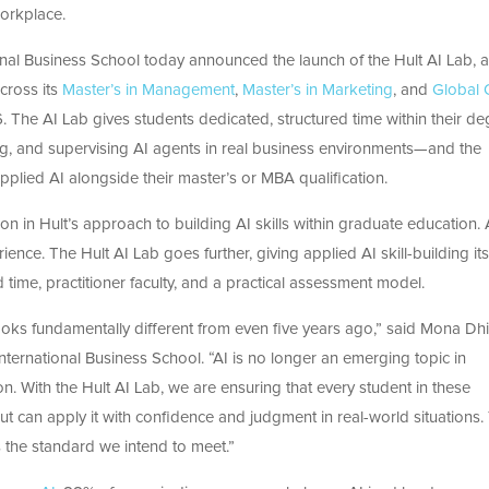
workplace.
onal Business School today announced the launch of the Hult AI Lab, 
cross its
Master’s in Management
,
Master’s in Marketing
, and
Global 
The AI Lab gives students dedicated, structured time within their de
ng, and supervising AI agents in
real business
environments—and
the
Applied AI alongside their
master’s or MBA
qualification.
n in Hult’s approach to building AI skills within graduate education. 
ence. The Hult AI Lab goes further, giving applied AI skill-building i
 time, practitioner faculty, and a practical assessment model.
oks fundamentally different from even five years ago,” said Mona Dhil
International Business School.
“AI is no longer an emerging topic in
n. With the Hult AI Lab, we are ensuring that every student in these
t can apply it with confidence and judgment in real-world situations.
is the standard we intend to meet.”