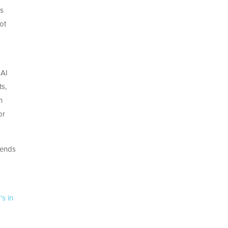
ss
ot
 AI
ts,
n
or
sends
’s in