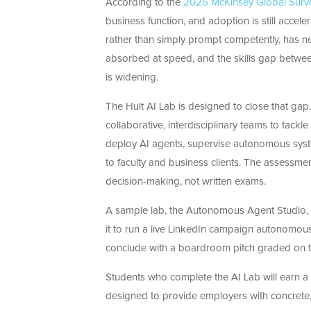
According to the
2025 McKinsey Global Surv
business function, and adoption is still accele
rather than simply prompt competently, has ne
absorbed at speed, and the skills gap betw
is widening.
The Hult AI Lab is designed to close that gap.
collaborative, interdisciplinary teams to tack
deploy AI agents, supervise autonomous syste
to faculty and business clients. The assess
decision-making, not written exams.
A sample lab, the Autonomous Agent Studio, il
it to run a live LinkedIn campaign autonomousl
conclude with a boardroom pitch graded on th
Students who complete the AI Lab will earn a H
designed to provide employers with concrete,