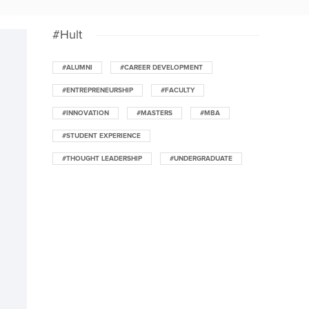
#Hult
#ALUMNI
#CAREER DEVELOPMENT
#ENTREPRENEURSHIP
#FACULTY
#INNOVATION
#MASTERS
#MBA
#STUDENT EXPERIENCE
#THOUGHT LEADERSHIP
#UNDERGRADUATE