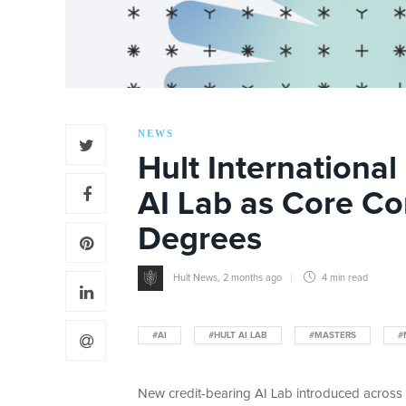
NEWS
Hult Internationa
AI Lab as Core C
Degrees
Hult News
,
2 months ago
4 min
read
#AI
#HULT AI LAB
#MASTERS
#
New credit-bearing AI Lab introduced across