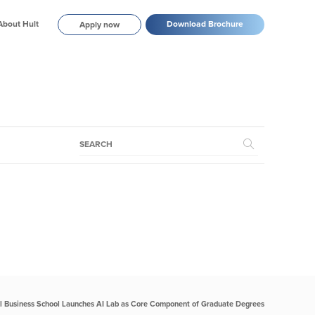
About Hult
Download Brochure
Apply now
al Business School Launches AI Lab as Core Component of Graduate Degrees