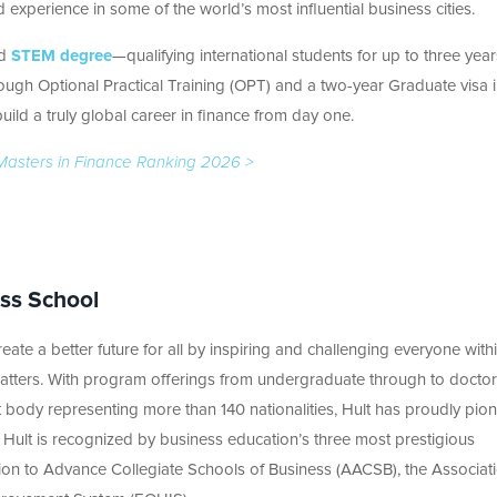
experience in some of the world’s most influential business cities.
nd
STEM degree
—qualifying international students for up to three year
ugh Optional Practical Training (OPT) and a two-year Graduate visa i
ild a truly global career in finance from day one.
es Masters in Finance Ranking 2026 >
ess School
eate a better future for all by inspiring and challenging everyone withi
tters. With program offerings from undergraduate through to doctor
 body representing more than 140 nationalities, Hult has proudly pio
 Hult is recognized by business education’s three most prestigious
tion to Advance Collegiate Schools of Business (AACSB), the Associat