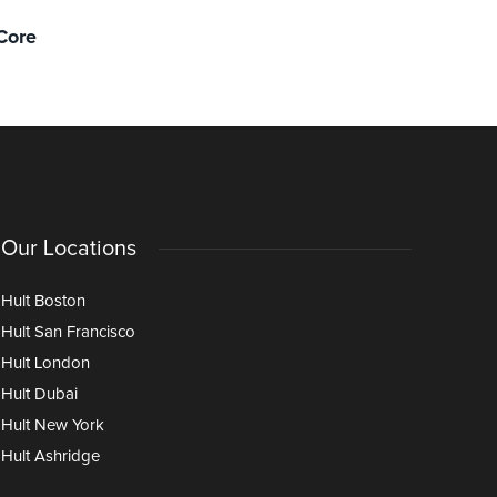
Localizing Sustainability in the
More stru
Core
Classroom: The Case for Dubai
financial 
stress)
Our Locations
Hult Boston
Hult San Francisco
Hult London
Hult Dubai
Hult New York
Hult Ashridge