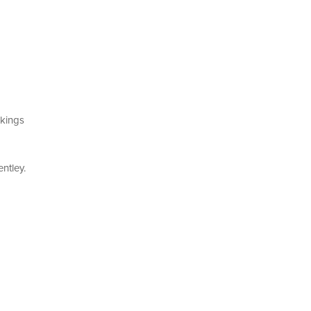
kings
ntley.