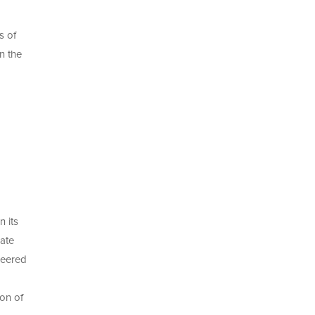
s of
n the
n its
ate
neered
ion of