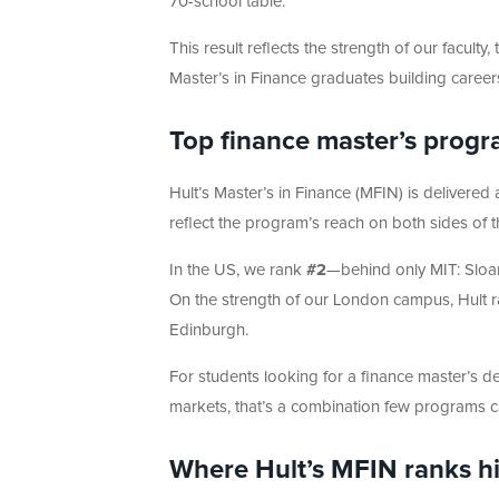
70-school table.
This result reflects the strength of our facult
Master’s in Finance graduates building caree
Top finance master’s progr
Hult’s Master’s in Finance (MFIN) is delivered
reflect the program’s reach on both sides of th
In the US, we rank
#2
—behind only MIT: Sloa
On the strength of our London campus, Hult 
Edinburgh.
For students looking for a finance master’s deg
markets, that’s a combination few programs ca
Where Hult’s MFIN ranks h