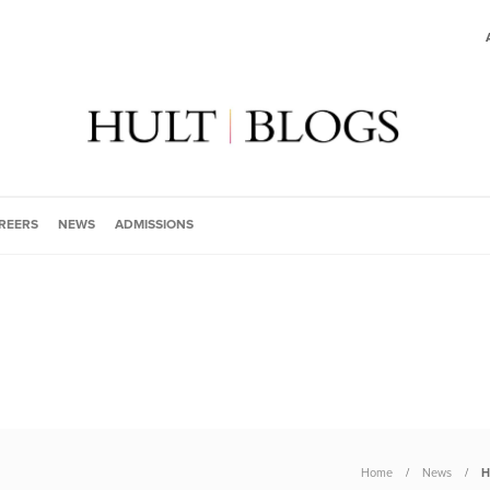
REERS
NEWS
ADMISSIONS
Home
News
H