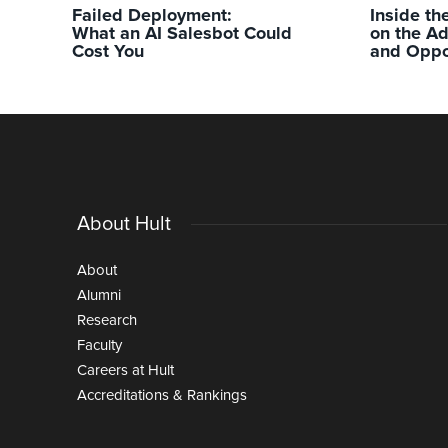
Failed Deployment:
Inside th
What an AI Salesbot Could
on the A
Cost You
and Oppo
About Hult
About
Alumni
Research
Faculty
Careers at Hult
Accreditations & Rankings