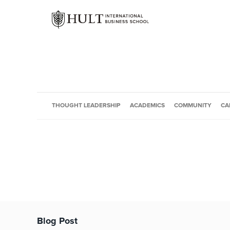
THOUGHT LEADERSHIP
ACADEMICS
COMMUNITY
CA
Blog Post