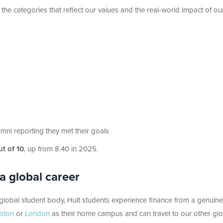
 the categories that reflect our values and the real-world impact of ou
ni reporting they met their goals
ut of 10
, up from 8.40 in 2025.
 a global career
 global student body, Hult students experience finance from a genuine
ston
or
London
as their home campus and can travel to our other glo