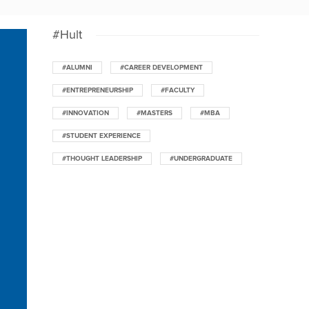
#Hult
#ALUMNI
#CAREER DEVELOPMENT
#ENTREPRENEURSHIP
#FACULTY
#INNOVATION
#MASTERS
#MBA
#STUDENT EXPERIENCE
#THOUGHT LEADERSHIP
#UNDERGRADUATE