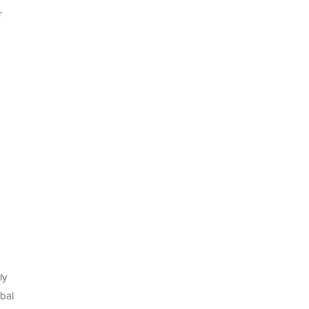
r
ly
bal