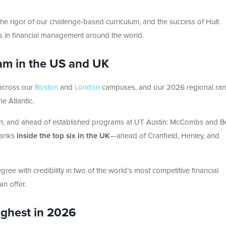
y, the rigor of our challenge-based curriculum, and the success of Hult
rs in financial management around the world.
am in the US and UK
 across our
Boston
and
London
campuses, and our 2026 regional ran
e Atlantic.
n, and ahead of established programs at UT Austin: McCombs and Be
ranks
inside the top six in the UK
—ahead of Cranfield, Henley, and
ree with credibility in two of the world’s most competitive financial
n offer.
ighest in 2026