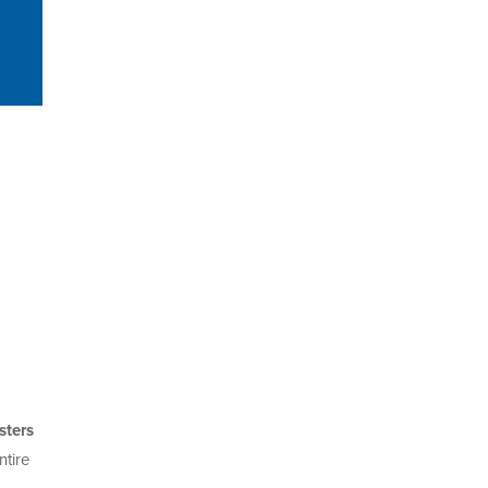
ters
ntire