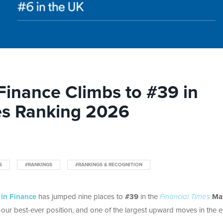
 Finance Climbs to #39 in
es Ranking 2026
S
#RANKINGS
#RANKINGS & RECOGNITION
 in Finance
has jumped nine places to
#39
in the
Financial Times
Mas
our best-ever position, and one of the largest upward moves in the e