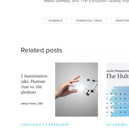
MBAs (AMBA), and The European Quality Imp
#FINANCE
#FINANCIAL TIMES
#MASTER
Related posts
THOUGHT LEADERSHIP
ACADEMIC