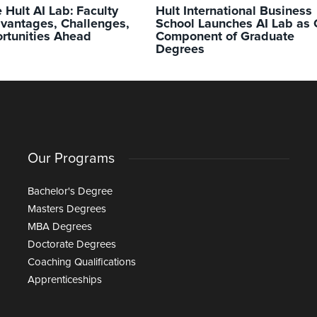
e Hult AI Lab: Faculty
Hult International Business
dvantages, Challenges,
School Launches AI Lab as 
rtunities Ahead
Component of Graduate
Degrees
Our Programs
Bachelor's Degree
Masters Degrees
MBA Degrees
Doctorate Degrees
Coaching Qualifications
Apprenticeships