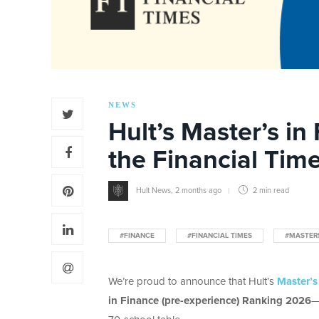
NEWS
Hult’s Master’s in
the Financial Tim
Hult News
,
2 months ago
2 min
read
#FINANCE
#FINANCIAL TIMES
#MASTER
We’re proud to announce that Hult’s
Master’s
in Finance (pre-experience) Ranking 2026
—