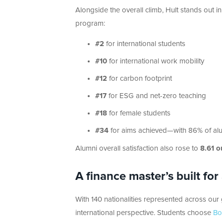
Alongside the overall climb, Hult stands out in
program:
#2
for international students
#10
for international work mobility
#12
for carbon footprint
#17
for ESG and net-zero teaching
#18
for female students
#34
for aims achieved—with 86% of alum
Alumni overall satisfaction also rose to
8.61 o
A finance master’s built for
With 140 nationalities represented across our
international perspective. Students choose
Bo