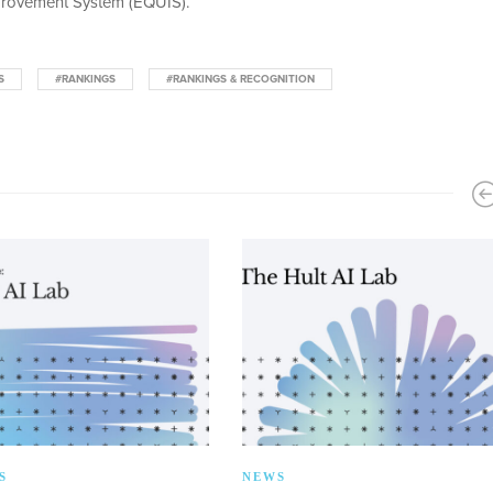
rovement System (EQUIS).
S
#RANKINGS
#RANKINGS & RECOGNITION
S
NEWS