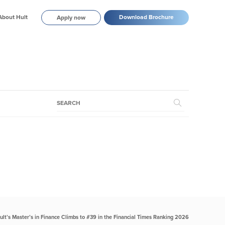
About Hult
Download Brochure
Apply now
ult’s Master’s in Finance Climbs to #39 in the Financial Times Ranking 2026