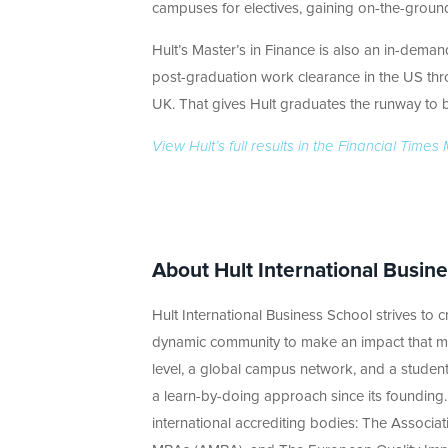
campuses for electives, gaining on-the-ground 
Hult’s Master’s in Finance is also an in-dema
post-graduation work clearance in the US thro
UK. That gives Hult graduates the runway to bu
View Hult’s full results in the Financial Tim
About Hult International Busin
Hult International Business School strives to cr
dynamic community to make an impact that ma
level, a global campus network, and a student
a learn-by-doing approach since its founding.
international accrediting bodies: The Associa