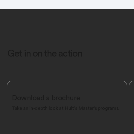
Get in on the action
Download a brochure
Take an in-depth look at Hult’s Master's programs.