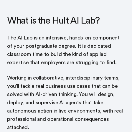
What is the Hult AI Lab?
The AI Lab is an intensive, hands-on component
of your postgraduate degree. It is dedicated
classroom time to build the kind of applied
expertise that employers are struggling to find.
Working in collaborative, interdisciplinary teams,
you'll tackle real business use cases that can be
solved with AI-driven thinking. You will design,
deploy, and supervise AI agents that take
autonomous action in live environments, with real
professional and operational consequences
attached.