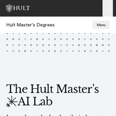
Hult Master's Degrees
Menu
The Hult Master's
AI Lab