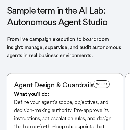
Sample term in the AI Lab:
Autonomous Agent Studio
From live campaign execution to boardroom
insight: manage, supervise, and audit autonomous
agents in real business environments.
Agent Design & Guardrails
WEEK
1
What you’ll do:
Define your agent's scope, objectives, and
decision-making authority. Pre-approve its
instructions, set escalation rules, and design
the human-in-the-loop checkpoints that