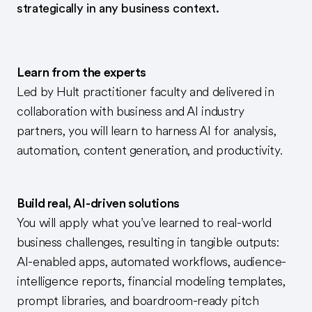
strategically in any business context.
Learn from the experts
Led by Hult practitioner faculty and delivered in
collaboration with business and AI industry
partners, you will learn to harness AI for analysis,
automation, content generation, and productivity.
Build real, AI-driven solutions
You will apply what you’ve learned to real-world
business challenges, resulting in tangible outputs:
AI-enabled apps, automated workflows, audience-
intelligence reports, financial modeling templates,
prompt libraries, and boardroom-ready pitch