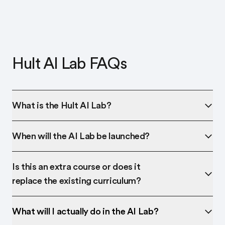
Hult AI Lab FAQs
What is the Hult AI Lab?
When will the AI Lab be launched?
Is this an extra course or does it
replace the existing curriculum?
What will I actually do in the AI Lab?