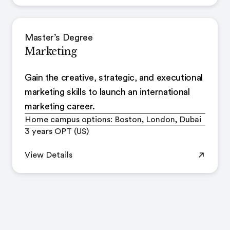
Master’s Degree
Marketing
Gain the creative, strategic, and executional
marketing skills to launch an international
marketing career.
Home campus options: Boston, London, Dubai
3 years OPT (US)
View Details