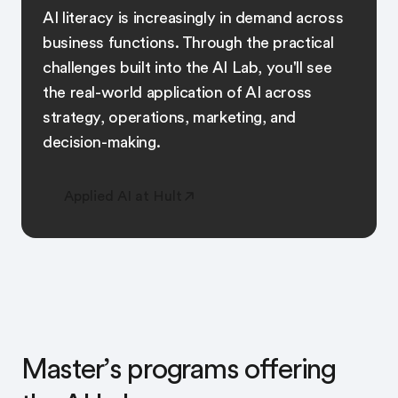
AI literacy is increasingly in demand across
business functions. Through the practical
challenges built into the AI Lab, you'll see
the real-world application of AI across
strategy, operations, marketing, and
decision-making.
Applied AI at Hult
Master’s programs offering