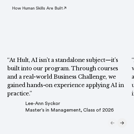
How Human Skills Are Built
“At Hult, AI isn’t a standalone subject—it’s
built into our program. Through courses
and a real-world Business Challenge, we
gained hands-on experience applying AI in
practice.”
Lee-Ann Syckor
Master's in Management, Class of 2026