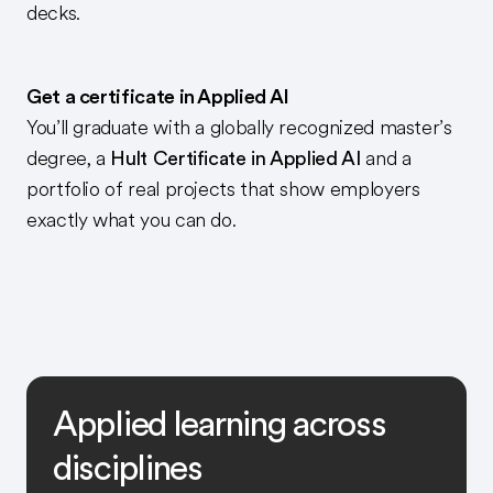
decks.
Get a certificate in Applied AI
You’ll graduate with a globally recognized master’s
degree, a
Hult Certificate in Applied AI
and a
portfolio of real projects that show employers
exactly what you can do.
Applied learning across
disciplines