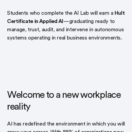
Students who complete the AI Lab will earn a
Hult
Certificate in Applied AI
—graduating ready to
manage, trust, audit, and intervene in autonomous
systems operating in real business environments.
Welcome to a new workplace
reality
AI has redefined the environment in which you will