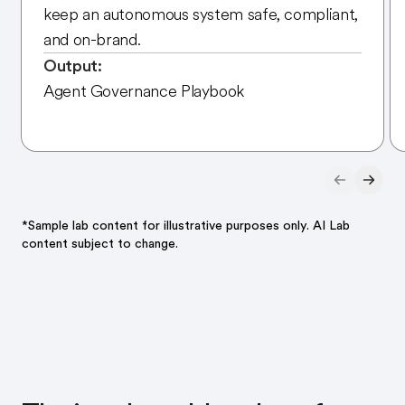
keep an autonomous system safe, compliant,
and on-brand.
Output:
Agent Governance Playbook
*Sample lab content for illustrative purposes only. AI Lab
content subject to change.