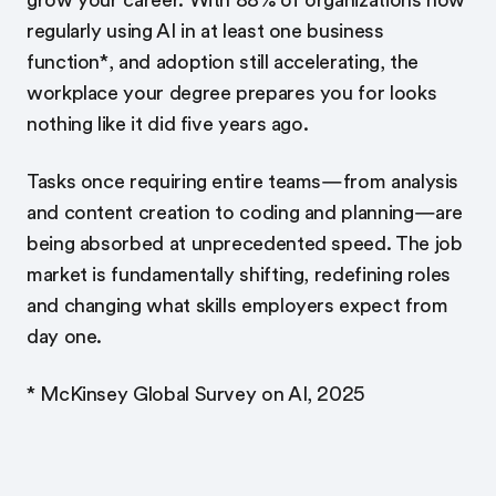
grow your career. With 88% of organizations now
regularly using AI in at least one business
function*, and adoption still accelerating, the
workplace your degree prepares you for looks
nothing like it did five years ago.
Tasks once requiring entire teams—from analysis
and content creation to coding and planning—are
being absorbed at unprecedented speed. The job
market is fundamentally shifting, redefining roles
and changing what skills employers expect from
day one.
* McKinsey Global Survey on AI, 2025