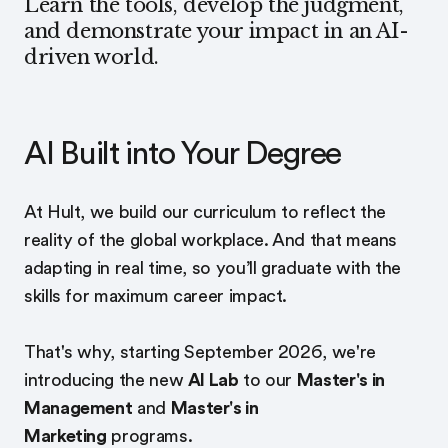
Learn the tools, develop the judgment,
and demonstrate your impact in an AI-
driven world.
AI Built into Your Degree
At Hult, we build our curriculum to reflect the
reality of the global workplace. And that means
adapting in real time, so you’ll graduate with the
skills for maximum career impact.
That's why, starting September 2026, we're
introducing the new
AI Lab
to our
Master's in
Management
and
Master's in
Marketing
programs.