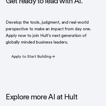
Get ready to lead with AI.
Develop the tools, judgment, and real-world
perspective to make an impact from day one.
Apply now to join Hult’s next generation of
globally minded business leaders.
Apply to Start Building
Explore more AI at Hult