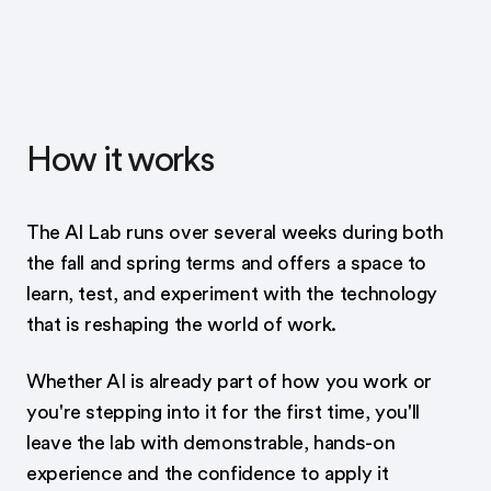
How it works
The AI Lab runs over several weeks during both
the fall and spring terms and offers a space to
learn, test, and experiment with the technology
that is reshaping the world of work.
Whether AI is already part of how you work or
you're stepping into it for the first time, you'll
leave the lab with demonstrable, hands-on
experience and the confidence to apply it