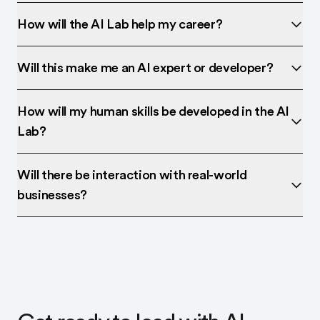
How will the AI Lab help my career?
Will this make me an AI expert or developer?
How will my human skills be developed in the AI
Lab?
Will there be interaction with real-world
businesses?