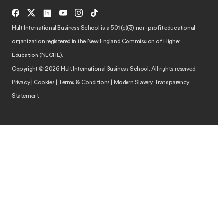
Hult International Business School is a 501 (c)(3) non-profit educational
organization registered in the New England Commission of Higher
Education (NECHE).
Copyright © 2026 Hult International Business School. All rights reserved.
Privacy
|
Cookies
|
Terms & Conditions
|
Modern Slavery Transparency
Statement