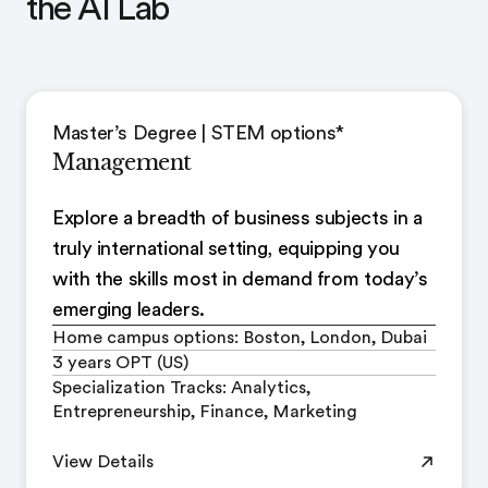
the AI Lab
Master’s Degree | STEM options*
Management
Explore a breadth of business subjects in a
truly international setting, equipping you
with the skills most in demand from today’s
emerging leaders.
Home campus options: Boston, London, Dubai
3 years OPT (US)
Specialization Tracks: Analytics,
Entrepreneurship, Finance, Marketing
View Details