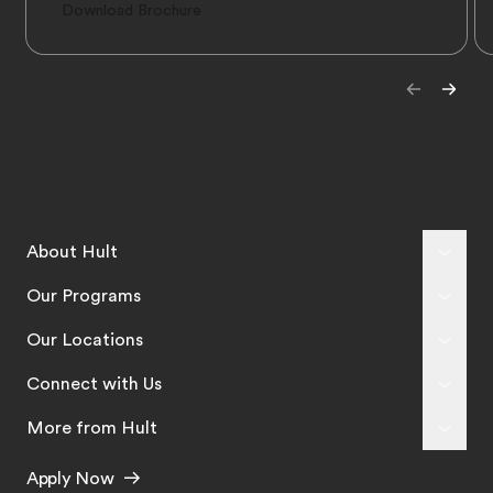
Download Brochure
About Hult
Our Programs
Our Locations
Connect with Us
More from Hult
Apply Now