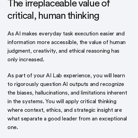
The irreplaceable value of
critical, human thinking
As AI makes everyday task execution easier and
information more accessible, the value of human
judgment, creativity, and ethical reasoning has
only increased.
As part of your AI Lab experience, you will learn
to rigorously question AI outputs and recognize
the biases, hallucinations, and limitations inherent
in the systems. You will apply critical thinking
where context, ethics, and strategic insight are
what separate a good leader from an exceptional
one.