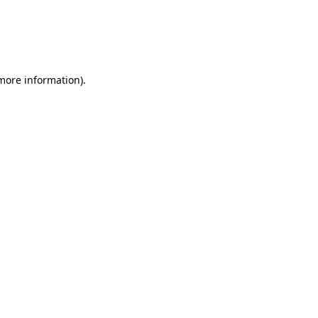
 more information)
.