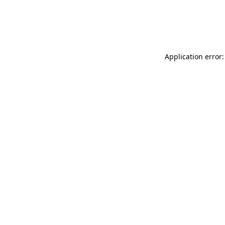
Application error