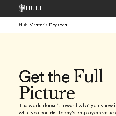
Hult Master's Degrees
Full
Get the
Picture
The world doesn’t reward what you know in
what you can
do
. Today’s employers value 