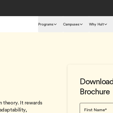
Programs
Campuses
Why Hult
Download
Brochure
 theory. It rewards
adaptability,
First Name
*