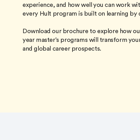
experience, and how well you can work wit
every Hult program is built on learning by 
Download our brochure to explore how our
year master's programs will transform your
and global career prospects.