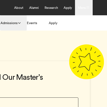
About
Alumni
Research
Apply
Menu
Admissions
Events
Apply
Get Brochure
 Our Master’s