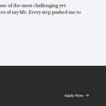
one of the most challenging yet
s of my life. Every step pushed me to
Apply Now