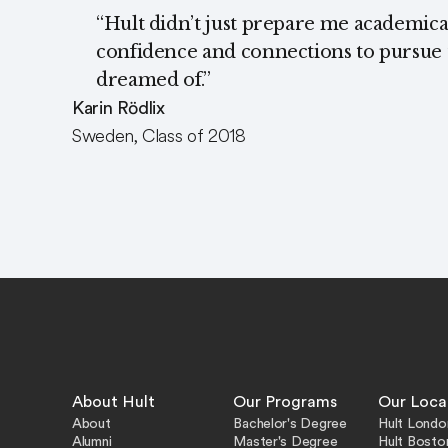
“Hult didn’t just prepare me academical
confidence and connections to pursue t
dreamed of.”
Karin Rödlix
Sweden, Class of 2018
About Hult
Our Programs
Our Loca
About
Bachelor's Degree
Hult Londo
Alumni
Master's Degree
Hult Bosto