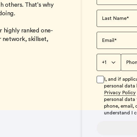
h others. That’s why
doing.
Last Name
*
 highly ranked one-
 network, skillset,
Email
*
+1
Pho
I, and if appl
personal data
Privacy Policy
personal data 
phone, email, 
understand I 