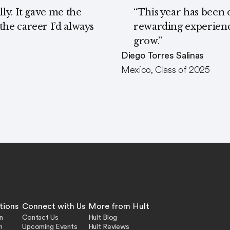
ly. It gave me the
“This year has been 
he career I’d always
rewarding experience
grow.”
Diego Torres Salinas
Mexico, Class of 2025
tions
Connect with Us
More from Hult
n
Contact Us
Hult Blog
n
Upcoming Events
Hult Reviews