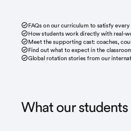
FAQs on our curriculum to satisfy every
How students work directly with real-wo
Meet the supporting cast: coaches, coun
Find out what to expect in the classroo
Global rotation stories from our intern
What our students