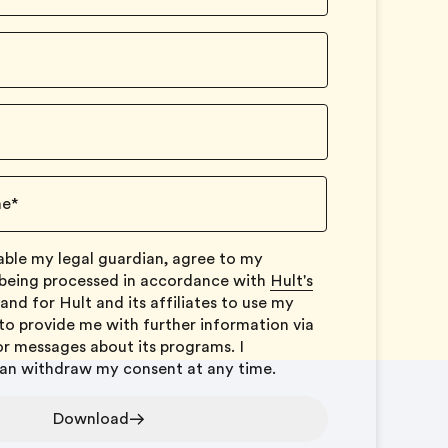
ne
*
icable my legal guardian, agree to my
 being processed in accordance with
Hult's
and for Hult and its affiliates to use my
to provide me with further information via
or messages about its programs. I
can withdraw my consent at any time.
Download