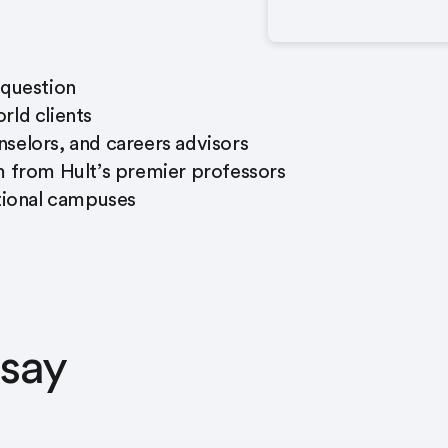
 question
rld clients
selors, and careers advisors
m from Hult’s premier professors
ational campuses
 say