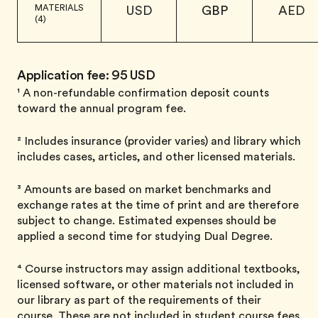
MATERIALS
USD
GBP
AED
(4)
Application fee: 95 USD
¹ A non-refundable confirmation deposit counts
toward the annual program fee.
² Includes insurance (provider varies) and library which
includes cases, articles, and other licensed materials.
³ Amounts are based on market benchmarks and
exchange rates at the time of print and are therefore
subject to change. Estimated expenses should be
applied a second time for studying Dual Degree.
⁴ Course instructors may assign additional textbooks,
licensed software, or other materials not included in
our library as part of the requirements of their
course. These are not included in student course fees