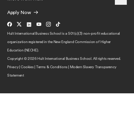
Apply Now
Hult International Business School is a 501 (c)(3) non-profit educational
organization registered in the New England Commission of Higher
Education (NECHE).
Copyright © 2026 Hult International Business School. All rights reserved.
Privacy
|
Cookies
|
Terms & Conditions
|
Modern Slavery Transparency
Statement