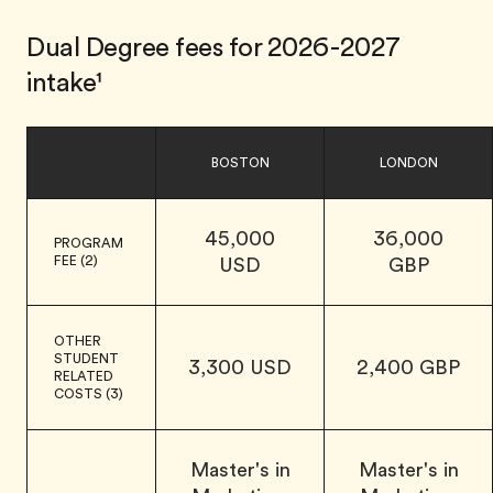
Dual Degree fees for 2026-2027
intake¹
BOSTON
LONDON
45,000
36,000
PROGRAM
FEE (2)
USD
GBP
OTHER
STUDENT
3,300 USD
2,400 GBP
RELATED
COSTS (3)
Master's in
Master's in