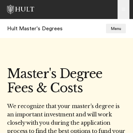
Hult Master's Degrees
Menu
Master's Degree
Fees & Costs
We recognize that your master's degree is
an important investment and will work
closely with you during the application
process to find the best options to fund your