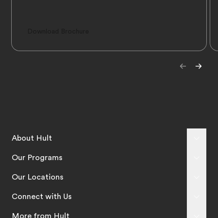
Download Brochure
About Hult
Our Programs
Our Locations
Connect with Us
More from Hult