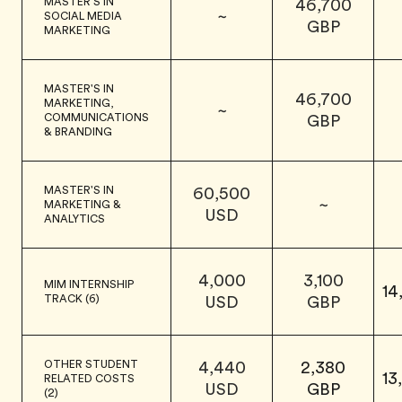
MASTER'S IN
46,700
~
SOCIAL MEDIA
GBP
MARKETING
MASTER'S IN
46,700
MARKETING,
~
COMMUNICATIONS
GBP
& BRANDING
MASTER'S IN
60,500
~
MARKETING &
USD
ANALYTICS
4,000
3,100
MIM INTERNSHIP
14
TRACK (6)
USD
GBP
OTHER STUDENT
4,440
2,380
13
RELATED COSTS
USD
GBP
(2)