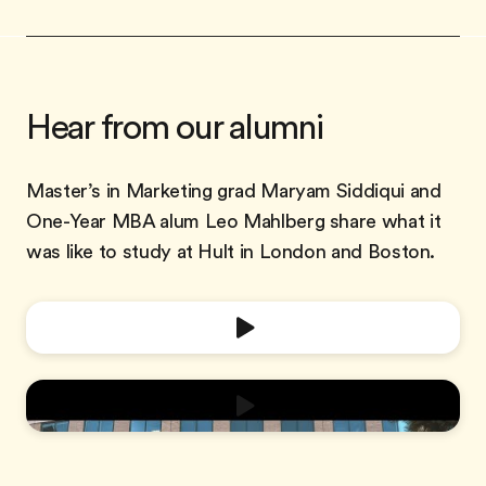
Hear from our alumni
Master’s in Marketing grad Maryam Siddiqui and
One-Year MBA alum Leo Mahlberg share what it
was like to study at Hult in London and Boston.