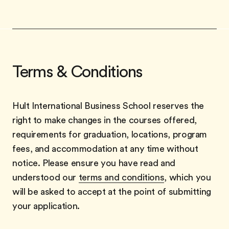
Terms & Conditions
Hult International Business School reserves the
right to make changes in the courses offered,
requirements for graduation, locations, program
fees, and accommodation at any time without
notice. Please ensure you have read and
understood our
terms and conditions
, which you
will be asked to accept at the point of submitting
your application.