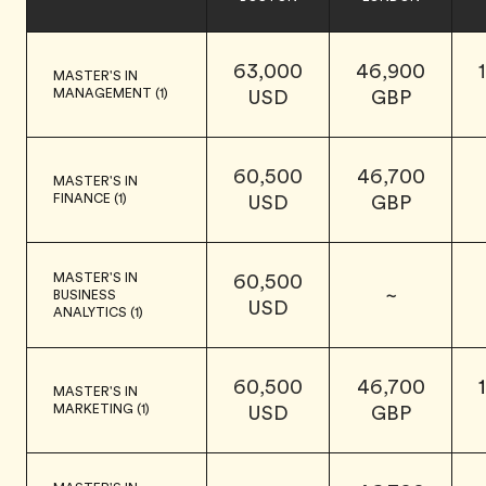
63,000
46,900
MASTER'S IN
MANAGEMENT (1)
USD
GBP
60,500
46,700
MASTER'S IN
FINANCE (1)
USD
GBP
MASTER'S IN
60,500
~
BUSINESS
USD
ANALYTICS (1)
60,500
46,700
MASTER'S IN
MARKETING (1)
USD
GBP