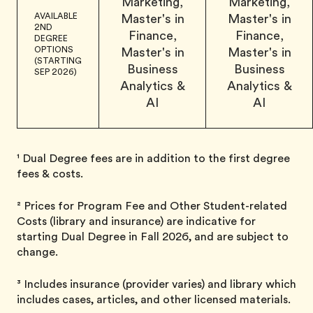
Marketing,
Marketing,
AVAILABLE
Master's in
Master's in
2ND
Finance,
Finance,
DEGREE
OPTIONS
Master's in
Master's in
(STARTING
Business
Business
SEP 2026)
Analytics &
Analytics &
AI
AI
¹ Dual Degree fees are in addition to the first degree
fees & costs.
² Prices for Program Fee and Other Student-related
Costs (library and insurance) are indicative for
starting Dual Degree in Fall 2026, and are subject to
change.
³ Includes insurance (provider varies) and library which
includes cases, articles, and other licensed materials.