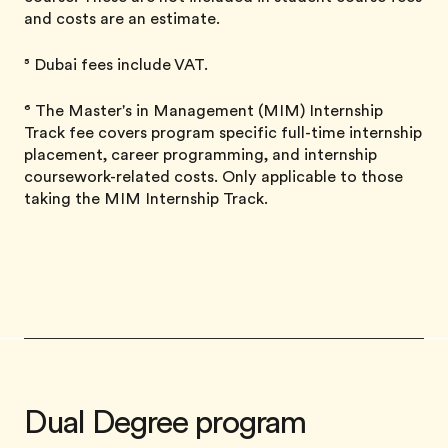
and costs are an estimate.
⁵ Dubai fees include VAT.
⁶ The Master's in Management (MIM) Internship
Track fee covers program specific full-time internship
placement, career programming, and internship
coursework-related costs. Only applicable to those
taking the MIM Internship Track.
Dual Degree program