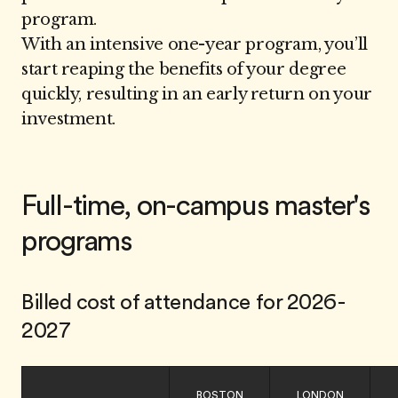
program.
With an intensive one-year program, you’ll
start reaping the benefits of your degree
quickly, resulting in an early return on your
investment.
Full-time, on-campus master's
programs
Billed cost of attendance for 2026-
2027
BOSTON
LONDON