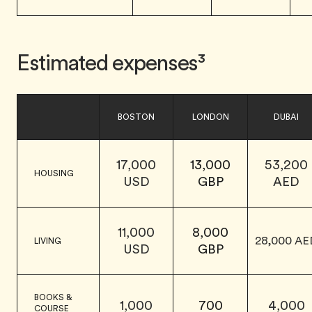
Estimated expenses³
BOSTON
LONDON
DUBAI
17,000
13,000
53,200
HOUSING
USD
GBP
AED
11,000
8,000
28,000 AE
LIVING
USD
GBP
BOOKS &
1,000
700
4,000
COURSE