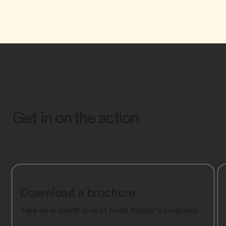
Get in on the action
Download a brochure
Take an in-depth look at Hult’s Master's programs.