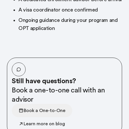
A visa coordinator once confirmed
Ongoing guidance during your program and
OPT application
Still have questions?
Book a one-to-one call with an
advisor
Book a One-to-One
Learn more on blog