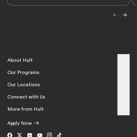
About Hult
Our Programs
Our Locations
Connect with Us
More from Hult
Apply Now