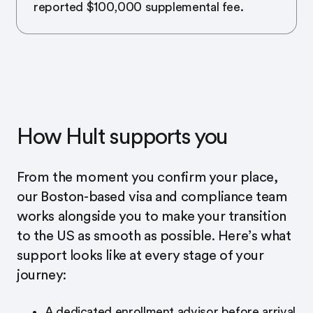
reported $100,000 supplemental fee.
How Hult supports you
From the moment you confirm your place,
our Boston-based visa and compliance team
works alongside you to make your transition
to the US as smooth as possible. Here’s what
support looks like at every stage of your
journey:
A dedicated enrollment advisor before arrival