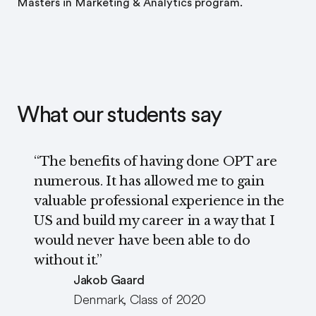
Master’s in Marketing & Analytics program.
What our students say
“The benefits of having done OPT are
numerous. It has allowed me to gain
valuable professional experience in the
US and build my career in a way that I
would never have been able to do
without it.”
Jakob Gaard
Denmark, Class of 2020