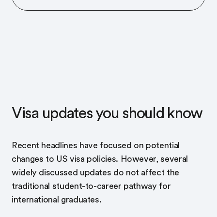
Visa updates you should know
Recent headlines have focused on potential
changes to US visa policies. However, several
widely discussed updates do not affect the
traditional student-to-career pathway for
international graduates.