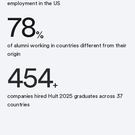
employment in the US
78
%
of alumni working in countries different from their
origin
454
+
companies hired Hult 2025 graduates across 37
countries