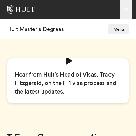
Hult Master's Degrees
Menu
Hear from Hult’s Head of Visas, Tracy
Fitzgerald, on the F-1 visa process and
the latest updates.