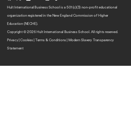
Hult International Business School is a 501 (c)(3) non-profit educational
organization registered in the New England Commission of Higher
Education (NECHE).
Copyright © 2026 Hult International Business School. All rights reserved.
Privacy
|
Cookies
|
Terms & Conditions
|
Modern Slavery Transparency
Statement