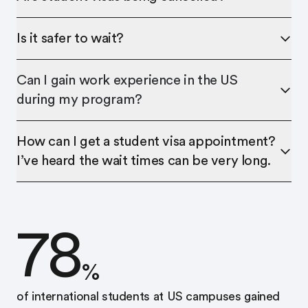
Is it safer to wait?
Can I gain work experience in the US
during my program?
How can I get a student visa appointment?
I’ve heard the wait times can be very long.
78
%
of international students at US campuses gained