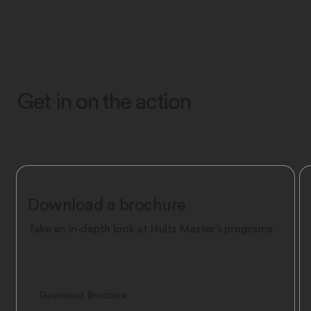
Get in on the action
Download a brochure
Take an in-depth look at Hult’s Master's programs.
Download Brochure