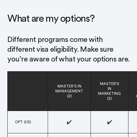
What are my options?
Different programs come with
different visa eligibility.¹ Make sure
you’re aware of what your options are.
MASTER’S
MASTER’S IN
IN
MANAGEMENT
MARKETING
(2)
(2)
✔️
✔️
OPT (US)