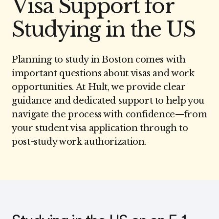
Visa Support for
Studying in the US
Planning to study in Boston comes with
important questions about visas and work
opportunities. At Hult, we provide clear
guidance and dedicated support to help you
navigate the process with confidence—from
your student visa application through to
post-study work authorization.