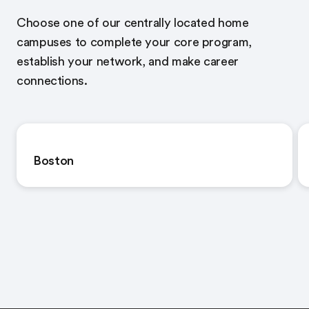
Choose one of our centrally located home
campuses to complete your core program,
establish your network, and make career
connections.
Boston