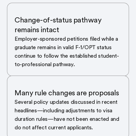
Change-of-status pathway
remains intact
Employer-sponsored petitions filed while a
graduate remains in valid F-1/OPT status
continue to follow the established student-
to-professional pathway.
Many rule changes are proposals
Several policy updates discussed in recent
headlines—including adjustments to visa
duration rules—have not been enacted and
do not affect current applicants.