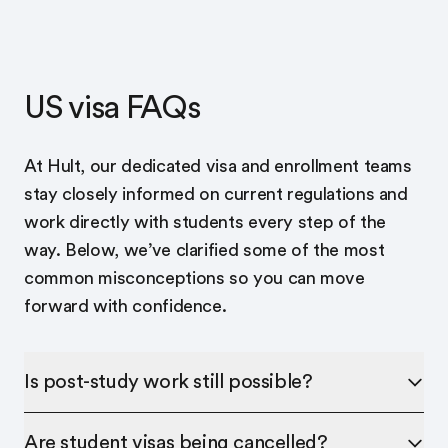
US visa FAQs
At Hult, our dedicated visa and enrollment teams
stay closely informed on current regulations and
work directly with students every step of the
way. Below, we’ve clarified some of the most
common misconceptions so you can move
forward with confidence.
Is post-study work still possible?
Are student visas being cancelled?