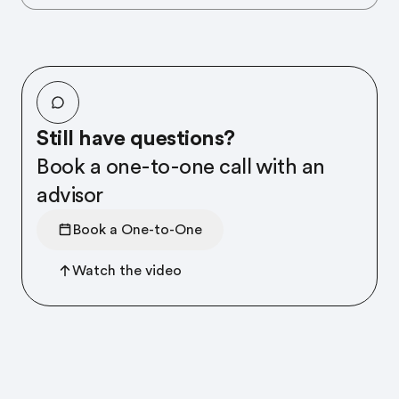
Still have questions?
Book a one-to-one call with an
advisor
Book a One-to-One
Watch the video