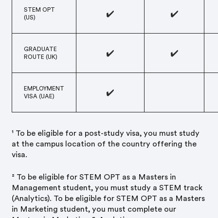
STEM OPT
✔️
✔️
(US)
GRADUATE
✔️
✔️
ROUTE (UK)
EMPLOYMENT
✔️
VISA (UAE)
¹ To be eligible for a post-study visa, you must study
at the campus location of the country offering the
visa.
² To be eligible for STEM OPT as a Master’s in
Management student, you must study a STEM track
(Analytics). To be eligible for STEM OPT as a Master’s
in Marketing student, you must complete our