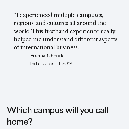
“I experienced multiple campuses,
regions, and cultures all around the
world. This firsthand experience really
helped me understand different aspects
of international business.”
Pranav Chheda
India, Class of 2018
Which campus will you call
home?