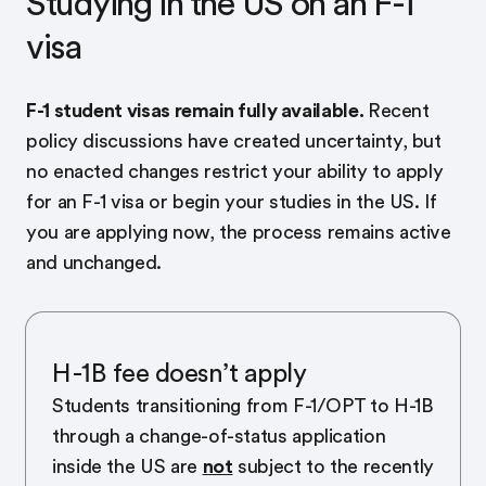
Studying in the US on an F-1
visa
F-1 student visas remain fully available.
Recent
policy discussions have created uncertainty, but
no enacted changes restrict your ability to apply
for an F-1 visa or begin your studies in the US. If
you are applying now, the process remains active
and unchanged.
H-1B fee doesn’t apply
Students transitioning from F-1/OPT to H-1B
through a change-of-status application
inside the US are
not
subject to the recently