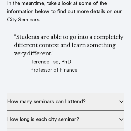
In the meantime, take a look at some of the
information below to find out more details on our
City Seminars.
"Students are able to go into a completely
different context and learn something
very different."
Terence Tse, PhD
Professor of Finance
How many seminars can I attend?
How long is each city seminar?