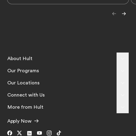
About Hult
Our Programs
Our Locations
Connect with Us
More from Hult
Apply Now