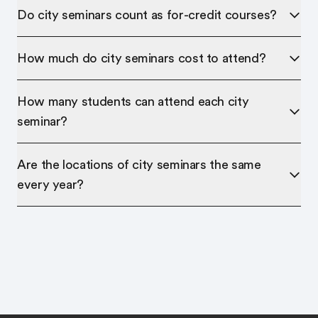
Do city seminars count as for-credit courses?
How much do city seminars cost to attend?
How many students can attend each city
seminar?
Are the locations of city seminars the same
every year?