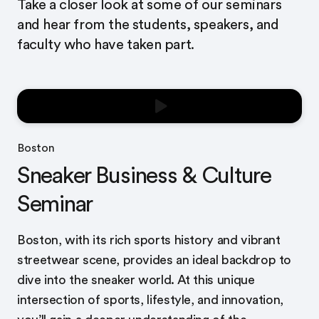
Take a closer look at some of our seminars
and hear from the students, speakers, and
faculty who have taken part.
Boston
Sneaker Business & Culture
Seminar
Boston, with its rich sports history and vibrant
streetwear scene, provides an ideal backdrop to
dive into the sneaker world. At this unique
intersection of sports, lifestyle, and innovation,