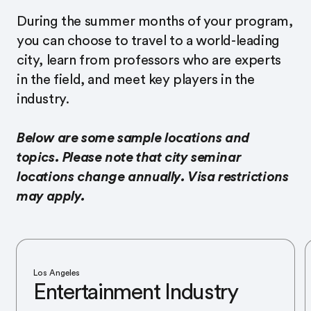
During the summer months of your program,
you can choose to travel to a world-leading
city, learn from professors who are experts
in the field, and meet key players in the
industry.
Below are some sample locations and
topics. Please note that city seminar
locations change annually. Visa restrictions
may apply.
Los Angeles
Entertainment Industry