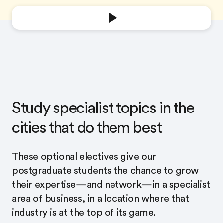
Study specialist topics in the
cities that do them best
These optional electives give our
postgraduate students the chance to grow
their expertise—and network—in a specialist
area of business, in a location where that
industry is at the top of its game.