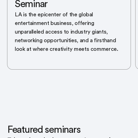
Seminar
LA is the epicenter of the global
entertainment business, offering
unparalleled access to industry giants,
networking opportunities, and a firsthand
look at where creativity meets commerce.
Featured seminars