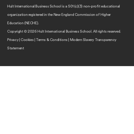
Hult International Business School is a 501 (c)(3) non-profit educational
organization registered in the New England Commission of Higher
Education (NECHE).
Copyright © 2026 Hult International Business School. All rights reserved.
Privacy
|
Cookies
|
Terms & Conditions
|
Modern Slavery Transparency
Statement