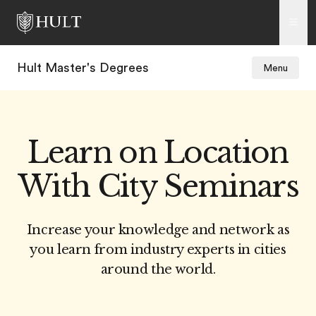
Hult Master's Degrees
Menu
Learn on Location
With City Seminars
Increase your knowledge and network as
you learn from industry experts in cities
around the world.