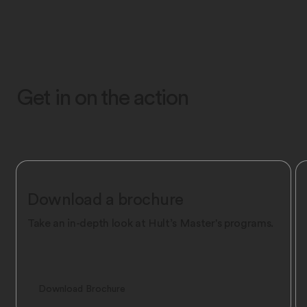
Get in on the action
Download a brochure
Take an in-depth look at Hult’s Master's programs.
Download Brochure