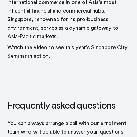
international commerce in one of Asia's most
influential financial and commercial hubs.
Singapore, renowned for its pro-business
environment, serves as a dynamic gateway to
Asia-Pacific markets.
Watch the video to see this year's Singapore City
Seminar in action.
Frequently asked questions
You can always arrange a call with our enrollment
team who will be able to answer your questions.