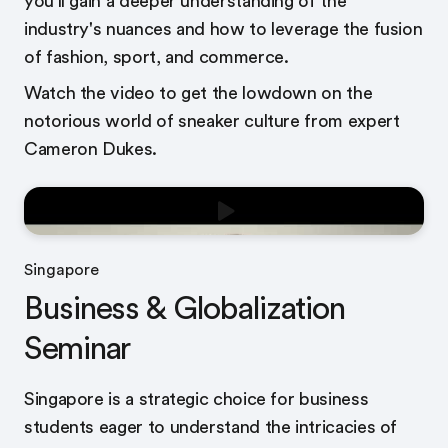
you’ll gain a deeper understanding of the
industry's nuances and how to leverage the fusion
of fashion, sport, and commerce.
Watch the video to get the lowdown on the
notorious world of sneaker culture from expert
Cameron Dukes.
Singapore
Business & Globalization
Seminar
Singapore is a strategic choice for business
students eager to understand the intricacies of