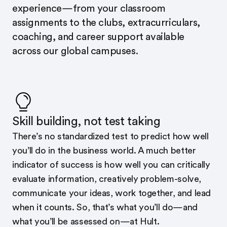
experience—from your classroom
assignments to the clubs, extracurriculars,
coaching, and career support available
across our global campuses.
Skill building, not test taking
There’s no standardized test to predict how well
you’ll do in the business world. A much better
indicator of success is how well you can critically
evaluate information, creatively problem-solve,
communicate your ideas, work together, and lead
when it counts. So, that’s what you’ll do—and
what you’ll be assessed on—at Hult.