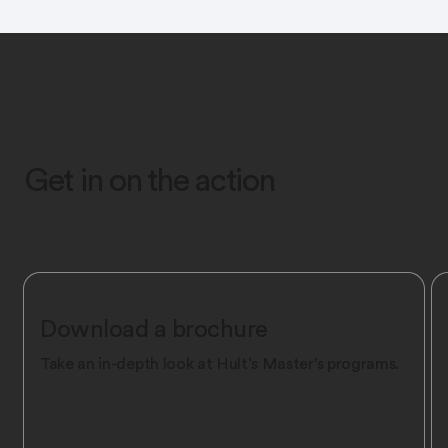
Get in on the action
Download a brochure
Take an in-depth look at Hult’s Master's programs.