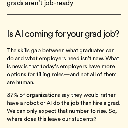
grads aren’t job-ready
Is AI coming for your grad job?
The skills gap between what graduates can
do and what employers need isn’t new. What
is new is that today’s employers have more
options for filling roles—and not all of them
are human.
37% of organizations say they would rather
have a robot or AI do the job than hire a grad.
We can only expect that number to rise. So,
where does this leave our students?