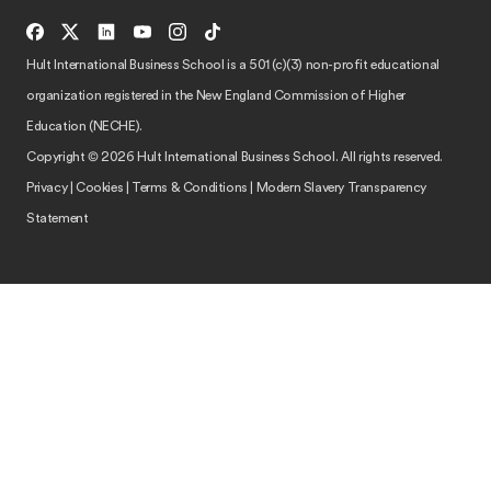
Hult International Business School is a 501 (c)(3) non-profit educational
organization registered in the New England Commission of Higher
Education (NECHE).
Copyright © 2026 Hult International Business School. All rights reserved.
Privacy
|
Cookies
|
Terms & Conditions
|
Modern Slavery Transparency
Statement