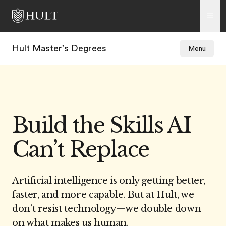
Hult Master's Degrees
Menu
Build the Skills AI
Can’t Replace
Artificial intelligence is only getting better,
faster, and more capable. But at Hult, we
don’t resist technology
—w
e double down
on what makes us human.