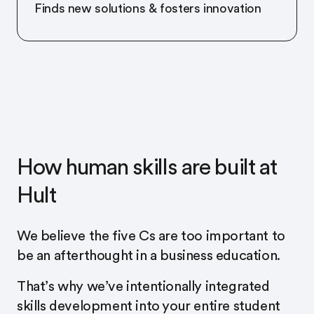
Finds new solutions & fosters innovation
How human skills are built at
Hult
We believe the five Cs are too important to
be an afterthought in a business education.
That’s why we’ve intentionally integrated
skills development into your entire student