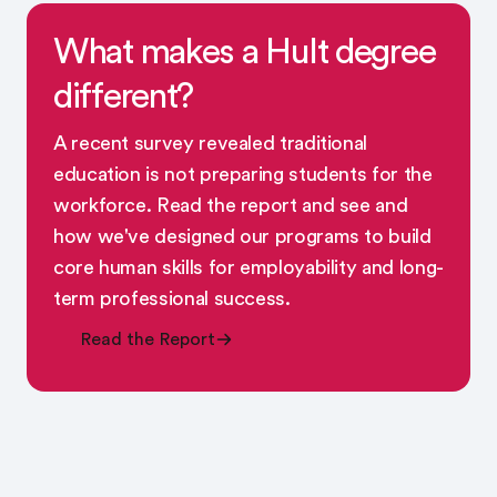
What makes a Hult degree
different?
A recent survey revealed traditional
education is not preparing students for the
workforce. Read the report and see and
how we've designed our programs to build
core human skills for employability and long-
term professional success.
Read the Report