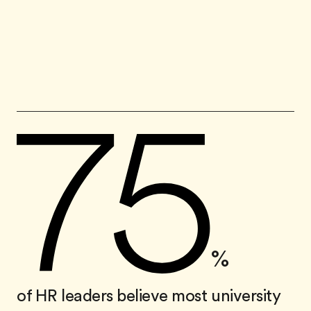
%
of HR leaders believe most university