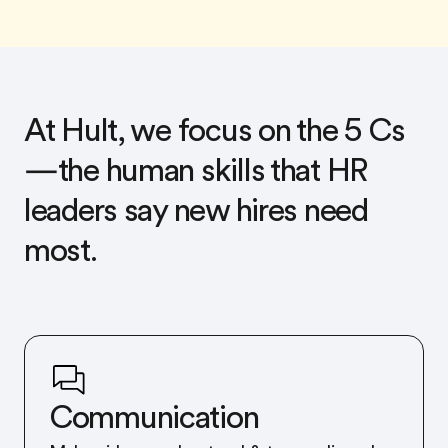
At Hult, we focus on the 5 Cs
—the human skills that HR
leaders say new hires need
most.
Communication