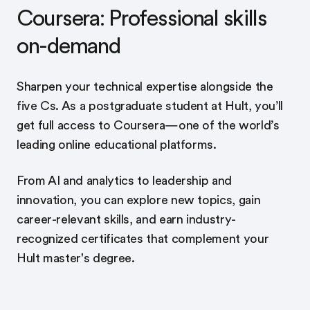
Coursera: Professional skills
on-demand
Sharpen your technical expertise alongside the
five Cs. As a postgraduate student at Hult, you’ll
get full access to Coursera—one of the world’s
leading online educational platforms.
From AI and analytics to leadership and
innovation, you can explore new topics, gain
career-relevant skills, and earn industry-
recognized certificates that complement your
Hult master's degree.