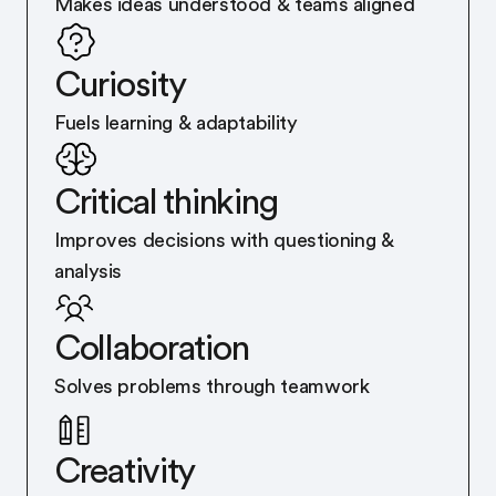
Makes ideas understood & teams aligned
Curiosity
Fuels learning & adaptability
Critical thinking
Improves decisions with questioning &
analysis
Collaboration
Solves problems through teamwork
Creativity