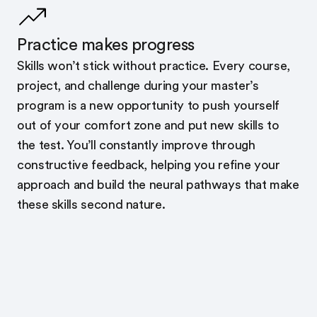
Practice makes progress
Skills won’t stick without practice. Every course,
project, and challenge during your master’s
program is a new opportunity to push yourself
out of your comfort zone and put new skills to
the test. You’ll constantly improve through
constructive feedback, helping you refine your
approach and build the neural pathways that make
these skills second nature.