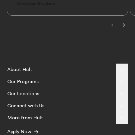
Download Brochure
About Hult
Our Programs
Our Locations
Connect with Us
More from Hult
Apply Now