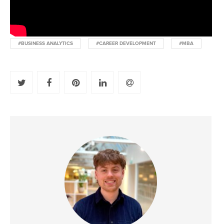
#BUSINESS ANALYTICS
#CAREER DEVELOPMENT
#MBA