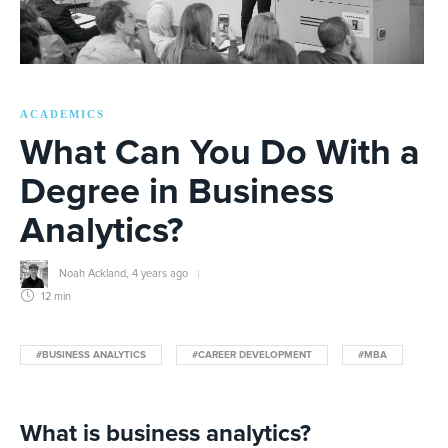
ACADEMICS
What Can You Do With a
Degree in Business
Analytics?
Noah Ackland
,
4 years ago
12 min
#BUSINESS ANALYTICS
#CAREER DEVELOPMENT
#MBA
What is business analytics?