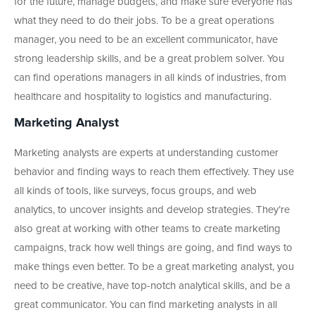
for the future, manage budgets, and make sure everyone has
what they need to do their jobs. To be a great operations
manager, you need to be an excellent communicator, have
strong leadership skills, and be a great problem solver. You
can find operations managers in all kinds of industries, from
healthcare and hospitality to logistics and manufacturing.
Marketing Analyst
Marketing analysts are experts at understanding customer
behavior and finding ways to reach them effectively. They use
all kinds of tools, like surveys, focus groups, and web
analytics, to uncover insights and develop strategies. They’re
also great at working with other teams to create marketing
campaigns, track how well things are going, and find ways to
make things even better. To be a great marketing analyst, you
need to be creative, have top-notch analytical skills, and be a
great communicator. You can find marketing analysts in all