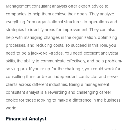
Management consultant analysts offer expert advice to
companies to help them achieve their goals. They analyze
everything from organizational structures to operations and
strategies to identify areas for improvement. They can also
help with managing changes in the organization, optimizing
processes, and reducing costs. To succeed in this role, you
need to be a jack-of-all-trades. You need excellent analytical
skills, the ability to communicate effectively, and be a problem-
solving pro. If you’re up for the challenge, you could work for
consulting firms or be an independent contractor and serve
clients across different industries. Being a management
consultant analyst is a rewarding and challenging career
choice for those looking to make a difference in the business
world.
Financial Analyst