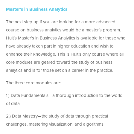
Master’s in Business Analytics
The next step up if you are looking for a more advanced
course on business analytics would be a master’s program.
Hult’s Master’s in Business Analytics is available for those who
have already taken part in higher education and wish to
enhance their knowledge. This is Hult’s only course where all
core modules are geared toward the study of business
analytics and is for those set on a career in the practice.
The three core modules are:
1.) Data Fundamentals—a thorough introduction to the world
of data
2.) Data Mastery—the study of data through practical
challenges, mastering visualization, and algorithms