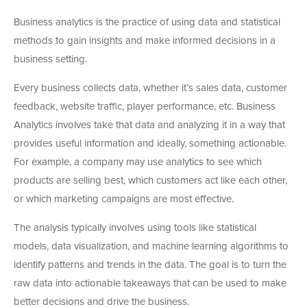
Business analytics is the practice of using data and statistical
methods to gain insights and make informed decisions in a
business setting.
Every business collects data, whether it’s sales data, customer
feedback, website traffic, player performance, etc. Business
Analytics involves take that data and analyzing it in a way that
provides useful information and ideally, something actionable.
For example, a company may use analytics to see which
products are selling best, which customers act like each other,
or which marketing campaigns are most effective.
The analysis typically involves using tools like statistical
models, data visualization, and machine learning algorithms to
identify patterns and trends in the data. The goal is to turn the
raw data into actionable takeaways that can be used to make
better decisions and drive the business.