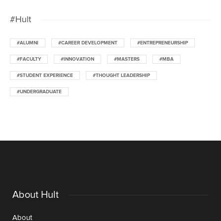
#Hult
#ALUMNI
#CAREER DEVELOPMENT
#ENTREPRENEURSHIP
#FACULTY
#INNOVATION
#MASTERS
#MBA
#STUDENT EXPERIENCE
#THOUGHT LEADERSHIP
#UNDERGRADUATE
About Hult
About