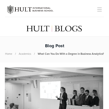
Blog Post
Home
Academics
What Can You Do With a Degree in Business Analytics?