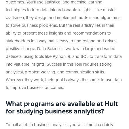
outcomes. You’ll use statistical and machine learning
techniques to turn data into actionable insights. Like master
craftsmen, they design and implement models and algorithms
to solve business problems. But the real artistry lies in their
ability to present these insights and recommendations to
stakeholders in a way that is easy to understand and drives
positive change. Data Scientists work with large and varied
datasets, using tools like Python, R, and SQL to transform data
into valuable insights. Success in this role requires strong
analytical, problem-solving, and communication skills.
Wherever they work, their goal is always the same: to use data
to improve business outcomes.
What programs are available at Hult
for studying business analytics?
To nail a job in business analytics, you will almost certainly