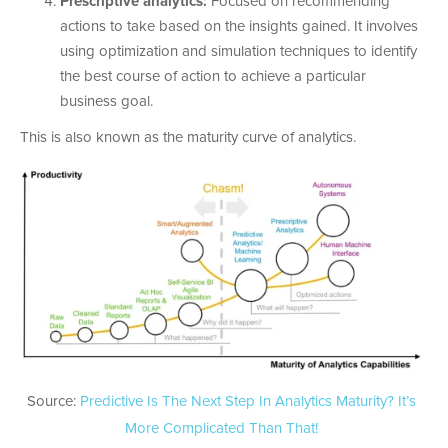
Prescriptive analytics:
Focused on recommending
actions to take based on the insights gained. It involves
using optimization and simulation techniques to identify
the best course of action to achieve a particular
business goal.
This is also known as the maturity curve of analytics.
Source:
Predictive Is The Next Step In Analytics Maturity? It’s
More Complicated Than That!