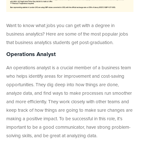
Want to know what jobs you can get with a degree in
business analytics? Here are some of the most popular jobs
that business analytics students get post-graduation.
Operations Analyst
An operations analyst is a crucial member of a business team
who helps identify areas for improvement and cost-saving
opportunities. They dig deep into how things are done,
analyze data, and find ways to make processes run smoother
and more efficiently. They work closely with other teams and
keep track of how things are going to make sure changes are
making a positive impact. To be successful in this role, it’s
important to be a good communicator, have strong problem-
solving skills, and be great at analyzing data.