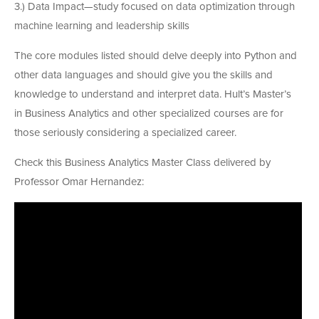
3.) Data Impact—study focused on data optimization through
machine learning and leadership skills
The core modules listed should delve deeply into Python and
other data languages and should give you the skills and
knowledge to understand and interpret data. Hult’s Master’s
in Business Analytics and other specialized courses are for
those seriously considering a specialized career.
Check this Business Analytics Master Class delivered by
Professor Omar Hernandez: