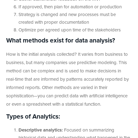
If approved, then plan for automation or production
Strategy is changed and new processes must be
created with proper documentation
Optimize per agreed upon time of the stakeholders
What methods exist for data analysis?
How is the initial analysis collected? It varies from business to
business, but many companies use predictive modeling. This
method can be complex and is used to make decisions in
real-time that are informed by patterns accurately reported by
informed reports. Other methods are varied in their
sophistication—you can predict data with artificial intelligence
or even a spreadsheet with a statistical function.
Types of Analytics:
Descriptive analytics:
Focused on summarizing
historical data and understanding what happened in the