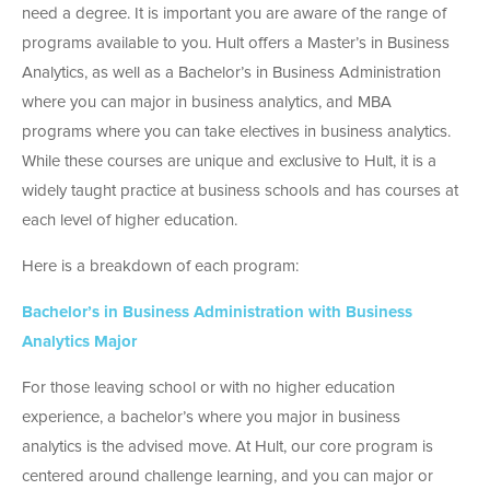
need a degree. It is important you are aware of the range of
programs available to you. Hult offers a
Master’s in Business
Analytics
, as well as a
Bachelor’s in Business Administration
where you can major in business analytics, and
MBA
programs
where you can take electives in business analytics.
While these courses are unique and exclusive to Hult, it is a
widely taught practice at business schools and has courses at
each level of higher education.
Here is a breakdown of each program:
Bachelor’s in Business Administration with Business
Analytics Major
For those leaving school or with no higher education
experience, a bachelor’s where you major in business
analytics is the advised move. At Hult, our core program is
centered around challenge learning, and you can major or