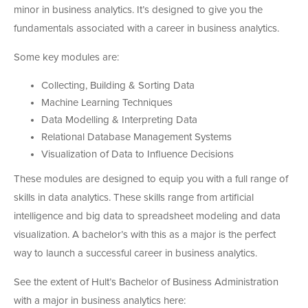
minor in business analytics. It’s designed to give you the
fundamentals associated with a career in business analytics.
Some key modules are:
C
ollecting,
Building & Sorting Data
Machine Learning Techniques
Data Modelling & Interpreting Data
Relational Database Management Systems
Visualization of Data to Influence Decisions
These modules are designed to equip you with a full range of
skills in data analytics. These skills range from artificial
intelligence and big data to spreadsheet modeling and data
visualization. A bachelor’s with this as a major is the perfect
way to launch a successful career in business analytics.
See the extent of Hult’s Bachelor of Business Administration
with a major in business analytics here: