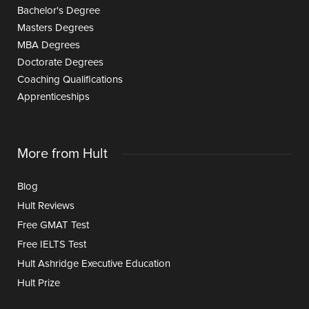
Bachelor's Degree
Masters Degrees
MBA Degrees
Doctorate Degrees
Coaching Qualifications
Apprenticeships
More from Hult
Blog
Hult Reviews
Free GMAT Test
Free IELTS Test
Hult Ashridge Executive Education
Hult Prize