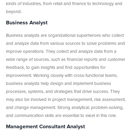
kinds of industries, from retail and finance to technology and
beyond.
Business Analyst
Business analysts are organizational superheroes who collect
and analyze data from various sources to solve problems and
improve operations. They collect and analyze data from a
wide range of sources, such as financial reports and customer
feedback, to gain insights and find opportunities for
improvement. Working closely with cross-functional teams,
business analysts help design and implement business
processes, systems, and strategies that drive success. They
may also be involved in project management, risk assessment,
and change management. Strong analytical, problem-solving,
and communication skills are essential to excel in this role.
Management Consultant Analyst