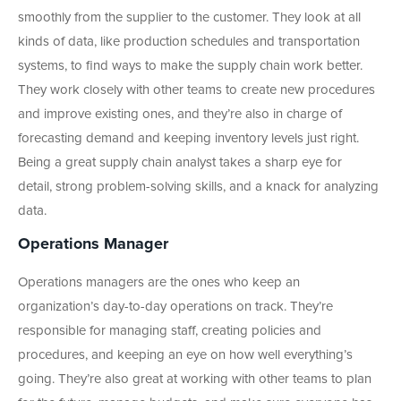
smoothly from the supplier to the customer. They look at all
kinds of data, like production schedules and transportation
systems, to find ways to make the supply chain work better.
They work closely with other teams to create new procedures
and improve existing ones, and they’re also in charge of
forecasting demand and keeping inventory levels just right.
Being a great supply chain analyst takes a sharp eye for
detail, strong problem-solving skills, and a knack for analyzing
data.
Operations Manager
Operations managers are the ones who keep an
organization’s day-to-day operations on track. They’re
responsible for managing staff, creating policies and
procedures, and keeping an eye on how well everything’s
going. They’re also great at working with other teams to plan