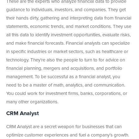
These are the experts who analyze financial data to provide
guidance to individuals, investors, and companies. They get
their hands dirty, gathering and interpreting data from financial
statements, economic trends, and market conditions. They use
all this data to identify investment opportunities, evaluate risks,
and make financial forecasts. Financial analysts can specialize
in specific industries or market sectors, such as healthcare or
technology. They’re also the people to turn to for advice on
financial planning, mergers and acquisitions, and portfolio
management. To be successful as a financial analyst, you
need to be a master of math, analytics, and communication.
You could work for investment firms, banks, corporations, or
many other organizations.
CRM Analyst
CRM Analyst are a secret weapon for businesses that can
optimize customer experiences and fuel a company’s growth.