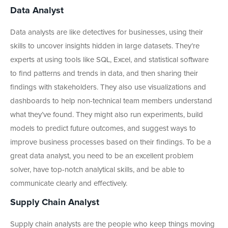
Data Analyst
Data analysts are like detectives for businesses, using their
skills to uncover insights hidden in large datasets. They’re
experts at using tools like SQL, Excel, and statistical software
to find patterns and trends in data, and then sharing their
findings with stakeholders. They also use visualizations and
dashboards to help non-technical team members understand
what they’ve found. They might also run experiments, build
models to predict future outcomes, and suggest ways to
improve business processes based on their findings. To be a
great data analyst, you need to be an excellent problem
solver, have top-notch analytical skills, and be able to
communicate clearly and effectively.
Supply Chain Analyst
Supply chain analysts are the people who keep things moving