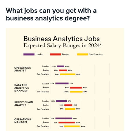
What jobs can you get with a
business analytics degree?