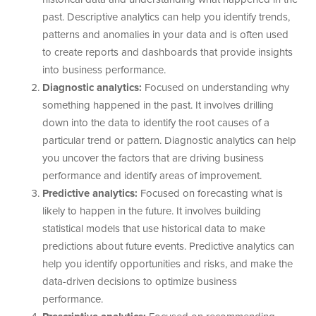
past. Descriptive analytics can help you identify trends,
patterns and anomalies in your data and is often used
to create reports and dashboards that provide insights
into business performance.
Diagnostic analytics:
Focused on understanding why
something happened in the past. It involves drilling
down into the data to identify the root causes of a
particular trend or pattern. Diagnostic analytics can help
you uncover the factors that are driving business
performance and identify areas of improvement.
Predictive analytics:
Focused on forecasting what is
likely to happen in the future. It involves building
statistical models that use historical data to make
predictions about future events. Predictive analytics can
help you identify opportunities and risks, and make the
data-driven decisions to optimize business
performance.