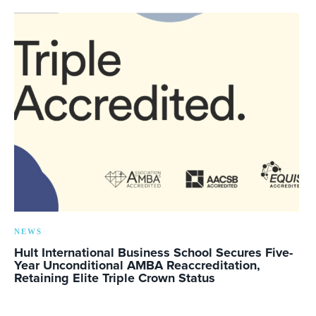
NEWS
Hult International Business School Secures Five-
Year Unconditional AMBA Reaccreditation,
Retaining Elite Triple Crown Status