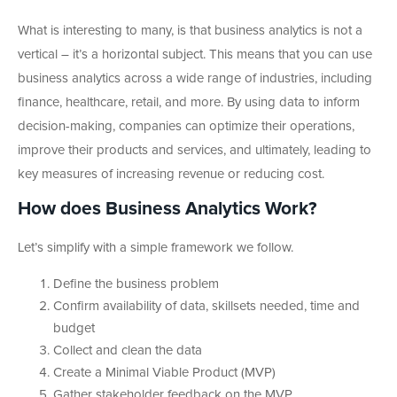
What is interesting to many, is that business analytics is not a
vertical – it’s a horizontal subject. This means that you can use
business analytics across a wide range of industries, including
finance, healthcare, retail, and more. By using data to inform
decision-making, companies can optimize their operations,
improve their products and services, and ultimately, leading to
key measures of increasing revenue or reducing cost.
How does Business Analytics Work?
Let’s simplify with a simple framework we follow.
Define the business problem
Confirm availability of data, skillsets needed, time and
budget
Collect and clean the data
Create a Minimal Viable Product (MVP)
Gather stakeholder feedback on the MVP