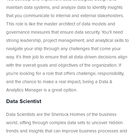
maintain data systems, and analyze data to identify insights
that you communicate to internal and external stakeholders.
This role is like the master architect of data models and
governance measures that ensure data security. You’ll need
strong leadership, project management, and analytical skills to
navigate your ship through any challenges that come your
way. It’s their job to ensure that all data-driven decisions align
with the overall goals and objectives of the organization. If
you’re looking for a role that offers challenge, responsibility,
and the chance to make a real impact, being a Data &
Analytics Manager is a great option.
Data Scientist
Data Scientists are the Sherlock Holmes of the business
world, sifting through complex data sets to uncover hidden
trends and insights that can improve business processes and