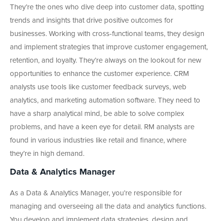
They’re the ones who dive deep into customer data, spotting
trends and insights that drive positive outcomes for
businesses. Working with cross-functional teams, they design
and implement strategies that improve customer engagement,
retention, and loyalty. They’re always on the lookout for new
opportunities to enhance the customer experience. CRM
analysts use tools like customer feedback surveys, web
analytics, and marketing automation software. They need to
have a sharp analytical mind, be able to solve complex
problems, and have a keen eye for detail. RM analysts are
found in various industries like retail and finance, where
they’re in high demand.
Data & Analytics Manager
As a Data & Analytics Manager, you’re responsible for
managing and overseeing all the data and analytics functions.
You develop and implement data strategies, design and