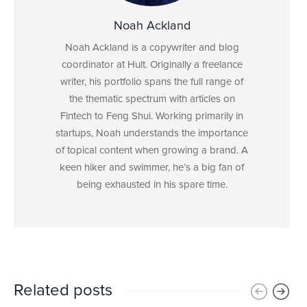
Noah Ackland
Noah Ackland is a copywriter and blog
coordinator at Hult. Originally a freelance
writer, his portfolio spans the full range of
the thematic spectrum with articles on
Fintech to Feng Shui. Working primarily in
startups, Noah understands the importance
of topical content when growing a brand. A
keen hiker and swimmer, he’s a big fan of
being exhausted in his spare time.
Related posts