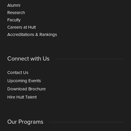
Alumni
Research
Faculty
Careers at Hult
Accreditations & Rankings
Connect with Us
Contact Us
Upcoming Events
Download Brochure
Hire Hult Talent
Our Programs