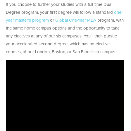
If you choose to further your studies with a full-time Dual
Degree program, your first degree will follow a standard
one-
year master’s program
or
Global One-Year MBA
program, with
the same home campus options and the opportunity to take
any electives at any of our six campuses. You’ll then pursue
your accelerated second degree, which has no elective
courses, at our London, Boston, or San Francisco campus.