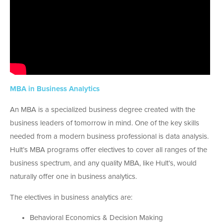
MBA in Business Analytics
An MBA is a specialized business degree created with the
business leaders of tomorrow in mind. One of the key skills
needed from a modern business professional is data analysis.
Hult’s MBA programs offer electives to cover all ranges of the
business spectrum, and any quality MBA, like Hult’s, would
naturally offer one in business analytics.
The electives in business analytics are:
Behavioral Economics & Decision Making