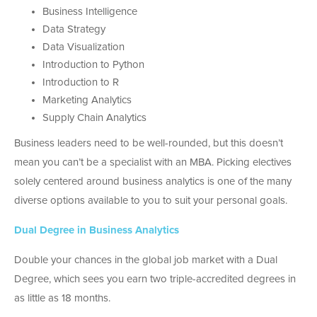
Business Intelligence
Data Strategy
Data Visualization
Introduction to Python
Introduction to R
Marketing Analytics
Supply Chain Analytics
Business leaders need to be well-rounded, but this doesn’t
mean you can’t be a specialist with an MBA. Picking electives
solely centered around business analytics is one of the many
diverse options available to you to suit your personal goals.
Dual Degree in Business Analytics
Double your chances in the global job market with a Dual
Degree, which sees you earn two triple-accredited degrees in
as little as 18 months.