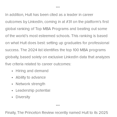
***
In addition, Hult has been cited as a leader in career
outcomes by LinkedIn, coming in at #31 on the platform’s first
global ranking of Top MBA Programs and beating out some
of the world’s most esteemed schools. This ranking is based
on what Hult does best: setting up graduates for professional
success. The 2024 list identifies the top 100 MBA programs
globally, based solely on exclusive LinkedIn data that analyzes
five criteria related to career outcomes:
Hiring and demand
Ability to advance
Network strength
Leadership potential
Diversity
***
Finally, The Princeton Review recently named Hult to its 2025