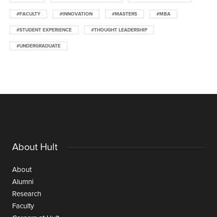
#FACULTY
#INNOVATION
#MASTERS
#MBA
#STUDENT EXPERIENCE
#THOUGHT LEADERSHIP
#UNDERGRADUATE
About Hult
About
Alumni
Research
Faculty