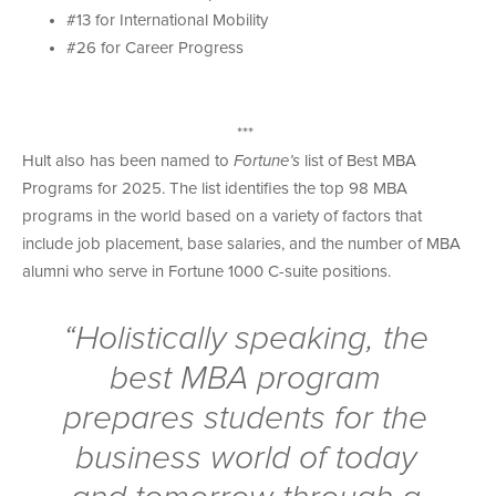
#13 for International Mobility
#26 for Career Progress
***
Hult also has been named to
Fortune’s
list of Best MBA
Programs for 2025. The list identifies the top 98 MBA
programs in the world based on a variety of factors that
include job placement, base salaries, and the number of MBA
alumni who serve in Fortune 1000 C-suite positions.
“Holistically speaking, the
best MBA program
prepares students for the
business world of today