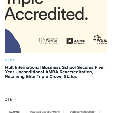
NEWS
Hult International Business School Secures Five-
Year Unconditional AMBA Reaccreditation,
Retaining Elite Triple Crown Status
#Hult
#ALUMNI
#CAREER DEVELOPMENT
#ENTREPRENEURSHIP