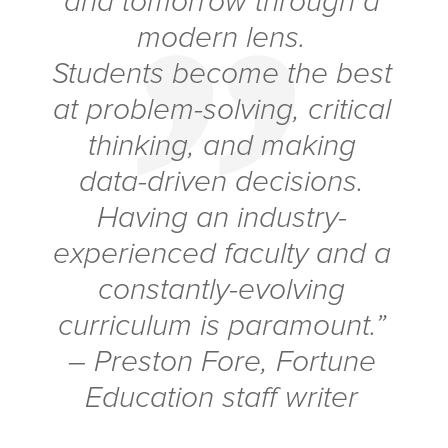
and tomorrow through a
modern lens.
Students become the best
at problem-solving, critical
thinking, and making
data-driven decisions.
Having an industry-
experienced faculty and a
constantly-evolving
curriculum is paramount.”
– Preston Fore,
Fortune
Education staff writer