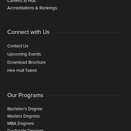
Careers at Hult
Accreditations & Rankings
Connect with Us
Contact Us
Upcoming Events
Download Brochure
Hire Hult Talent
Our Programs
Bachelor's Degree
Masters Degrees
MBA Degrees
Doctorate Degrees