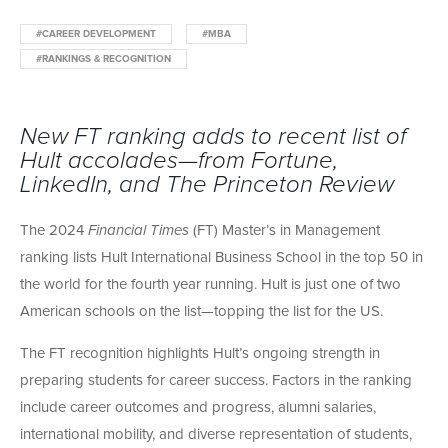
#CAREER DEVELOPMENT
#MBA
#RANKINGS & RECOGNITION
New FT ranking adds to recent list of
Hult accolades—from Fortune,
LinkedIn, and The Princeton Review
The 2024
Financial Times
(FT) Master’s in Management
ranking lists Hult International Business School in the top 50 in
the world for the fourth year running. Hult is just one of two
American schools on the list—topping the list for the US.
The FT recognition highlights Hult’s ongoing strength in
preparing students for career success. Factors in the ranking
include career outcomes and progress, alumni salaries,
international mobility, and diverse representation of students,