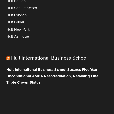
Hult Boston
Hult San Francisco
Hult London
Hult Dubai
Hult New York
Hult Ashridge
Hult International Business School
Hult International Business School Secures Five-Year
Unconditional AMBA Reaccreditation, Retaining Elite
Triple Crown Status