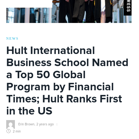
NEWS
Hult International
Business School Named
a Top 50 Global
Program by Financial
Times; Hult Ranks First
in the US
Erin Brown
,
2 years ago
2 min