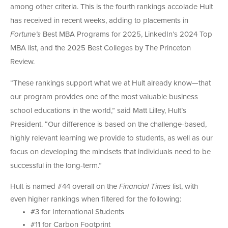
among other criteria. This is the fourth rankings accolade Hult
has received in recent weeks, adding to placements in
Fortune’s
Best MBA Programs for 2025, LinkedIn’s 2024 Top
MBA list, and the 2025 Best Colleges by The Princeton
Review.
“These rankings support what we at Hult already know—that
our program provides one of the most valuable business
school educations in the world,” said Matt Lilley, Hult’s
President. “Our difference is based on the challenge-based,
highly relevant learning we provide to students, as well as our
focus on developing the mindsets that individuals need to be
successful in the long-term.”
Hult is named #44 overall on the
Financial Times
list, with
even higher rankings when filtered for the following:
#3 for International Students
#11 for Carbon Footprint