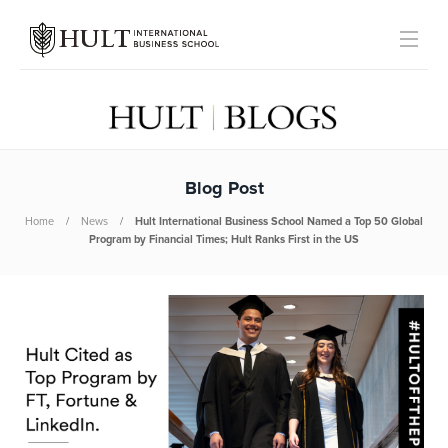
Blog Post
Home
News
Hult International Business School Named a Top 50 Global
Program by Financial Times; Hult Ranks First in the US