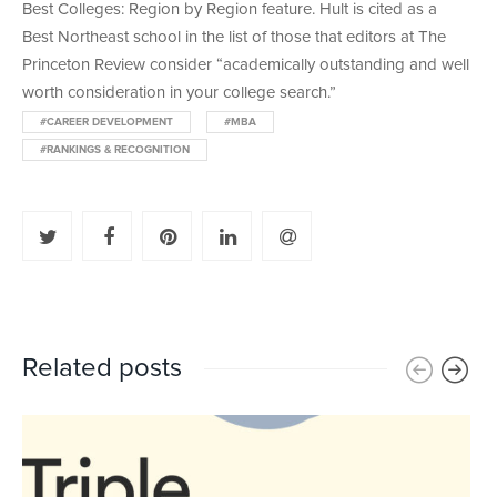
Best Colleges: Region by Region feature. Hult is cited as a
Best Northeast school in the list of those that editors at The
Princeton Review consider “academically outstanding and well
worth consideration in your college search.”
#CAREER DEVELOPMENT
#MBA
#RANKINGS & RECOGNITION
Related posts