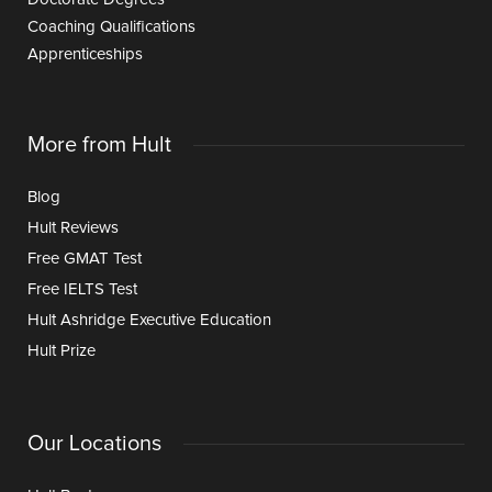
Coaching Qualifications
Apprenticeships
More from Hult
Blog
Hult Reviews
Free GMAT Test
Free IELTS Test
Hult Ashridge Executive Education
Hult Prize
Our Locations