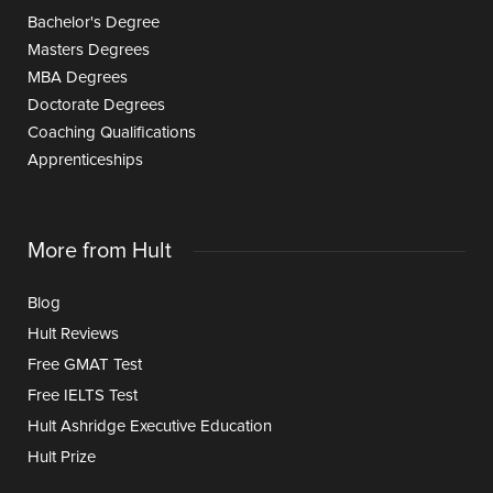
Bachelor's Degree
Masters Degrees
MBA Degrees
Doctorate Degrees
Coaching Qualifications
Apprenticeships
More from Hult
Blog
Hult Reviews
Free GMAT Test
Free IELTS Test
Hult Ashridge Executive Education
Hult Prize