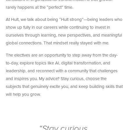
rarely happens at the “perfect” time.
At Hult, we talk about being “Hult strong”—being leaders who
show up fully in our careers while continuing to invest in
ourselves through learning, new perspectives, and meaningful
global connections. That mindset really stayed with me.
The electives are an opportunity to step away from the day-
to-day, explore topics like AI, digital transformation, and
leadership, and reconnect with a community that challenges
and inspires you. My advice? Stay curious, choose the
subjects that genuinely excite you, and keep building skills that
will help you grow.
“Stay curious,