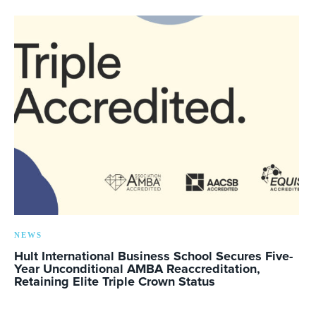
NEWS
Hult International Business School Secures Five-
Year Unconditional AMBA Reaccreditation,
Retaining Elite Triple Crown Status