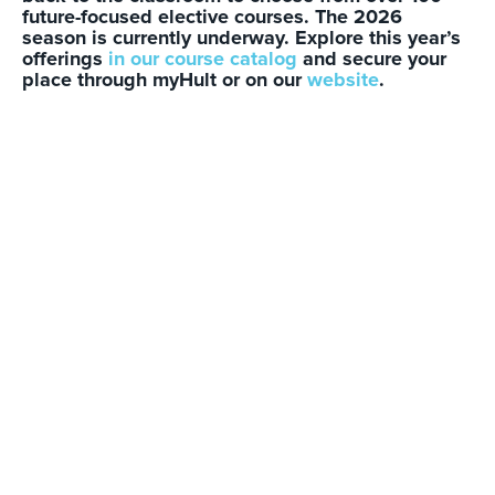
future-focused elective courses. The 2026
season is currently underway. Explore this year’s
offerings
in our course catalog
and secure your
place through myHult or on our
website
.