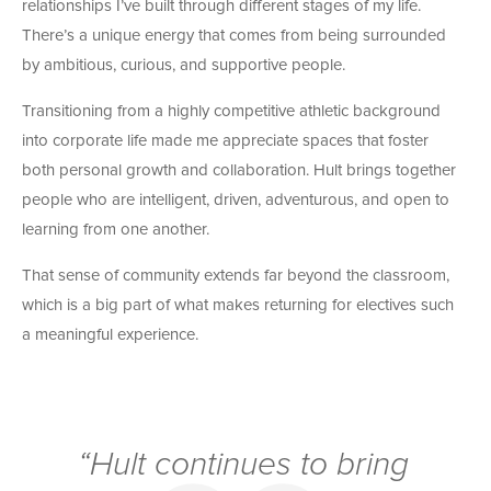
relationships I’ve built through different stages of my life.
There’s a unique energy that comes from being surrounded
by ambitious, curious, and supportive people.
Transitioning from a highly competitive athletic background
into corporate life made me appreciate spaces that foster
both personal growth and collaboration. Hult brings together
people who are intelligent, driven, adventurous, and open to
learning from one another.
That sense of community extends far beyond the classroom,
which is a big part of what makes returning for electives such
a meaningful experience.
“Hult continues to bring