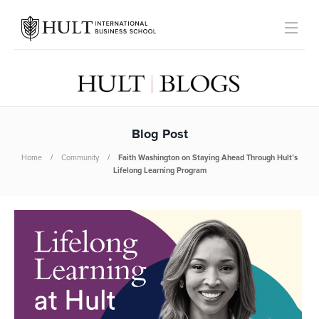
Blog Post
Home
Community
Faith Washington on Staying Ahead Through Hult’s
Lifelong Learning Program