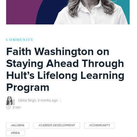
COMMUNITY
Faith Washington on
Staying Ahead Through
Hult’s Lifelong Learning
Program
Ulisha Singh
,
3 months ago
3 min
#ALUMNI
#CAREER DEVELOPMENT
#COMMUNITY
#MBA