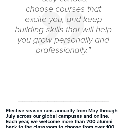
choose courses that
excite you, and keep
building skills that will help
you grow personally and
professionally.”
________________________________________
Elective season runs annually from May through
July across our global campuses and online.
Each year, we welcome more than 700 alumni
back to the classroom to choose from over 100