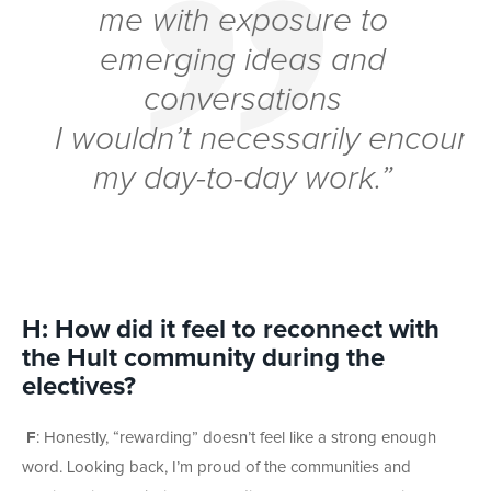
me with exposure to
emerging ideas and
conversations
I wouldn’t necessarily encounte
my day-to-day work.”
H: How did it feel to reconnect with
the Hult community during the
electives?
F
: Honestly, “rewarding” doesn’t feel like a strong enough
word. Looking back, I’m proud of the communities and