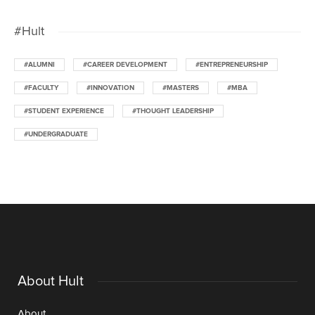
#Hult
#ALUMNI
#CAREER DEVELOPMENT
#ENTREPRENEURSHIP
#FACULTY
#INNOVATION
#MASTERS
#MBA
#STUDENT EXPERIENCE
#THOUGHT LEADERSHIP
#UNDERGRADUATE
About Hult
About