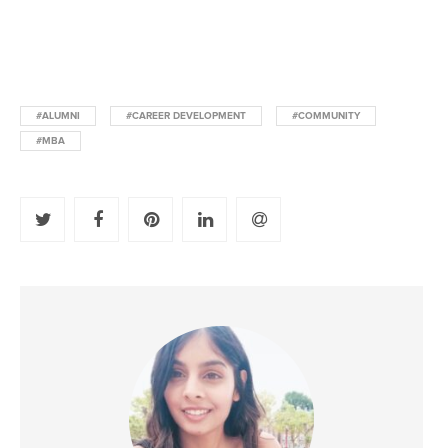
#ALUMNI
#CAREER DEVELOPMENT
#COMMUNITY
#MBA