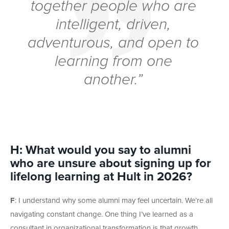
together people who are
intelligent, driven,
adventurous, and open to
learning from one
another.”
H: What would you say to alumni
who are unsure about signing up for
lifelong learning at Hult in 2026?
F
: I understand why some alumni may feel uncertain. We’re all
navigating constant change. One thing I’ve learned as a
consultant in organizational transformation is that growth