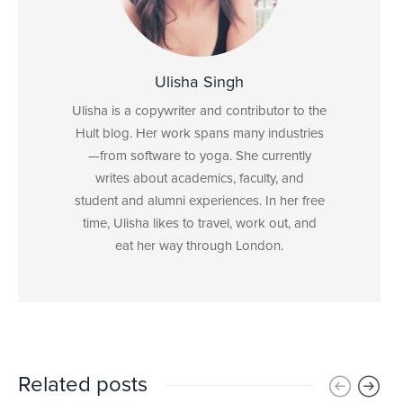
Ulisha Singh
Ulisha is a copywriter and contributor to the
Hult blog. Her work spans many industries
—from software to yoga. She currently
writes about academics, faculty, and
student and alumni experiences. In her free
time, Ulisha likes to travel, work out, and
eat her way through London.
Related posts