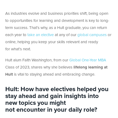
As industries evolve and business priorities shift, being open
to opportunities for learning and development is key to long-
term success. That’s why, as a Hult graduate, you can return
each year to
take an elective
at any of our
global campuses
or
online, helping you keep your skills relevant and ready
for what’s next.
Hult alum Faith Washington, from our
Global One-Year MBA
Class of 2023, shares why she believes
lifelong learning at
Hult
is vital to staying ahead and embracing change.
Hult: How have electives helped you
stay ahead and gain insights into
new topics you might
not encounter in your daily role?