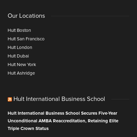
Our Locations
Hult Boston
Hult San Francisco
Hult London
Hult Dubai
Hult New York
Hult Ashridge
Hult International Business School
Hult International Business School Secures Five-Year
Unconditional AMBA Reaccreditation, Retaining Elite
Triple Crown Status