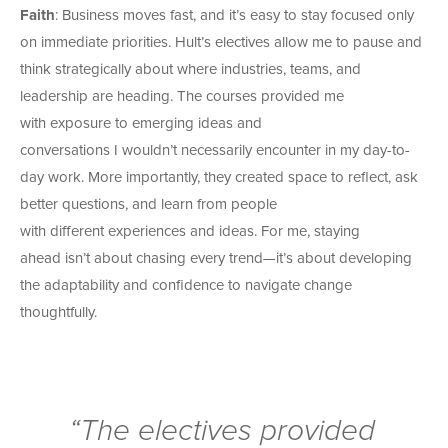
Faith
: Business moves fast, and it’s easy to stay focused only
on immediate priorities.
Hult’s electives allow me to pause and
think strategically about where industries, teams, and
leadership are heading.
The courses provided me
with exposure to emerging ideas and
conversations I wouldn’t necessarily encounter in my day-to-
day work. More importantly, they created space to reflect, ask
better questions, and learn from people
with different experiences and ideas.
For me, staying
ahead isn’t about chasing every trend—it’s about developing
the adaptability and confidence to navigate change
thoughtfully.
“The electives provided