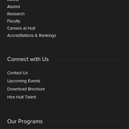
Alumni
Research
Faculty
Careers at Hult
Accreditations & Rankings
Connect with Us
Contact Us
Upcoming Events
Download Brochure
Hire Hult Talent
Our Programs