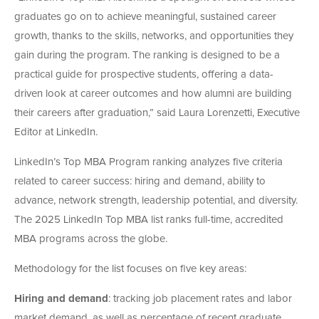
graduates go on to achieve meaningful, sustained career
growth, thanks to the skills, networks, and opportunities they
gain during the program. The ranking is designed to be a
practical guide for prospective students, offering a data-
driven look at career outcomes and how alumni are building
their careers after graduation,” said Laura Lorenzetti, Executive
Editor at LinkedIn.
LinkedIn’s Top MBA Program ranking analyzes five criteria
related to career success: hiring and demand, ability to
advance, network strength, leadership potential, and diversity.
The 2025 LinkedIn Top MBA list ranks full-time, accredited
MBA programs across the globe.
Methodology for the list focuses on five key areas:
Hiring and demand
: tracking job placement rates and labor
market demand, as well as percentage of recent graduate