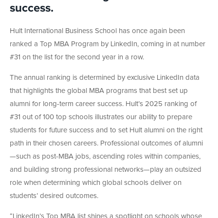
success.
Hult International Business School has once again been
ranked a Top MBA Program by LinkedIn, coming in at number
#31 on the list for the second year in a row.
The annual ranking is determined by exclusive LinkedIn data
that highlights the global MBA programs that best set up
alumni for long-term career success. Hult’s 2025 ranking of
#31 out of 100 top schools illustrates our ability to prepare
students for future success and to set Hult alumni on the right
path in their chosen careers. Professional outcomes of alumni
—such as post-MBA jobs, ascending roles within companies,
and building strong professional networks—play an outsized
role when determining which global schools deliver on
students’ desired outcomes.
“LinkedIn’s Top MBA list shines a spotlight on schools whose