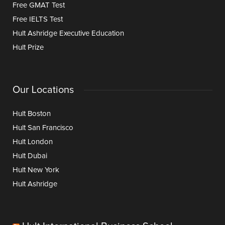
Free GMAT Test
Free IELTS Test
Hult Ashridge Executive Education
Hult Prize
Our Locations
Hult Boston
Hult San Francisco
Hult London
Hult Dubai
Hult New York
Hult Ashridge