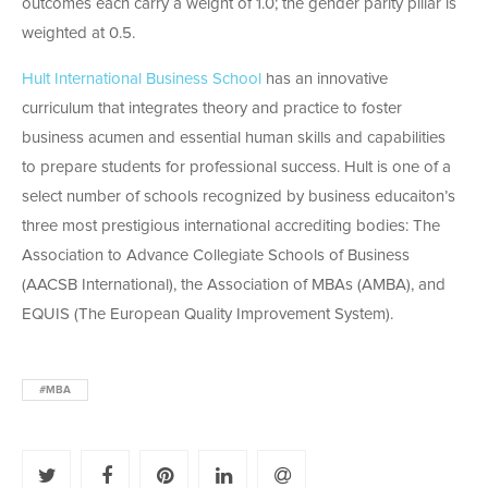
outcomes each carry a weight of 1.0; the gender parity pillar is
weighted at 0.5.
Hult International Business School
has an innovative
curriculum that integrates theory and practice to foster
business acumen and essential human skills and capabilities
to prepare students for professional success. Hult is one of a
select number of schools recognized by business educaiton’s
three most prestigious international accrediting bodies: The
Association to Advance Collegiate Schools of Business
(AACSB International), the Association of MBAs (AMBA), and
EQUIS (The European Quality Improvement System).
#MBA