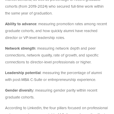
cohorts (from 2019-2024) who secured full-time work within
the same year of graduation.
Ability to advance
: measuring promotion rates among recent
graduate cohorts, and how quickly alumni have reached
director or VP-level leadership roles.
Network strength
: measuring network depth and peer
connections, network quality, rate of growth, and specific
connections to director-level professionals or higher.
Leadership potential
: measuring the percentage of alumni
with post-MBA C-Suite or entrepreneurship experience.
Gender diversit
y: measuring gender parity within recent
graduate cohorts.
According to LinkedIn, the four pillars focused on professional