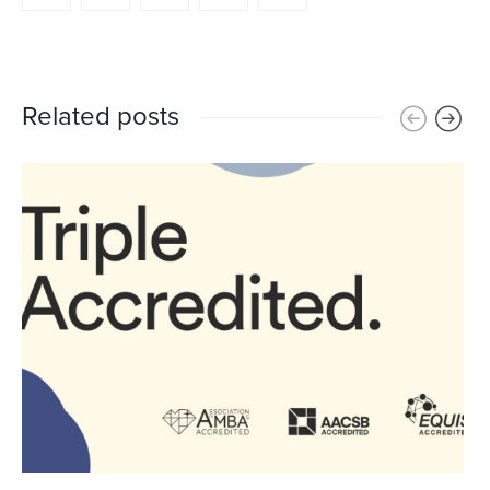
Related posts