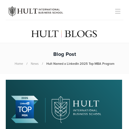
Blog Post
Home
News
Hult Named a LinkedIn 2025 Top MBA Program