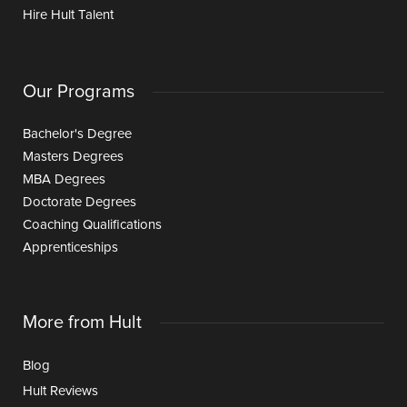
Hire Hult Talent
Our Programs
Bachelor's Degree
Masters Degrees
MBA Degrees
Doctorate Degrees
Coaching Qualifications
Apprenticeships
More from Hult
Blog
Hult Reviews