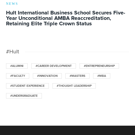
NEWS
Hult International Business School Secures Five-
Year Unconditional AMBA Reaccreditation,
Retaining Elite Triple Crown Status
#Hult
#ALUMNI
#CAREER DEVELOPMENT
#ENTREPRENEURSHIP
#FACULTY
#INNOVATION
#MASTERS
#MBA
#STUDENT EXPERIENCE
#THOUGHT LEADERSHIP
#UNDERGRADUATE