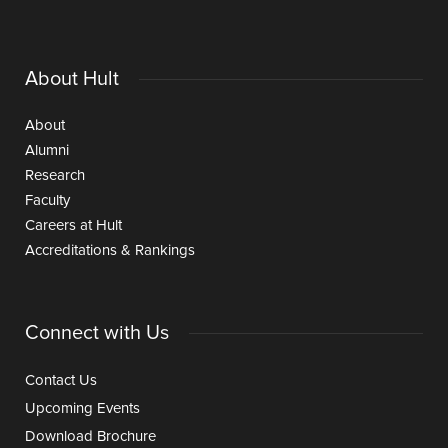
About Hult
About
Alumni
Research
Faculty
Careers at Hult
Accreditations & Rankings
Connect with Us
Contact Us
Upcoming Events
Download Brochure