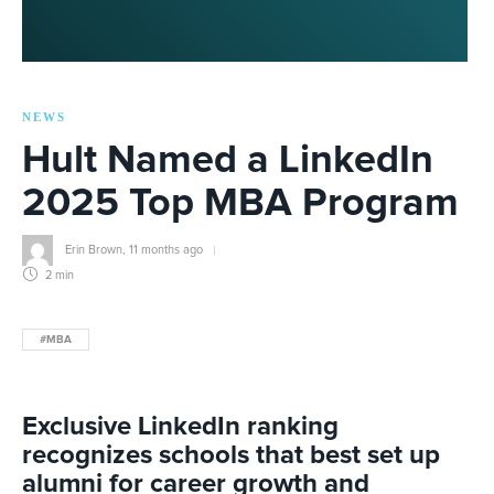
NEWS
Hult Named a LinkedIn
2025 Top MBA Program
Erin Brown
,
11 months ago
2 min
#MBA
Exclusive
LinkedIn rank
ing
recognizes
schools that best set up
alumni for career growth and