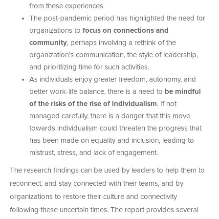
from these experiences
The post-pandemic period has highlighted the need for
organizations to
focus on connections and
community
, perhaps involving a rethink of the
organization’s communication, the style of leadership,
and prioritizing time for such activities.
As individuals enjoy greater freedom, autonomy, and
better work-life balance, there is a need to
be mindful
of the risks of the rise of individualism
. If not
managed carefully, there is a danger that this move
towards individualism could threaten the progress that
has been made on equality and inclusion, leading to
mistrust, stress, and lack of engagement.
The research findings can be used by leaders to help them to
reconnect, and stay connected with their teams, and by
organizations to restore their culture and connectivity
following these uncertain times. The report provides several