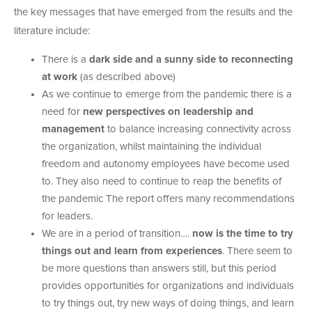
the key messages that have emerged from the results and the
literature include:
There is a
dark side and a sunny side to reconnecting
at work
(as described above)
As we continue to emerge from the pandemic there is a
need for
new perspectives on leadership and
management
to balance increasing connectivity across
the organization, whilst maintaining the individual
freedom and autonomy employees have become used
to. They also need to continue to reap the benefits of
the pandemic The report offers many recommendations
for leaders.
We are in a period of transition….
now is the time to try
things out and learn from experiences
. There seem to
be more questions than answers still, but this period
provides opportunities for organizations and individuals
to try things out, try new ways of doing things, and learn