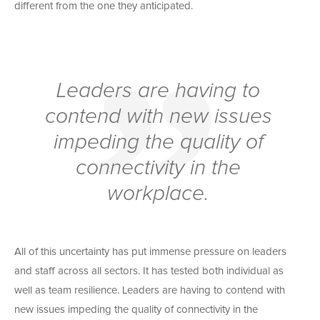
different from the one they anticipated.
Leaders are having to
contend with new issues
impeding the quality of
connectivity in the
workplace.
All of this uncertainty has put immense pressure on leaders
and staff across all sectors. It has tested both individual as
well as team resilience. Leaders are having to contend with
new issues impeding the quality of connectivity in the