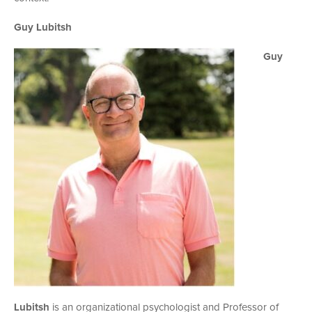
Guy Lubitsh
Guy
Lubitsh
is an organizational psychologist and Professor of