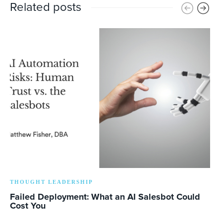
Related posts
THOUGHT LEADERSHIP
Failed Deployment: What an AI Salesbot Could
Cost You