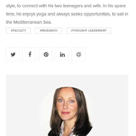
style, to connect with his two teenagers and wife. In his spare
time, he enjoys yoga and always seeks opportunities, to sail in
the Mediterranean Sea.
#FACULTY
#RESEARCH
#THOUGHT LEADERSHIP