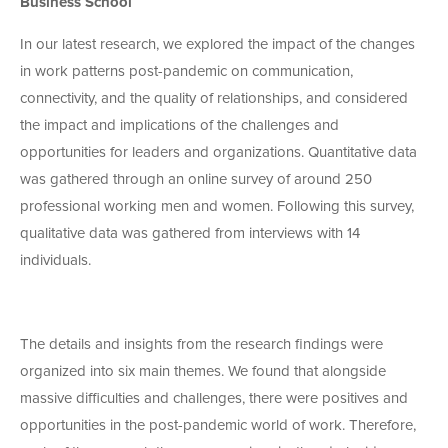
Business School
In our latest research, we explored the impact of the changes
in work patterns post-pandemic on communication,
connectivity, and the quality of relationships, and considered
the impact and implications of the challenges and
opportunities for leaders and organizations. Quantitative data
was gathered through an online survey of around 250
professional working men and women. Following this survey,
qualitative data was gathered from interviews with 14
individuals.
The details and insights from the research findings were
organized into six main themes. We found that alongside
massive difficulties and challenges, there were positives and
opportunities in the post-pandemic world of work. Therefore,