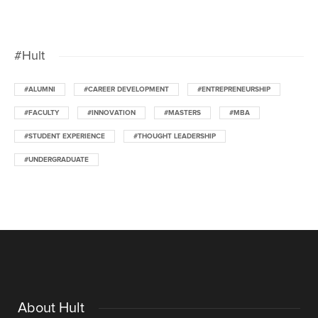
#Hult
#ALUMNI
#CAREER DEVELOPMENT
#ENTREPRENEURSHIP
#FACULTY
#INNOVATION
#MASTERS
#MBA
#STUDENT EXPERIENCE
#THOUGHT LEADERSHIP
#UNDERGRADUATE
About Hult