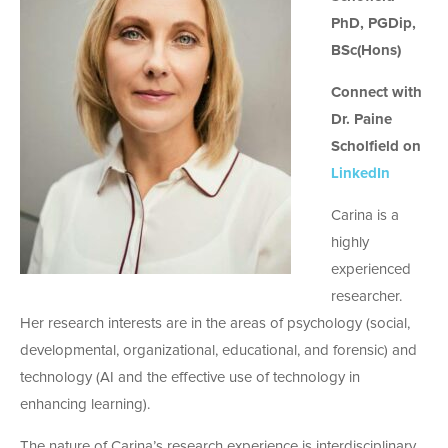
PhD, PGDip,
BSc(Hons)
Connect with
Dr. Paine
Scholfield on
LinkedIn
Carina is a
highly
experienced
researcher.
Her research interests are in the areas of psychology (social,
developmental, organizational, educational, and forensic) and
technology (AI and the effective use of technology in
enhancing learning).
The nature of Carina’s research experience is interdisciplinary