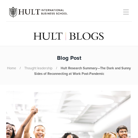
Blog Post
Home
Thought leadership
Hult Research Summary—The Dark and Sunny
Sides of Reconnecting at Work Post-Pandemic