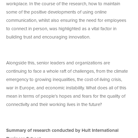
workplace. In the course of the research, how to maintain
some of the positive developments of using online
communication, whilst also ensuring the need for employees
to connect in person, was highlighted as a vital factor in
building trust and encouraging innovation.
Alongside this, senior leaders and organizations are
continuing to face a whole raft of challenges, from the climate
emergency to growing inequalities, the cost-of-living crisis,
war in Europe, and economic instability. What does all of this
mean in terms of people’s hopes and fears for the quality of
connectivity and their working lives in the future?
Summary of research conducted by Hult International