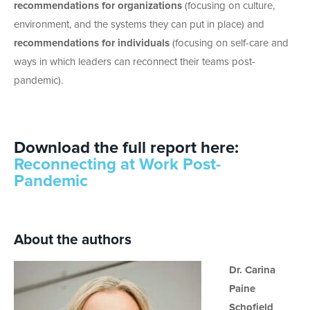
recommendations for organizations
(focusing on culture,
environment, and the systems they can put in place) and
recommendations for individuals
(focusing on self-care and
ways in which leaders can reconnect their teams post-
pandemic).
Download the full report here:
Reconnecting at Work Post-
Pandemic
About the authors
Dr. Carina
Paine
Schofield