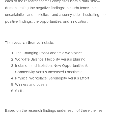
each of the research themes comprises both a dark side—
demonstrating the negative findings; the turbulence, the
uncertainties, and anxieties—and a sunny side—illustrating the
positive findings, the opportunities, and innovation.
The
research themes
include:
The Changing Post-Pandemic Workplace
Work-life Balance: Flexibility Versus Blurring
Inclusion and Isolation: New Opportunities for
Connectivity Versus Increased Loneliness
Physical Workplace: Serendipity Versus Effort
Winners and Losers
Skills
Based on the research findings under each of these themes,