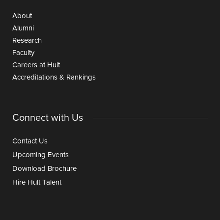
About
Alumni
Research
Faculty
Careers at Hult
Accreditations & Rankings
Connect with Us
Contact Us
Upcoming Events
Download Brochure
Hire Hult Talent