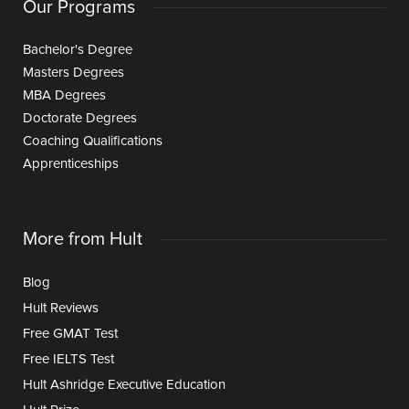
Our Programs
Bachelor's Degree
Masters Degrees
MBA Degrees
Doctorate Degrees
Coaching Qualifications
Apprenticeships
More from Hult
Blog
Hult Reviews
Free GMAT Test
Free IELTS Test
Hult Ashridge Executive Education