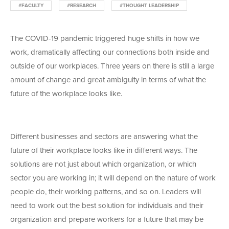
#FACULTY
#RESEARCH
#THOUGHT LEADERSHIP
The COVID-19 pandemic triggered huge shifts in how we
work, dramatically affecting our connections both inside and
outside of our workplaces. Three years on there is still a large
amount of change and great ambiguity in terms of what the
future of the workplace looks like.
Different businesses and sectors are answering what the
future of their workplace looks like in different ways. The
solutions are not just about which organization, or which
sector you are working in; it will depend on the nature of work
people do, their working patterns, and so on. Leaders will
need to work out the best solution for individuals and their
organization and prepare workers for a future that may be