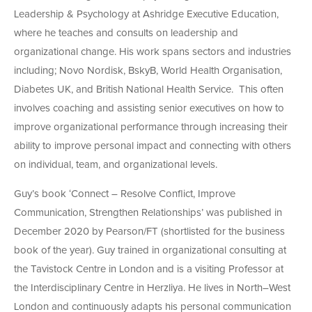
Leadership & Psychology at Ashridge Executive Education,
where he teaches and consults on leadership and
organizational change. His work spans sectors and industries
including; Novo Nordisk, BskyB, World Health Organisation,
Diabetes UK, and British National Health Service. This often
involves coaching and assisting senior executives on how to
improve organizational performance through increasing their
ability to improve personal impact and connecting with others
on individual, team, and organizational levels.
Guy’s book ‘Connect – Resolve Conflict, Improve
Communication, Strengthen Relationships’ was published in
December 2020 by Pearson/FT (shortlisted for the business
book of the year). Guy trained in organizational consulting at
the Tavistock Centre in London and is a visiting Professor at
the Interdisciplinary Centre in Herzliya. He lives in North–West
London and continuously adapts his personal communication