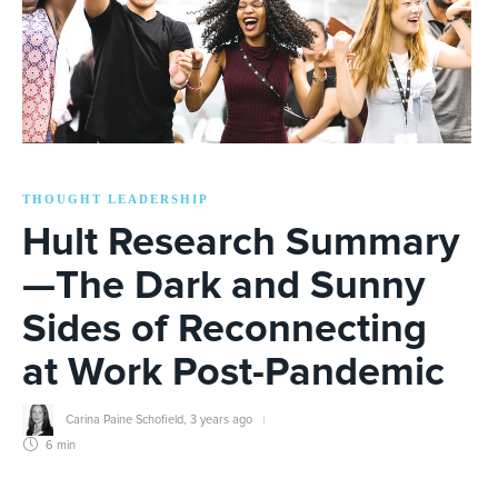
THOUGHT LEADERSHIP
Hult Research Summary
—The Dark and Sunny
Sides of Reconnecting
at Work Post-Pandemic
Carina Paine Schofield
,
3 years ago
6 min