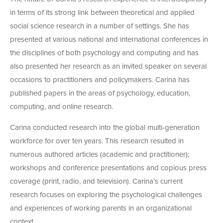
in terms of its strong link between theoretical and applied
social science research in a number of settings. She has
presented at various national and international conferences in
the disciplines of both psychology and computing and has
also presented her research as an invited speaker on several
occasions to practitioners and policymakers. Carina has
published papers in the areas of psychology, education,
computing, and online research.
Carina conducted research into the global multi-generation
workforce for over ten years. This research resulted in
numerous authored articles (academic and practitioner);
workshops and conference presentations and copious press
coverage (print, radio, and television). Carina’s current
research focuses on exploring the psychological challenges
and experiences of working parents in an organizational
context.