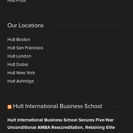
Hult Prize
Our Locations
Hult Boston
Hult San Francisco
Hult London
Hult Dubai
Hult New York
Hult Ashridge
Hult International Business School
Hult International Business School Secures Five-Year
Unconditional AMBA Reaccreditation, Retaining Elite