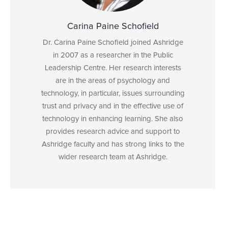
Carina Paine Schofield
Dr. Carina Paine Schofield joined Ashridge
in 2007 as a researcher in the Public
Leadership Centre. Her research interests
are in the areas of psychology and
technology, in particular, issues surrounding
trust and privacy and in the effective use of
technology in enhancing learning. She also
provides research advice and support to
Ashridge faculty and has strong links to the
wider research team at Ashridge.