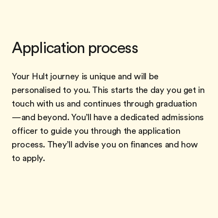
Application process
Your Hult journey is unique and will be
personalised to you. This starts the day you get in
touch with us and continues through graduation
—and beyond. You’ll have a dedicated admissions
officer to guide you through the application
process. They’ll advise you on finances and how
to apply.