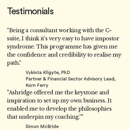
Testimonials
"Being a consultant working with the C-
suite, I think it’s very easy to have impostor
syndrome. This programme has given me
the confidence and credibility to realise my
path."
Vykinta Kligyte, PhD
Partner & Financial Sector Advisory Lead,
Korn Ferry
"Ashridge offered me the keystone and
inspiration to set up my own business. It
enabled me to develop the philosophies
that underpin my coaching.”"
Simon McBride