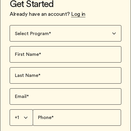
Get Started
Already have an account?
Log in
Select Program
*
First Name
*
Last Name
*
Email
*
+1
Phone
*