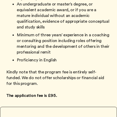
An undergraduate or master's degree, or
equivalent academic award, or if you are a
mature individual without an academic
qualification, evidence of appropriate conceptual
and study skills
Minimum of three years' experience in a coaching
or consulting position including roles offering
mentoring and the development of others in their
professional remit
Proficiency in English
Kindly note that the program fee is entirely self-
funded. We do not offer scholarships or financial aid
for this program.
The application fee is £95.