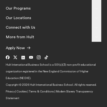
Our Programs
Our Locations
Connect with Us
More from Hult
Apply Now
Hult International Business School is a 501 (c)(3) non-profit educational
organization registered in the New England Commission of Higher
Education (NECHE).
Copyright © 2026 Hult International Business School. All rights reserved.
Privacy
|
Cookies
|
Terms & Conditions
|
Modern Slavery Transparency
Statement