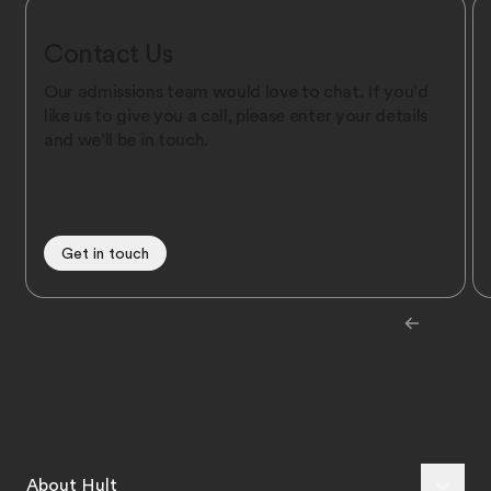
Contact Us
Our admissions team would love to chat. If you’d
like us to give you a call, please enter your details
and we’ll be in touch.
Get in touch
About Hult