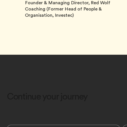
Founder & Managing Director, Red Wolf
Coaching (Former Head of People &
Organisation, Investec)
Continue your journey