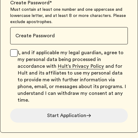
Create Password
*
Must contain at least one number and one uppercase and
lowercase letter, and at least 8 or more characters. Please
exclude apostrophes.
I, and if applicable my legal guardian, agree to
my personal data being processed in
accordance with
Hult's Privacy Policy
and for
Hult and its affiliates to use my personal data
to provide me with further information via
phone, email, or messages about its programs. I
understand I can withdraw my consent at any
time.
Start Application