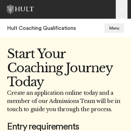
Hult Coaching Qualifications
Menu
Start Your
Coaching Journey
Today
Create an application online today and a
member of our Admissions Team will be in
touch to guide you through the process.
Entry requirements